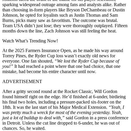
sparking widespread outrage among fans and analysts alike. Rather
than choosing in-form players like Bryson DeChambeau or Dustin
Johnson, he opted for loyalists such as Justin Thomas and Sam
Burns, picks many saw as favoritism. The outcome was brutal.
Team USA didn’t just lose; they were thoroughly outplayed. Fifteen
months down the line, Zach Johnson was still feeling the heat.
Watch What’s Trending Now!
At the 2025 Farmers Insurance Open, as he made his way around
Torrey Pines, the Ryder Cup loss wasn’t exactly old news for
everyone. One fan shouted,
“We lost the Ryder Cup because of
you!”
It had reached a point where that one bad choice, that one
mistake, had become his entire character until now.
ADVERTISEMENT
After a gritty second round at the Rocket Classic, Will Gordon
found himself right on the edge. He’d finished at 6-under, birdieing
his final two holes, including a pressure-packed six-footer on the
18th. It was the last start of his Major Medical Extension.
“Yeah, I
was pretty much a wreck for most of the evening yesterday. Yeah,
just a lot of buildup to deal with,”
said Gordon in a press conference
in Detroit. Unless the cut line dropped to 6-under, he was out of
chances. So, he waited.