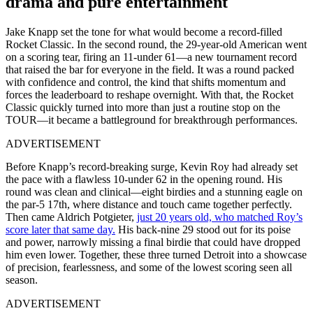
drama and pure entertainment
Jake Knapp set the tone for what would become a record-filled
Rocket Classic. In the second round, the 29-year-old American went
on a scoring tear, firing an 11-under 61—a new tournament record
that raised the bar for everyone in the field. It was a round packed
with confidence and control, the kind that shifts momentum and
forces the leaderboard to reshape overnight. With that, the Rocket
Classic quickly turned into more than just a routine stop on the
TOUR—it became a battleground for breakthrough performances.
ADVERTISEMENT
Before Knapp’s record-breaking surge, Kevin Roy had already set
the pace with a flawless 10-under 62 in the opening round. His
round was clean and clinical—eight birdies and a stunning eagle on
the par-5 17th, where distance and touch came together perfectly.
Then came Aldrich Potgieter,
just 20 years old, who matched Roy’s
score later that same day.
His back-nine 29 stood out for its poise
and power, narrowly missing a final birdie that could have dropped
him even lower. Together, these three turned Detroit into a showcase
of precision, fearlessness, and some of the lowest scoring seen all
season.
ADVERTISEMENT