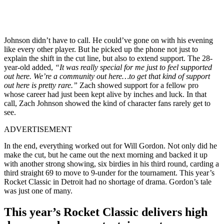
Johnson didn’t have to call. He could’ve gone on with his evening
like every other player. But he picked up the phone not just to
explain the shift in the cut line, but also to extend support. The 28-
year-old added,
“It was really special for me just to feel supported
out here. We’re a community out here…to get that kind of support
out here is pretty rare.”
Zach showed support for a fellow pro
whose career had just been kept alive by inches and luck. In that
call, Zach Johnson showed the kind of character fans rarely get to
see.
ADVERTISEMENT
In the end, everything worked out for Will Gordon. Not only did he
make the cut, but he came out the next morning and backed it up
with another strong showing, six birdies in his third round, carding a
third straight 69 to move to 9-under for the tournament. This year’s
Rocket Classic in Detroit had no shortage of drama. Gordon’s tale
was just one of many.
This year’s Rocket Classic delivers high