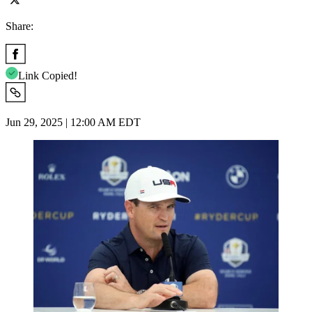
Share:
Link Copied!
Jun 29, 2025 | 12:00 AM EDT