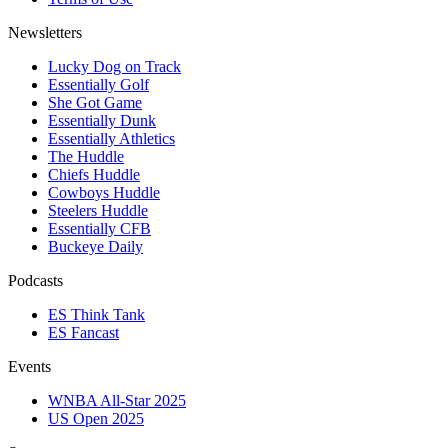
Newsletters
Lucky Dog on Track
Essentially Golf
She Got Game
Essentially Dunk
Essentially Athletics
The Huddle
Chiefs Huddle
Cowboys Huddle
Steelers Huddle
Essentially CFB
Buckeye Daily
Podcasts
ES Think Tank
ES Fancast
Events
WNBA All-Star 2025
US Open 2025