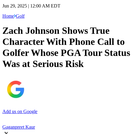
Jun 29, 2025 | 12:00 AM EDT
Home
Golf
Zach Johnson Shows True
Character With Phone Call to
Golfer Whose PGA Tour Status
Was at Serious Risk
Add us on Google
Gaganpreet Kaur