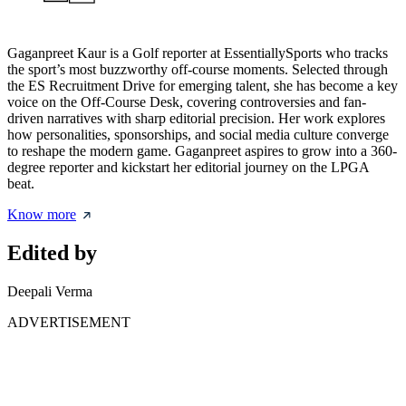
Gaganpreet Kaur is a Golf reporter at EssentiallySports who tracks
the sport’s most buzzworthy off-course moments. Selected through
the ES Recruitment Drive for emerging talent, she has become a key
voice on the Off-Course Desk, covering controversies and fan-
driven narratives with sharp editorial precision. Her work explores
how personalities, sponsorships, and social media culture converge
to reshape the modern game. Gaganpreet aspires to grow into a 360-
degree reporter and kickstart her editorial journey on the LPGA
beat.
Know more
Edited by
Deepali Verma
ADVERTISEMENT