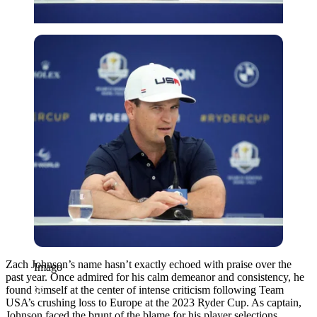
Imago
Zach Johnson’s name hasn’t exactly echoed with praise over the
Imago
past year. Once admired for his calm demeanor and consistency, he
found himself at the center of intense criticism following Team
USA’s crushing loss to Europe at the 2023 Ryder Cup. As captain,
Johnson faced the brunt of the blame for his player selections,