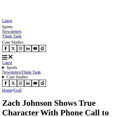
Latest
Sports
Newsletters
Think Tank
Case Studies
Latest
Sports
Newsletters
Think Tank
Case Studies
Home
Golf
Zach Johnson Shows True
Character With Phone Call to