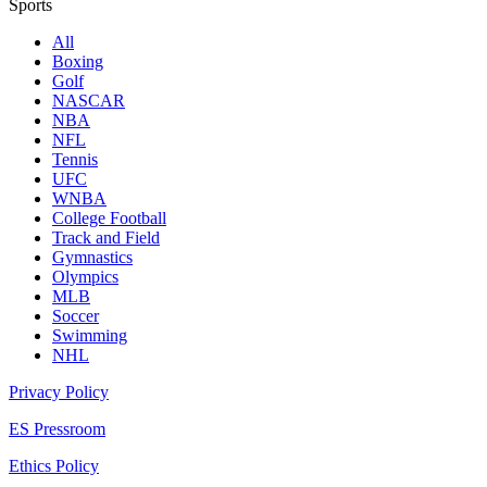
Sports
All
Boxing
Golf
NASCAR
NBA
NFL
Tennis
UFC
WNBA
College Football
Track and Field
Gymnastics
Olympics
MLB
Soccer
Swimming
NHL
Privacy Policy
ES Pressroom
Ethics Policy