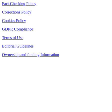
Fact-Checking Policy
Corrections Policy
Cookies Policy
GDPR Compliance
Terms of Use
Editorial Guidelines
Ownership and funding Information