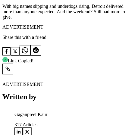
With big names slipping and underdogs rising, Detroit delivered
more than anyone expected. And the weekend? Still had more to
give.
ADVERTISEMENT
Share this with a friend:
Link Copied!
ADVERTISEMENT
Written by
Gaganpreet Kaur
317
Articles