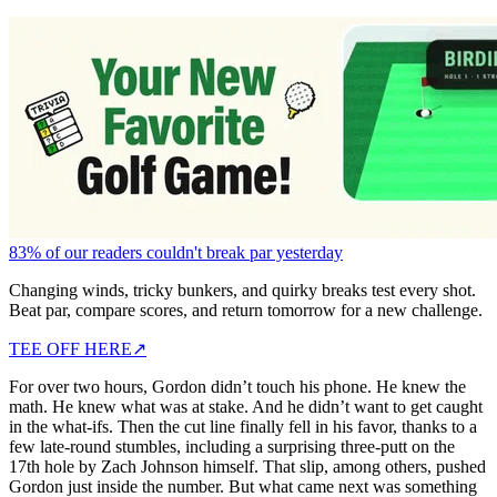
83% of our readers couldn't break par yesterday
Changing winds, tricky bunkers, and quirky breaks test every shot.
Beat par, compare scores, and return tomorrow for a new challenge.
TEE OFF HERE
↗
For over two hours, Gordon didn’t touch his phone. He knew the
math. He knew what was at stake. And he didn’t want to get caught
in the what-ifs. Then the cut line finally fell in his favor, thanks to a
few late-round stumbles, including a surprising three-putt on the
17th hole by Zach Johnson himself. That slip, among others, pushed
Gordon just inside the number. But what came next was something