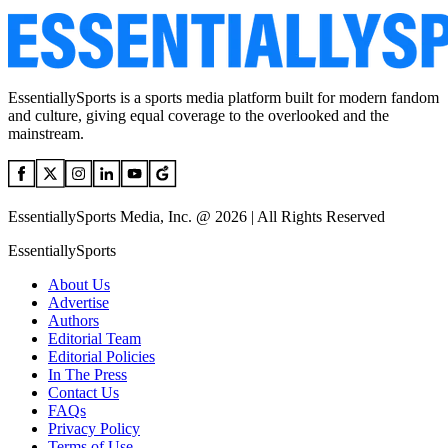
EssentiallySports is a sports media platform built for modern fandom
and culture, giving equal coverage to the overlooked and the
mainstream.
EssentiallySports Media, Inc. @ 2026 | All Rights Reserved
EssentiallySports
About Us
Advertise
Authors
Editorial Team
Editorial Policies
In The Press
Contact Us
FAQs
Privacy Policy
Terms of Use