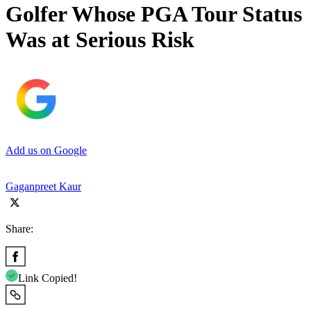
Golfer Whose PGA Tour Status
Was at Serious Risk
Add us on Google
Gaganpreet Kaur
Share:
Link Copied!