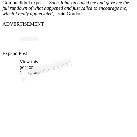
Gordon didn’t expect.
“Zach Johnson called me and gave me the
full rundown of what happened and just called to encourage me,
which I really appreciated,” s
aid Gordon.
ADVERTISEMENT
Expand Post
p
ost s
h
ar
e
d
by
P
O
U
R (
@
p
g
at
o
View this
A
A
T
ur)
G
post on
Instagram