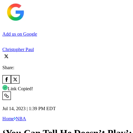
Add us on Google
Christopher Paul
Share:
Link Copied!
Jul 14, 2023 | 1:39 PM EDT
Home
NBA