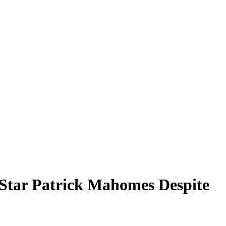
 Star Patrick Mahomes Despite