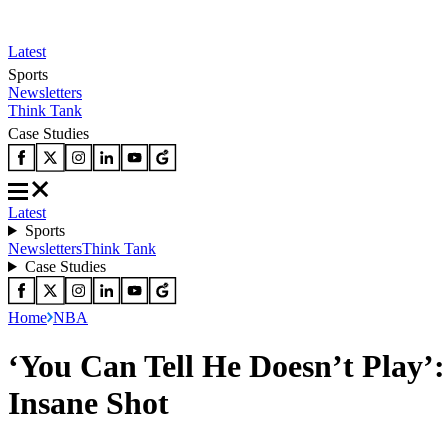
Latest
Sports
Newsletters
Think Tank
Case Studies
Latest
Sports
Newsletters
Think Tank
Case Studies
Home
NBA
‘You Can Tell He Doesn’t Play’
Insane Shot