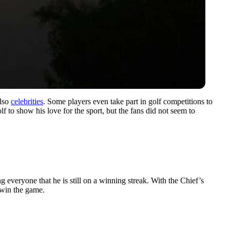
also
celebrities
. Some players even take part in golf competitions to
f to show his love for the sport, but the fans did not seem to
 everyone that he is still on a winning streak. With the Chief’s
 win the game.