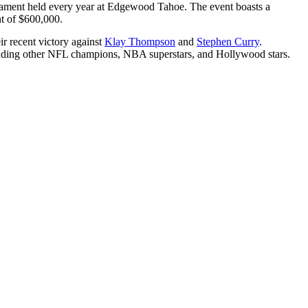
rnament held every year at Edgewood Tahoe. The event boasts a
unt of $600,000.
r recent victory against
Klay Thompson
and
Stephen Curry
.
ncluding other NFL champions, NBA superstars, and Hollywood stars.