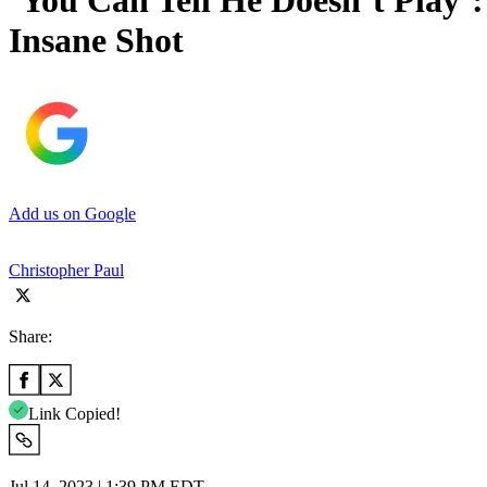
‘You Can Tell He Doesn’t Play’
Insane Shot
Add us on Google
Christopher Paul
Share:
Link Copied!
Jul 14, 2023 | 1:39 PM EDT