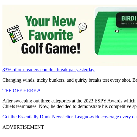
83% of our readers couldn't break par yesterday
Changing winds, tricky bunkers, and quirky breaks test every shot. B
TEE OFF HERE
↗
After sweeping out three categories at the 2023 ESPY Awards which w
Chiefs teammates. Now, he decided to demonstrate his competitive spi
Get the Essentially Dunk Newsletter. League-wide coverage every da
ADVERTISEMENT