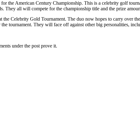
p for the American Century Championship. This is a celebrity golf tou
elds. They all will compete for the championship title and the prize amo
at the Celebrity Gold Tournament. The duo now hopes to carry over thei
the tournament. They will face off against other big personalities, i
ents under the post prove it.