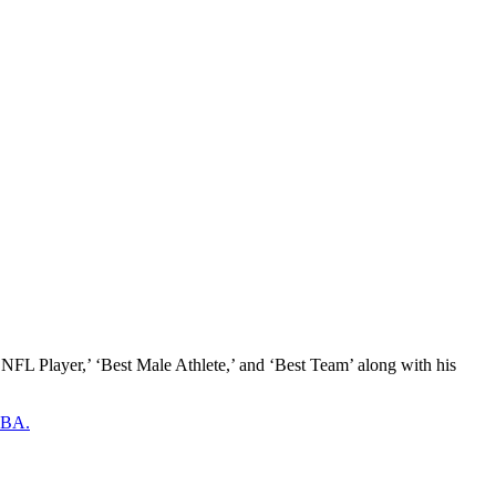
NFL Player,’ ‘Best Male Athlete,’ and ‘Best Team’ along with his
 NBA.