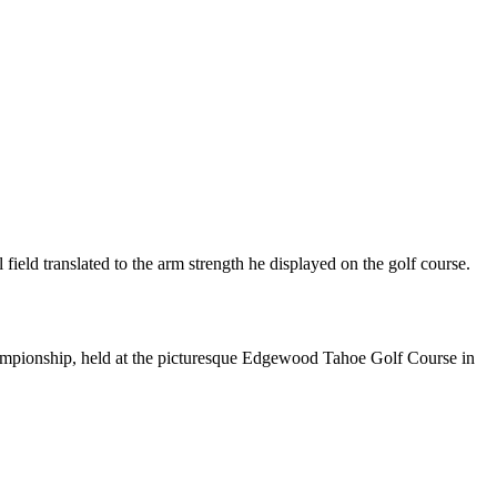
eld translated to the arm strength he displayed on the golf course.
mpionship, held at the picturesque Edgewood Tahoe Golf Course in