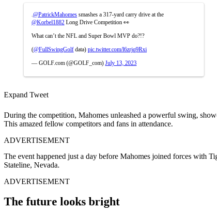
.
@PatrickMahomes
smashes a 317-yard carry drive at the
@Korbel1882
Long Drive Competition 👀
What can’t the NFL and Super Bowl MVP do?!?
(
@FullSwingGolf
data)
pic.twitter.com/l6zrjq9Rxi
— GOLF.com (@GOLF_com)
July 13, 2023
Expand Tweet
During the competition, Mahomes unleashed a powerful swing, showcasin
This amazed fellow competitors and fans in attendance.
ADVERTISEMENT
The event happened just a day before Mahomes joined forces with T
Stateline, Nevada.
ADVERTISEMENT
The future looks bright