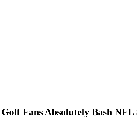
: Golf Fans Absolutely Bash NFL