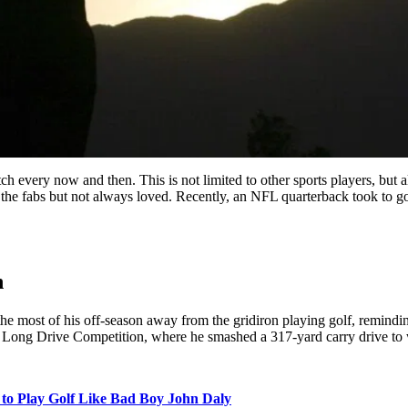
tch every now and then. This is not limited to other sports players, but 
 the fabs but not always loved. Recently, an NFL quarterback took to gol
n
e most of his off-season away from the gridiron playing golf, reminding
 Long Drive Competition, where he smashed a 317-yard carry drive to
to Play Golf Like Bad Boy John Daly