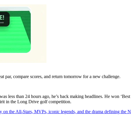
eat par, compare scores, and return tomorrow for a new challenge.
as less than 24 hours ago, he’s back making headlines. He won ‘Best 
rit in the Long Drive golf competition.
y on the All-Stars, MVPs, iconic legends, and the drama defining the