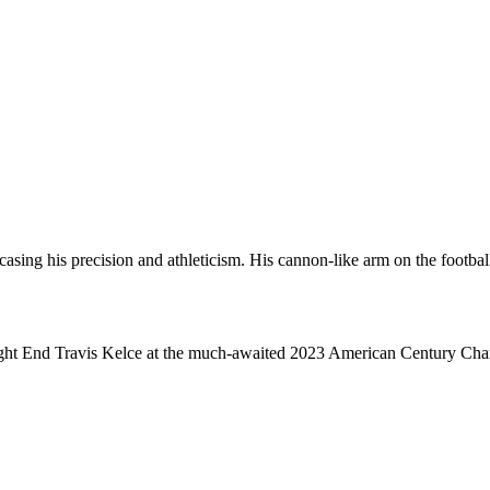
g his precision and athleticism. His cannon-like arm on the football fi
ight End Travis Kelce at the much-awaited 2023 American Century Cha