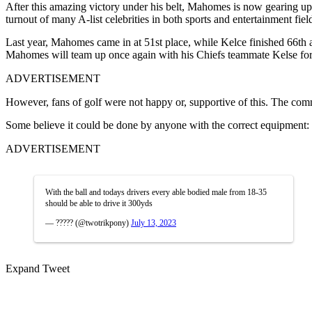
After this amazing victory under his belt, Mahomes is now gearing u
turnout of many A-list celebrities in both sports and entertainment fi
Last year, Mahomes came in at 51st place, while Kelce finished 66th 
Mahomes will team up once again with his Chiefs teammate Kelse for 
ADVERTISEMENT
However, fans of golf were not happy or, supportive of this. The comm
Some believe it could be done by anyone with the correct equipment:
ADVERTISEMENT
With the ball and todays drivers every able bodied male from 18-35
should be able to drive it 300yds
— ????? (@twotrikpony)
July 13, 2023
Expand Tweet