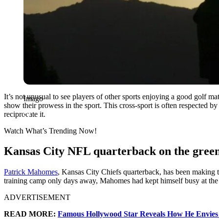
It’s not unusual to see players of other sports enjoying a good golf ma
Imago
show their prowess in the sport. This cross-sport is often respected by
reciprocate it.
Watch What’s Trending Now!
Kansas City NFL quarterback on the gree
Patrick Mahomes
, Kansas City Chiefs quarterback, has been making th
training camp only days away, Mahomes had kept himself busy at the
ADVERTISEMENT
READ MORE:
Famous Hollywood Star Reveals How He Envies 