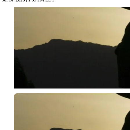
Imago