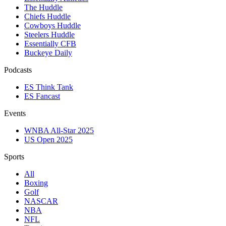
The Huddle
Chiefs Huddle
Cowboys Huddle
Steelers Huddle
Essentially CFB
Buckeye Daily
Podcasts
ES Think Tank
ES Fancast
Events
WNBA All-Star 2025
US Open 2025
Sports
All
Boxing
Golf
NASCAR
NBA
NFL