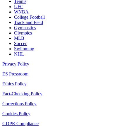
Tennis
UFC
WNBA
College Football
Track and Field
Gymnastics
Olympics
MLB
Soccer
Swimming
NHL
Privacy Policy
ES Pressroom
Ethics Policy
Fact-Checking Policy
Corrections Policy
Cookies Policy
GDPR Compliance