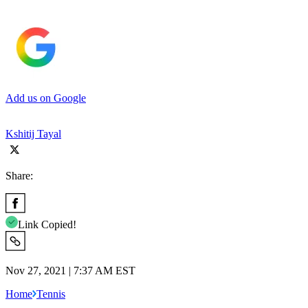
Add us on Google
Kshitij Tayal
Share:
Link Copied!
Nov 27, 2021 | 7:37 AM EST
Home
Tennis