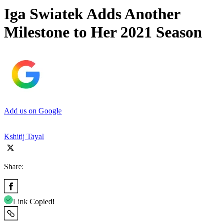
Iga Swiatek Adds Another
Milestone to Her 2021 Season
Add us on Google
Kshitij Tayal
Share:
Link Copied!