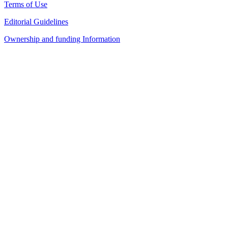
Terms of Use
Editorial Guidelines
Ownership and funding Information