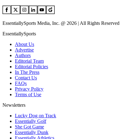
EssentiallySports Media, Inc. @ 2026 | All Rights Reserved
EssentiallySports
About Us
Advertise
Authors
Editorial Team
Editorial Policies
In The Press
Contact Us
FAQs
Privacy Policy
Terms of Use
Newsletters
Lucky Dog on Track
Essentially Golf
She Got Game
Essentially Dunk
Essentially Athletics