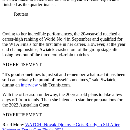
finished as the quarterfinalist.
Reuters
Owing to her incredible performances, the 20-year-old reached a
career-high ranking of World No.4 in September and qualified for
the WTA Finals for the first time in her career. However, at the year-
end championships, Swiatek crashed out of the group stage after
losing two out of the three round-robin matches.
ADVERTISEMENT
“It’s good sometimes to just sit and remember what road it has been
so I can actually be proud of myself sometimes,” said Swiatek,
during an
interview
with Tennis.com.
With the off-season underway, the 20-year-old plans to take a few
days off from tennis. Then she intends to start her preparations for
the 2022 Australian Open.
ADVERTISEMENT
Read More:
WATCH: Novak Djokovic Gets Ready to Ski After
Victory at Davis Cup Finals 2021