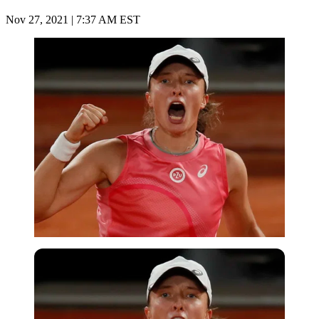
Nov 27, 2021 | 7:37 AM EST
Reuters