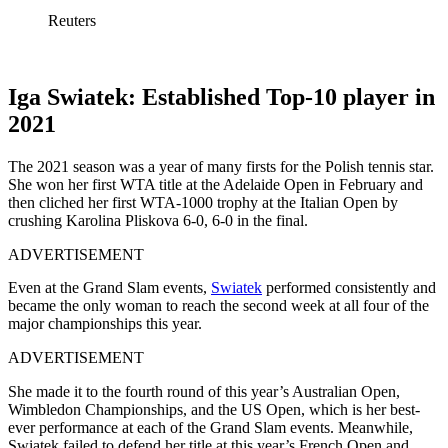
Reuters
Iga Swiatek: Established Top-10 player in
2021
The 2021 season was a year of many firsts for the Polish tennis star.
She won her first WTA title at the Adelaide Open in February and
then cliched her first WTA-1000 trophy at the Italian Open by
crushing Karolina Pliskova 6-0, 6-0 in the final.
ADVERTISEMENT
Even at the Grand Slam events,
Swiatek
performed consistently and
became the only woman to reach the second week at all four of the
major championships this year.
ADVERTISEMENT
She made it to the fourth round of this year’s Australian Open,
Wimbledon Championships, and the US Open, which is her best-
ever performance at each of the Grand Slam events. Meanwhile,
Swiatek failed to defend her title at this year’s French Open and