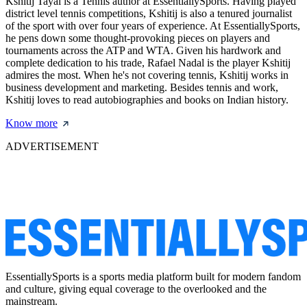
Kshitij Tayal is a Tennis author at EssentiallySports. Having played
district level tennis competitions, Kshitij is also a tenured journalist
of the sport with over four years of experience. At EssentiallySports,
he pens down some thought-provoking pieces on players and
tournaments across the ATP and WTA. Given his hardwork and
complete dedication to his trade, Rafael Nadal is the player Kshitij
admires the most. When he's not covering tennis, Kshitij works in
business development and marketing. Besides tennis and work,
Kshitij loves to read autobiographies and books on Indian history.
Know more
ADVERTISEMENT
EssentiallySports is a sports media platform built for modern fandom
and culture, giving equal coverage to the overlooked and the
mainstream.