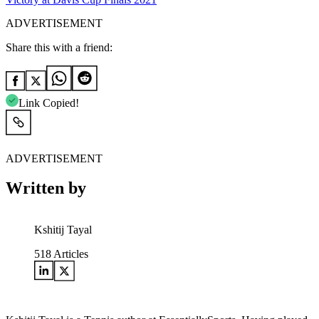
ADVERTISEMENT
Share this with a friend:
Link Copied!
ADVERTISEMENT
Written by
Kshitij Tayal
518
Articles