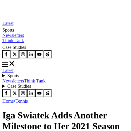
Latest
Sports
Newsletters
Think Tank
Case Studies
Latest
Sports
Newsletters
Think Tank
Case Studies
Home
Tennis
Iga Swiatek Adds Another
Milestone to Her 2021 Season