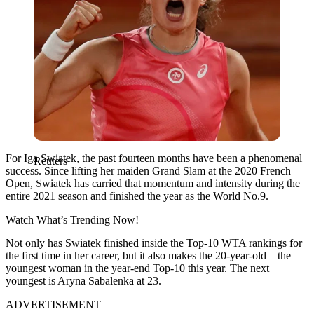
For Iga Swiatek, the past fourteen months have been a phenomenal
Reuters
success. Since lifting her maiden Grand Slam at the 2020 French
Open, Swiatek has carried that momentum and intensity during the
entire 2021 season and finished the year as the World No.9.
Watch What’s Trending Now!
Not only has Swiatek finished inside the Top-10 WTA rankings for
the first time in her career, but it also makes the 20-year-old – the
youngest woman in the year-end Top-10 this year. The next
youngest is Aryna Sabalenka at 23.
ADVERTISEMENT