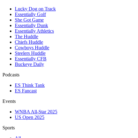
Lucky Dog on Track
Essentially Golf
She Got Game
Essentially Dunk
Essentially Athletics
The Huddle
Chiefs Huddle
Cowboys Huddle
Steelers Huddle
Essentially CFB
Buckeye Daily
Podcasts
ES Think Tank
ES Fancast
Events
WNBA All-Star 2025
US Open 2025
Sports