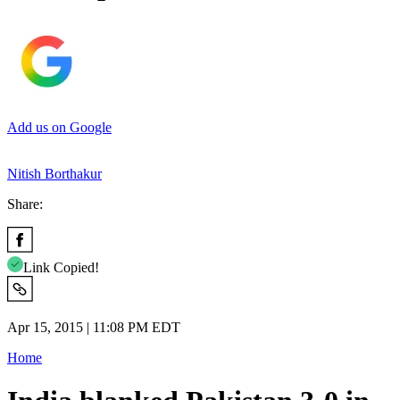
Add us on Google
Nitish Borthakur
Share:
Link Copied!
Apr 15, 2015 | 11:08 PM EDT
Home