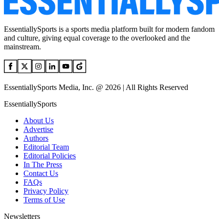
EssentiallySports is a sports media platform built for modern fandom
and culture, giving equal coverage to the overlooked and the
mainstream.
EssentiallySports Media, Inc. @ 2026 | All Rights Reserved
EssentiallySports
About Us
Advertise
Authors
Editorial Team
Editorial Policies
In The Press
Contact Us
FAQs
Privacy Policy
Terms of Use
Newsletters