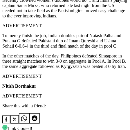
Recently crowned women’s doubles world no. 1 and India’s playing
captain Sania Mirza, who returned late last night from the US
needed not to take field as the Pakistani girls proved easy challenge
to the ever improving Indians.
ADVERTISEMENT
To merely finish the job, Indian doubles pair of Natash Palha and
Pratana G defeated Pakistani duo of Imam Qureshi and Ushna
Sohail 6-0,6-4 in the third and final match of the day in pool C.
In the other matches of the day, Philippines defeated Singapore in
three straight matches to win 3-0 on aggregate in Pool A. In Pool B,
the same aggregate followed as Kyrgyzstan was beaten 3-0 by Iran.
ADVERTISEMENT
Nitish Borthakur
ADVERTISEMENT
Share this with a friend:
Link Copied!