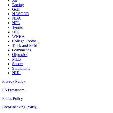
All
Boxing
Golf
NASCAR
NBA
NFL
Tennis
UFC
WNBA
College Football
Track and Field
Gymnastics
Olympics
MLB
Soccer
Swimming
NHL
Privacy Policy
ES Pressroom
Ethics Policy
Fact-Checking Policy