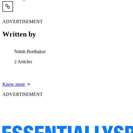
ADVERTISEMENT
Written by
Nitish Borthakur
2
Articles
Know more
ADVERTISEMENT