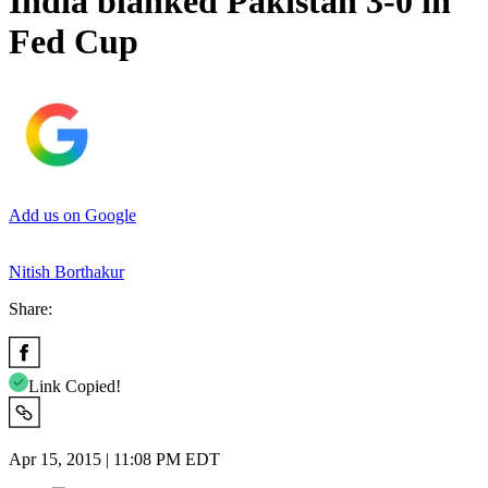
India blanked Pakistan 3-0 in
Fed Cup
Add us on Google
Nitish Borthakur
Share:
Link Copied!
Apr 15, 2015 | 11:08 PM EDT