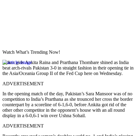
Watch What’s Trending Now!
Indian girls Ankita Raina and Prarthana Thombare shined as India
beat arch-rivals Pakistan 3-0 in straight fashion in their opening tie in
the Asia/Oceania Group II of the Fed Cup here on Wednesday.
ADVERTISEMENT
In the opening match of the day, Pakistan’s Sara Mansoor was of no
competition to India’s Prarthana as she trounced her cross the border
counterpart by a scoreline of 6-1,6-0, before Ankita got rid of the
other other competitor in the opponent’s house with an all round
display in a 6-0,6-1 win over Ushna Sohail.
ADVERTISEMENT