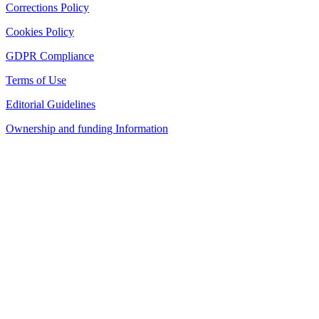
Corrections Policy
Cookies Policy
GDPR Compliance
Terms of Use
Editorial Guidelines
Ownership and funding Information