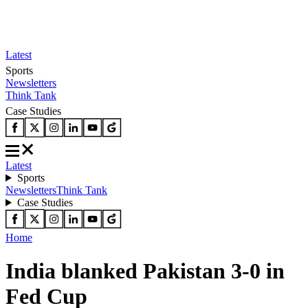
Latest
Sports
Newsletters
Think Tank
Case Studies
Latest
Sports
Newsletters
Think Tank
Case Studies
Home
India blanked Pakistan 3-0 in
Fed Cup