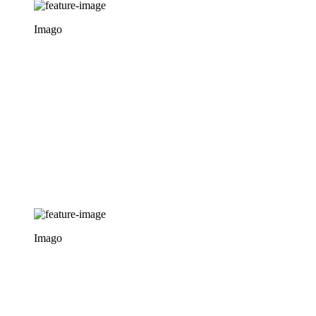
Imago
Imago