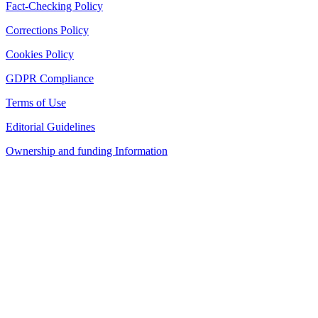
Fact-Checking Policy
Corrections Policy
Cookies Policy
GDPR Compliance
Terms of Use
Editorial Guidelines
Ownership and funding Information