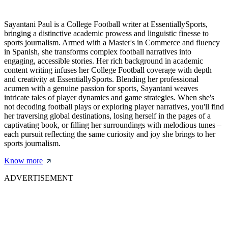
Sayantani Paul is a College Football writer at EssentiallySports,
bringing a distinctive academic prowess and linguistic finesse to
sports journalism. Armed with a Master's in Commerce and fluency
in Spanish, she transforms complex football narratives into
engaging, accessible stories. Her rich background in academic
content writing infuses her College Football coverage with depth
and creativity at EssentiallySports. Blending her professional
acumen with a genuine passion for sports, Sayantani weaves
intricate tales of player dynamics and game strategies. When she's
not decoding football plays or exploring player narratives, you'll find
her traversing global destinations, losing herself in the pages of a
captivating book, or filling her surroundings with melodious tunes –
each pursuit reflecting the same curiosity and joy she brings to her
sports journalism.
Know more
ADVERTISEMENT