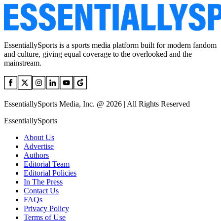
EssentiallySports is a sports media platform built for modern fandom
and culture, giving equal coverage to the overlooked and the
mainstream.
EssentiallySports Media, Inc. @ 2026 | All Rights Reserved
EssentiallySports
About Us
Advertise
Authors
Editorial Team
Editorial Policies
In The Press
Contact Us
FAQs
Privacy Policy
Terms of Use