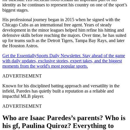
identity as he continues to represent his country on one of the sport’s
biggest stages.
His professional journey began in 2015 when he signed with the
Chicago Cubs as an international free agent. Years of steady
development in the minor leagues helped him refine his hitting and
defensive skills before reaching the majors. Over time, he has suited
up for teams such as the Detroit Tigers, Tampa Bay Rays, and later
the Houston Astros.
Get the EssentiallySports Daily Newsletter. Stay ahead of the game
with daily updates, exclusive stories, expert takes, and the biggest
moments from the world's most popular sports.
ADVERTISEMENT
Known for his disciplined batting approach and versatility in the
infield, Paredes has quietly built a reputation as a reliable and
impactful MLB player.
ADVERTISEMENT
Who are Isaac Paredes’s parents? Who is
his gf,
Paulina Quiroz
? Everything to