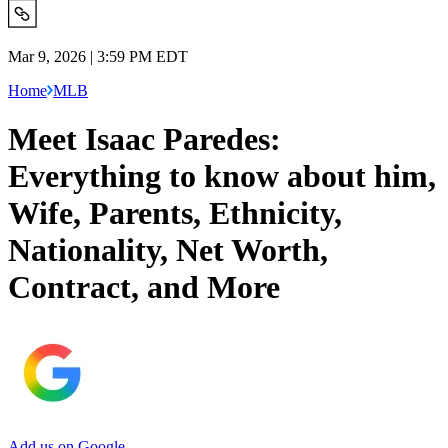
Mar 9, 2026 | 3:59 PM EDT
Home
MLB
Meet Isaac Paredes:
Everything to know about him,
Wife, Parents, Ethnicity,
Nationality, Net Worth,
Contract, and More
Add us on Google