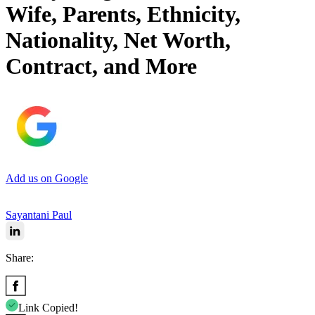
Wife, Parents, Ethnicity,
Nationality, Net Worth,
Contract, and More
Add us on Google
Sayantani Paul
Share:
Link Copied!