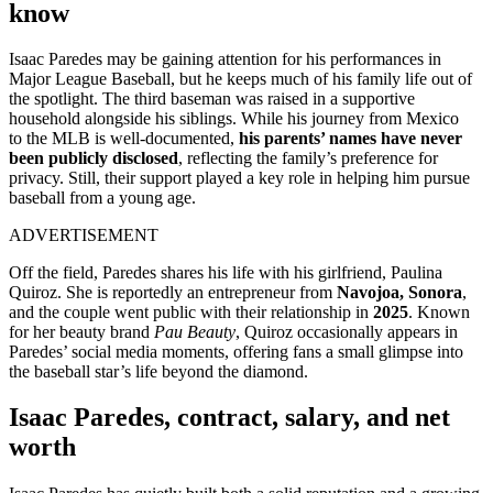
know
Isaac Paredes may be gaining attention for his performances in
Major League Baseball, but he keeps much of his family life out of
the spotlight. The third baseman was raised in a supportive
household alongside his siblings. While his journey from Mexico
to
the MLB is well-documented,
his parents’ names
have never
been publicly disclosed
, reflecting the family’s preference for
privacy. Still, their support played a key role in helping him pursue
baseball from a young age.
ADVERTISEMENT
Off the field, Paredes shares his life with his girlfriend, Paulina
Quiroz. She is reportedly an entrepreneur from
Navojoa, Sonora
,
and the couple went public with their relationship in
2025
. Known
for her beauty brand
Pau Beauty
, Quiroz occasionally appears in
Paredes’ social media moments, offering fans a small glimpse into
the baseball star’s life beyond the diamond.
Isaac Paredes, contract, salary, and net
worth