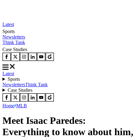
Latest
Sports
Newsletters
Think Tank
Case Studies
Latest
Sports
Newsletters
Think Tank
Case Studies
Home
MLB
Meet Isaac Paredes:
Everything to know about him,