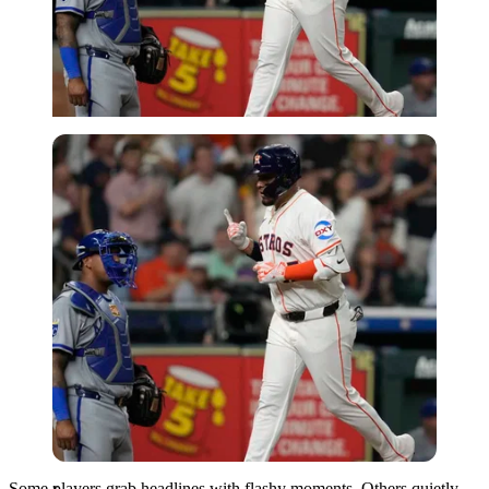
Imago
Some players grab headlines with flashy moments. Others quietly