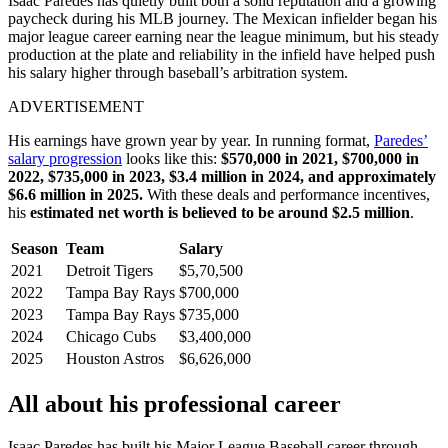
Isaac Paredes has quietly built both a solid reputation and a growing
paycheck during his MLB journey. The Mexican infielder began his
major league career earning near the league minimum, but his steady
production at the plate and reliability in the infield have helped push
his salary higher through baseball’s arbitration system.
ADVERTISEMENT
His earnings have grown year by year. In running format,
Paredes’
salary progression
looks like this:
$570,000 in 2021, $700,000 in
2022, $735,000 in 2023, $3.4 million in 2024, and approximately
$6.6 million in 2025.
With these deals and performance incentives,
his
estimated net worth is believed to be around $2.5 million
.
Season
Team
Salary
2021
Detroit Tigers
$5,70,500
2022
Tampa Bay Rays
$700,000
2023
Tampa Bay Rays
$735,000
2024
Chicago Cubs
$3,400,000
2025
Houston Astros
$6,626,000
All about his professional career
Isaac Paredes has built his Major League Baseball career through