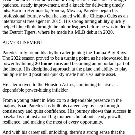
patience, steady improvement, and a knack for delivering timely
hits. Born in Hermosillo, Sonora, Mexico, Paredes began his
professional journey when he signed with the Chicago Cubs as an
international free agent in 2015. His strong hitting ability quickly
helped him climb through the minor leagues before he was traded to
the Detroit Tigers, where he made his MLB debut in 2020.
ADVERTISEMENT
Paredes truly found his rhythm after joining the Tampa Bay Rays.
The 2022 season proved to be a turning point, as he showcased his
power by hitting
20 home runs
and becoming an important part of
the lineup. His disciplined approach at the plate and ability to play
multiple infield positions quickly made him a valuable asset.
He later moved to the Houston Astros, continuing his rise as a
dependable power-hitting infielder.
From a young talent in Mexico to a dependable presence in the
majors, Isaac Paredes has built his career step by step through
consistency and quiet confidence. His journey shows that success in
baseball is not just about big moments but about steady growth,
resilience, and making the most of every opportunity.
And with his career still unfolding, there’s a strong sense that the