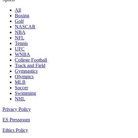
All
Boxing
Golf
NASCAR
NBA
NFL
Tennis
UFC
WNBA
College Football
Track and Field
Gymnastics
Olympics
MLB
Soccer
Swimming
NHL
Privacy Policy
ES Pressroom
Ethics Policy