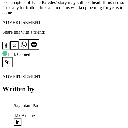
best chapters of Isaac Paredes’ story may still be ahead. If his rise so
far is any indication, he’s a name fans will keep hearing for years to
come.
ADVERTISEMENT
Share this with a friend:
Link Copied!
ADVERTISEMENT
Written by
Sayantani Paul
422
Articles