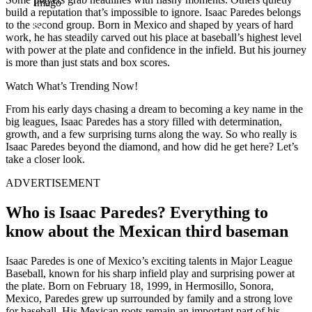
Imago
build a reputation that’s impossible to ignore. Isaac Paredes belongs
to the second group. Born in Mexico and shaped by years of hard
work, he has steadily carved out his place at baseball’s highest level
with power at the plate and confidence in the infield. But his journey
is more than just stats and box scores.
Watch What’s Trending Now!
From his early days chasing a dream to becoming a key name in the
big leagues, Isaac Paredes has a story filled with determination,
growth, and a few surprising turns along the way. So who really is
Isaac Paredes beyond the diamond, and how did he get here? Let’s
take a closer look.
ADVERTISEMENT
Who is Isaac Paredes? Everything to
know about the Mexican third baseman
Isaac Paredes is one of Mexico’s exciting talents in Major League
Baseball, known for his sharp infield play and surprising power at
the plate. Born on February 18, 1999, in Hermosillo, Sonora,
Mexico, Paredes grew up surrounded by family and a strong love
for baseball. His Mexican roots remain an important part of his