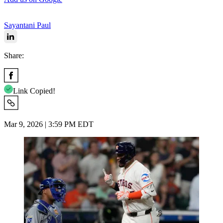
Sayantani Paul
Share:
Link Copied!
Mar 9, 2026 | 3:59 PM EDT