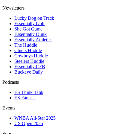
Newsletters
Lucky Dog on Track
Essentially Golf
She Got Game
Essentially Dunk
Essentially Athletics
The Huddle
Chiefs Huddle
Cowboys Huddle
Steelers Huddle
Essentially CFB
Buckeye Daily
Podcasts
ES Think Tank
ES Fancast
Events
WNBA All-Star 2025
US Open 2025
Sports