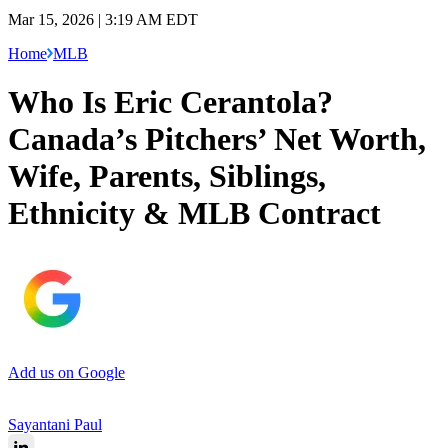
Mar 15, 2026 | 3:19 AM EDT
Home
MLB
Who Is Eric Cerantola?
Canada’s Pitchers’ Net Worth,
Wife, Parents, Siblings,
Ethnicity & MLB Contract
Add us on Google
Sayantani Paul