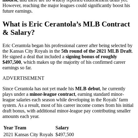
However, reaching the major leagues could significantly boost his
future earnings.
What is Eric Cerantola’s MLB Contract
& Salary?
Eric Cerantola began his professional career after being selected by
the Kansas City Royals in the
5th round of the 2021 MLB Draft
.
He signed a deal that included a
signing bonus of roughly
$497,500
, which makes up the majority of his confirmed career
earnings so far.
ADVERTISEMENT
Since Cerantola has not yet made his
MLB debut
, he currently
plays under a
minor-league contract
, earning standard minor-
league salaries each season while developing in the Royals’ farm
system. As a result, most of his career income comes from his initial
draft bonus, with additional minor-league pay contributing smaller
amounts each year.
Year
Team
Salary
2021
Kansas City Royals
$497,500