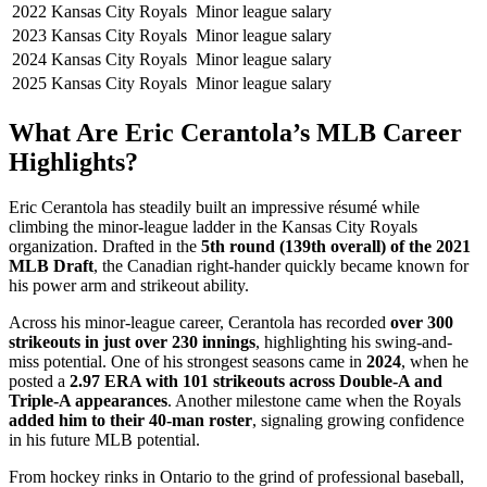
2022
Kansas City Royals
Minor league salary
2023
Kansas City Royals
Minor league salary
2024
Kansas City Royals
Minor league salary
2025
Kansas City Royals
Minor league salary
What Are Eric Cerantola’s MLB Career
Highlights?
Eric Cerantola has steadily built an impressive résumé while
climbing the minor-league ladder in the Kansas City Royals
organization. Drafted in the
5th round (139th overall) of the 2021
MLB Draft
, the Canadian right-hander quickly became known for
his power arm and strikeout ability.
Across his minor-league career, Cerantola has recorded
over 300
strikeouts in just over 230 innings
, highlighting his swing-and-
miss potential. One of his strongest seasons came in
2024
, when he
posted a
2.97 ERA with 101 strikeouts across Double-A and
Triple-A appearances
. Another milestone came when the Royals
added him to their 40-man roster
, signaling growing confidence
in his future MLB potential.
From hockey rinks in Ontario to the grind of professional baseball,