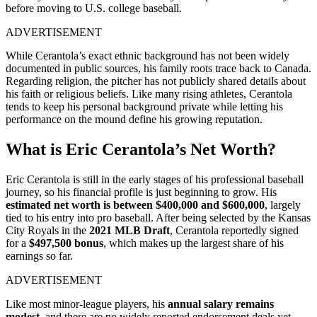
before moving to U.S. college baseball.
ADVERTISEMENT
While Cerantola’s exact
ethnic background has not been widely
documented in public sources
, his family roots trace back to Canada.
Regarding religion, the pitcher has
not publicly shared details about
his faith or religious beliefs
. Like many rising athletes, Cerantola
tends to keep his personal background private while letting his
performance on the mound define his growing reputation.
What is Eric Cerantola’s Net Worth?
Eric Cerantola is still in the early stages of his professional baseball
journey, so his financial profile is just beginning to grow. His
estimated net worth is between $400,000 and $600,000
, largely
tied to his entry into pro baseball. After being selected by the Kansas
City Royals in the
2021 MLB Draft
, Cerantola reportedly signed
for a
$497,500 bonus
, which makes up the largest share of his
earnings so far.
ADVERTISEMENT
Like most minor-league players, his
annual salary remains
modest
, and there are
no widely reported endorsement deals yet
.