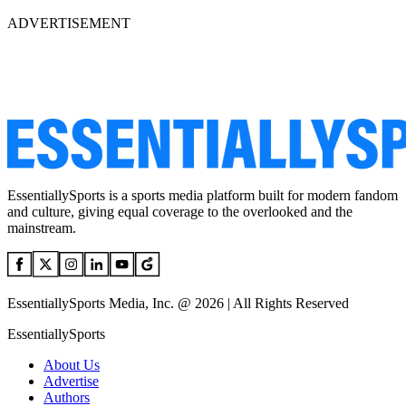
ADVERTISEMENT
EssentiallySports is a sports media platform built for modern fandom
and culture, giving equal coverage to the overlooked and the
mainstream.
EssentiallySports Media, Inc. @ 2026 | All Rights Reserved
EssentiallySports
About Us
Advertise
Authors