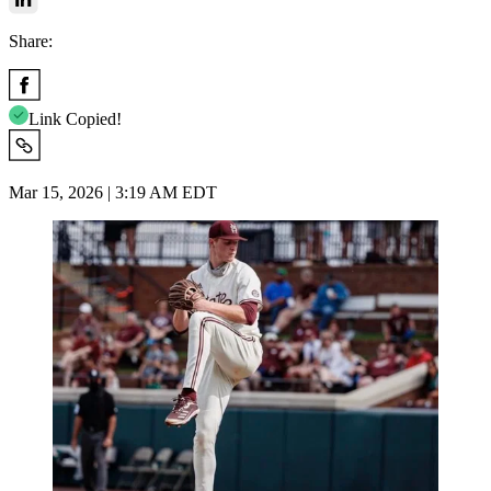
Share:
Link Copied!
Mar 15, 2026 | 3:19 AM EDT