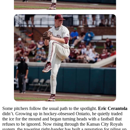
Some pitchers follow the usual path to the spotlight.
Eric Cerantola
didn’t. Growing up in hockey-obsessed Ontario, he quietly traded
the ice for the mound and began turning heads with a fastball that
refuses to be ignored. Now rising through the Kansas City Royals
system, the towering right-hander has built a reputation for piling up