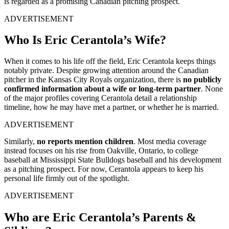
is regarded as a promising Canadian pitching prospect.
ADVERTISEMENT
Who Is Eric Cerantola’s Wife?
When it comes to his life off the field, Eric Cerantola keeps things
notably private. Despite growing attention around the Canadian
pitcher in the Kansas City Royals organization, there is
no publicly
confirmed information about a wife or long-term partner
. None
of the major profiles covering Cerantola detail a relationship
timeline, how he may have met a partner, or whether he is married.
ADVERTISEMENT
Similarly,
no reports mention children
. Most media coverage
instead focuses on his rise from Oakville, Ontario, to college
baseball at Mississippi State Bulldogs baseball and his development
as a pitching prospect. For now, Cerantola appears to keep his
personal life firmly out of the spotlight.
ADVERTISEMENT
Who are Eric Cerantola’s Parents &