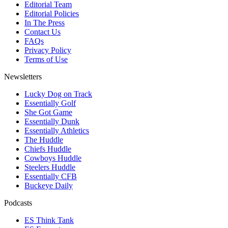
Editorial Team
Editorial Policies
In The Press
Contact Us
FAQs
Privacy Policy
Terms of Use
Newsletters
Lucky Dog on Track
Essentially Golf
She Got Game
Essentially Dunk
Essentially Athletics
The Huddle
Chiefs Huddle
Cowboys Huddle
Steelers Huddle
Essentially CFB
Buckeye Daily
Podcasts
ES Think Tank