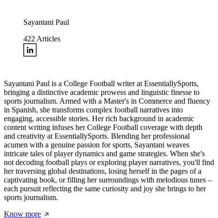
Sayantani Paul
422
Articles
Sayantani Paul is a College Football writer at EssentiallySports,
bringing a distinctive academic prowess and linguistic finesse to
sports journalism. Armed with a Master's in Commerce and fluency
in Spanish, she transforms complex football narratives into
engaging, accessible stories. Her rich background in academic
content writing infuses her College Football coverage with depth
and creativity at EssentiallySports. Blending her professional
acumen with a genuine passion for sports, Sayantani weaves
intricate tales of player dynamics and game strategies. When she's
not decoding football plays or exploring player narratives, you'll find
her traversing global destinations, losing herself in the pages of a
captivating book, or filling her surroundings with melodious tunes –
each pursuit reflecting the same curiosity and joy she brings to her
sports journalism.
Know more