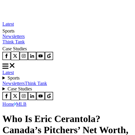
Latest
Sports
Newsletters
Think Tank
Case Studies
Latest
Sports
Newsletters
Think Tank
Case Studies
Home
MLB
Who Is Eric Cerantola?
Canada’s Pitchers’ Net Worth,