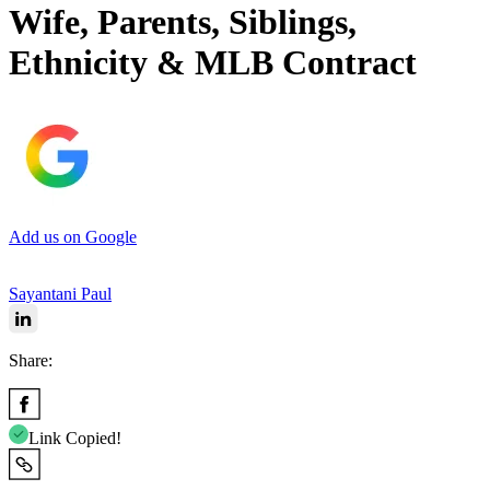
Wife, Parents, Siblings,
Ethnicity & MLB Contract
Add us on Google
Sayantani Paul
Share:
Link Copied!