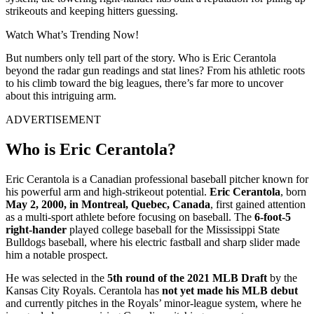
strikeouts and keeping hitters guessing.
Watch What’s Trending Now!
But numbers only tell part of the story. Who is Eric Cerantola
beyond the radar gun readings and stat lines? From his athletic roots
to his climb toward the big leagues, there’s far more to uncover
about this intriguing arm.
ADVERTISEMENT
Who is Eric Cerantola?
Eric Cerantola is a Canadian professional baseball pitcher known for
his powerful arm and high-strikeout potential.
Eric Cerantola
, born
May 2, 2000, in Montreal, Quebec, Canada
, first gained attention
as a multi-sport athlete before focusing on baseball. The
6-foot-5
right-hander
played college baseball for the Mississippi State
Bulldogs baseball, where his electric fastball and sharp slider made
him a notable prospect.
He was selected in the
5th round of the 2021 MLB Draft
by the
Kansas City Royals. Cerantola has
not yet made his MLB debut
and currently pitches in the Royals’ minor-league system, where he