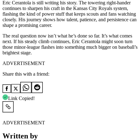
Eric Cerantola is still writing his story. The towering right-hander
continues to sharpen his craft in the Kansas City Royals system,
flashing the kind of power stuff that keeps scouts and fans watching
closely. His journey shows how talent, patience, and persistence can
shape a promising career.
The real question now isn’t what he’s done so far. It’s what comes
next. If his steady climb continues, Eric Cerantola might soon turn
those minor-league flashes into something much bigger on baseball’s
brightest stage.
ADVERTISEMENT
Share this with a friend:
Link Copied!
ADVERTISEMENT
Written by