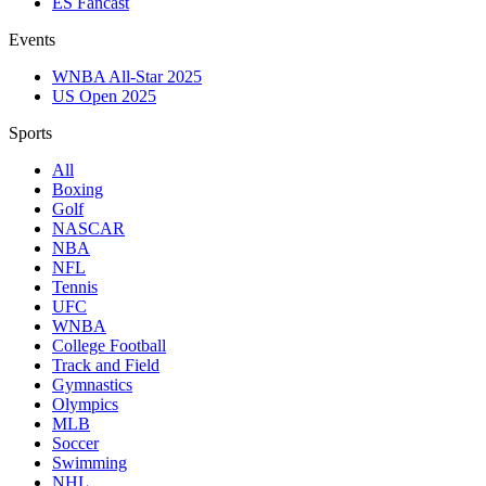
ES Fancast
Events
WNBA All-Star 2025
US Open 2025
Sports
All
Boxing
Golf
NASCAR
NBA
NFL
Tennis
UFC
WNBA
College Football
Track and Field
Gymnastics
Olympics
MLB
Soccer
Swimming
NHL