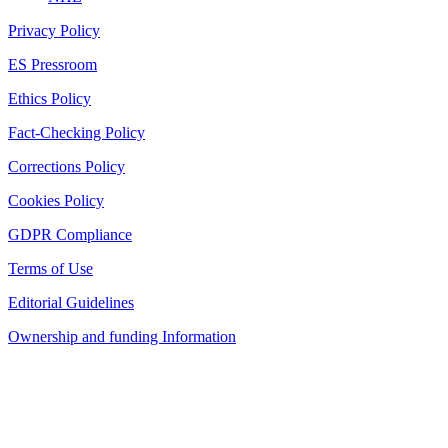
Privacy Policy
ES Pressroom
Ethics Policy
Fact-Checking Policy
Corrections Policy
Cookies Policy
GDPR Compliance
Terms of Use
Editorial Guidelines
Ownership and funding Information