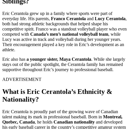
Siblings?
Eric Cerantola grew up in a family where sports were part of
everyday life. His parents,
Franco Cerantola
and
Lucy Cerantola
,
both had strong athletic backgrounds that helped shape his
competitive spirit. Franco was a standout volleyball player who even
competed with
Canada’s men’s national volleyball team
, while
Lucy was active in track and volleyball during her younger years.
Their encouragement played a key role in Eric’s development as an
athlete.
Eric also has
a younger sister, Maya Cerantola
. While she largely
stays out of the public spotlight, the Cerantola family has remained
supportive throughout Eric’s journey to professional baseball.
ADVERTISEMENT
What is Eric Cerantola’s Ethnicity &
Nationality?
Eric Cerantola is proudly part of the growing wave of Canadian
talent making its mark in professional baseball. Born in
Montreal,
Quebec, Canada
, he holds
Canadian nationality
and developed
his early baseball career in the country’s competitive amateur system