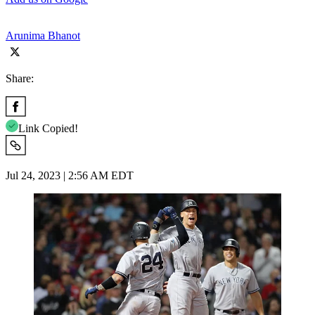
Arunima Bhanot
Share:
Link Copied!
Jul 24, 2023 | 2:56 AM EDT