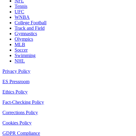
NFL
Tennis
UFC
WNBA
College Football
Track and Field
Gymnastics
Olympics
MLB
Soccer
Swimming
NHL
Privacy Policy
ES Pressroom
Ethics Policy
Fact-Checking Policy
Corrections Policy
Cookies Policy
GDPR Compliance