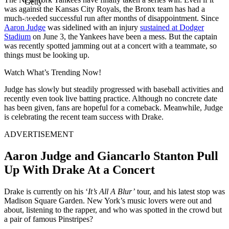
Getty
was against the Kansas City Royals, the Bronx team has had a
much-needed successful run after months of disappointment. Since
Aaron Judge
was sidelined with an injury
sustained at Dodger
Stadium
on June 3, the Yankees have been a mess. But the captain
was recently spotted jamming out at a concert with a teammate, so
things must be looking up.
Watch What’s Trending Now!
Judge has slowly but steadily progressed with baseball activities and
recently even took live batting practice. Although no concrete date
has been given, fans are hopeful for a comeback. Meanwhile, Judge
is celebrating the recent team success with Drake.
ADVERTISEMENT
Aaron Judge and Giancarlo Stanton Pull
Up With Drake At a Concert
Drake is currently on his ‘
It’s All A Blur’
tour, and his latest stop was
Madison Square Garden. New York’s music lovers were out and
about, listening to the rapper, and who was spotted in the crowd but
a pair of famous Pinstripes?