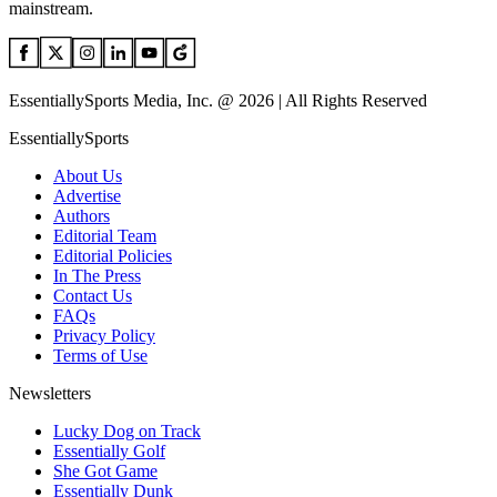
mainstream.
EssentiallySports Media, Inc. @ 2026 | All Rights Reserved
EssentiallySports
About Us
Advertise
Authors
Editorial Team
Editorial Policies
In The Press
Contact Us
FAQs
Privacy Policy
Terms of Use
Newsletters
Lucky Dog on Track
Essentially Golf
She Got Game
Essentially Dunk