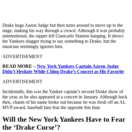
Drake hugs Aaron Judge but then turns around to move up to the
stage, making his way through a crowd. Although it was probably
unintentional, the rapper left Giancarlo Stanton hanging. It shows
the Yankees slugger trying to say something to Drake, but the
musician seemingly ignores him.
ADVERTISEMENT
READ MORE –
New York Yankees Captain Aaron Judge
Didn’t Hesitate While Citing Drake’s Concert as His Favorite
ADVERTISEMENT
Incidentally, this was the Yankee captain’s second Drake show of
the year, as he also appeared at a concert in January. Although back
then, chants of his name broke out because he was fresh off an AL
MVP award, baseball fans fear the opposite this time.
Will the New York Yankees Have to Fear
the ‘Drake Curse’?