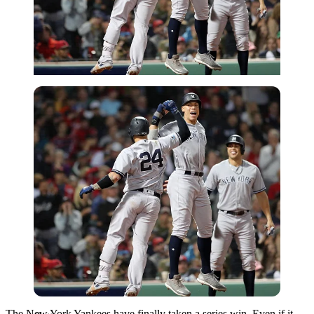
Getty
The New York Yankees have finally taken a series win. Even if it