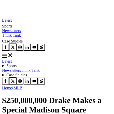
Latest
Sports
Newsletters
Think Tank
Case Studies
Latest
Sports
Newsletters
Think Tank
Case Studies
Home
MLB
$250,000,000 Drake Makes a
Special Madison Square