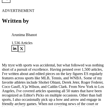
ADVERTISEMENT
Written by
Arunima Bhanot
1,536
Articles
My tryst with sports was accidental, but what followed was nothing
short of a pursuit of excellence. Having penned over 1,500 articles,
I've written about and edited pieces on the key figures ES regularly
features across sports like MLB, Tennis, and WNBA. Some of my
favorite athletes include Shohei Ohtani, Derek Jeter, Roger Federer,
Coco Gauff, A'ja Wilson, and Caitlin Clark. From New York to Los
Angeles, I've covered articles spanning all 50 states that have been
recognized as Editor's Picks on multiple occasions. Other than ball
sports, I also occasionally pick up a bow and arrow and engage in
friendly archery games. When not covering news of the court or