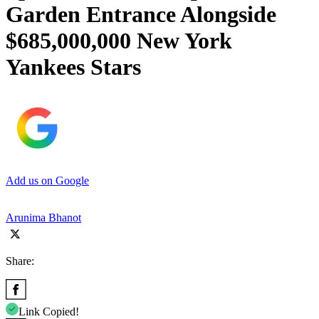
Garden Entrance Alongside
$685,000,000 New York
Yankees Stars
Add us on Google
Arunima Bhanot
Share:
Link Copied!