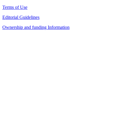
Terms of Use
Editorial Guidelines
Ownership and funding Information