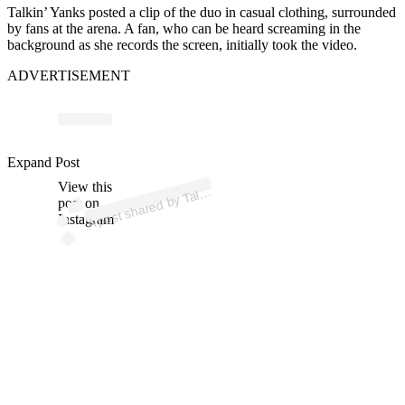
Talkin’ Yanks posted a clip of the duo in casual clothing, surrounded
by fans at the arena. A fan, who can be heard screaming in the
background as she records the screen, initially took the video.
ADVERTISEMENT
p
ost s
h
ar
e
d
by T
n
Y
a
nks (
@t
alki
ny
a
Expand Post
View this
A
alki
nks)
post on
Instagram