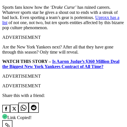
Sports fans know how the
‘Drake Curse’
has ruined careers.
Whatever sports star he gives a shout out to ends with a streak of
bad luck. Even sporting a team’s gear is portentous.
Uproxx has a
list
of not one, not two, but
ten
sports entities affected by this bizarre
pop culture phenomenon.
ADVERTISEMENT
Are the New York Yankees next? After all that they have gone
through this season? Only time will reveal.
WATCH THIS STORY –
Is Aaron Judge’s $360 Million Deal
the Biggest New York Yankees Contract of All Time?
ADVERTISEMENT
ADVERTISEMENT
Share this with a friend:
Link Copied!