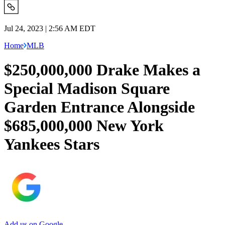
Jul 24, 2023 | 2:56 AM EDT
Home
MLB
$250,000,000 Drake Makes a
Special Madison Square
Garden Entrance Alongside
$685,000,000 New York
Yankees Stars
Add us on Google