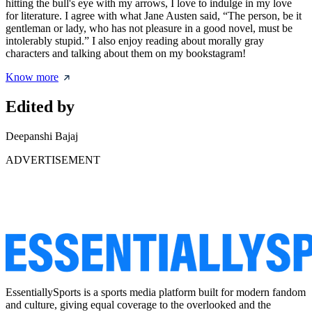
hitting the bull's eye with my arrows, I love to indulge in my love
for literature. I agree with what Jane Austen said, “The person, be it
gentleman or lady, who has not pleasure in a good novel, must be
intolerably stupid.” I also enjoy reading about morally gray
characters and talking about them on my bookstagram!
Know more
Edited by
Deepanshi Bajaj
ADVERTISEMENT
EssentiallySports is a sports media platform built for modern fandom
and culture, giving equal coverage to the overlooked and the