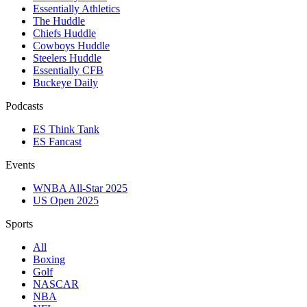
Essentially Athletics
The Huddle
Chiefs Huddle
Cowboys Huddle
Steelers Huddle
Essentially CFB
Buckeye Daily
Podcasts
ES Think Tank
ES Fancast
Events
WNBA All-Star 2025
US Open 2025
Sports
All
Boxing
Golf
NASCAR
NBA