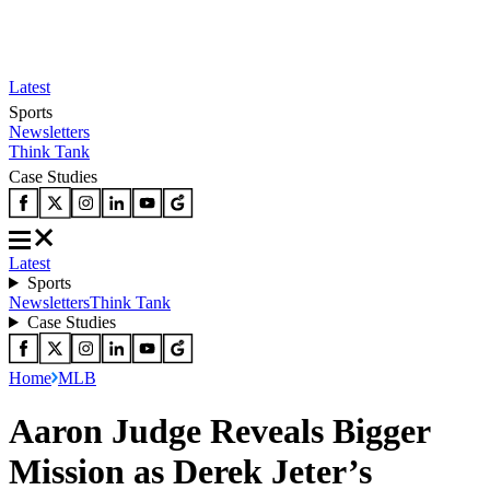
Latest
Sports
Newsletters
Think Tank
Case Studies
Latest
Sports
Newsletters
Think Tank
Case Studies
Home
MLB
Aaron Judge Reveals Bigger
Mission as Derek Jeter’s