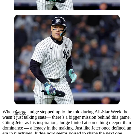
Imago
When Aaron Judge stepped up to the mic during All-Star Week, he
Imago
wasn’t just talking stats— there’s a bigger mission behind this game.
Citing Jeter as his inspiration, Judge hinted at something deeper than
dominance — a legacy in the making. Just like Jeter once defined an
era in pinstripes, Judge now seems poised to shape the next one.