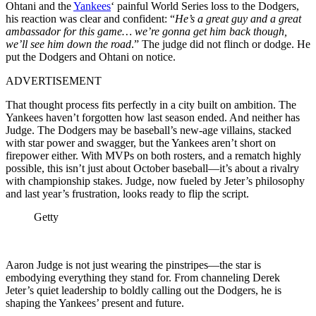
Ohtani and the
Yankees
‘ painful World Series loss to the Dodgers,
his reaction was clear and confident: “
He’s a great guy and a great
ambassador for this game… we’re gonna get him back though,
we’ll see him down the road
.” The judge did not flinch or dodge. He
put the Dodgers and Ohtani on notice.
ADVERTISEMENT
That thought process fits perfectly in a city built on ambition. The
Yankees haven’t forgotten how last season ended. And neither has
Judge. The Dodgers may be baseball’s new-age villains, stacked
with star power and swagger, but the Yankees aren’t short on
firepower either. With MVPs on both rosters, and a rematch highly
possible, this isn’t just about October baseball—it’s about a rivalry
with championship stakes. Judge, now fueled by Jeter’s philosophy
and last year’s frustration, looks ready to flip the script.
Getty
Aaron Judge is not just wearing the pinstripes—the star is
embodying everything they stand for. From channeling Derek
Jeter’s quiet leadership to boldly calling out the Dodgers, he is
shaping the Yankees’ present and future.