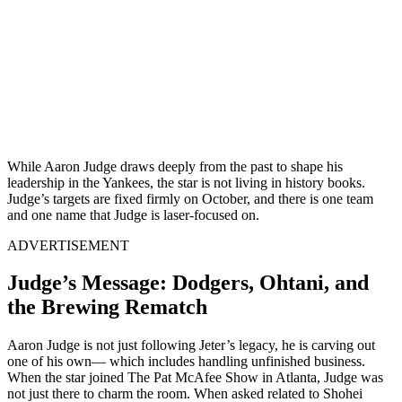
While Aaron Judge draws deeply from the past to shape his
leadership in the Yankees, the star is not living in history books.
Judge’s targets are fixed firmly on October, and there is one team
and one name that Judge is laser-focused on.
ADVERTISEMENT
Judge’s Message: Dodgers, Ohtani, and
the Brewing Rematch
Aaron Judge is not just following Jeter’s legacy, he is carving out
one of his own— which includes handling unfinished business.
When the star joined The Pat McAfee Show in Atlanta, Judge was
not just there to charm the room. When asked related to Shohei