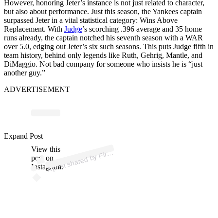
However, honoring Jeter’s instance is not just related to character,
but also about performance. Just this season, the Yankees captain
surpassed Jeter in a vital statistical category: Wins Above
Replacement. With
Judge
’s scorching .396 average and 35 home
runs already, the captain notched his seventh season with a WAR
over 5.0, edging out Jeter’s six such seasons. This puts Judge fifth in
team history, behind only legends like Ruth, Gehrig, Mantle, and
DiMaggio. Not bad company for someone who insists he is “just
another guy.”
ADVERTISEMENT
p
ost s
h
ar
e
d
by
d
e
Y
a
nk
e
es (
@fir
esi
d
ey
a
nk
e
Expand Post
View this
A
esi
es)
Fir
post on
Instagram.