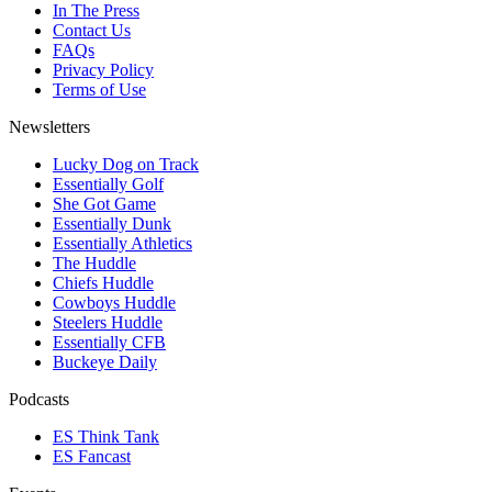
In The Press
Contact Us
FAQs
Privacy Policy
Terms of Use
Newsletters
Lucky Dog on Track
Essentially Golf
She Got Game
Essentially Dunk
Essentially Athletics
The Huddle
Chiefs Huddle
Cowboys Huddle
Steelers Huddle
Essentially CFB
Buckeye Daily
Podcasts
ES Think Tank
ES Fancast