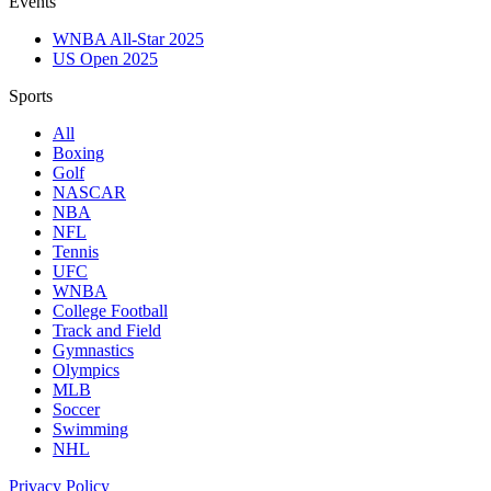
Events
WNBA All-Star 2025
US Open 2025
Sports
All
Boxing
Golf
NASCAR
NBA
NFL
Tennis
UFC
WNBA
College Football
Track and Field
Gymnastics
Olympics
MLB
Soccer
Swimming
NHL
Privacy Policy