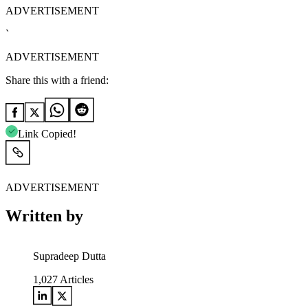
ADVERTISEMENT
`
ADVERTISEMENT
Share this with a friend:
Link Copied!
ADVERTISEMENT
Written by
Supradeep Dutta
1,027
Articles