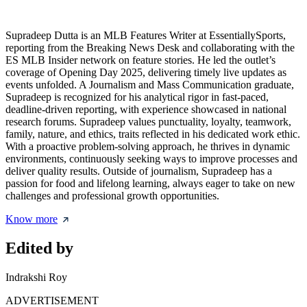
Supradeep Dutta is an MLB Features Writer at EssentiallySports,
reporting from the Breaking News Desk and collaborating with the
ES MLB Insider network on feature stories. He led the outlet’s
coverage of Opening Day 2025, delivering timely live updates as
events unfolded. A Journalism and Mass Communication graduate,
Supradeep is recognized for his analytical rigor in fast-paced,
deadline-driven reporting, with experience showcased in national
research forums. Supradeep values punctuality, loyalty, teamwork,
family, nature, and ethics, traits reflected in his dedicated work ethic.
With a proactive problem-solving approach, he thrives in dynamic
environments, continuously seeking ways to improve processes and
deliver quality results. Outside of journalism, Supradeep has a
passion for food and lifelong learning, always eager to take on new
challenges and professional growth opportunities.
Know more
Edited by
Indrakshi Roy
ADVERTISEMENT