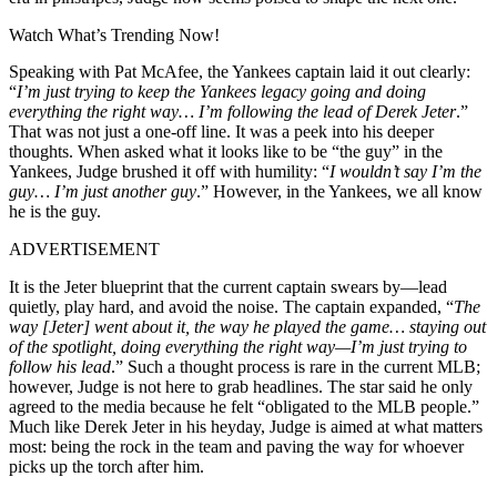
Watch What’s Trending Now!
Speaking with Pat McAfee, the Yankees captain laid it out clearly:
“
I’m just trying to keep the Yankees legacy going and doing
everything the right way… I’m following the lead of Derek Jeter
.”
That was not just a one-off line. It was a peek into his deeper
thoughts. When asked what it looks like to be “the guy” in the
Yankees, Judge brushed it off with humility: “
I wouldn’t say I’m the
guy… I’m just another guy
.” However, in the Yankees, we all know
he is the guy.
ADVERTISEMENT
It is the Jeter blueprint that the current captain swears by—lead
quietly, play hard, and avoid the noise. The captain expanded, “
The
way [Jeter] went about it, the way he played the game… staying out
of the spotlight, doing everything the right way—I’m just trying to
follow his lead
.” Such a thought process is rare in the current MLB;
however, Judge is not here to grab headlines. The star said he only
agreed to the media because he felt “obligated to the MLB people.”
Much like Derek Jeter in his heyday, Judge is aimed at what matters
most: being the rock in the team and paving the way for whoever
picks up the torch after him.