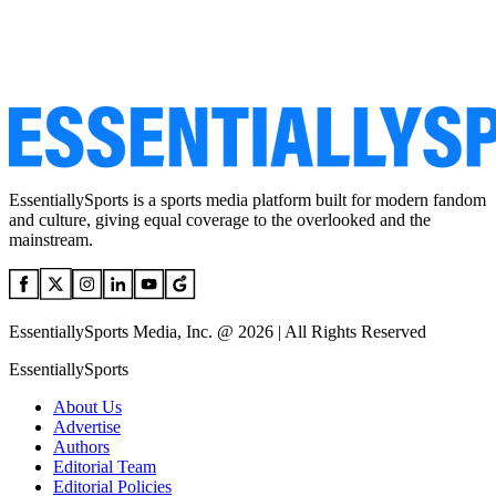
EssentiallySports is a sports media platform built for modern fandom
and culture, giving equal coverage to the overlooked and the
mainstream.
EssentiallySports Media, Inc. @ 2026 | All Rights Reserved
EssentiallySports
About Us
Advertise
Authors
Editorial Team
Editorial Policies