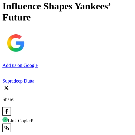
Influence Shapes Yankees’
Future
Add us on Google
Supradeep Dutta
Share:
Link Copied!