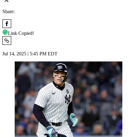
Share:
Link Copied!
Jul 14, 2025 | 5:45 PM EDT