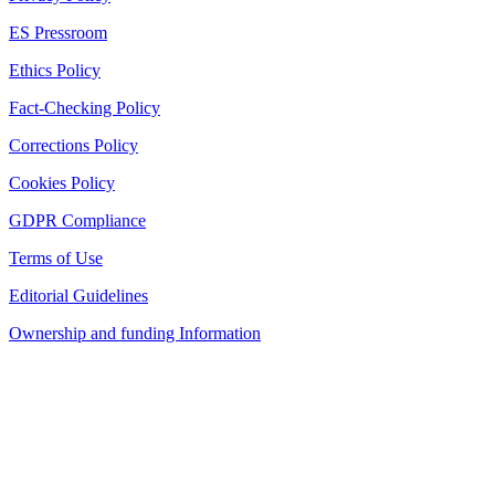
ES Pressroom
Ethics Policy
Fact-Checking Policy
Corrections Policy
Cookies Policy
GDPR Compliance
Terms of Use
Editorial Guidelines
Ownership and funding Information