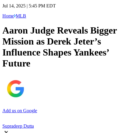
Jul 14, 2025 | 5:45 PM EDT
Home
MLB
Aaron Judge Reveals Bigger
Mission as Derek Jeter’s
Influence Shapes Yankees’
Future
Add us on Google
Supradeep Dutta