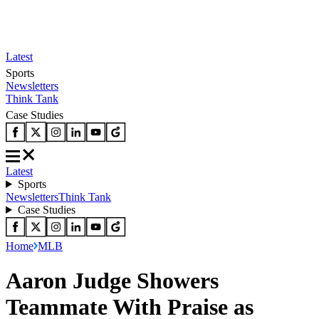
Latest
Sports
Newsletters
Think Tank
Case Studies
Latest
Sports
Newsletters
Think Tank
Case Studies
Home
MLB
Aaron Judge Showers
Teammate With Praise as