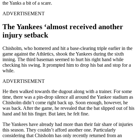
the Yanks a bit of a scare.
ADVERTISEMENT
The Yankees ‘almost received another
injury setback
Chisholm, who homered and hit a base-clearing triple earlier in the
game against the Athletics, shook the Yankees during the sixth
inning. The third baseman seemed to hurt his right hand while
checking his swing. It prompted him to drop his bat and stop for a
while.
ADVERTISEMENT
He then walked towards the dugout along with a trainer. For some
time, there was a pin-drop silence all around the Yankee stadium as
Chisholm didn’t come right back up. Soon enough, however, he
was back. After the game, he revealed that the bat slipped out of his
hand and hit his finger. But later, he felt fine.
The Yankees have already had more than their fair share of injuries
this season. They couldn’t afford another one. Particularly
considering that Chisholm has only recently returned from an