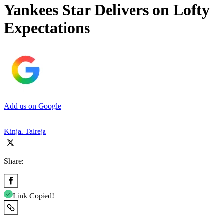
Yankees Star Delivers on Lofty
Expectations
Add us on Google
Kinjal Talreja
Share:
Link Copied!