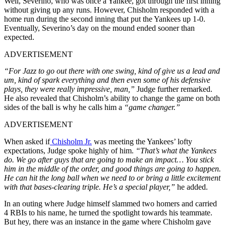
Well, Severino, who was once a Yankee, got through the first inning
without giving up any runs. However, Chisholm responded with a
home run during the second inning that put the Yankees up 1-0.
Eventually, Severino’s day on the mound ended sooner than
expected.
ADVERTISEMENT
“For Jazz to go out there with one swing, kind of give us a lead and
um, kind of spark everything and then even some of his defensive
plays, they were really impressive, man,”
Judge further remarked.
He also revealed that Chisholm’s ability to change the game on both
sides of the ball is why he calls him a
“game changer.”
ADVERTISEMENT
When asked if
Chisholm Jr.
was meeting the Yankees’ lofty
expectations, Judge spoke highly of him.
“That’s what the Yankees
do. We go after guys that are going to make an impact… You stick
him in the middle of the order, and good things are going to happen.
He can hit the long ball when we need to or bring a little excitement
with that bases-clearing triple. He’s a special player,”
he added.
In an outing where Judge himself slammed two homers and carried
4 RBIs to his name, he turned the spotlight towards his teammate.
But hey, there was an instance in the game where Chisholm gave