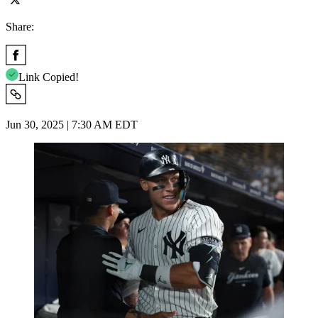
Share:
Link Copied!
Jun 30, 2025 | 7:30 AM EDT