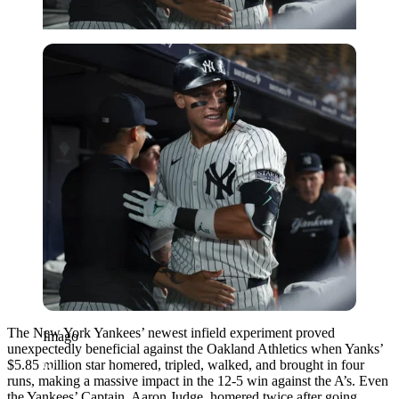
Imago
The New York Yankees’ newest infield experiment proved
Imago
unexpectedly beneficial against the Oakland Athletics when Yanks’
$5.85 million star homered, tripled, walked, and brought in four
runs, making a massive impact in the 12-5 win against the A’s. Even
the Yankees’ Captain, Aaron Judge, homered twice after going