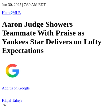
Jun 30, 2025 | 7:30 AM EDT
Home
MLB
Aaron Judge Showers
Teammate With Praise as
Yankees Star Delivers on Lofty
Expectations
Add us on Google
Kinjal Talreja