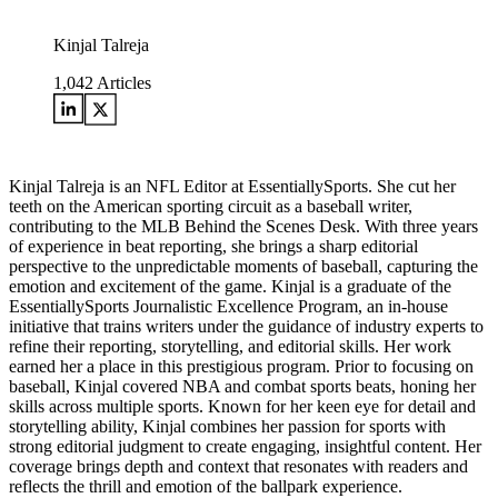
Kinjal Talreja
1,042
Articles
Kinjal Talreja is an NFL Editor at EssentiallySports. She cut her
teeth on the American sporting circuit as a baseball writer,
contributing to the MLB Behind the Scenes Desk. With three years
of experience in beat reporting, she brings a sharp editorial
perspective to the unpredictable moments of baseball, capturing the
emotion and excitement of the game. Kinjal is a graduate of the
EssentiallySports Journalistic Excellence Program, an in-house
initiative that trains writers under the guidance of industry experts to
refine their reporting, storytelling, and editorial skills. Her work
earned her a place in this prestigious program. Prior to focusing on
baseball, Kinjal covered NBA and combat sports beats, honing her
skills across multiple sports. Known for her keen eye for detail and
storytelling ability, Kinjal combines her passion for sports with
strong editorial judgment to create engaging, insightful content. Her
coverage brings depth and context that resonates with readers and
reflects the thrill and emotion of the ballpark experience.