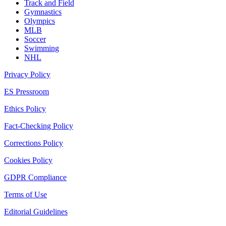
Track and Field
Gymnastics
Olympics
MLB
Soccer
Swimming
NHL
Privacy Policy
ES Pressroom
Ethics Policy
Fact-Checking Policy
Corrections Policy
Cookies Policy
GDPR Compliance
Terms of Use
Editorial Guidelines