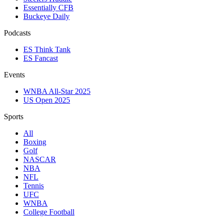
Essentially CFB
Buckeye Daily
Podcasts
ES Think Tank
ES Fancast
Events
WNBA All-Star 2025
US Open 2025
Sports
All
Boxing
Golf
NASCAR
NBA
NFL
Tennis
UFC
WNBA
College Football