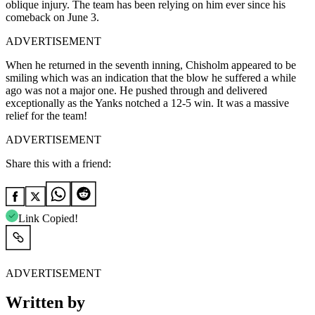
oblique injury. The team has been relying on him ever since his
comeback on June 3.
ADVERTISEMENT
When he returned in the seventh inning, Chisholm appeared to be
smiling which was an indication that the blow he suffered a while
ago was not a major one. He pushed through and delivered
exceptionally as the Yanks notched a 12-5 win. It was a massive
relief for the tea⁣m!
ADVERTISEMENT
Share this with a friend:
Link Copied!
ADVERTISEMENT
Written by