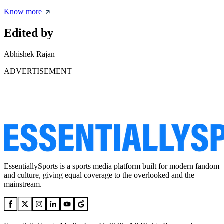
Know more
Edited by
Abhishek Rajan
ADVERTISEMENT
EssentiallySports is a sports media platform built for modern fandom
and culture, giving equal coverage to the overlooked and the
mainstream.