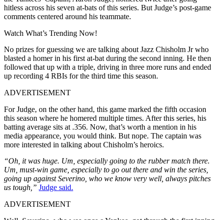
hitless across his seven at-bats of this series. But Judge’s post-game
comments centered around his teammate.
Watch What’s Trending Now!
No prizes for guessing we are talking about Jazz Chisholm Jr who
blasted a homer in his first at-bat during the second inning. He then
followed that up with a triple, driving in three more runs and ended
up recording 4 RBIs for the third time this season.
ADVERTISEMENT
For Judge, on the other hand, this game marked the fifth occasion
this season where he homered multiple times. After this series, his
batting average sits at .356. Now, that’s worth a mention in his
media appearance, you would think. But nope. The captain was
more interested in talking about Chisholm’s heroics.
“Oh, it was huge. Um, especially going to the rubber match there.
Um, must-win game, especially to go out there and win the series,
going up against Severino, who we know very well, always pitches
us tough,”
Judge said.
ADVERTISEMENT