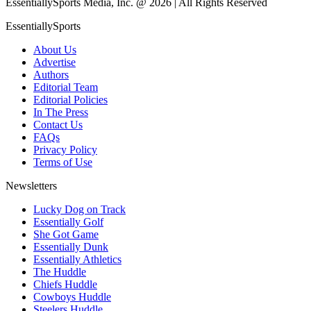
EssentiallySports Media, Inc. @ 2026 | All Rights Reserved
EssentiallySports
About Us
Advertise
Authors
Editorial Team
Editorial Policies
In The Press
Contact Us
FAQs
Privacy Policy
Terms of Use
Newsletters
Lucky Dog on Track
Essentially Golf
She Got Game
Essentially Dunk
Essentially Athletics
The Huddle
Chiefs Huddle
Cowboys Huddle
Steelers Huddle