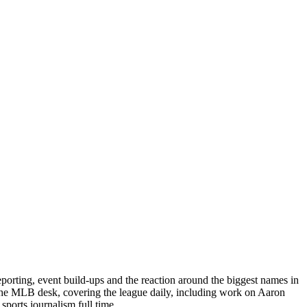
porting, event build-ups and the reaction around the biggest names in
 the MLB desk, covering the league daily, including work on Aaron
ports journalism full time.