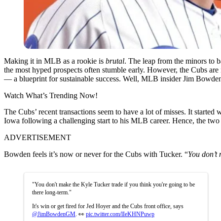
Making it in MLB as a rookie is
brutal
. The leap from the minors to ba
the most hyped prospects often stumble early. However, the Cubs are 
— a blueprint for sustainable success. Well, MLB insider Jim Bowden
Watch What’s Trending Now!
The Cubs’ recent transactions seem to have a lot of misses. It starte
Iowa following a challenging start to his MLB career.
Hence, the two 
ADVERTISEMENT
Bowden feels it’s now or never for the Cubs with Tucker. “
You don’t 
"You don't make the Kyle Tucker trade if you think you're going to be
there long-term."
It's win or get fired for Jed Hoyer and the Cubs front office, says
@JimBowdenGM
. 👀
pic.twitter.com/lIeKHNPuwp