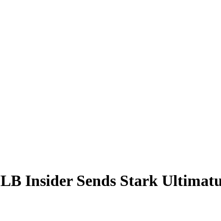
LB Insider Sends Stark Ultimatu