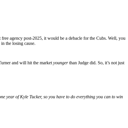
it free agency post-2025, it would be a debacle for the Cubs. Well, you
in the losing cause.
Turner and will hit the market
younger
than Judge did. So, it’s not just
one year of Kyle Tucker, so you have to do everything you can to win