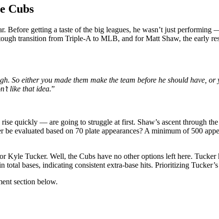
he Cubs
ar. Before getting a taste of the big leagues, he wasn’t just performing
 tough transition from Triple-A to MLB, and for Matt Shaw, the early re
h. So either you made them make the team before he should have, or you 
’t like that idea.
”
rise quickly — are going to struggle at first. Shaw’s ascent through th
tter be evaluated based on 70 plate appearances? A minimum of 500 a
r Kyle Tucker. Well, the Cubs have no other options left here. Tucker 
total bases, indicating consistent extra-base hits. Prioritizing Tucker’s
ent section below.