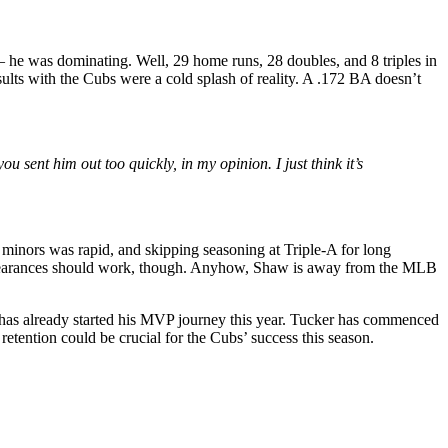
 — he was dominating. Well, 29 home runs, 28 doubles, and 8 triples in
sults with the Cubs were a cold splash of reality. A .172 BA doesn’t
sent him out too quickly, in my opinion. I just think it’s
e minors was rapid, and skipping seasoning at Triple-A for long
ppearances should work, though. Anyhow, Shaw is away from the MLB
has already started his MVP journey this year.
Tucker has commenced
 retention could be crucial for the Cubs’ success this season.