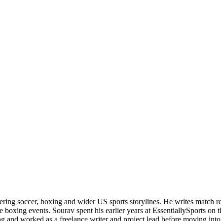
ering soccer, boxing and wider US sports storylines. He writes match re
boxing events. Sourav spent his earlier years at EssentiallySports on
and worked as a freelance writer and project lead before moving into s