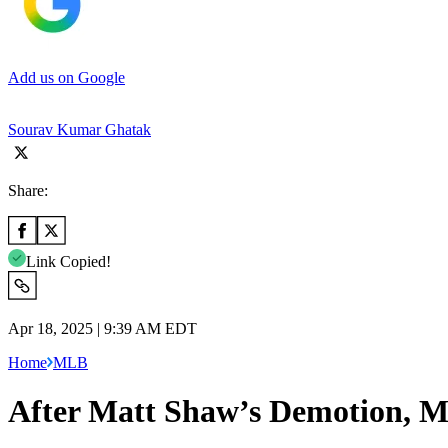
Add us on Google
Sourav Kumar Ghatak
Share:
Link Copied!
Apr 18, 2025 | 9:39 AM EDT
Home
MLB
After Matt Shaw’s Demotion, M