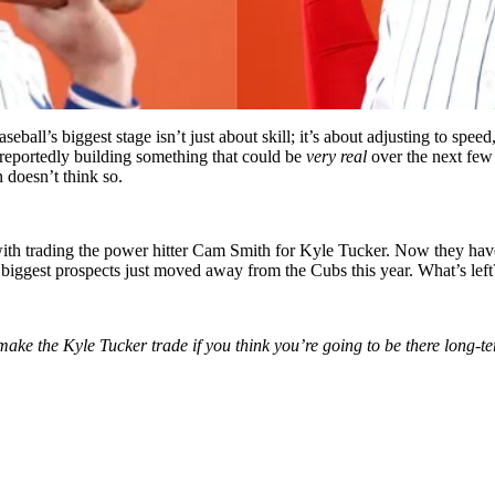
seball’s biggest stage isn’t just about skill; it’s about adjusting to sp
reportedly building something that could be
very real
over the next few 
 doesn’t think so.
d with trading the power hitter Cam Smith for Kyle Tucker. Now they
hav
biggest prospects just moved away from the Cubs this year. What’s lef
make the Kyle Tucker trade if you think you’re going to be there long-t