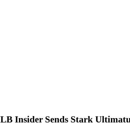
LB Insider Sends Stark Ultimatu