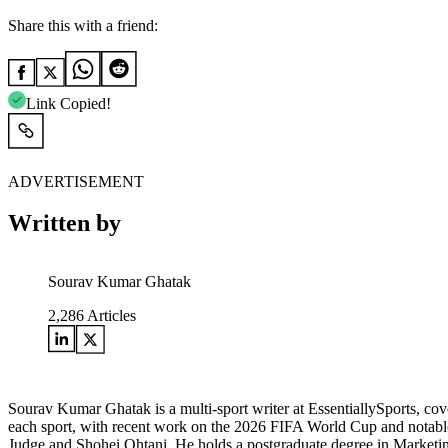
Share this with a friend:
Link Copied!
ADVERTISEMENT
Written by
Sourav Kumar Ghatak
2,286
Articles
Sourav Kumar Ghatak is a multi-sport writer at EssentiallySports, cov
each sport, with recent work on the 2026 FIFA World Cup and notable 
Judge and Shohei Ohtani. He holds a postgraduate degree in Marketing 