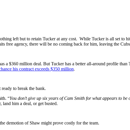
hing left but to retain Tucker at any cost. While Tucker is all set to h
ts free agency, there will be no coming back for him, leaving the Cubs 
s a $360 million deal. But Tucker has a better all-around profile than 
 chance his contract exceeds $350 million
.
 ready to break the bank.
ith. “
You don’t give up six years of Cam Smith for what appears to be 
 land him a deal, or get busted.
 the demotion of Shaw might prove costly for the team.