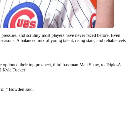
eed, pressure, and scrutiny most players have never faced before. Even
seasons. A balanced mix of young talent, rising stars, and reliable vets
e optioned their top prospect, third baseman Matt Shaw, to Triple-A
t? Kyle Tucker!
erm,
” Bowden said.