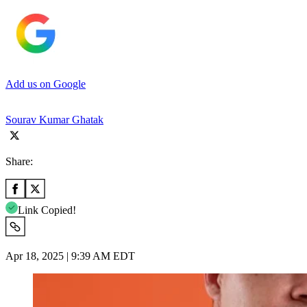
Add us on Google
Sourav Kumar Ghatak
Share:
Link Copied!
Apr 18, 2025 | 9:39 AM EDT