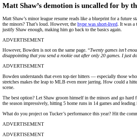
Matt Shaw’s demotion is uncalled for by t
Matt Shaw’s minor league resume reads like a blueprint for a future st
the minors? That’s loud. However, the
hype was short-lived
. It was a
justify Shaw enough, making him go back to the basics again.
ADVERTISEMENT
However, Bowden is not on the same page. “
Twenty games isn’t enoug
disappointing that you send a rookie out after only 20 games. I just don
ADVERTISEMENT
Bowden understands that even top-tier hitters — especially those who 
stretches makes the leap to MLB even more jarring. How could a hi
scene.
The best option? Let Shaw groom himself in the minors and go hard fo
the season impressively, hitting 5 home runs in 14 games and leading in 
What do you project on Tucker’s performance this year? Hit the comm
ADVERTISEMENT
ADVERTISEMENT