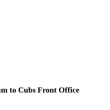
m to Cubs Front Office