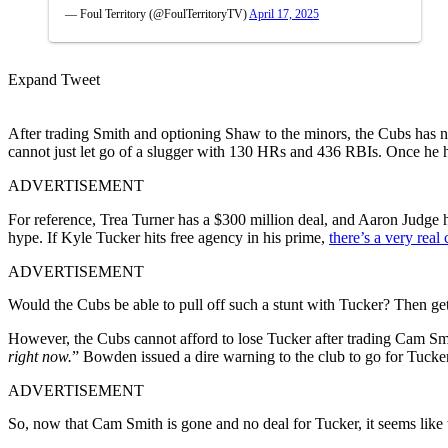
— Foul Territory (@FoulTerritoryTV)
April 17, 2025
Expand Tweet
After trading Smith and optioning Shaw to the minors, the Cubs has not
cannot just let go of a slugger with 130 HRs and 436 RBIs. Once he hi
ADVERTISEMENT
For reference, Trea Turner has a $300 million deal, and Aaron Judge ha
hype. If Kyle Tucker hits free agency in his prime,
there’s a very real
ADVERTISEMENT
Would the Cubs be able to pull off such a stunt with Tucker? Then get
However, the Cubs cannot afford to lose Tucker after trading Cam Sm
right now.
” Bowden issued a dire warning to the club to go for Tucker,
ADVERTISEMENT
So, now that Cam Smith is gone and no deal for Tucker, it seems like