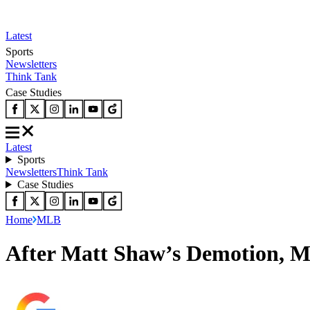
Latest
Sports
Newsletters
Think Tank
Case Studies
Latest
Sports
Newsletters
Think Tank
Case Studies
Home
MLB
After Matt Shaw’s Demotion, M