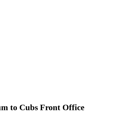
m to Cubs Front Office