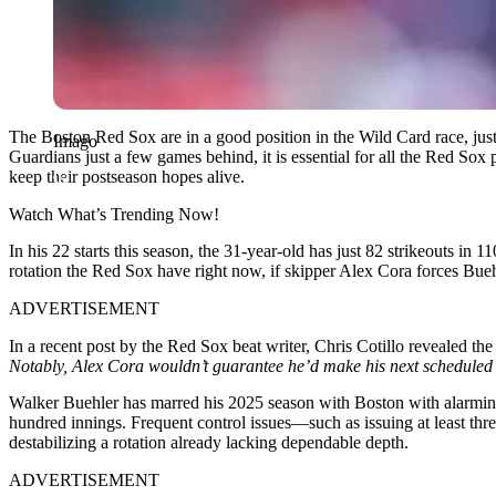
The Boston Red Sox are in a good position in the Wild Card race, just 
Imago
Guardians just a few games behind, it is essential for all the Red So
keep their postseason hopes alive.
Watch What’s Trending Now!
In his 22 starts this season, the 31-year-old has just 82 strikeouts in
rotation the Red Sox have right now, if skipper Alex Cora forces Buehl
ADVERTISEMENT
In a recent post by the Red Sox beat writer, Chris Cotillo revealed t
Notably, Alex Cora wouldn’t guarantee he’d make his next scheduled
Walker Buehler has marred his 2025 season with Boston with alarmin
hundred innings. Frequent control issues—such as issuing at least thr
destabilizing a rotation already lacking dependable depth.
ADVERTISEMENT