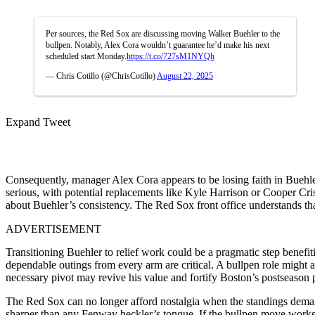
Per sources, the Red Sox are discussing moving Walker Buehler to the
bullpen. Notably, Alex Cora wouldn’t guarantee he’d make his next
scheduled start Monday.
https://t.co/727sM1NYQh
— Chris Cotillo (@ChrisCotillo)
August 22, 2025
Expand Tweet
Consequently, manager Alex Cora appears to be losing faith in Buehler’s
serious, with potential replacements like Kyle Harrison or Cooper Cr
about Buehler’s consistency. The Red Sox front office understands th
ADVERTISEMENT
Transitioning Buehler to relief work could be a pragmatic step benefiti
dependable outings from every arm are critical. A bullpen role might al
necessary pivot may revive his value and fortify Boston’s postseason 
The Red Sox can no longer afford nostalgia when the standings dema
sharper than any Fenway heckler’s tongue. If the bullpen move works,