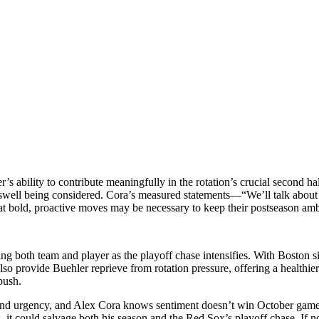
 ability to contribute meaningfully in the rotation’s crucial second hal
iswell being considered. Cora’s measured statements—“We’ll talk about 
at bold, proactive moves may be necessary to keep their postseason ambi
ng both team and player as the playoff chase intensifies. With Boston si
so provide Buehler reprieve from rotation pressure, offering a healthier 
push.
nd urgency, and Alex Cora knows sentiment doesn’t win October games.
 it could salvage both his season and the Red Sox’s playoff chase. If n