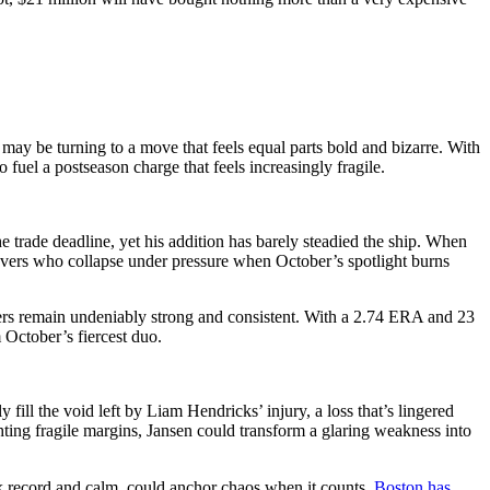
y be turning to a move that feels equal parts bold and bizarre. With
 fuel a postseason charge that feels increasingly fragile.
e trade deadline, yet his addition has barely steadied the ship. When
ievers who collapse under pressure when October’s spotlight burns
mbers remain undeniably strong and consistent. With a 2.74 ERA and 23
 October’s fiercest duo.
l the void left by Liam Hendricks’ injury, a loss that’s lingered
hting fragile margins, Jansen could transform a glaring weakness into
k record and calm, could anchor chaos when it counts.
Boston has