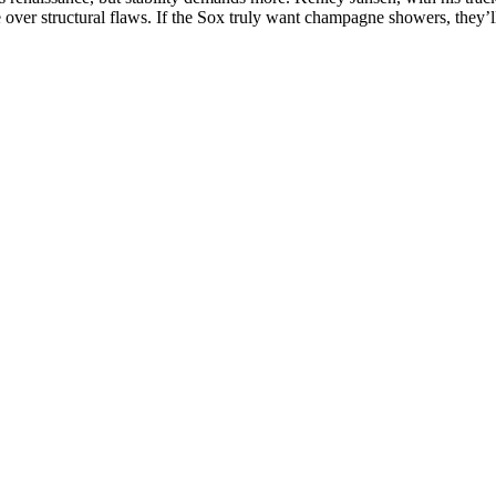
 over structural flaws. If the Sox truly want champagne showers, they’ll