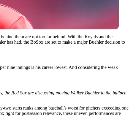
s behind them are not too far behind. With the Royals and the
hler has had, the BoSox are set to make a major Buehler decision to
7 per nine innings is his career lowest. And considering the weak
s, the Red Sox are discussing moving Walker Buehler to the bullpen.
two starts ranks among baseball’s worst for pitchers exceeding one
Sox fight for postseason relevance, these uneven performances are