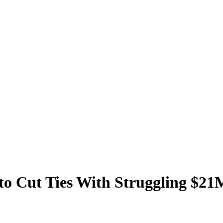
to Cut Ties With Struggling $21