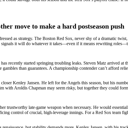
ther move to make a hard postseason push
sed as strategy. The Boston Red Sox, never shy of a dramatic twist, ma
signals it will do whatever it takes—even if it means rewriting roles—to
s recently started springing troubling leaks. Steven Matz arrived at th
ike gambles than guarantees. A championship contender can’t afford rel
n closer Kenley Jansen. He left for the Angels this season, but his nu
g him with Aroldis Chapman may seem risky, but together they could form
r trustworthy late-game weapon when necessary. He would essentially fil
icing control of crucial, high-leverage innings. For a Red Sox team fig
enaissance, but stability demands more. Kenley Jansen, with his trac