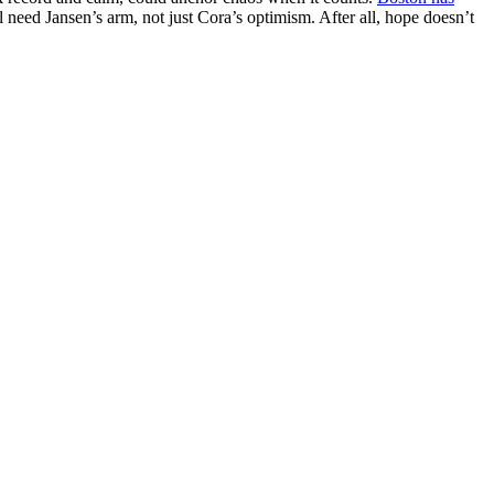
 need Jansen’s arm, not just Cora’s optimism. After all, hope doesn’t