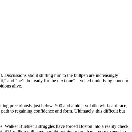
f. Discussions about shifting him to the bullpen are increasingly
it,” and “he’ll be ready for the next one”—veiled underlying concern
tions alive.
tting precariously just below .500 and amid a volatile wild-card race,
path to regaining confidence and form. Ultimately, this difficult but
 Walker Buehler’s struggles have forced Boston into a reality check
ot, $21 million will have bought nothing more than a very expensive