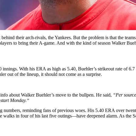
behind their arch-rivals, the Yankees. But the problem is that the team
x players to bring their A-game. And with the kind of season Walker Bue
 110 innings. With his ERA as high as 5.40, Buehler’s strikeout rate of 6.
er out of the lineup, it should not come as a surprise.
he info about Walker Buehler’s move to the bullpen. He said,
“
Per source
 start Monday.
“
g numbers, reminding fans of previous woes. His 5.40 ERA over twenty-
ee walks in four of his last five outings—have deepened alarm. As the 