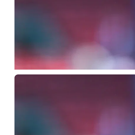
Imago