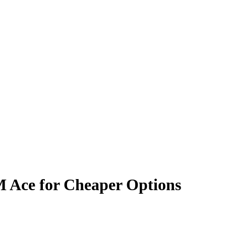
M Ace for Cheaper Options