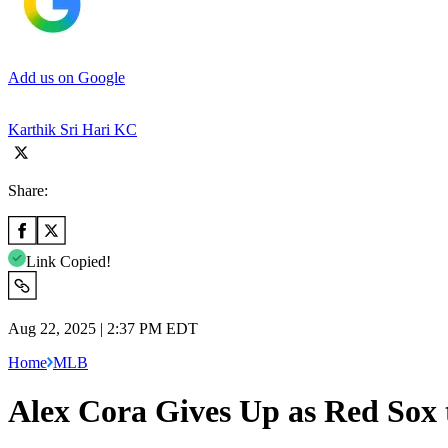
Add us on Google
Karthik Sri Hari KC
Share:
Link Copied!
Aug 22, 2025 | 2:37 PM EDT
Home
MLB
Alex Cora Gives Up as Red Sox 