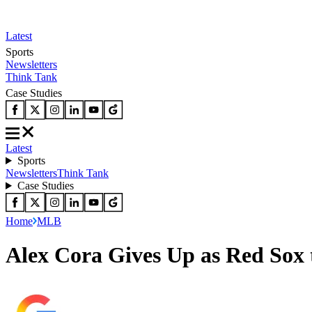
Latest
Sports
Newsletters
Think Tank
Case Studies
Latest
Sports
Newsletters
Think Tank
Case Studies
Home
MLB
Alex Cora Gives Up as Red Sox 