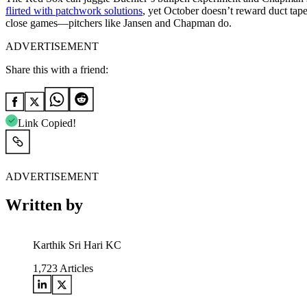
flirted with patchwork solutions
, yet October doesn’t reward duct tape
close games—pitchers like Jansen and Chapman do.
ADVERTISEMENT
Share this with a friend:
Link Copied!
ADVERTISEMENT
Written by
Karthik Sri Hari KC
1,723
Articles