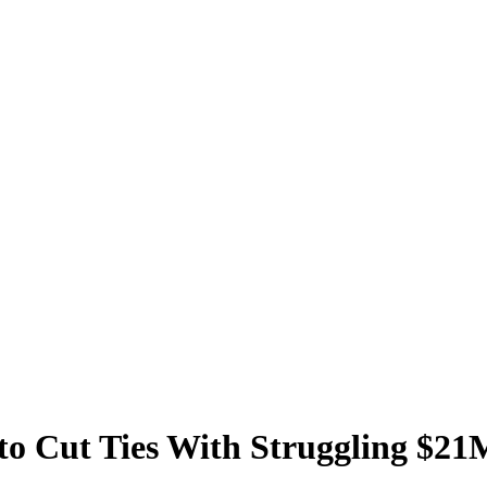
to Cut Ties With Struggling $21