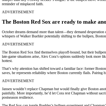
reminder of misplaced faith.
ADVERTISEMENT
The Boston Red Sox are ready to make ano
October dreams demand more than talent—they demand desperation dres
whispers of Walker Buehler potentially shifting to the bullpen, Boston 
ADVERTISEMENT
The Boston Red Sox find themselves playoff-bound, but their bullpen ha
late-game situations arise, Alex Cora’s options suddenly look more l
hottest.
That’s why attention has shifted toward a familiar face: former Bosto
saves, he represents reliability where Boston currently flails. Pairin
ADVERTISEMENT
Jansen wouldn’t replace Chapman but would finally give Boston anothe
painfully. More importantly, he’d let Cora rest Chapman without sacrif
postseason resilience.
The Red Sox can juggle Buehler’s bullpen experiment and Chapman’s r