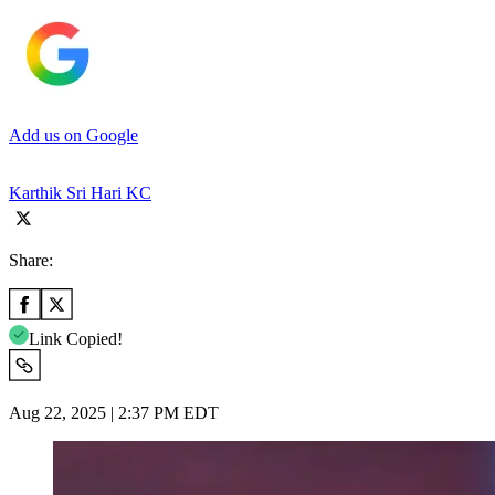
Add us on Google
Karthik Sri Hari KC
Share:
Link Copied!
Aug 22, 2025 | 2:37 PM EDT