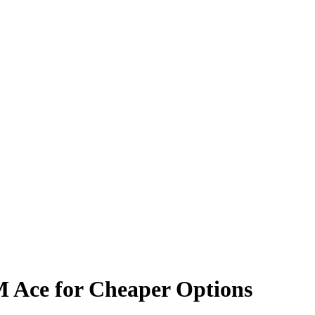
M Ace for Cheaper Options