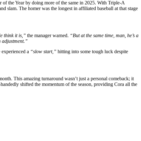
 of the Year by doing more of the same in 2025. With Triple-A
d slam. The homer was the longest in affiliated baseball at that stage
e think it is,”
the manager warned.
“But at the same time, man, he’s a
h adjustment.’’
e experienced a
“slow start,”
hitting into some tough luck despite
 month. This amazing turnaround wasn’t just a personal comeback; it
e-handedly shifted the momentum of the season, providing Cora all the