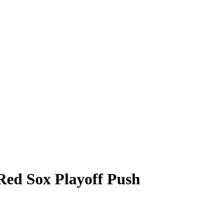
ed Sox Playoff Push