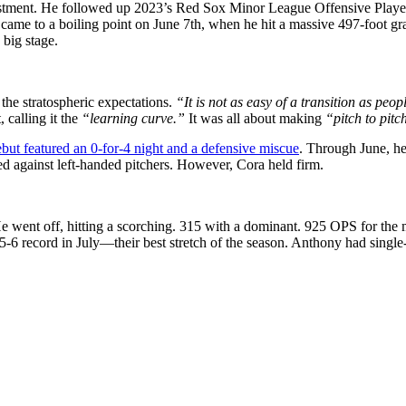
estment. He followed up 2023’s Red Sox Minor League Offensive Player
ame to a boiling point on June 7th, when he hit a massive 497-foot gran
 big stage.
he stratospheric expectations.
“It is not as easy of a transition as peopl
 calling it the
“learning curve.”
It was all about making
“pitch to pitc
but featured an 0-for-4 night and a defensive miscue
. Through June, h
ed against left-handed pitchers. However, Cora held firm.
He went off, hitting a scorching. 315 with a dominant. 925 OPS for the
5-6 record in July—their best stretch of the season. Anthony had singl