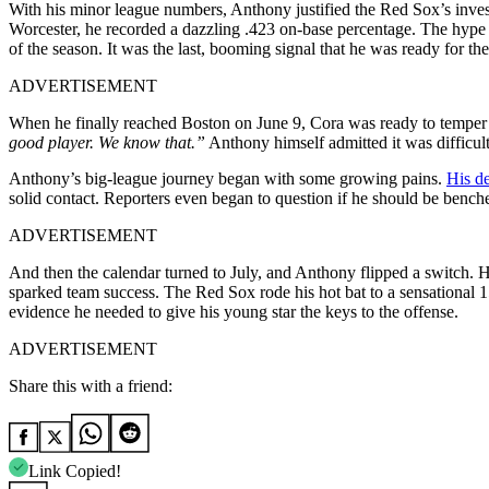
With his minor league numbers, Anthony justified the Red Sox’s inv
Worcester, he recorded a dazzling .423 on-base percentage. The hype c
of the season. It was the last, booming signal that he was ready for the
ADVERTISEMENT
When he finally reached Boston on June 9, Cora was ready to temper t
good player. We know that.”
Anthony himself admitted it was difficult,
Anthony’s big-league journey began with some growing pains.
His de
solid contact. Reporters even began to question if he should be bench
ADVERTISEMENT
And then the calendar turned to July, and Anthony flipped a switch. 
sparked team success. The Red Sox rode his hot bat to a sensational 1
evidence he needed to give his young star the keys to the offense.
ADVERTISEMENT
Share this with a friend:
Link Copied!