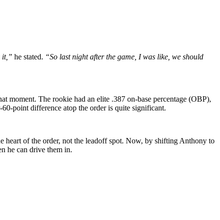
it,”
he stated.
“So last night after the game, I was like, we should
t that moment. The rookie had an elite .387 on-base percentage (OBP),
point difference atop the order is quite significant.
e heart of the order, not the leadoff spot. Now, by shifting Anthony to
en he can drive them in.