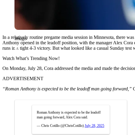
In a relatively routine pregame media session in Minnesota, there was
Imago
Anthony opened in the leadoff position, with the manager Alex Cora d
runs in a tight 4-3 victory. But what looked like a casual Sunday test 
Watch What’s Trending Now!
On Monday, July 28, Cora addressed the media and made the decision o
ADVERTISEMENT
“Roman Anthony is expected to be the leadoff man going forward,”
C
Roman Anthony is expected to be the leadoff
man going forward, Alex Cora said.
— Chris Cotillo (@ChrisCotillo)
July 28, 2025