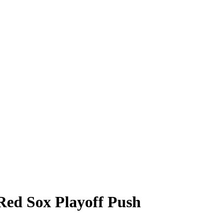
ed Sox Playoff Push