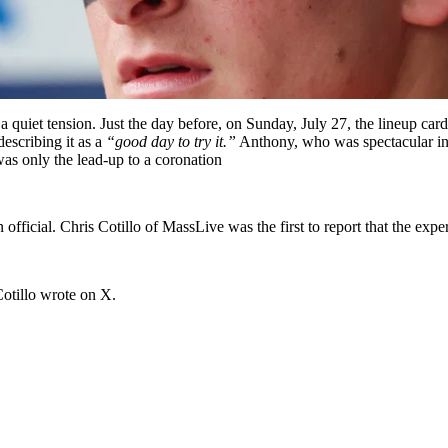
 a quiet tension. Just the day before, on Sunday, July 27, the lineup 
escribing it as a
“good day to try it.”
Anthony, who was spectacular in 
was only the lead-up to a coronation
fficial. Chris Cotillo of MassLive was the first to report that the ex
otillo wrote on X.