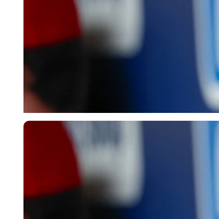
Imago