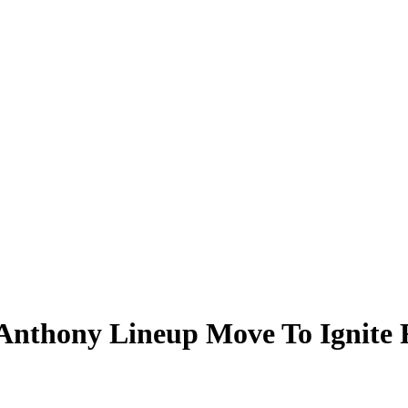
nthony Lineup Move To Ignite R