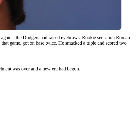
card against the Dodgers had raised eyebrows. Rookie sensation Roman
that game, got on base twice. He smacked a triple and scored two
periment was over and a new era had begun.