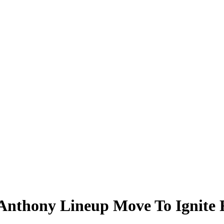
nthony Lineup Move To Ignite R