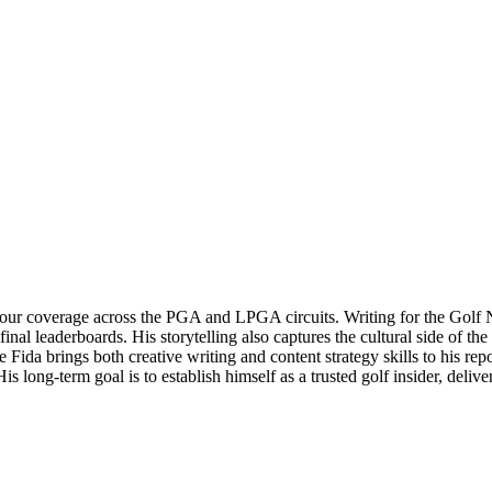
n tour coverage across the PGA and LPGA circuits. Writing for the Golf
leaderboards. His storytelling also captures the cultural side of the sp
 Fida brings both creative writing and content strategy skills to his rep
 long-term goal is to establish himself as a trusted golf insider, deliv