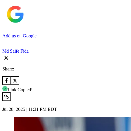
Add us on Google
Md Saife Fida
Share:
Link Copied!
Jul 28, 2025 | 11:31 PM EDT