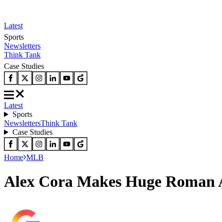
Latest
Sports
Newsletters
Think Tank
Case Studies
Latest
Sports
Newsletters
Think Tank
Case Studies
Home
MLB
Alex Cora Makes Huge Roman A