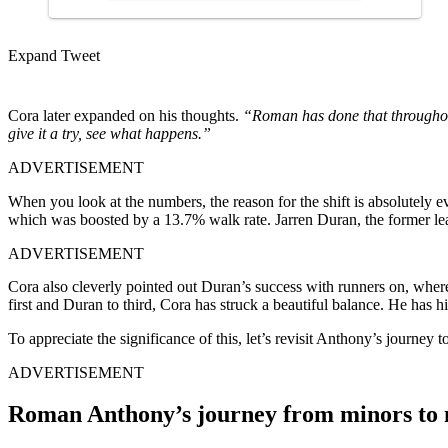
Expand Tweet
Cora later expanded on his thoughts.
“Roman has done that throughout 
give it a try, see what happens.”
ADVERTISEMENT
When you look at the numbers, the reason for the shift is absolutely 
which was boosted by a 13.7% walk rate. Jarren Duran, the former lea
ADVERTISEMENT
Cora also cleverly pointed out Duran’s success with runners on, where h
first and Duran to third, Cora has struck a beautiful balance. He has 
To appreciate the significance of this, let’s revisit Anthony’s journey t
ADVERTISEMENT
Roman Anthony’s journey from minors to m