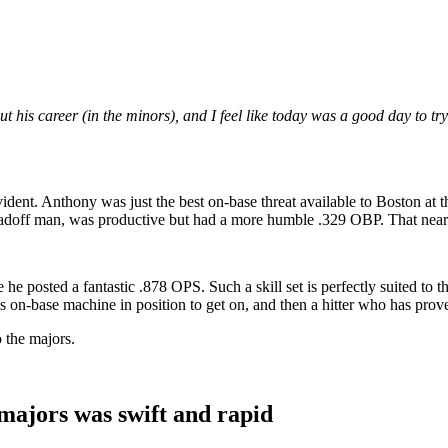
his career (in the minors), and I feel like today was a good day to try 
evident. Anthony was just the best on-base threat available to Boston a
doff man, was productive but had a more humble .329 OBP. That near-60-
e posted a fantastic .878 OPS. Such a skill set is perfectly suited to th
his on-base machine in position to get on, and then a hitter who has prov
o the majors.
ajors was swift and rapid