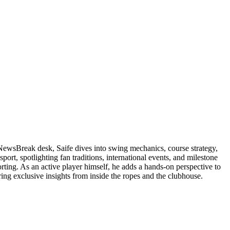
 NewsBreak desk, Saife dives into swing mechanics, course strategy,
ort, spotlighting fan traditions, international events, and milestone
orting. As an active player himself, he adds a hands-on perspective to
ering exclusive insights from inside the ropes and the clubhouse.