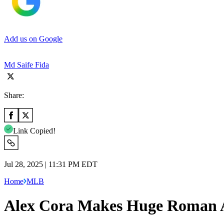
Add us on Google
Md Saife Fida
Share:
Link Copied!
Jul 28, 2025 | 11:31 PM EDT
Home
MLB
Alex Cora Makes Huge Roman A