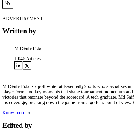
ADVERTISEMENT
Written by
Md Saife Fida
1,046
Articles
Md Saife Fida is a golf writer at EssentiallySports who specializes i
player form, and key moments that shape tournament momentum and final 
victories that resonate beyond the scorecard. A tech graduate, Md Saife
his coverage, breaking down the game from a golfer’s point of view. His
Know more
Edited by