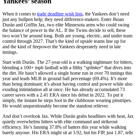
Yankees’ season
When it comes to
trade deadline wish lists
, the Yankees don’t need
just any bullpen help; they need difference-makers. Enter Jhoan
Durán and Griffin Jax, two elite Minnesota arms who could swing
the balance of power in the AL. If the Twins decide to sell, these
two won’t be around long. Both are young, electric, and under team
control through 2027. That’s the kind of upside teams line up for
and the kind of firepower the Yankees desperately need in late
innings.
Start with Durán. The 27-year-old is a walking nightmare for hitters,
blending a 100+ mph fastball with a filthy “
splinker
” that dives into
the dirt. He hasn’t allowed a single home run in over 70 innings this
year and leads MLB in ground ball percentage (69.4%). It’s more
than being dominant; it’s about having control and power while also
exuding intimidation all at once. He has already accumulated 73
career saves with a 2.41 ERA since his debut in 2022. To put it
simply, the instant he steps foot in the clubhouse wearing pinstripes.
He would unquestionably become the standout reliever.
And don’t overlook Jax. While Durán grabs headlines with heat, Jax
quietly overwhelms hitters with elite command and strikeout
efficiency. He’s fanning 37.8% of batters this year while walking
barely anyone. His ERA might sit at 3.92, but his FIP, just 1.87, tells