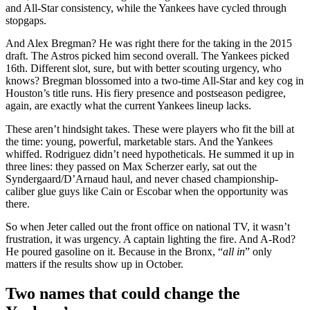
and All-Star consistency, while the Yankees have cycled through
stopgaps.
And Alex Bregman? He was right there for the taking in the 2015
draft. The Astros picked him second overall. The Yankees picked
16th. Different slot, sure, but with better scouting urgency, who
knows? Bregman blossomed into a two-time All-Star and key cog in
Houston’s title runs. His fiery presence and postseason pedigree,
again, are exactly what the current Yankees lineup lacks.
These aren’t hindsight takes. These were players who fit the bill at
the time: young, powerful, marketable stars. And the Yankees
whiffed. Rodriguez didn’t need hypotheticals. He summed it up in
three lines: they passed on Max Scherzer early, sat out the
Syndergaard/D’Arnaud haul, and never chased championship-
caliber glue guys like Cain or Escobar when the opportunity was
there.
So when Jeter called out the front office on national TV, it wasn’t
frustration, it was urgency. A captain lighting the fire. And A-Rod?
He poured gasoline on it. Because in the Bronx, “
all in
” only
matters if the results show up in October.
Two names that could change the