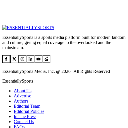
EssentiallySports is a sports media platform built for modern fandom
and culture, giving equal coverage to the overlooked and the
mainstream.
EssentiallySports Media, Inc. @ 2026 | All Rights Reserved
EssentiallySports
About Us
Advertise
Authors
Editorial Team
Editorial Policies
In The Press
Contact Us
FAQs