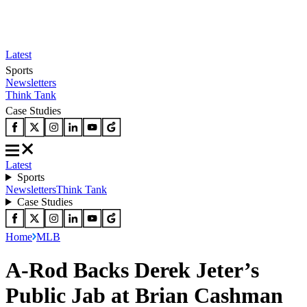
Latest
Sports
Newsletters
Think Tank
Case Studies
Latest
Sports
Newsletters
Think Tank
Case Studies
Home
MLB
A-Rod Backs Derek Jeter’s
Public Jab at Brian Cashman