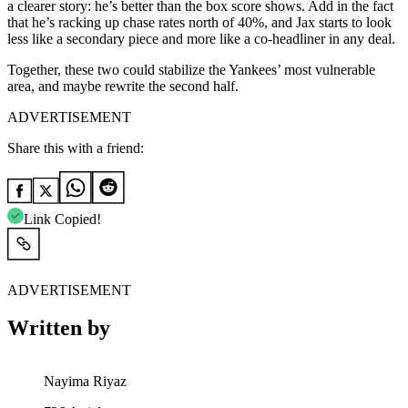
a clearer story: he’s better than the box score shows. Add in the fact
that he’s racking up chase rates north of 40%, and Jax starts to look
less like a secondary piece and more like a co-headliner in any deal.
Together, these two could stabilize the Yankees’ most vulnerable
area, and maybe rewrite the second half.
ADVERTISEMENT
Share this with a friend:
Link Copied!
ADVERTISEMENT
Written by
Nayima Riyaz