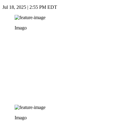
Jul 18, 2025 | 2:55 PM EDT
Imago
Imago