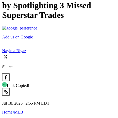
by Spotlighting 3 Missed
Superstar Trades
Add us on Google
Nayima Riyaz
Share:
Link Copied!
Jul 18, 2025 | 2:55 PM EDT
Home
MLB