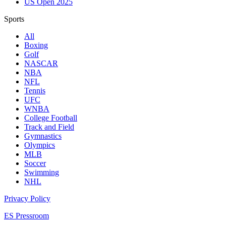
US Open 2025
Sports
All
Boxing
Golf
NASCAR
NBA
NFL
Tennis
UFC
WNBA
College Football
Track and Field
Gymnastics
Olympics
MLB
Soccer
Swimming
NHL
Privacy Policy
ES Pressroom