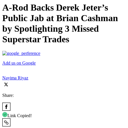
A-Rod Backs Derek Jeter’s
Public Jab at Brian Cashman
by Spotlighting 3 Missed
Superstar Trades
Add us on Google
Nayima Riyaz
Share:
Link Copied!