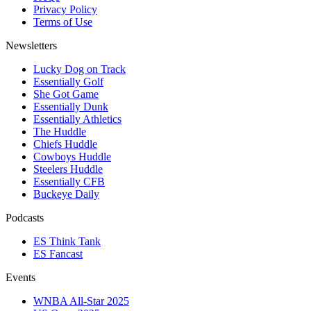
Privacy Policy
Terms of Use
Newsletters
Lucky Dog on Track
Essentially Golf
She Got Game
Essentially Dunk
Essentially Athletics
The Huddle
Chiefs Huddle
Cowboys Huddle
Steelers Huddle
Essentially CFB
Buckeye Daily
Podcasts
ES Think Tank
ES Fancast
Events
WNBA All-Star 2025