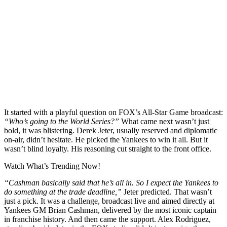
It started with a playful question on FOX’s All-Star Game broadcast:
“Who’s going to the World Series?”
What came next wasn’t just
bold, it was blistering. Derek Jeter, usually reserved and diplomatic
on-air, didn’t hesitate. He picked the Yankees to win it all. But it
wasn’t blind loyalty. His reasoning cut straight to the front office.
Watch What’s Trending Now!
“Cashman basically said that he’s all in. So I expect the Yankees to
do something at the trade deadline,”
Jeter predicted. That wasn’t
just a pick. It was a challenge, broadcast live and aimed directly at
Yankees GM Brian Cashman, delivered by the most iconic captain
in franchise history. And then came the support. Alex Rodriguez,