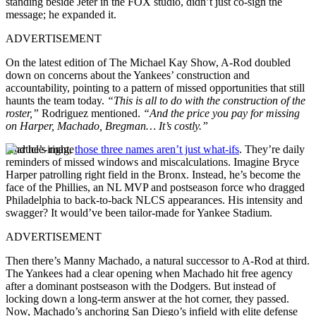
standing beside Jeter in the FOX studio, didn’t just co-sign the
message; he expanded it.
ADVERTISEMENT
On the latest edition of The Michael Kay Show, A-Rod doubled
down on concerns about the Yankees’ construction and
accountability, pointing to a pattern of missed opportunities that still
haunts the team today.
“This is all to do with the construction of the
roster,”
Rodriguez mentioned.
“And the price you pay for missing
on Harper, Machado, Bregman… It’s costly.”
And he’s right,
those three names aren’t just what-ifs
. They’re daily
reminders of missed windows and miscalculations. Imagine Bryce
Harper patrolling right field in the Bronx. Instead, he’s become the
face of the Phillies, an NL MVP and postseason force who dragged
Philadelphia to back-to-back NLCS appearances. His intensity and
swagger? It would’ve been tailor-made for Yankee Stadium.
ADVERTISEMENT
Then there’s Manny Machado, a natural successor to A-Rod at third.
The Yankees had a clear opening when Machado hit free agency
after a dominant postseason with the Dodgers. But instead of
locking down a long-term answer at the hot corner, they passed.
Now, Machado’s anchoring San Diego’s infield with elite defense