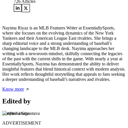
726
Articles
Nayima Riyaz is an MLB Features Writer at EssentiallySports,
where she focuses on the evolving dynamics of the New York
Yankees and their American League East rivalries. She brings a
sharp editorial voice and a strong understanding of baseball’s
changing landscape to the MLB desk. Nayima approaches her
writing with a newsroom mindset, skilfully connecting the legacies
of the past with the current shifts in the game. With nearly a year at
EssentiallySports, Nayima has demonstrated the ability to deliver
insightful features that blend historical context with modern analysis.
Her work reflects thoughtful storytelling that appeals to fans seeking
a deeper understanding of baseball’s narratives and rivalries.
Know more
Edited by
Pratyusha Srivastava
ADVERTISEMENT