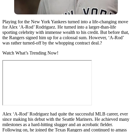
Playing for the New York Yankees turned into a life-changing move
for Alex ‘A-Rod’ Rodriguez. He turned into a larger-than-life
sporting celebrity with immense wealth to his credit. But before that,
the Rangers signed him up for a colossal sum. However, ‘A-Rod’
was rather turned-off by the whopping contract deal.?
Watch What’s Trending Now!
Alex ‘A-Rod’ Rodriguez had quite the successful MLB career, ever
since making his debut with the Seattle Mariners. He achieved many
milestones as a hard-hitting slugger and an acrobatic fielder.
Following on, he joined the Texas Rangers and continued to amass