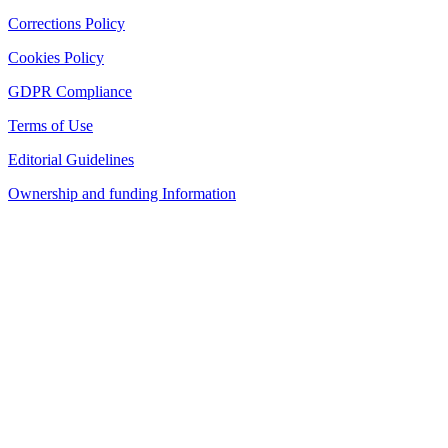
Corrections Policy
Cookies Policy
GDPR Compliance
Terms of Use
Editorial Guidelines
Ownership and funding Information