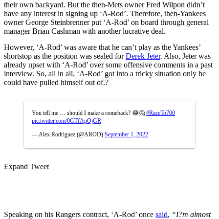
their own backyard. But the then-Mets owner Fred Wilpon didn’t
have any interest in signing up ‘A-Rod’.
Therefore, then-Yankees
owner George Steinbrenner put ‘A-Rod’ on board through general
manager Brian Cashman with another lucrative deal.
However, ‘A-Rod’ was aware that he can’t play as the Yankees’
shortstop as the position was sealed for
Derek Jeter
. Also, Jeter was
already upset with ‘A-Rod’ over some offensive comments in a past
interview. So, all in all, ‘A-Rod’ got into a tricky situation only he
could have pulled himself out of.?
You tell me … should I make a comeback? 😂🤔
#RaceTo700
pic.twitter.com/0GTfApOjGR
— Alex Rodriguez (@AROD)
September 1, 2022
Expand Tweet
Speaking on his Rangers contract, ‘A-Rod’ once
said
,
“I?m almost