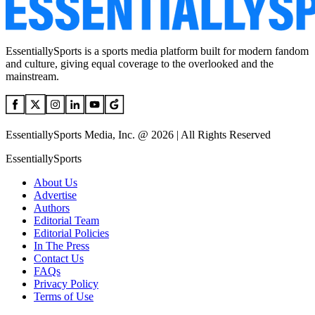
EssentiallySports is a sports media platform built for modern fandom
and culture, giving equal coverage to the overlooked and the
mainstream.
EssentiallySports Media, Inc. @ 2026 | All Rights Reserved
EssentiallySports
About Us
Advertise
Authors
Editorial Team
Editorial Policies
In The Press
Contact Us
FAQs
Privacy Policy
Terms of Use