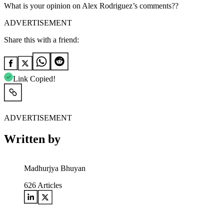
What is your opinion on Alex Rodriguez’s comments??
ADVERTISEMENT
Share this with a friend:
Link Copied!
ADVERTISEMENT
Written by
Madhurjya Bhuyan
626
Articles