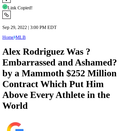
Link Copied!
Sep 29, 2022 | 3:00 PM EDT
Home
MLB
Alex Rodriguez Was ?
Embarrassed and Ashamed?
by a Mammoth $252 Million
Contract Which Put Him
Above Every Athlete in the
World