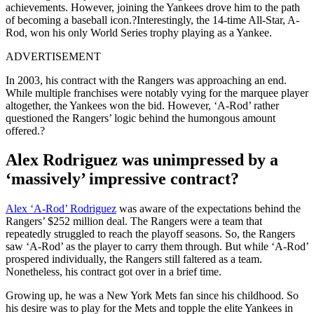
achievements. However, joining the Yankees drove him to the path
of becoming a baseball icon.?
Interestingly, the 14-time All-Star, A-
Rod, won his only World Series trophy playing as a Yankee.
ADVERTISEMENT
In 2003, his contract with the Rangers was approaching an end.
While multiple franchises were notably vying for the marquee player
altogether, the Yankees won the bid. However, ‘A-Rod’ rather
questioned the Rangers’ logic behind the humongous amount
offered.?
Alex Rodriguez was unimpressed by a
‘massively’ impressive contract?
Alex ‘A-Rod’ Rodriguez
was aware of the expectations behind the
Rangers’ $252 million deal. The Rangers were a team that
repeatedly struggled to reach the playoff seasons. So, the Rangers
saw ‘A-Rod’ as the player to carry them through. But while ‘A-Rod’
prospered individually, the Rangers still faltered as a team.
Nonetheless, his contract got over in a brief time.
Growing up, he was a New York Mets fan since his childhood. So
his desire was to play for the Mets and topple the elite Yankees in