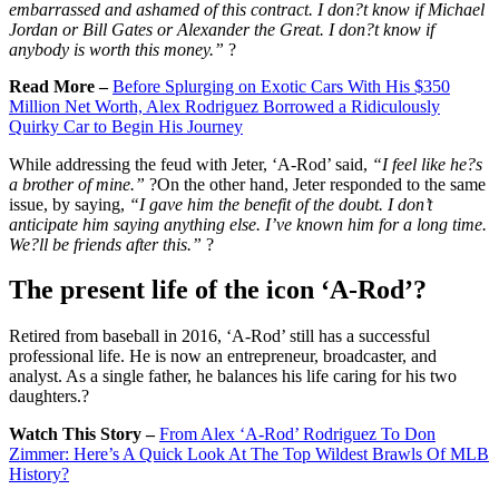
embarrassed and ashamed of this contract. I don?t know if Michael
Jordan or Bill Gates or Alexander the Great. I don?t know if
anybody is worth this money.”
?
Read More –
Before Splurging on Exotic Cars With His $350
Million Net Worth, Alex Rodriguez Borrowed a Ridiculously
Quirky Car to Begin His Journey
While addressing the feud with Jeter, ‘A-Rod’ said,
“I feel like he?s
a brother of mine.”
?On the other hand, Jeter responded to the same
issue, by saying,
“I gave him the benefit of the doubt. I don’t
anticipate him saying anything else. I’ve known him for a long time.
We?ll be friends after this.”
?
The present life of the icon ‘A-Rod’?
Retired from baseball in 2016, ‘A-Rod’ still has a successful
professional life. He is now an entrepreneur, broadcaster, and
analyst. As a single father, he balances his life caring for his two
daughters.?
Watch This Story –
From Alex ‘A-Rod’ Rodriguez To Don
Zimmer: Here’s A Quick Look At The Top Wildest Brawls Of MLB
History?