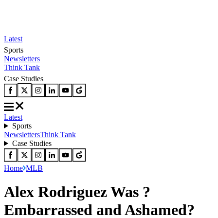
Latest
Sports
Newsletters
Think Tank
Case Studies
Latest
Sports
Newsletters
Think Tank
Case Studies
Home
MLB
Alex Rodriguez Was ?
Embarrassed and Ashamed?