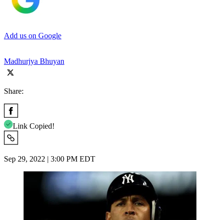
Add us on Google
Madhurjya Bhuyan
Share:
Link Copied!
Sep 29, 2022 | 3:00 PM EDT