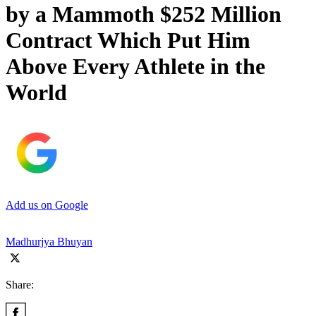
by a Mammoth $252 Million
Contract Which Put Him
Above Every Athlete in the
World
Add us on Google
Madhurjya Bhuyan
Share: