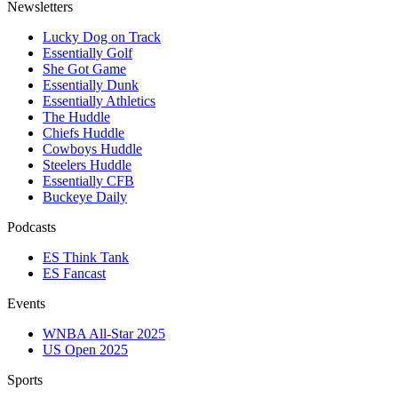
Newsletters
Lucky Dog on Track
Essentially Golf
She Got Game
Essentially Dunk
Essentially Athletics
The Huddle
Chiefs Huddle
Cowboys Huddle
Steelers Huddle
Essentially CFB
Buckeye Daily
Podcasts
ES Think Tank
ES Fancast
Events
WNBA All-Star 2025
US Open 2025
Sports