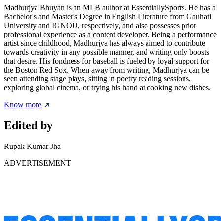
Madhurjya Bhuyan is an MLB author at EssentiallySports. He has a
Bachelor's and Master's Degree in English Literature from Gauhati
University and IGNOU, respectively, and also possesses prior
professional experience as a content developer. Being a performance
artist since childhood, Madhurjya has always aimed to contribute
towards creativity in any possible manner, and writing only boosts
that desire. His fondness for baseball is fueled by loyal support for
the Boston Red Sox. When away from writing, Madhurjya can be
seen attending stage plays, sitting in poetry reading sessions,
exploring global cinema, or trying his hand at cooking new dishes.
Know more
Edited by
Rupak Kumar Jha
ADVERTISEMENT