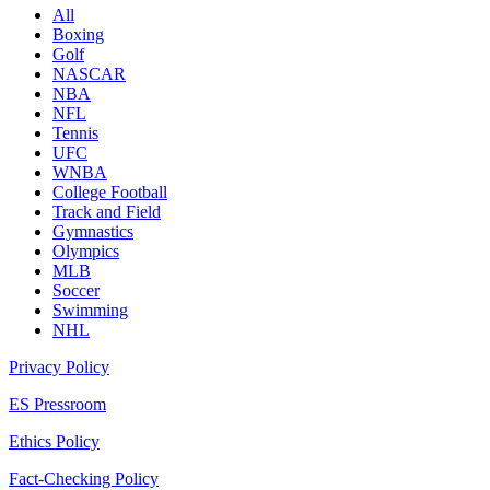
All
Boxing
Golf
NASCAR
NBA
NFL
Tennis
UFC
WNBA
College Football
Track and Field
Gymnastics
Olympics
MLB
Soccer
Swimming
NHL
Privacy Policy
ES Pressroom
Ethics Policy
Fact-Checking Policy