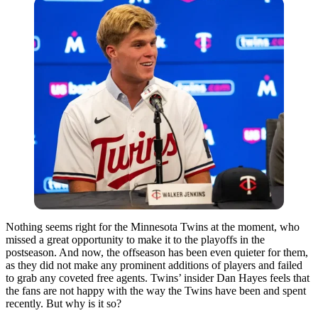
Nothing seems right for the Minnesota Twins at the moment, who
missed a great opportunity to make it to the playoffs in the
postseason. And now, the offseason has been even quieter for them,
as they did not make any prominent additions of players and failed
to grab any coveted free agents. Twins’ insider Dan Hayes feels that
the fans are not happy with the way the Twins have been and spent
recently. But why is it so?