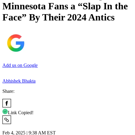
Minnesota Fans a “Slap In the
Face” By Their 2024 Antics
Add us on Google
Abhishek Bhakta
Share:
Link Copied!
Feb 4, 2025 | 9:38 AM EST