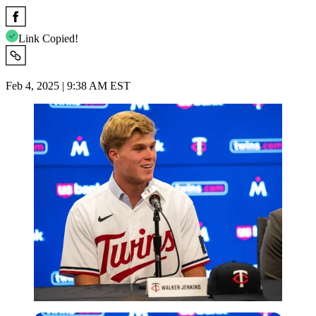
Link Copied!
Feb 4, 2025 | 9:38 AM EST