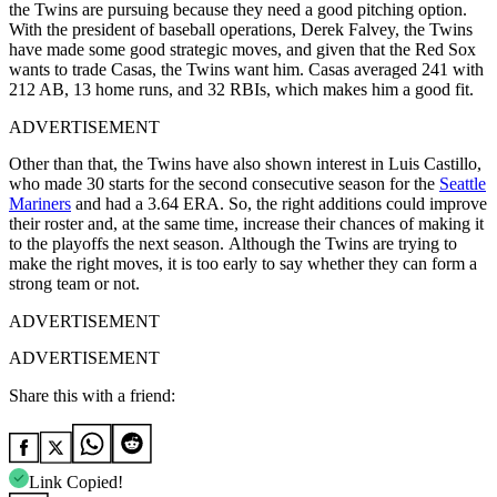
the Twins are pursuing because they need a good pitching option.
With the president of baseball operations, Derek Falvey, the Twins
have made some good strategic moves, and given that the Red Sox
wants to trade Casas, the Twins want him. Casas averaged 241 with
212 AB, 13 home runs, and 32 RBIs, which makes him a good fit.
ADVERTISEMENT
Other than that, the Twins have also shown interest in Luis Castillo,
who made 30 starts for the second consecutive season for the
Seattle
Mariners
and had a 3.64 ERA. So, the right additions could improve
their roster and, at the same time, increase their chances of making it
to the playoffs the next season.
Although the Twins are trying to
make the right moves, it is too early to say whether they can form a
strong team or not.
ADVERTISEMENT
ADVERTISEMENT
Share this with a friend:
Link Copied!