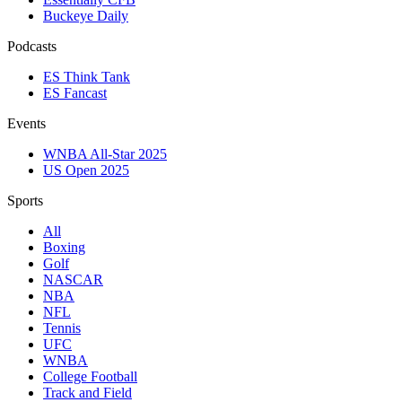
Buckeye Daily
Podcasts
ES Think Tank
ES Fancast
Events
WNBA All-Star 2025
US Open 2025
Sports
All
Boxing
Golf
NASCAR
NBA
NFL
Tennis
UFC
WNBA
College Football
Track and Field