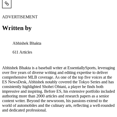
ADVERTISEMENT
Written by
Abhishek Bhakta
611
Articles
Abhishek Bhakta is a baseball writer at EssentiallySports, leveraging
over five years of diverse writing and editing expertise to deliver
comprehensive MLB coverage. As one of the top five voices at the
ES NewsDesk, Abhishek notably covered the Tokyo Series and has
consistently highlighted Shohei Ohtani, a player he finds both
impressive and inspiring. Before ES, his extensive portfolio included
authoring more than 2000 articles and research papers as a senior
content writer. Beyond the newsroom, his passions extend to the
world of automobiles and the culinary arts, reflecting a well-rounded
and dedicated professional.