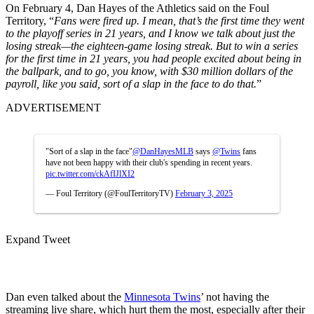
On February 4, Dan Hayes of the Athletics said on the Foul
Territory, “
Fans were fired up. I mean, that’s the first time they went
to the playoff series in 21 years, and I know we talk about just the
losing streak—the eighteen-game losing streak. But to win a series
for the first time in 21 years, you had people excited about being in
the ballpark, and to go, you know, with $30 million dollars of the
payroll, like you said, sort of a slap in the face to do that.
”
ADVERTISEMENT
"Sort of a slap in the face"
@DanHayesMLB
says
@Twins
fans
have not been happy with their club's spending in recent years.
pic.twitter.com/ckAfIJlXI2
— Foul Territory (@FoulTerritoryTV)
February 3, 2025
Expand Tweet
Dan even talked about the
Minnesota Twins
’ not having the
streaming live share, which hurt them the most, especially after their