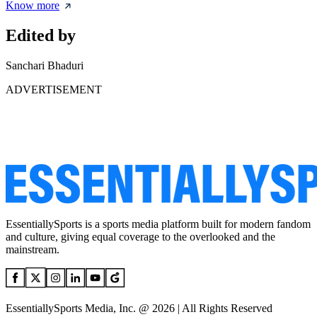
Know more
Edited by
Sanchari Bhaduri
ADVERTISEMENT
EssentiallySports is a sports media platform built for modern fandom
and culture, giving equal coverage to the overlooked and the
mainstream.
EssentiallySports Media, Inc. @ 2026 | All Rights Reserved