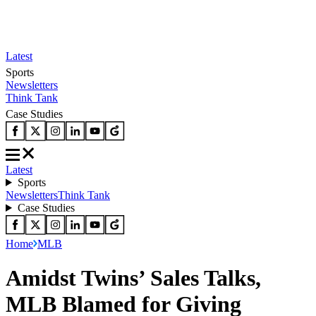
Latest
Sports
Newsletters
Think Tank
Case Studies
Latest
Sports
Newsletters
Think Tank
Case Studies
Home
MLB
Amidst Twins’ Sales Talks,
MLB Blamed for Giving