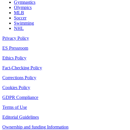
Gymnastics
Olympics
MLB
Soccer
Swimming
NHL
Privacy Policy
ES Pressroom
Ethics Policy
Fact-Checking Policy
Corrections Policy
Cookies Policy
GDPR Compliance
Terms of Use
Editorial Guidelines
Ownership and funding Information