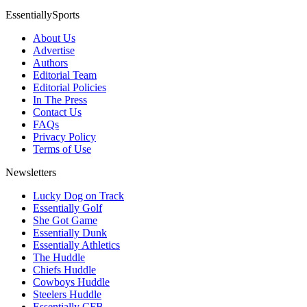
EssentiallySports
About Us
Advertise
Authors
Editorial Team
Editorial Policies
In The Press
Contact Us
FAQs
Privacy Policy
Terms of Use
Newsletters
Lucky Dog on Track
Essentially Golf
She Got Game
Essentially Dunk
Essentially Athletics
The Huddle
Chiefs Huddle
Cowboys Huddle
Steelers Huddle
Essentially CFB