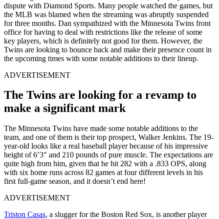
dispute with Diamond Sports. Many people watched the games, but
the MLB was blamed when the streaming was abruptly suspended
for three months. Dan sympathized with the Minnesota Twins front
office for having to deal with restrictions like the release of some
key players, which is definitely not good for them. However, the
Twins are looking to bounce back and make their presence count in
the upcoming times with some notable additions to their lineup.
ADVERTISEMENT
The Twins are looking for a revamp to
make a significant mark
The Minnesota Twins have made some notable additions to the
team, and one of them is their top prospect, Walker Jenkins. The 19-
year-old looks like a real baseball player because of his impressive
height of 6’3″ and 210 pounds of pure muscle. The expectations are
quite high from him, given that he hit 282 with a .833 OPS, along
with six home runs across 82 games at four different levels in his
first full-game season, and it doesn’t end here!
ADVERTISEMENT
Triston Casas
, a slugger for the Boston Red Sox, is another player