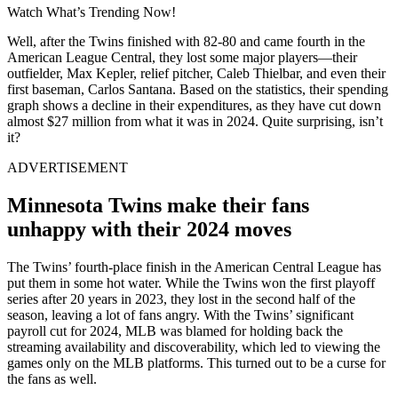
Watch What’s Trending Now!
Well, after the Twins finished with 82-80 and came fourth in the
American League Central, they lost some major players—their
outfielder, Max Kepler, relief pitcher, Caleb Thielbar, and even their
first baseman, Carlos Santana. Based on the statistics, their spending
graph shows a decline in their expenditures, as they have cut down
almost $27 million from what it was in 2024. Quite surprising, isn’t
it?
ADVERTISEMENT
Minnesota Twins make their fans
unhappy with their 2024 moves
The Twins’ fourth-place finish in the American Central League has
put them in some hot water. While the Twins won the first playoff
series after 20 years in 2023, they lost in the second half of the
season, leaving a lot of fans angry. With the Twins’ significant
payroll cut for 2024, MLB was blamed for holding back the
streaming availability and discoverability, which led to viewing the
games only on the MLB platforms. This turned out to be a curse for
the fans as well.