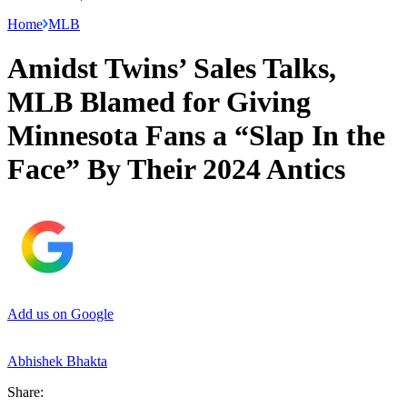
Home
MLB
Amidst Twins’ Sales Talks,
MLB Blamed for Giving
Minnesota Fans a “Slap In the
Face” By Their 2024 Antics
Add us on Google
Abhishek Bhakta
Share: