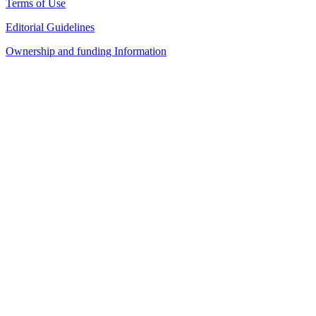
Terms of Use
Editorial Guidelines
Ownership and funding Information