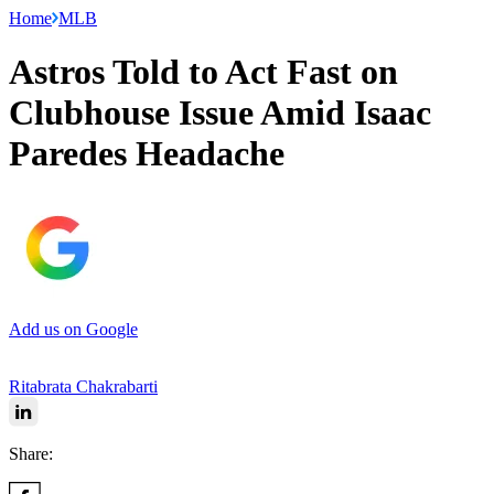
Home
MLB
Astros Told to Act Fast on
Clubhouse Issue Amid Isaac
Paredes Headache
Add us on Google
Ritabrata Chakrabarti
Share: