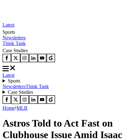
Latest
Sports
Newsletters
Think Tank
Case Studies
Latest
Sports
Newsletters
Think Tank
Case Studies
Home
MLB
Astros Told to Act Fast on
Clubhouse Issue Amid Isaac