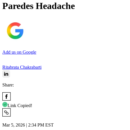
Paredes Headache
Add us on Google
Ritabrata Chakrabarti
Share:
Link Copied!
Mar 5, 2026 | 2:34 PM EST