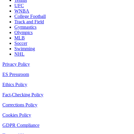
Tennis
UFC
WNBA
College Football
Track and Field
Gymnastics
Olympics
MLB
Soccer
Swimming
NHL
Privacy Policy
ES Pressroom
Ethics Policy
Fact-Checking Policy
Corrections Policy
Cookies Policy
GDPR Compliance