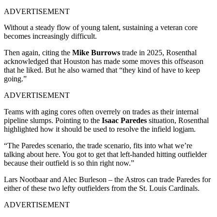
ADVERTISEMENT
Without a steady flow of young talent, sustaining a veteran core
becomes increasingly difficult.
Then again, citing the
Mike Burrows
trade in 2025, Rosenthal
acknowledged that Houston has made some moves this offseason
that he liked. But he also warned that “they kind of have to keep
going.”
ADVERTISEMENT
Teams with aging cores often overrely on trades as their internal
pipeline slumps. Pointing to the
Isaac Paredes
situation
, Rosenthal
highlighted how it should be used to resolve the infield logjam.
“The Paredes scenario, the trade scenario, fits into what we’re
talking about here. You got to get that left-handed hitting outfielder
because their outfield is so thin right now.”
Lars Nootbaar and Alec Burleson – the Astros can trade Paredes for
either of these two lefty outfielders from the St. Louis Cardinals.
ADVERTISEMENT