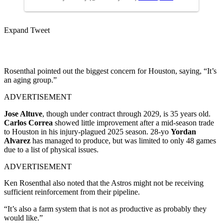
Expand Tweet
Rosenthal pointed out the biggest concern for Houston, saying, “It’s
an aging group.”
ADVERTISEMENT
Jose Altuve
, though under contract through 2029, is 35 years old.
Carlos Correa
showed little improvement after a mid-season trade
to Houston in his injury-plagued 2025 season. 28-yo
Yordan
Alvarez
has managed to produce, but was limited to only 48 games
due to a list of physical issues.
ADVERTISEMENT
Ken Rosenthal also noted that the Astros might not be receiving
sufficient reinforcement from their pipeline.
“It’s also a farm system that is not as productive as probably they
would like.”