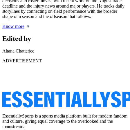
decisions and roster moves, with recent work on the August trade
deadline and the injury news around major players. He tracks daily
storylines by connecting on-field performance with the broader
shape of a season and the offseason that follows.
Know more
Edited by
Ahana Chatterjee
ADVERTISEMENT
EssentiallySports is a sports media platform built for modern fandom
and culture, giving equal coverage to the overlooked and the
mainstream.