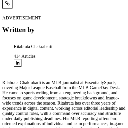
ADVERTISEMENT
Written by
Ritabrata Chakrabarti
414
Articles
Ritabrata Chakrabarti is an MLB journalist at EssentiallySports,
covering Major League Baseball from the MLB GameDay Desk.
He came to sports writing from an engineering background, and
focuses on game development, strategic breakdowns and league-
wide trends across the season. Ritabrata has over three years of
experience in digital content, working across editorial leadership and
quality control roles, with a command over accuracy and structure
under daily publishing deadlines. His MLB reporting offers fan-
oriented explanations of individual and team performances, in-game