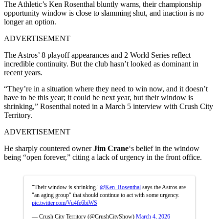
The Athletic’s Ken Rosenthal bluntly warns, their championship
opportunity window is close to slamming shut, and inaction is no
longer an option.
ADVERTISEMENT
The Astros’ 8 playoff appearances and 2 World Series reflect
incredible continuity. But the club hasn’t looked as dominant in
recent years.
“They’re in a situation where they need to win now, and it doesn’t
have to be this year; it could be next year, but their window is
shrinking,” Rosenthal noted in a March 5 interview with Crush City
Territory.
ADVERTISEMENT
He sharply countered owner
Jim Crane
‘s belief in the window
being “open forever,” citing a lack of urgency in the front office.
"Their window is shrinking."
@Ken_Rosenthal
says the Astros are
"an aging group" that should continue to act with some urgency.
pic.twitter.com/Vu4fe6biWS
— Crush City Territory (@CrushCityShow)
March 4, 2026