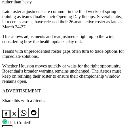
rather than hasty.
Late roster adjustments are common in the final weeks of spring
training as teams finalize their Opening Day lineups. Several clubs,
in recent seasons, have released their 26-man active roster as late as
March 24-27.
This allows adjustments and readjustments right up to the wire,
considering how the health updates play out.
Teams with unprecedented roster gaps often turn to trade options for
immediate solutions.
Whether Houston moves quickly or waits for the right opportunity,
Rosenthal’s broader warning remains unchanged. The Astros must
keep on refining their roster to ensure their championship window
remains open.
ADVERTISEMENT
Share this with a friend:
Link Copied!