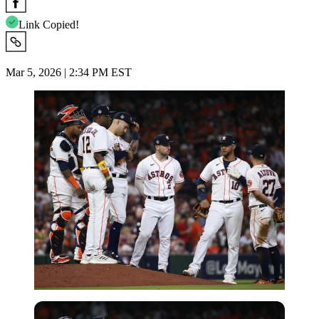
Link Copied!
Mar 5, 2026 | 2:34 PM EST
Imago