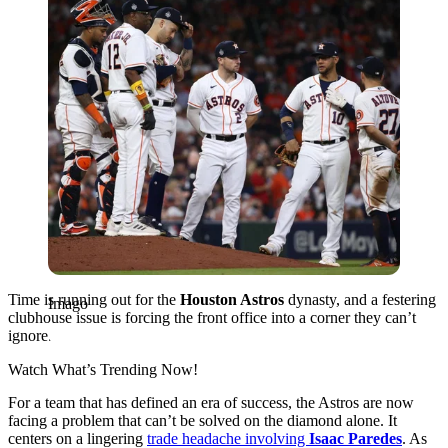
Time is running out for the
Houston Astros
dynasty, and a festering
Imago
clubhouse issue is forcing the front office into a corner they can’t
ignore.
Watch What’s Trending Now!
For a team that has defined an era of success, the Astros are now
facing a problem that can’t be solved on the diamond alone. It
centers on a lingering
trade headache involving
Isaac Paredes
. As