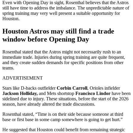
Even with Opening Day in sight, Rosenthal believes that the Astros
still have time to address the imbalance. The unpredictable nature of
spring training may very well present a suitable opportunity for
Houston.
Houston Astros may still find a trade
window before Opening Day
Rosenthal stated that the Astros might not necessarily rush to an
immediate trade. Injuries during spring training are quite frequent,
and they create sudden demands for specific positions from other
teams.
ADVERTISEMENT
Stars like D-backs outfielder
Corbin Carroll
, Orioles infielder
Jackson Holliday,
and Mets shortstop
Francisco Lindor
have been
sidelined due to injury. These situations, before the start of the 2026
season, have already altered the trade discussions.
Rosenthal stated, “Time is on their side because someone at third
base or first base in some camp somewhere is going to get hurt.”
He suggested that Houston could benefit from remaining strategic