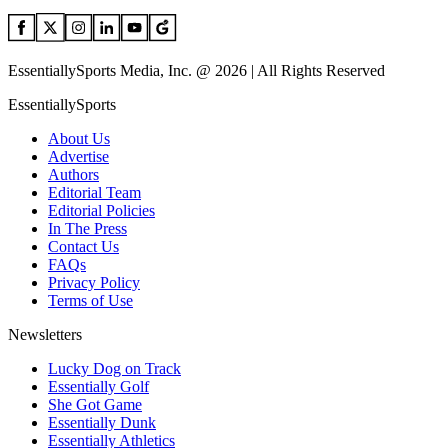
EssentiallySports Media, Inc. @ 2026 | All Rights Reserved
EssentiallySports
About Us
Advertise
Authors
Editorial Team
Editorial Policies
In The Press
Contact Us
FAQs
Privacy Policy
Terms of Use
Newsletters
Lucky Dog on Track
Essentially Golf
She Got Game
Essentially Dunk
Essentially Athletics