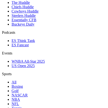
The Huddle
Chiefs Huddle
Cowboys Huddle
Steelers Huddle
Essentially CFB
Buckeye Daily
Podcasts
ES Think Tank
ES Fancast
Events
WNBA All-Star 2025
US Open 2025
Sports
All
Boxing
Golf
NASCAR
NBA
NFL