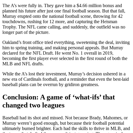
The A’s were fully in. They gave him a $4.66 million bonus and
planned his future after just one final football season. But that fall,
Murray erupted onto the national football scene, throwing for 42
touchdowns, rushing for 12 more, and capturing the Heisman
Trophy. The NFL came calling, and suddenly, the outfield was no
longer part of the picture.
Oakland’s front office tried everything, sweetening the deal, inviting
him to spring training, and making personal appeals. But Murray
declared for the NFL Draft. He went No. 1 overall in 2019,
becoming the first player ever selected in the first round of both the
MLB and NFL drafts.
While the A’s lost their investment, Murray’s decision ushered in a
new era of Cardinals football, and a reminder that even the best-laid
baseball plans can be overrun by gridiron greatness.
Conclusion: A game of ‘what-ifs’ that
changed two leagues
Baseball had its shot and missed. Not because Brady, Mahomes, or
Murray weren’t good enough, but because their football potential
ultimately burned brighter. Each had the skills to thrive in MLB, and