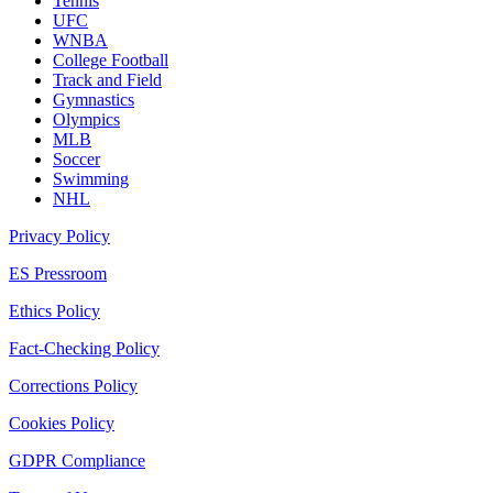
Tennis
UFC
WNBA
College Football
Track and Field
Gymnastics
Olympics
MLB
Soccer
Swimming
NHL
Privacy Policy
ES Pressroom
Ethics Policy
Fact-Checking Policy
Corrections Policy
Cookies Policy
GDPR Compliance