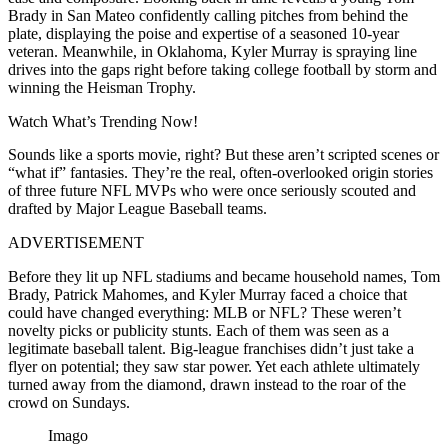
Brady in San Mateo confidently calling pitches from behind the
plate, displaying the poise and expertise of a seasoned 10-year
veteran. Meanwhile, in Oklahoma, Kyler Murray is spraying line
drives into the gaps right before taking college football by storm and
winning the Heisman Trophy.
Watch What’s Trending Now!
Sounds like a sports movie, right? But these aren’t scripted scenes or
“what if” fantasies. They’re the real, often-overlooked origin stories
of three future NFL MVPs who were once seriously scouted and
drafted by Major League Baseball teams.
ADVERTISEMENT
Before they lit up NFL stadiums and became household names, Tom
Brady, Patrick Mahomes, and Kyler Murray faced a choice that
could have changed everything: MLB or NFL? These weren’t
novelty picks or publicity stunts. Each of them was seen as a
legitimate baseball talent. Big-league franchises didn’t just take a
flyer on potential; they saw star power. Yet each athlete ultimately
turned away from the diamond, drawn instead to the roar of the
crowd on Sundays.
Imago