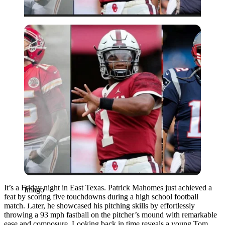
Imago
It’s a Friday night in East Texas. Patrick Mahomes just achieved a
Imago
feat by scoring five touchdowns during a high school football
match. Later, he showcased his pitching skills by effortlessly
throwing a 93 mph fastball on the pitcher’s mound with remarkable
ease and composure. Looking back in time reveals a young Tom