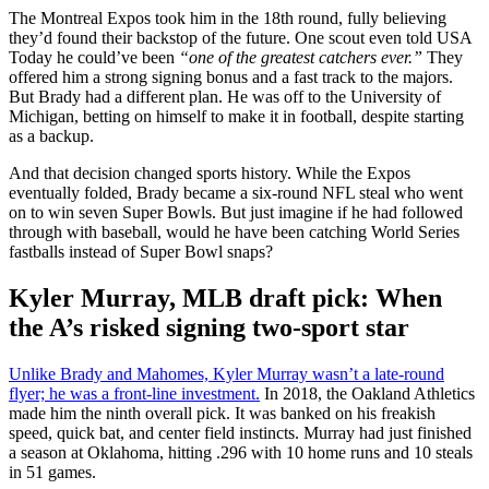
The Montreal Expos took him in the 18th round, fully believing
they’d found their backstop of the future. One scout even told USA
Today he could’ve been
“one of the greatest catchers ever.”
They
offered him a strong signing bonus and a fast track to the majors.
But Brady had a different plan. He was off to the University of
Michigan, betting on himself to make it in football, despite starting
as a backup.
And that decision changed sports history. While the Expos
eventually folded, Brady became a six-round NFL steal who went
on to win seven Super Bowls. But just imagine if he had followed
through with baseball, would he have been catching World Series
fastballs instead of Super Bowl snaps?
Kyler Murray, MLB draft pick: When
the A’s risked signing two-sport star
Unlike Brady and Mahomes, Kyler Murray wasn’t a late-round
flyer; he was a front-line investment.
In 2018, the Oakland Athletics
made him the ninth overall pick. It was banked on his freakish
speed, quick bat, and center field instincts. Murray had just finished
a season at Oklahoma, hitting .296 with 10 home runs and 10 steals
in 51 games.