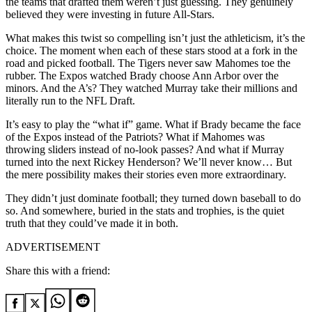
the teams that drafted them weren’t just guessing. They genuinely
believed they were investing in future All-Stars.
What makes this twist so compelling isn’t just the athleticism, it’s the
choice. The moment when each of these stars stood at a fork in the
road and picked football. The Tigers never saw Mahomes toe the
rubber. The Expos watched Brady choose Ann Arbor over the
minors. And the A’s? They watched Murray take their millions and
literally run to the NFL Draft.
It’s easy to play the “what if” game. What if Brady became the face
of the Expos instead of the Patriots? What if Mahomes was
throwing sliders instead of no-look passes? And what if Murray
turned into the next Rickey Henderson? We’ll never know… But
the mere possibility makes their stories even more extraordinary.
They didn’t just dominate football; they turned down baseball to do
so. And somewhere, buried in the stats and trophies, is the quiet
truth that they could’ve made it in both.
ADVERTISEMENT
Share this with a friend: