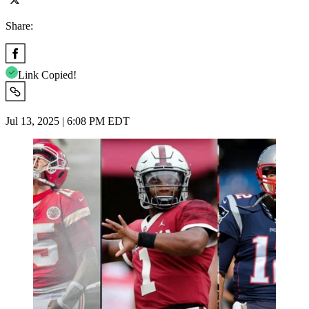
Share:
Link Copied!
Jul 13, 2025 | 6:08 PM EDT