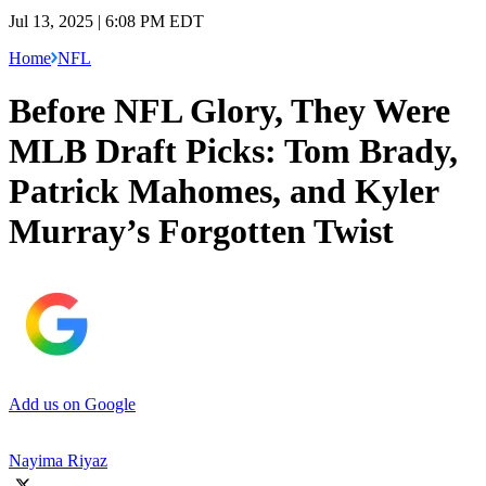
Jul 13, 2025 | 6:08 PM EDT
Home
NFL
Before NFL Glory, They Were
MLB Draft Picks: Tom Brady,
Patrick Mahomes, and Kyler
Murray’s Forgotten Twist
Add us on Google
Nayima Riyaz