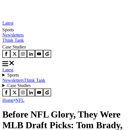
Latest
Sports
Newsletters
Think Tank
Case Studies
Latest
Sports
Newsletters
Think Tank
Case Studies
Home
NFL
Before NFL Glory, They Were
MLB Draft Picks: Tom Brady,