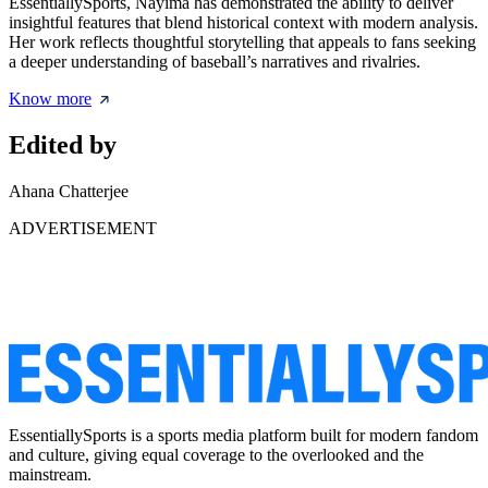
EssentiallySports, Nayima has demonstrated the ability to deliver
insightful features that blend historical context with modern analysis.
Her work reflects thoughtful storytelling that appeals to fans seeking
a deeper understanding of baseball’s narratives and rivalries.
Know more
Edited by
Ahana Chatterjee
ADVERTISEMENT
EssentiallySports is a sports media platform built for modern fandom
and culture, giving equal coverage to the overlooked and the
mainstream.