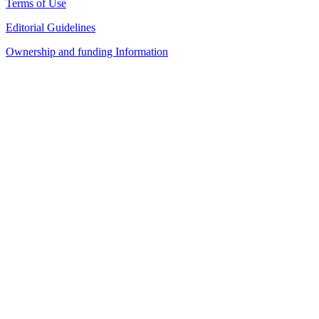
Terms of Use
Editorial Guidelines
Ownership and funding Information