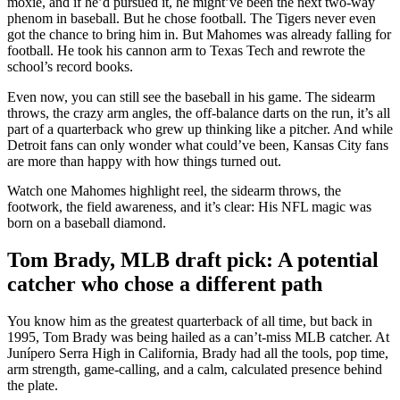
moxie, and if he’d pursued it, he might’ve been the next two-way
phenom in baseball. But he chose football. The Tigers never even
got the chance to bring him in. But Mahomes was already falling for
football. He took his cannon arm to Texas Tech and rewrote the
school’s record books.
Even now, you can still see the baseball in his game. The sidearm
throws, the crazy arm angles, the off-balance darts on the run, it’s all
part of a quarterback who grew up thinking like a pitcher. And while
Detroit fans can only wonder what could’ve been, Kansas City fans
are more than happy with how things turned out.
Watch one Mahomes highlight reel, the sidearm throws, the
footwork, the field awareness, and it’s clear: His NFL magic was
born on a baseball diamond.
Tom Brady, MLB draft pick: A potential
catcher who chose a different path
You know him as the greatest quarterback of all time, but back in
1995, Tom Brady was being hailed as a can’t-miss MLB catcher. At
Junípero Serra High in California, Brady had all the tools, pop time,
arm strength, game-calling, and a calm, calculated presence behind
the plate.