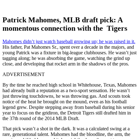
Patrick Mahomes, MLB draft pick: A
momentous connection with the Tigers
Mahomes didn’t just watch baseball growing up; he was raised in it.
His father, Pat Mahomes Sr., spent over a decade in the majors, and
young Patrick was a fixture in big-league clubhouses. He wasn’t just
tagging along; he was absorbing the game, watching the grind up
close, and developing that rocket arm in the shadows of the pros.
ADVERTISEMENT
By the time he reached high school in Whitehouse, Texas, Mahomes
had already built a reputation as a two-sport sensation. He wasn’t
just throwing touchdowns, he was throwing gas. And scouts took
notice of the heat he brought on the mound, even as his football
legend grew. Despite stepping away from baseball during his senior
year to focus on the gridiron, the Detroit Tigers still drafted him in
the 37th round of the 2014 MLB Draft.
That pick wasn’t a shot in the dark. It was a calculated swing at a
rare, generational talent. Mahomes had the bloodline, the arm, the