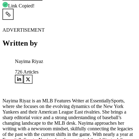
Link Copied!
ADVERTISEMENT
Written by
Nayima Riyaz
726
Articles
Nayima Riyaz is an MLB Features Writer at EssentiallySports,
where she focuses on the evolving dynamics of the New York
Yankees and their American League East rivalries. She brings a
sharp editorial voice and a strong understanding of baseball’s
changing landscape to the MLB desk. Nayima approaches her
writing with a newsroom mindset, skilfully connecting the legacies
of the past with the current shifts in the game. With nearly a year at