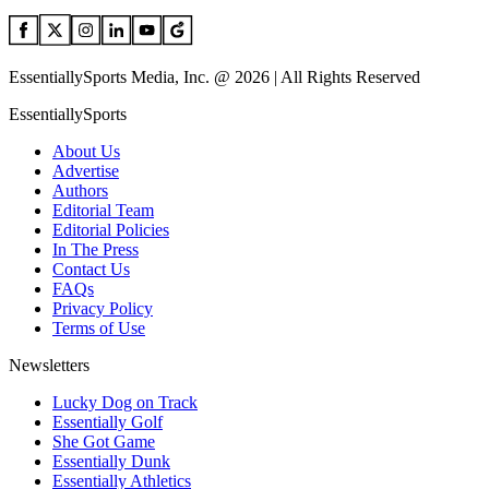
EssentiallySports Media, Inc. @ 2026 | All Rights Reserved
EssentiallySports
About Us
Advertise
Authors
Editorial Team
Editorial Policies
In The Press
Contact Us
FAQs
Privacy Policy
Terms of Use
Newsletters
Lucky Dog on Track
Essentially Golf
She Got Game
Essentially Dunk
Essentially Athletics