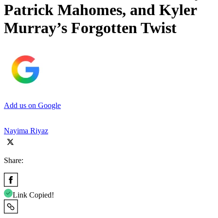
Patrick Mahomes, and Kyler
Murray’s Forgotten Twist
Add us on Google
Nayima Riyaz
Share:
Link Copied!