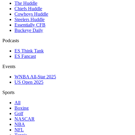
The Huddle
Chiefs Huddle
Cowboys Huddle
Steelers Huddle
Essentially CFB
Buckeye Daily
Podcasts
ES Think Tank
ES Fancast
Events
WNBA All-Star 2025
US Open 2025
Sports
All
Boxing
Golf
NASCAR
NBA
NFL