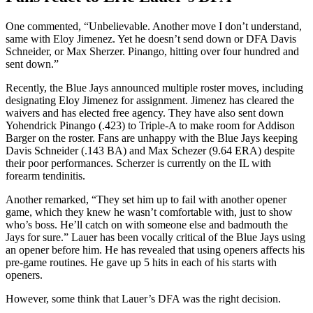
One commented, “Unbelievable. Another move I don’t understand,
same with Eloy Jimenez. Yet he doesn’t send down or DFA Davis
Schneider, or Max Sherzer. Pinango, hitting over four hundred and
sent down.”
Recently, the Blue Jays announced multiple roster moves, including
designating Eloy Jimenez for assignment. Jimenez has cleared the
waivers and has elected free agency. They have also sent down
Yohendrick Pinango (.423) to Triple-A to make room for Addison
Barger on the roster. Fans are unhappy with the Blue Jays keeping
Davis Schneider (.143 BA) and Max Schezer (9.64 ERA) despite
their poor performances. Scherzer is currently on the IL with
forearm tendinitis.
Another remarked, “They set him up to fail with another opener
game, which they knew he wasn’t comfortable with, just to show
who’s boss. He’ll catch on with someone else and badmouth the
Jays for sure.” Lauer has been vocally critical of the Blue Jays using
an opener before him. He has revealed that using openers affects his
pre-game routines. He gave up 5 hits in each of his starts with
openers.
However, some think that Lauer’s DFA was the right decision.