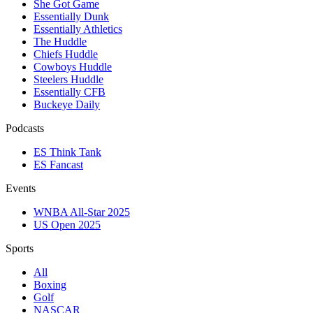
She Got Game
Essentially Dunk
Essentially Athletics
The Huddle
Chiefs Huddle
Cowboys Huddle
Steelers Huddle
Essentially CFB
Buckeye Daily
Podcasts
ES Think Tank
ES Fancast
Events
WNBA All-Star 2025
US Open 2025
Sports
All
Boxing
Golf
NASCAR