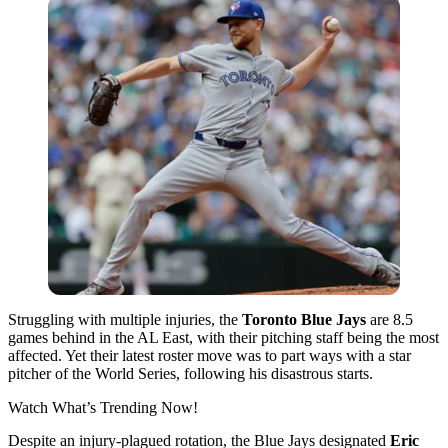
Struggling with multiple injuries, the
Toronto Blue Jays
are 8.5
games behind in the AL East, with their pitching staff being the most
affected. Yet their latest roster move was to part ways with a star
pitcher of the World Series, following his disastrous starts.
Watch What’s Trending Now!
Despite an injury-plagued rotation, the Blue Jays designated
Eric