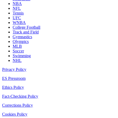
NBA
NFL
Tennis
UFC
WNBA
College Football
Track and Field
Gymnastics
Olympics
MLB
Soccer
Swimming
NHL
Privacy Policy
ES Pressroom
Ethics Policy
Fact-Checking Policy
Corrections Policy
Cookies Policy