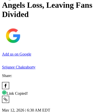
Angels Loss, Leaving Fans
Divided
Add us on Google
Srijanee Chakraborty
Share:
Link Copied!
May 12, 2026 | 6:30 AM EDT