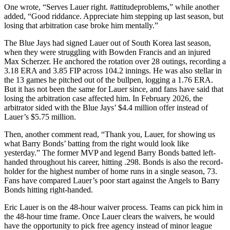
One wrote, “Serves Lauer right. #attitudeproblems,” while another
added, “Good riddance. Appreciate him stepping up last season, but
losing that arbitration case broke him mentally.”
The Blue Jays had signed Lauer out of South Korea last season,
when they were struggling with Bowden Francis and an injured
Max Scherzer. He anchored the rotation over 28 outings, recording a
3.18 ERA and 3.85 FIP across 104.2 innings. He was also stellar in
the 13 games he pitched out of the bullpen, logging a 1.76 ERA.
But it has not been the same for Lauer since, and fans have said that
losing the arbitration case affected him. In February 2026, the
arbitrator sided with the Blue Jays’ $4.4 million offer instead of
Lauer’s $5.75 million.
Then, another comment read, “Thank you, Lauer, for showing us
what Barry Bonds’ batting from the right would look like
yesterday.” The former MVP and legend Barry Bonds batted left-
handed throughout his career, hitting .298. Bonds is also the record-
holder for the highest number of home runs in a single season, 73.
Fans have compared Lauer’s poor start against the Angels to Barry
Bonds hitting right-handed.
Eric Lauer is on the 48-hour waiver process. Teams can pick him in
the 48-hour time frame. Once Lauer clears the waivers, he would
have the opportunity to pick free agency instead of minor league