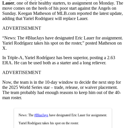
Lauer
, one of their healthy starters, to assignment on Monday. The
move comes on the heels of his poor start against the Angels on
Sunday. Keegan Matheson of MLB.com reported the latest update,
adding that Yariel Rodriguez will replace Lauer.
ADVERTISEMENT
“News: The #BlueJays have designated Eric Lauer for assignment.
Yariel Rodríguez takes his spot on the roster,” posted Matheson on
X.
In Triple-A, Yariel Rodríguez has been superior, posting a 2.63
ERA. He can be used both as a starter and a long reliever.
ADVERTISEMENT
Now, the team is in the 10-day window to decide the next step for
the 2025 World Series star – trade, release, or waiver placement.
The team probably had enough reasons to keep him out of the 40-
man roster.
News: The
#BlueJays
have designated Eric Lauer for assignment.
Yariel Rodríguez takes his spot on the roster.