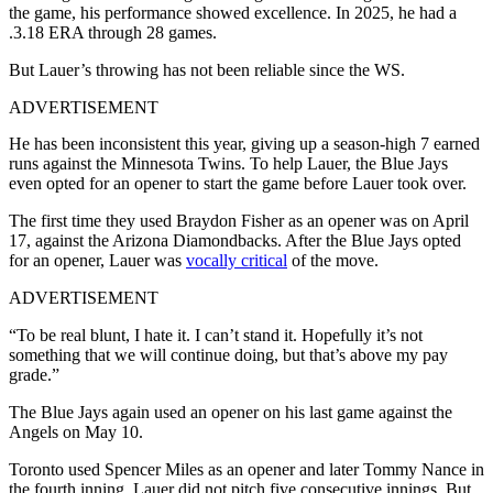
the game, his performance showed excellence. In 2025, he had a
.3.18 ERA through 28 games.
But Lauer’s throwing has not been reliable since the WS.
ADVERTISEMENT
He has been inconsistent this year, giving up a season-high 7 earned
runs against the Minnesota Twins. To help Lauer, the Blue Jays
even opted for an opener to start the game before Lauer took over.
The first time they used Braydon Fisher as an opener was on April
17, against the Arizona Diamondbacks. After the Blue Jays opted
for an opener, Lauer was
vocally critical
of the move.
ADVERTISEMENT
“To be real blunt, I hate it. I can’t stand it. Hopefully it’s not
something that we will continue doing, but that’s above my pay
grade.”
The Blue Jays again used an opener on his last game against the
Angels on May 10.
Toronto used Spencer Miles as an opener and later Tommy Nance in
the fourth inning. Lauer did not pitch five consecutive innings. But