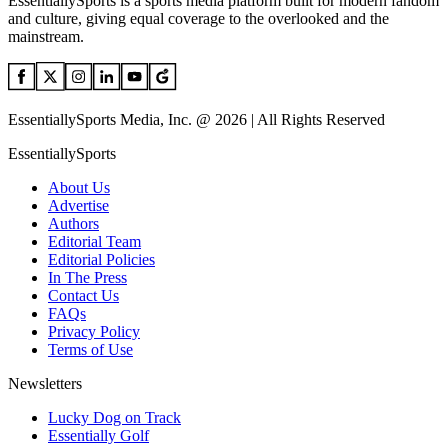
EssentiallySports is a sports media platform built for modern fandom
and culture, giving equal coverage to the overlooked and the
mainstream.
EssentiallySports Media, Inc. @ 2026 | All Rights Reserved
EssentiallySports
About Us
Advertise
Authors
Editorial Team
Editorial Policies
In The Press
Contact Us
FAQs
Privacy Policy
Terms of Use
Newsletters
Lucky Dog on Track
Essentially Golf