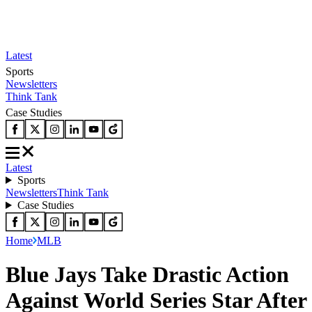
Latest
Sports
Newsletters
Think Tank
Case Studies
Latest
Sports
Newsletters
Think Tank
Case Studies
Home
MLB
Blue Jays Take Drastic Action
Against World Series Star After