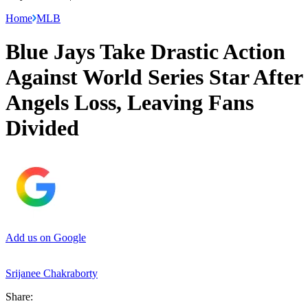
Home
MLB
Blue Jays Take Drastic Action
Against World Series Star After
Angels Loss, Leaving Fans
Divided
Add us on Google
Srijanee Chakraborty
Share: