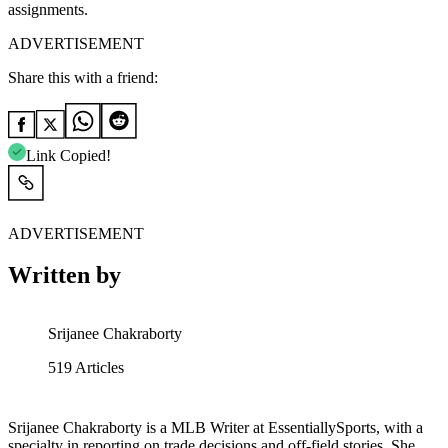
assignments.
ADVERTISEMENT
Share this with a friend:
Link Copied!
ADVERTISEMENT
Written by
Srijanee Chakraborty
519
Articles
Srijanee Chakraborty is a MLB Writer at EssentiallySports, with a
specialty in reporting on trade decisions and off-field stories. She