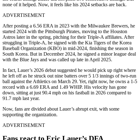
none of it helped. Now, it feels like his 2024 setbacks are back.
ADVERTISEMENT
After posting a 6.56 ERA in 2023 with the Milwaukee Brewers, he
started 2024 with the Pittsburgh Pirates, moving to the Houston
Astros later in the spring, pitching for their Triple-A affiliates. After
struggling in Triple-A, he signed with the Kia Tigers of the Korea
Baseball Organization (KBO) in mid-2024, finishing the season in
South Korea. But in December 2024, he signed a minor league deal
with the Blue Jays and was called up late in April 2025.
In fact, Lauer’s 2026 debut suggested he would pick up right where
he left off as he struck out nine batters over 5 1/3 innings of two-run
ball against the Athletics on March 29. Yet, right now, he owns a 1-5
record with a 6.69 ERA and 1.49 WHIP. His velocity has gone
down, sitting at just 90.4 mph on his fastball in 2026 compared to
91.7 mph last year.
Now, fans are divided about Lauer’s abrupt exit, with some
supporting the organization.
ADVERTISEMENT
Fans react to Eric Lauer’s DFA