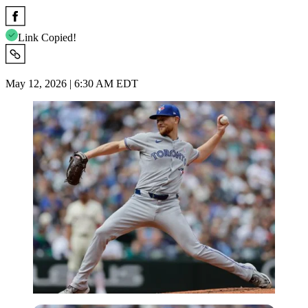
Link Copied!
May 12, 2026 | 6:30 AM EDT