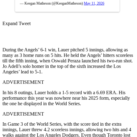
— Keegan Matheson (@KeeganMatheson)
May 11, 2026
Expand Tweet
During the Angels’ 6-1 win, Lauer pitched 5 innings, allowing as
many as 3 home runs on 5 hits. He held the Angels’ hitters scoreless
till the fifth inning, when Oswald Peraza launched his two-run shot.
Jo Adell’s solo homer in the top of the sixth increased the Los
Angeles’ lead to 5-1.
ADVERTISEMENT
In his 8 outings, Lauer holds a 1-5 record with a 6.69 ERA. His
performance this year was nowhere near his 2025 form, especially
the one he displayed in the World Series.
ADVERTISEMENT
In Game 3 of the World Series, with the score tied in the extra
innings, Lauer threw 4.2 scoreless innings, allowing two hits and 4
walks against the Los Angeles Dodgers. Even though Toronto lost