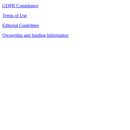
GDPR Compliance
Terms of Use
Editorial Guidelines
Ownership and funding Information