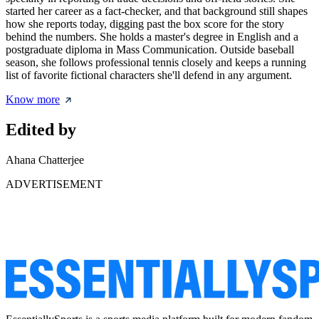
started her career as a fact-checker, and that background still shapes
how she reports today, digging past the box score for the story
behind the numbers. She holds a master's degree in English and a
postgraduate diploma in Mass Communication. Outside baseball
season, she follows professional tennis closely and keeps a running
list of favorite fictional characters she'll defend in any argument.
Know more
Edited by
Ahana Chatterjee
ADVERTISEMENT