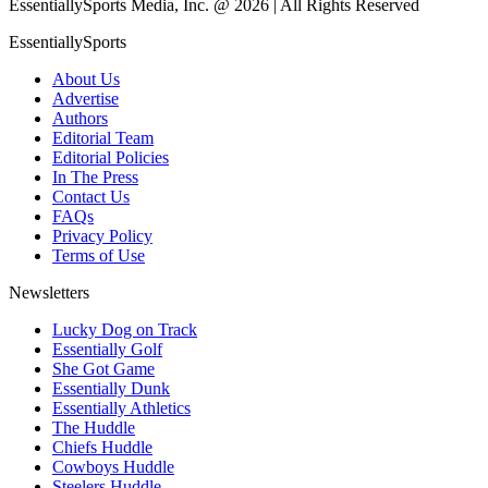
EssentiallySports Media, Inc. @ 2026 | All Rights Reserved
EssentiallySports
About Us
Advertise
Authors
Editorial Team
Editorial Policies
In The Press
Contact Us
FAQs
Privacy Policy
Terms of Use
Newsletters
Lucky Dog on Track
Essentially Golf
She Got Game
Essentially Dunk
Essentially Athletics
The Huddle
Chiefs Huddle
Cowboys Huddle
Steelers Huddle