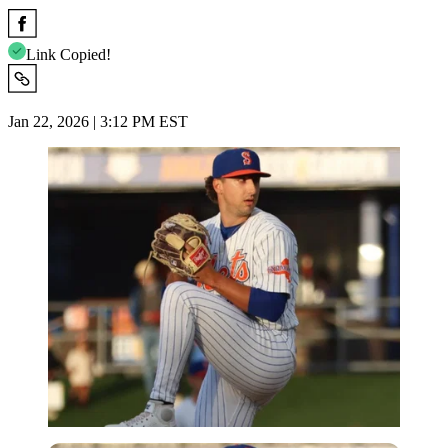
Link Copied!
Jan 22, 2026 | 3:12 PM EST