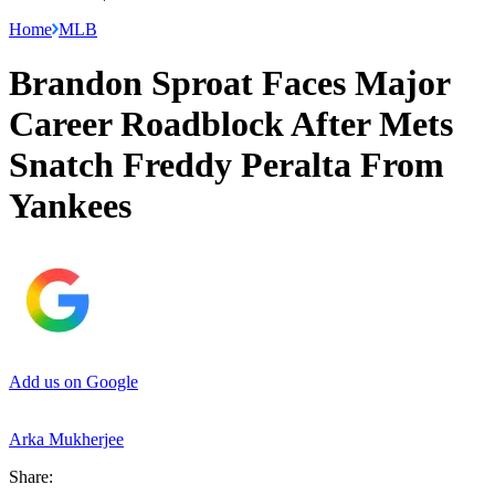
Home
MLB
Brandon Sproat Faces Major
Career Roadblock After Mets
Snatch Freddy Peralta From
Yankees
Add us on Google
Arka Mukherjee
Share: