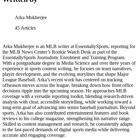
Arka Mukherjee
45
Articles
Arka Mukherjee is an MLB writer at EssentiallySports, reporting for
the MLB News Center’s Rookie Watch Desk as part of the
EssentiallySports Journalistic Enrolment and Training Program.
With a postgraduate degree in Media Science and over three years of
experience in sports content writing, he focuses on team narratives,
player development, and the evolving storylines that shape Major
League Baseball. Arka’s recent work has centered on tracking
offseason moves across the league, breaking down how front office
decisions ripple into the upcoming season. He approaches MLB
coverage with a versatile reporting toolkit, blending research-driven
analysis with clear, accessible storytelling, while working toward a
long-term goal of advancing into senior baseball journalism. Beyond
sports, Arka has also contributed entertainment features and book
reviews to his college magazine, strengthening his narrative range.
Skilled in content management and research, he consistently adapts
to the fast-paced demands of digital sports media while delivering
accurate and engaging coverage.