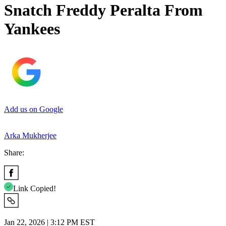
Snatch Freddy Peralta From
Yankees
Add us on Google
Arka Mukherjee
Share:
Link Copied!
Jan 22, 2026 | 3:12 PM EST