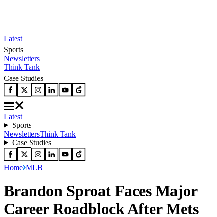
Latest
Sports
Newsletters
Think Tank
Case Studies
Latest
Sports
Newsletters
Think Tank
Case Studies
Home
MLB
Brandon Sproat Faces Major
Career Roadblock After Mets