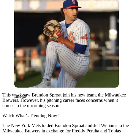
Imago
This week saw Brandon Sproat join his new team, the Milwaukee
Imago
Brewers. However, his pitching career faces concerns when it
comes to the upcoming season.
Watch What’s Trending Now!
The New York Mets traded Brandon Sproat and Jett Williams to the
Milwaukee Brewers in exchange for Freddy Peralta and Tobias