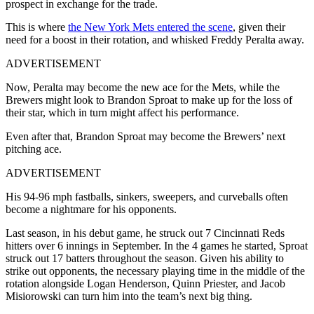
prospect in exchange for the trade.
This is where
the New York Mets entered the scene
, given their
need for a boost in their rotation, and whisked Freddy Peralta away.
ADVERTISEMENT
Now, Peralta may become the new ace for the Mets, while the
Brewers might look to Brandon Sproat to make up for the loss of
their star, which in turn might affect his performance.
Even after that, Brandon Sproat may become the Brewers’ next
pitching ace.
ADVERTISEMENT
His 94-96 mph fastballs, sinkers, sweepers, and curveballs often
become a nightmare for his opponents.
Last season, in his debut game, he struck out 7 Cincinnati Reds
hitters over 6 innings in September. In the 4 games he started, Sproat
struck out 17 batters throughout the season. Given his ability to
strike out opponents, the necessary playing time in the middle of the
rotation alongside Logan Henderson, Quinn Priester, and Jacob
Misiorowski can turn him into the team’s next big thing.