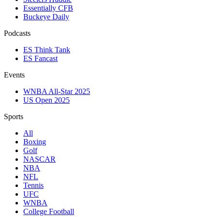
Essentially CFB
Buckeye Daily
Podcasts
ES Think Tank
ES Fancast
Events
WNBA All-Star 2025
US Open 2025
Sports
All
Boxing
Golf
NASCAR
NBA
NFL
Tennis
UFC
WNBA
College Football