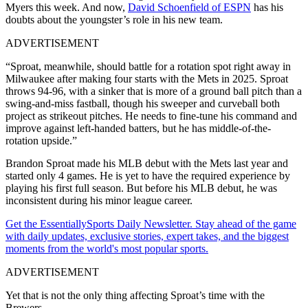
Myers this week. And now,
David Schoenfield of ESPN
has his
doubts about the youngster’s role in his new team.
ADVERTISEMENT
“Sproat, meanwhile, should battle for a rotation spot right away in
Milwaukee after making four starts with the Mets in 2025. Sproat
throws 94-96, with a sinker that is more of a ground ball pitch than a
swing-and-miss fastball, though his sweeper and curveball both
project as strikeout pitches. He needs to fine-tune his command and
improve against left-handed batters, but he has middle-of-the-
rotation upside.”
Brandon Sproat made his MLB debut with the Mets last year and
started only 4 games. He is yet to have the required experience by
playing his first full season. But before his MLB debut, he was
inconsistent during his minor league career.
Get the EssentiallySports Daily Newsletter. Stay ahead of the game
with daily updates, exclusive stories, expert takes, and the biggest
moments from the world's most popular sports.
ADVERTISEMENT
Yet that is not the only thing affecting Sproat’s time with the
Brewers.