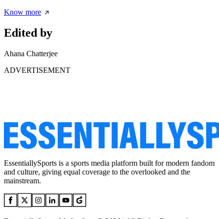
Know more
Edited by
Ahana Chatterjee
ADVERTISEMENT
EssentiallySports is a sports media platform built for modern fandom
and culture, giving equal coverage to the overlooked and the
mainstream.