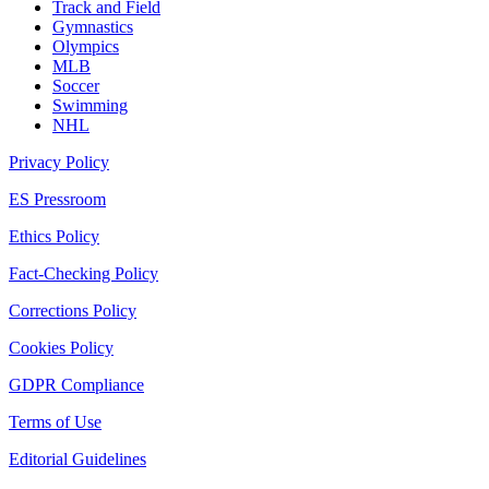
Track and Field
Gymnastics
Olympics
MLB
Soccer
Swimming
NHL
Privacy Policy
ES Pressroom
Ethics Policy
Fact-Checking Policy
Corrections Policy
Cookies Policy
GDPR Compliance
Terms of Use
Editorial Guidelines