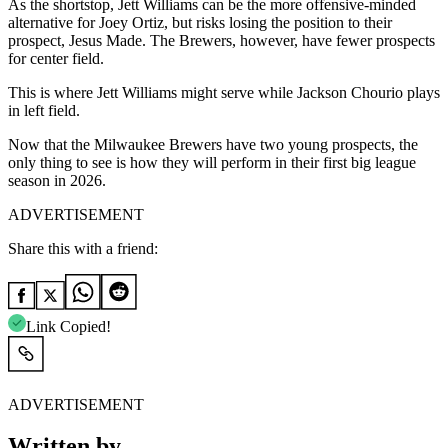
As the shortstop, Jett Williams can be the more offensive-minded
alternative for Joey Ortiz, but risks losing the position to their
prospect, Jesus Made. The Brewers, however, have fewer prospects
for center field.
This is where Jett Williams might serve while Jackson Chourio plays
in left field.
Now that the Milwaukee Brewers have two young prospects, the
only thing to see is how they will perform in their first big league
season in 2026.
ADVERTISEMENT
Share this with a friend:
Link Copied!
ADVERTISEMENT
Written by