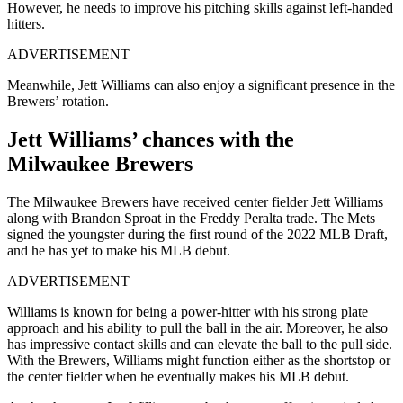
However, he needs to improve his pitching skills against left-handed
hitters.
ADVERTISEMENT
Meanwhile, Jett Williams can also enjoy a significant presence in the
Brewers’ rotation.
Jett Williams’ chances with the
Milwaukee Brewers
The Milwaukee Brewers have received center fielder Jett Williams
along with Brandon Sproat in the Freddy Peralta trade. The Mets
signed the youngster during the first round of the 2022 MLB Draft,
and he has yet to make his MLB debut.
ADVERTISEMENT
Williams is known for being a power-hitter with his strong plate
approach and his ability to pull the ball in the air. Moreover, he also
has impressive contact skills and can elevate the ball to the pull side.
With the Brewers, Williams might function either as the shortstop or
the center fielder when he eventually makes his MLB debut.