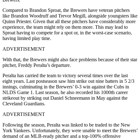
Compared to Brandon Sproat, the Brewers have veteran pitchers
like Brandon Woodruff and Trevor Megill, alongside youngsters like
Quinn Priester. Given that all these pitchers have considerably more
experience, the team might rely on them more. This may lead to
Sproat having to compete for a spot or, in the worst-case scenario,
having limited play time.
ADVERTISEMENT
With that, the Brewers might also face problems because of their star
pitcher, Freddy Peralta’s departure.
Peralta has carried the team to victory several times over the last
eight years. Last postseason saw him strike out nine batters in 5 2/3
innings, culminating in the Brewers’ 0-3 win against the Cubs in
NLDS Game 1. Last season, he also recorded his 1000th career
strikeout by striking out Daniel Schneemann in May against the
Cleveland Guardians.
ADVERTISEMENT
Following the season, Peralta was linked to be traded to the New
York Yankees. Unfortunately, they were unable to meet the Brewers’
demand of an MLB-ready pitcher and a top-100% offensive