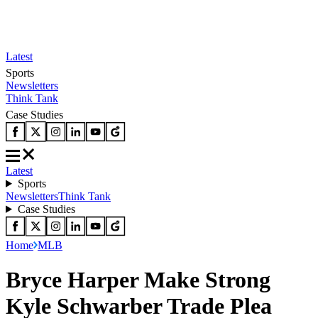
Latest
Sports
Newsletters
Think Tank
Case Studies
Latest
Sports
Newsletters
Think Tank
Case Studies
Home
MLB
Bryce Harper Make Strong
Kyle Schwarber Trade Plea