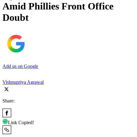
Amid Phillies Front Office
Doubt
Add us on Google
Vishnupriya Agrawal
Share:
Link Copied!