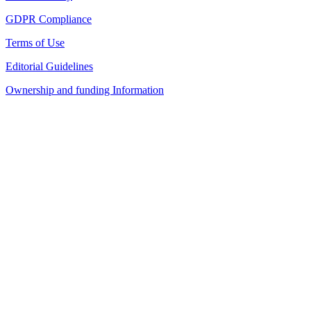
GDPR Compliance
Terms of Use
Editorial Guidelines
Ownership and funding Information