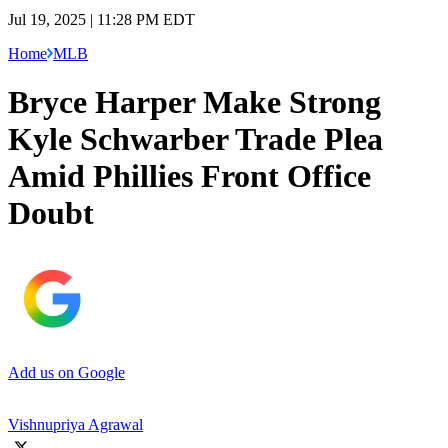
Jul 19, 2025 | 11:28 PM EDT
Home
MLB
Bryce Harper Make Strong
Kyle Schwarber Trade Plea
Amid Phillies Front Office
Doubt
Add us on Google
Vishnupriya Agrawal