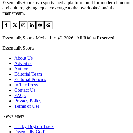
EssentiallySports is a sports media platform built for modern fandom
and culture, giving equal coverage to the overlooked and the
mainstream.
EssentiallySports Media, Inc. @ 2026 | All Rights Reserved
EssentiallySports
About Us
Advertise
Authors
Editorial Team
Editorial Policies
In The Press
Contact Us
FAQs
Privacy Policy
Terms of Use
Newsletters
Lucky Dog on Track
Essentially Golf