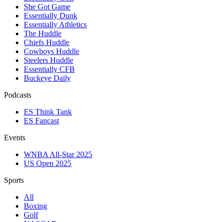
She Got Game
Essentially Dunk
Essentially Athletics
The Huddle
Chiefs Huddle
Cowboys Huddle
Steelers Huddle
Essentially CFB
Buckeye Daily
Podcasts
ES Think Tank
ES Fancast
Events
WNBA All-Star 2025
US Open 2025
Sports
All
Boxing
Golf