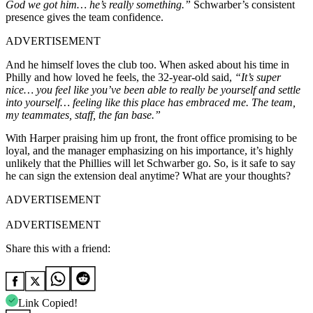
God we got him… he’s really something.”
Schwarber’s consistent
presence gives the team confidence.
ADVERTISEMENT
And he himself loves the club too. When asked about his time in
Philly and how loved he feels, the 32-year-old said,
“It’s super
nice… you feel like you’ve been able to really be yourself and settle
into yourself… feeling like this place has embraced me. The team,
my teammates, staff, the fan base.”
With Harper praising him up front, the front office promising to be
loyal, and the manager emphasizing on his importance, it’s highly
unlikely that the Phillies will let Schwarber go. So, is it safe to say
he can sign the extension deal anytime? What are your thoughts?
ADVERTISEMENT
ADVERTISEMENT
Share this with a friend:
Link Copied!