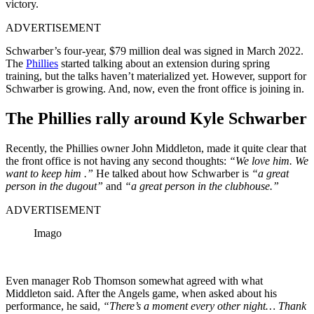
victory.
ADVERTISEMENT
Schwarber’s four-year, $79 million deal was signed in March 2022.
The
Phillies
started talking about an extension during spring
training, but the talks haven’t materialized yet. However, support for
Schwarber is growing. And, now, even the front office is joining in.
The Phillies rally around Kyle Schwarber
Recently, the Phillies owner John Middleton, made it quite clear that
the front office is not having any second thoughts:
“We love him. We
want to keep him .”
He talked about how Schwarber is
“a great
person in the dugout”
and
“a great person in the clubhouse.”
ADVERTISEMENT
Imago
Even manager Rob Thomson somewhat agreed with what
Middleton said. After the Angels game, when asked about his
performance, he said,
“There’s a moment every other night… Thank