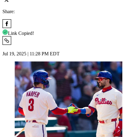
Share:
Link Copied!
Jul 19, 2025 | 11:28 PM EDT