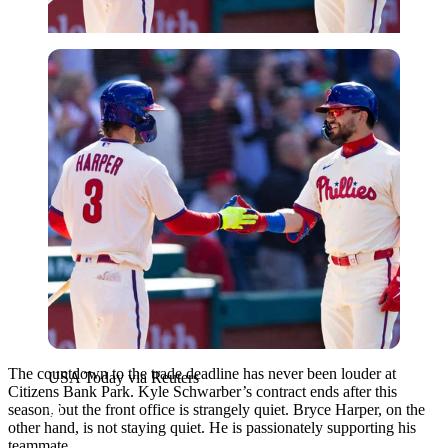
USA Today via Reuters
The countdown to the trade deadline has never been louder at
USA Today via Reuters
Citizens Bank Park. Kyle Schwarber’s contract ends after this
season, but the front office is strangely quiet. Bryce Harper, on the
other hand, is not staying quiet. He is passionately supporting his
teammate.