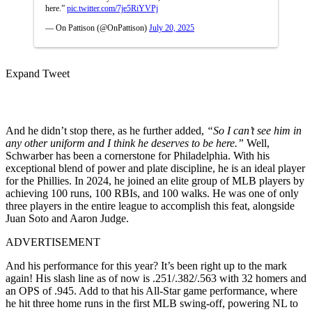
here.”
pic.twitter.com/7je5RiYVPj
— On Pattison (@OnPattison)
July 20, 2025
Expand Tweet
And he didn’t stop there, as he further added,
“So I can’t see him in
any other uniform and I think he deserves to be here.”
Well,
Schwarber has been a cornerstone for Philadelphia. With his
exceptional blend of power and plate discipline, he is an ideal player
for the Phillies. In 2024, he joined an elite group of MLB players by
achieving 100 runs, 100 RBIs, and 100 walks. He was one of only
three players in the entire league to accomplish this feat, alongside
Juan Soto and Aaron Judge.
ADVERTISEMENT
And his performance for this year? It’s been right up to the mark
again! His slash line as of now is .251/.382/.563 with 32 homers and
an OPS of .945. Add to that his All-Star game performance, where
he hit three home runs in the first MLB swing-off, powering NL to