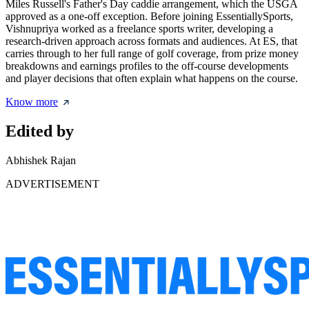
Miles Russell's Father's Day caddie arrangement, which the USGA
approved as a one-off exception. Before joining EssentiallySports,
Vishnupriya worked as a freelance sports writer, developing a
research-driven approach across formats and audiences. At ES, that
carries through to her full range of golf coverage, from prize money
breakdowns and earnings profiles to the off-course developments
and player decisions that often explain what happens on the course.
Know more
Edited by
Abhishek Rajan
ADVERTISEMENT