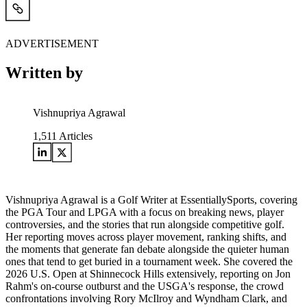
ADVERTISEMENT
Written by
Vishnupriya Agrawal
1,511
Articles
Vishnupriya Agrawal is a Golf Writer at EssentiallySports, covering
the PGA Tour and LPGA with a focus on breaking news, player
controversies, and the stories that run alongside competitive golf.
Her reporting moves across player movement, ranking shifts, and
the moments that generate fan debate alongside the quieter human
ones that tend to get buried in a tournament week. She covered the
2026 U.S. Open at Shinnecock Hills extensively, reporting on Jon
Rahm's on-course outburst and the USGA's response, the crowd
confrontations involving Rory McIlroy and Wyndham Clark, and