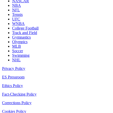
NASCAR
NBA
NFL
Tennis
UFC
WNBA
College Football
Track and Field
Gymnastics
Olympics
MLB
Soccer
Swimming
NHL
Privacy Policy
ES Pressroom
Ethics Policy
Fact-Checking Policy
Corrections Policy
Cookies Policy