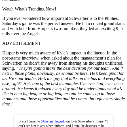
Watch What’s Trending Now!
If you ever wondered how important Schwarber is to the Phillies,
Saturday’s game was the perfect answer. He hit a crucial grand slam,
and with help from Harper’s two-run blast, they led an exciting 9–5
rally over the Angels.
ADVERTISEMENT
Harper is very much aware of Kyle’s impact in the lineup. In the
post-game interview, when asked about the management’s plan for
Schwarber, he didn’t shy away from sharing his thoughts unfiltered,
saying,
“They’re gonna make the best decision for our team. And if
he’s in those plans, obviously, he should be here. He’s been great for
us. He’s our leader. He’s the guy that talks on the bus and everything
else, right? He’s one of the best teammates I’ve ever had, ever been
around. He keeps it relaxed every day and he understands what it’s
like to be a big league or big leaguer and he comes up in those
moments and those opportunities and he comes through every single
time.”
Bryce Harper to
@destiny_lugardo
on Kyle Schwarber’s future: “I
can’t see him in any other uniform, and I think he deserves to be