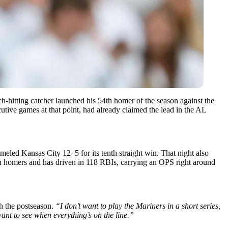
h-hitting catcher launched his 54th homer of the season against the
tive games at that point, had already claimed the lead in the AL
eled Kansas City 12–5 for its tenth straight win. That night also
in homers and has driven in 118 RBIs, carrying an OPS right around
h the postseason.
“I don’t want to play the Mariners in a short series,
ant to see when everything’s on the line.”