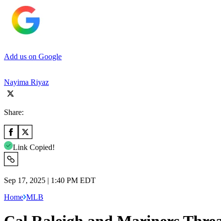
Add us on Google
Nayima Riyaz
Share:
Link Copied!
Sep 17, 2025 | 1:40 PM EDT
Home
MLB