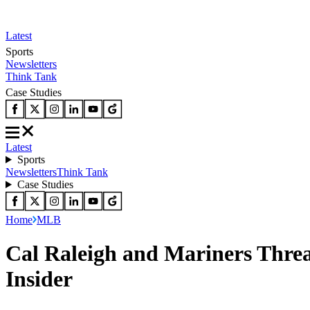
Latest
Sports
Newsletters
Think Tank
Case Studies
Latest
Sports
Newsletters
Think Tank
Case Studies
Home
MLB
Cal Raleigh and Mariners Thre
Insider