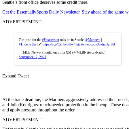
Seattle’s front office deserves some credit there.
Get the EssentiallySports Daily Newsletter. Stay ahead of the game wi
ADVERTISEMENT
The push for the
#Postseason
rolls on in Seattle!
@Mariners
|
#TridentsUp
| 🔗
https://t.co/fGPbvbj8w4
pic.twitter.com/36khcrAT0B
— MLB Network Radio on SiriusXM (@MLBNetworkRadio)
September 17, 2025
Expand Tweet
At the trade deadline, the Mariners aggressively addressed their needs
and Julio Rodríguez much-needed protection in the lineup. Those dead
and apply pressure throughout the order.
ADVERTISEMENT