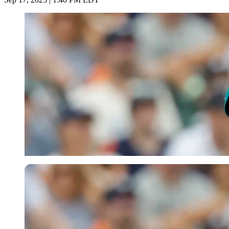
Imago