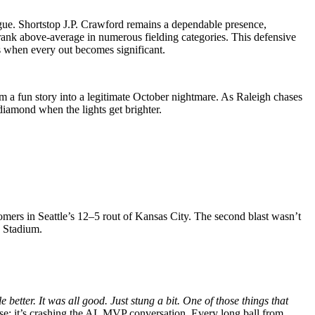
ague. Shortstop J.P. Crawford remains a dependable presence,
rank above-average in numerous fielding categories. This defensive
ads when every out becomes significant.
om a fun story into a legitimate October nightmare. As Raleigh chases
 diamond when the lights get brighter.
omers in Seattle’s 12–5 rout of Kansas City. The second blast wasn’t
n Stadium.
le better. It was all good. Just stung a bit. One of those things that
nse; it’s crashing the AL MVP conversation. Every long ball from