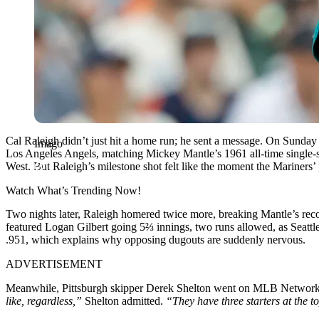
Cal Raleigh didn’t just hit a home run; he sent a message. On Sunday 
Imago
Los Angeles Angels, matching Mickey Mantle’s 1961 all-time single-se
West. But Raleigh’s milestone shot felt like the moment the Mariners
Watch What’s Trending Now!
Two nights later, Raleigh homered twice more, breaking Mantle’s recor
featured Logan Gilbert going 5⅔ innings, two runs allowed, as Seattl
.951, which explains why opposing dugouts are suddenly nervous.
ADVERTISEMENT
Meanwhile, Pittsburgh skipper Derek Shelton went on MLB Network Ra
like, regardless,”
Shelton admitted.
“They have three starters at the t