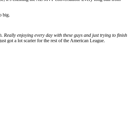
o big.
h. Really enjoying every day with these guys and just trying to finish
st got a lot scarier for the rest of the American League.