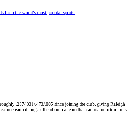
ts from the world's most popular sports.
 roughly .287/.331/.473/.805 since joining the club, giving Raleigh
e-dimensional long-ball club into a team that can manufacture runs