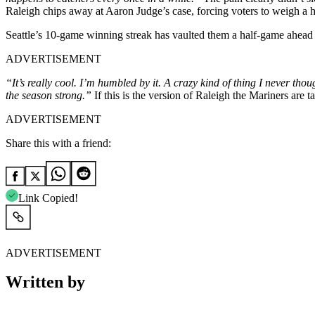
Raleigh chips away at Aaron Judge’s case, forcing voters to weigh a hi
Seattle’s 10-game winning streak has vaulted them a half-game ahead 
ADVERTISEMENT
“It’s really cool. I’m humbled by it. A crazy kind of thing I never th
the season strong.”
If this is the version of Raleigh the Mariners are 
ADVERTISEMENT
Share this with a friend:
Link Copied!
ADVERTISEMENT
Written by