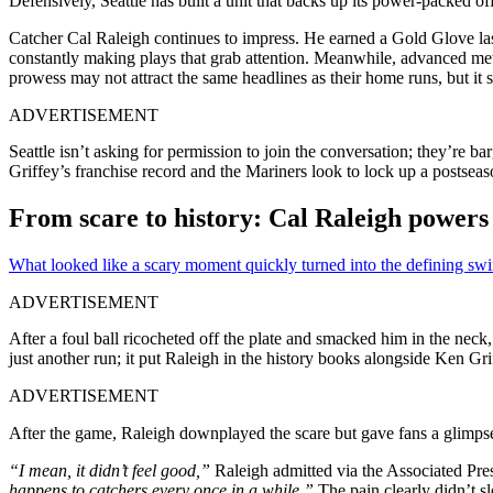
Defensively, Seattle has built a unit that backs up its power-packed of
Catcher Cal Raleigh continues to impress. He earned a Gold Glove las
constantly making plays that grab attention. Meanwhile, advanced met
prowess may not attract the same headlines as their home runs, but it s
ADVERTISEMENT
Seattle isn’t asking for permission to join the conversation; they’re 
Griffey’s franchise record and the Mariners look to lock up a postseas
From scare to history: Cal Raleigh powers 
What looked like a scary moment quickly turned into the defining swin
ADVERTISEMENT
After a foul ball ricocheted off the plate and smacked him in the nec
just another run; it put Raleigh in the history books alongside Ken Gr
ADVERTISEMENT
After the game, Raleigh downplayed the scare but gave fans a glimpse 
“I mean, it didn’t feel good,”
Raleigh admitted via the Associated Pre
happens to catchers every once in a while.”
The pain clearly didn’t s