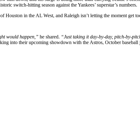
storic switch-hitting season against the Yankees’ superstar’s numbers.
of Houston in the AL West, and Raleigh isn’t letting the moment get to
ought would happen,”
he shared.
“Just taking it day-by-day, pitch-by-pitc
taking into their upcoming showdown with the Astros, October baseball ju