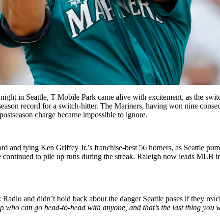
night in Seattle, T-Mobile Park came alive with excitement, as the switc
ason record for a switch-hitter. The Mariners, having won nine consecu
’ postseason charge became impossible to ignore.
d and tying Ken Griffey Jr.’s franchise-best 56 homers, as Seattle pumm
e continued to pile up runs during the streak. Raleigh now leads MLB 
dio and didn’t hold back about the danger Seattle poses if they reac
op who can go head-to-head with anyone, and that’s the last thing you w