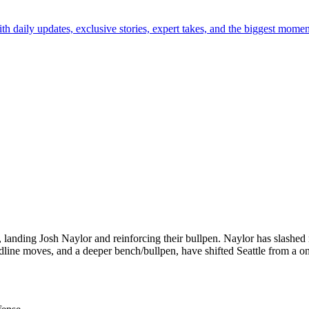
th daily updates, exclusive stories, expert takes, and the biggest momen
, landing Josh Naylor and reinforcing their bullpen. Naylor has slashed
line moves, and a deeper bench/bullpen, have shifted Seattle from a on