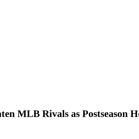
aten MLB Rivals as Postseason H