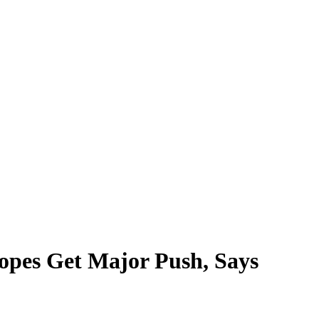
opes Get Major Push, Says