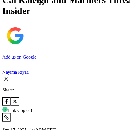
Cal Raleigh and Mariners Thre
Insider
Add us on Google
Nayima Riyaz
Share:
Link Copied!
Sep 17, 2025 | 1:40 PM EDT