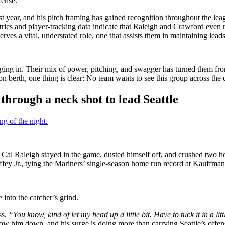
fense.
t year, and his pitch framing has gained recognition throughout the le
rics and player-tracking data indicate that Raleigh and Crawford even 
erves a vital, understated role, one that assists them in maintaining le
barging in. Their mix of power, pitching, and swagger has turned them fr
on berth, one thing is clear: No team wants to see this group across the
through a neck shot to lead Seattle
g of the night.
k, Cal Raleigh stayed in the game, dusted himself off, and crushed two h
iffey Jr., tying the Mariners’ single-season home run record at Kauffma
into the catcher’s grind.
ss.
“You know, kind of let my head up a little bit. Have to tuck it in a litt
low him down, and his surge is doing more than carrying Seattle’s offe