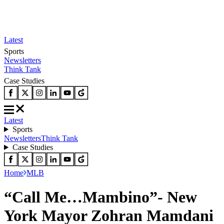
Latest
Sports
Newsletters
Think Tank
Case Studies
Latest
Sports
Newsletters
Think Tank
Case Studies
Home
MLB
“Call Me…Mambino”- New
York Mayor Zohran Mamdani