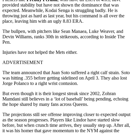
provided stability but have not shown the dominance that was
expected. Meanwhile, Kodai Senga is struggling badly. He is
throwing just as hard as last year, but his command is all over the
place, leaving him with an ugly 8.83 ERA.
The bullpen, with pitchers like Sean Manaea, Luke Weaver, and
Devin Williams, ranks 30th in strikeouts, according to Inside The
Pen.
Injuries have not helped the Mets either.
ADVERTISEMENT
The team announced that Juan Soto suffered a right calf strain. Soto
was hitting .355 before getting sidelined on April 3. They also lost
Jorge Polanco to a right wrist contusion.
But even though it is their longest streak since 2002, Zohran
Mamdani still believes in a ‘lot of baseball’ being pending, echoing
the hope shared by many fans across Queens.
The projections still see offense improving closer to expected output
as the season progresses. Players like Lindor have started slow
before, but when crunch time arrives, they usually step up. After all,
it was his homer that gave momentum to the NYM against the