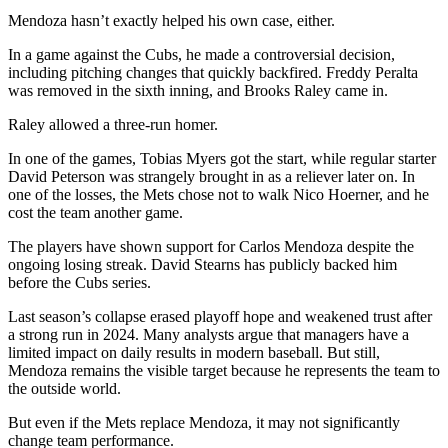
Mendoza hasn’t exactly helped his own case, either.
In a game against the Cubs, he made a controversial decision,
including pitching changes that quickly backfired. Freddy Peralta
was removed in the sixth inning, and Brooks Raley came in.
Raley allowed a three-run homer.
In one of the games, Tobias Myers got the start, while regular starter
David Peterson was strangely brought in as a reliever later on. In
one of the losses, the Mets chose not to walk Nico Hoerner, and he
cost the team another game.
The players have shown support for Carlos Mendoza despite the
ongoing losing streak. David Stearns has publicly backed him
before the Cubs series.
Last season’s collapse erased playoff hope and weakened trust after
a strong run in 2024. Many analysts argue that managers have a
limited impact on daily results in modern baseball. But still,
Mendoza remains the visible target because he represents the team to
the outside world.
But even if the Mets replace Mendoza, it may not significantly
change team performance.