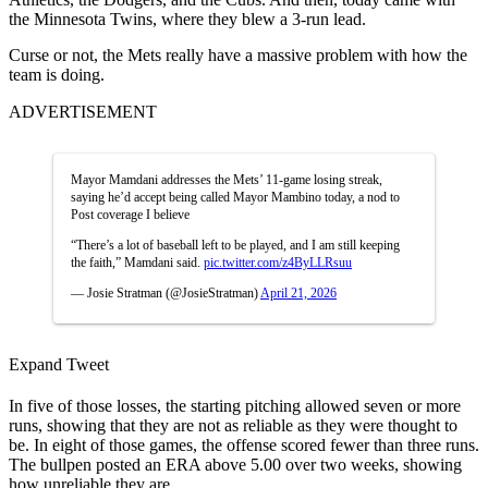
the Minnesota Twins, where they blew a 3-run lead.
Curse or not, the Mets really have a massive problem with how the
team is doing.
ADVERTISEMENT
Mayor Mamdani addresses the Mets’ 11-game losing streak,
saying he’d accept being called Mayor Mambino today, a nod to
Post coverage I believe
“There’s a lot of baseball left to be played, and I am still keeping
the faith,” Mamdani said.
pic.twitter.com/z4ByLLRsuu
— Josie Stratman (@JosieStratman)
April 21, 2026
Expand Tweet
In five of those losses, the starting pitching allowed seven or more
runs, showing that they are not as reliable as they were thought to
be. In eight of those games, the offense scored fewer than three runs.
The bullpen posted an ERA above 5.00 over two weeks, showing
how unreliable they are.