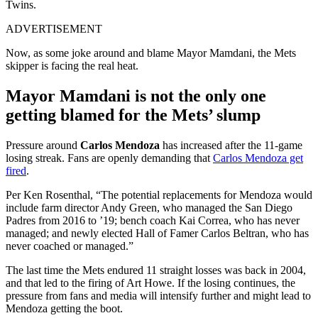
Twins.
ADVERTISEMENT
Now, as some joke around and blame Mayor Mamdani, the Mets
skipper is facing the real heat.
Mayor Mamdani is not the only one
getting blamed for the Mets’ slump
Pressure around
Carlos Mendoza
has increased after the 11-game
losing streak. Fans are openly demanding that
Carlos Mendoza get
fired
.
Per Ken Rosenthal, “The potential replacements for Mendoza would
include farm director Andy Green, who managed the San Diego
Padres from 2016 to ’19; bench coach Kai Correa, who has never
managed; and newly elected Hall of Famer Carlos Beltran, who has
never coached or managed.”
The last time the Mets endured 11 straight losses was back in 2004,
and that led to the firing of Art Howe. If the losing continues, the
pressure from fans and media will intensify further and might lead to
Mendoza getting the boot.