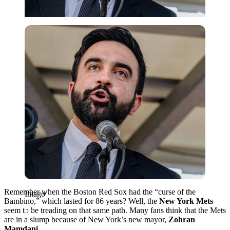
Imago
Remember when the Boston Red Sox had the “curse of the
Imago
Bambino,” which lasted for 86 years? Well, the
New York Mets
seem to be treading on that same path. Many fans think that the Mets
are in a slump because of New York’s new mayor,
Zohran
Mamdani
.