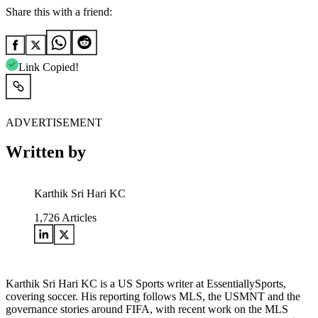
Share this with a friend:
Link Copied!
ADVERTISEMENT
Written by
Karthik Sri Hari KC
1,726
Articles
Karthik Sri Hari KC is a US Sports writer at EssentiallySports,
covering soccer. His reporting follows MLS, the USMNT and the
governance stories around FIFA, with recent work on the MLS