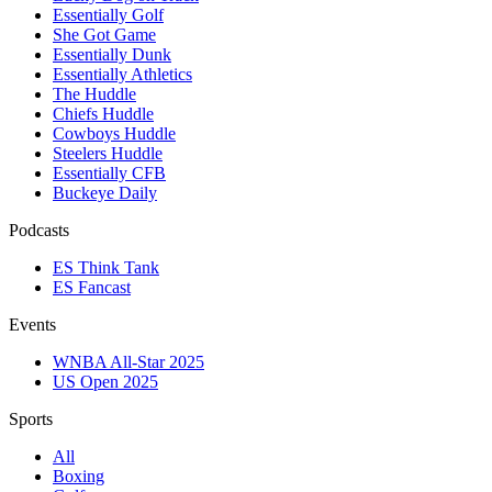
Essentially Golf
She Got Game
Essentially Dunk
Essentially Athletics
The Huddle
Chiefs Huddle
Cowboys Huddle
Steelers Huddle
Essentially CFB
Buckeye Daily
Podcasts
ES Think Tank
ES Fancast
Events
WNBA All-Star 2025
US Open 2025
Sports
All
Boxing