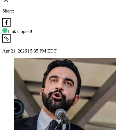
Share:
Link Copied!
Apr 21, 2026 | 5:35 PM EDT