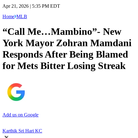
Apr 21, 2026 | 5:35 PM EDT
Home
MLB
“Call Me…Mambino”- New
York Mayor Zohran Mamdani
Responds After Being Blamed
for Mets Bitter Losing Streak
Add us on Google
Karthik Sri Hari KC