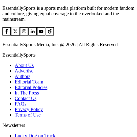
EssentiallySports is a sports media platform built for modern fandom
and culture, giving equal coverage to the overlooked and the
mainstream.
EssentiallySports Media, Inc. @ 2026 | All Rights Reserved
EssentiallySports
About Us
Advertise
Authors
Editorial Team
Editorial Policies
In The Press
Contact Us
FAQs
Privacy Policy
Terms of Use
Newsletters
Lucky Dog on Track