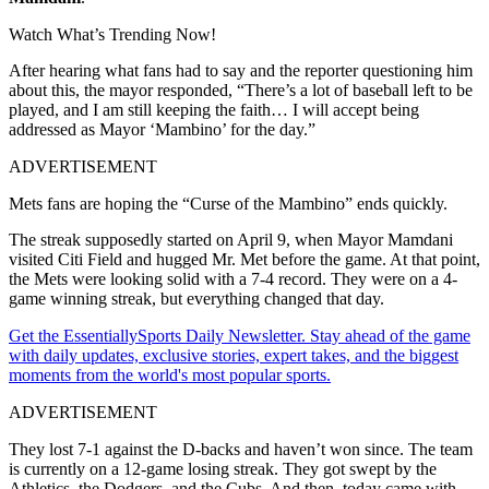
Watch What’s Trending Now!
After hearing what fans had to say and the reporter questioning him
about this, the mayor responded, “There’s a lot of baseball left to be
played, and I am still keeping the faith… I will accept being
addressed as Mayor ‘Mambino’ for the day.”
ADVERTISEMENT
Mets fans are hoping the “Curse of the Mambino” ends quickly.
The streak supposedly started on April 9, when Mayor Mamdani
visited
Citi Field
and hugged
Mr. Met
before the game. At that point,
the Mets were looking solid with a 7-4 record. They were on a 4-
game winning streak, but everything changed that day.
Get the EssentiallySports Daily Newsletter. Stay ahead of the game
with daily updates, exclusive stories, expert takes, and the biggest
moments from the world's most popular sports.
ADVERTISEMENT
They lost 7-1 against the D-backs and haven’t won since. The team
is currently on a 12-game losing streak. They got swept by the
Athletics, the Dodgers, and the Cubs. And then, today came with