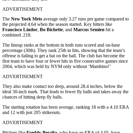
ADVERTISEMENT
The
New York Mets
average only 3.27 runs per game compared to
the projected 4.64 when the season started. Key hitters like
Francisco Lindor
,
Bo Bichette
, and
Marcus Semien
hit a
combined .218.
The lineup ranks at the bottom in both runs scored and on-base
percentage (30th). They rank 25th in hits, showing that the team’s
offense is failing to get a bat on the ball. The club has become the
first team to have four or fewer hits in five consecutive games since
2004, which was held by NYM only without ‘Mambino!’
ADVERTISEMENT
They also make contact too deep, around 28.4 inches, below the
ideal 30-inch mark. That leads to fewer fly balls and takes away the
chances of hitting deep fly balls.
The starting rotation has been average, ranking 18
with a 4.10 ERA
and 12
with just 205 strikeouts.
ADVERTISEMENT
Pitchers like
Freddy Peralta
, who have an ERA of 4.05, have