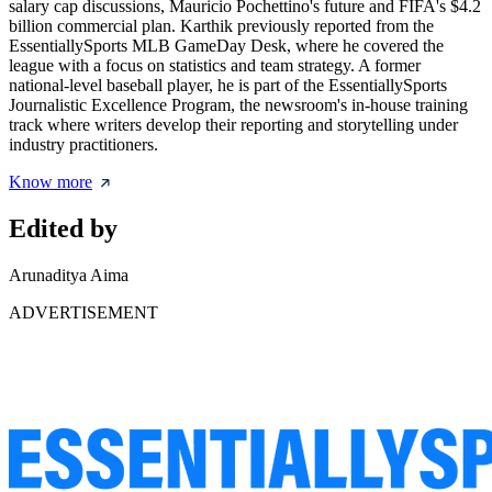
salary cap discussions, Mauricio Pochettino's future and FIFA's $4.2
billion commercial plan. Karthik previously reported from the
EssentiallySports MLB GameDay Desk, where he covered the
league with a focus on statistics and team strategy. A former
national-level baseball player, he is part of the EssentiallySports
Journalistic Excellence Program, the newsroom's in-house training
track where writers develop their reporting and storytelling under
industry practitioners.
Know more
Edited by
Arunaditya Aima
ADVERTISEMENT