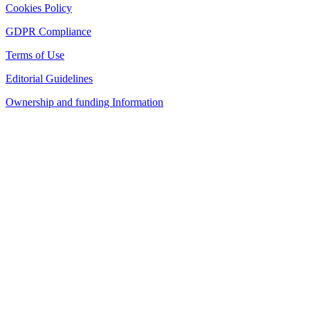
Cookies Policy
GDPR Compliance
Terms of Use
Editorial Guidelines
Ownership and funding Information