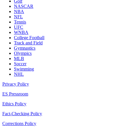
Golf
NASCAR
NBA
NFL
Tennis
UFC
WNBA
College Football
Track and Field
Gymnastics
Olympics
MLB
Soccer
Swimming
NHL
Privacy Policy
ES Pressroom
Ethics Policy
Fact-Checking Policy
Corrections Policy