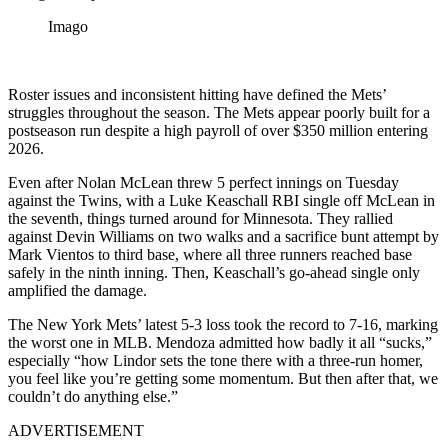
Imago
Roster issues and inconsistent hitting have defined the Mets’
struggles throughout the season. The Mets appear poorly built for a
postseason run despite a high payroll of over $350 million entering
2026.
Even after Nolan McLean threw 5 perfect innings on Tuesday
against the Twins, with a Luke Keaschall RBI single off McLean in
the seventh, things turned around for Minnesota. They rallied
against Devin Williams on two walks and a sacrifice bunt attempt by
Mark Vientos to third base, where all three runners reached base
safely in the ninth inning. Then, Keaschall’s go-ahead single only
amplified the damage.
The New York Mets’ latest 5-3 loss took the record to 7-16, marking
the worst one in MLB. Mendoza admitted how badly it all “sucks,”
especially “how Lindor sets the tone there with a three-run homer,
you feel like you’re getting some momentum. But then after that, we
couldn’t do anything else.”
ADVERTISEMENT