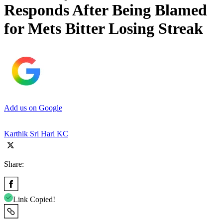
Responds After Being Blamed
for Mets Bitter Losing Streak
Add us on Google
Karthik Sri Hari KC
Share:
Link Copied!