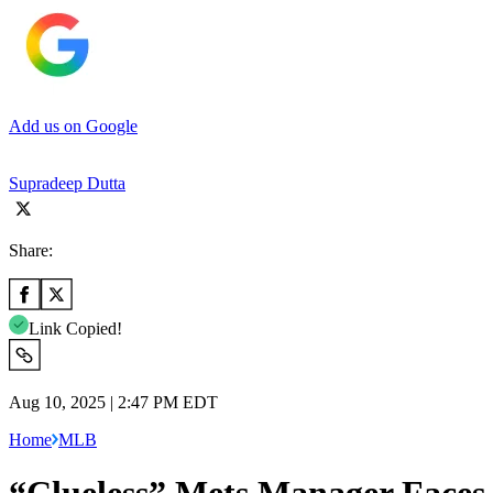
Add us on Google
Supradeep Dutta
Share:
Link Copied!
Aug 10, 2025 | 2:47 PM EDT
Home
MLB