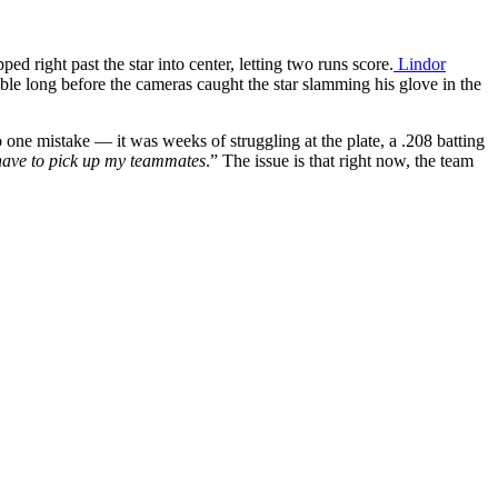
d right past the star into center, letting two runs score.
Lindor
ible long before the cameras caught the star slamming his glove in the
to one mistake — it was weeks of struggling at the plate, a .208 batting
I have to pick up my teammates
.” The issue is that right now, the team