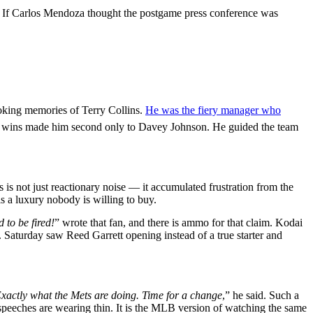
ose. If Carlos Mendoza thought the postgame press conference was
voking memories of Terry Collins.
He was the fiery manager who
37 wins made him second only to Davey Johnson. He guided the team
s is not just reactionary noise — it accumulated frustration from the
is a luxury nobody is willing to buy.
 to be fired!
” wrote that fan, and there is ammo for that claim. Kodai
. Saturday saw Reed Garrett opening instead of a true starter and
 Exactly what the Mets are doing. Time for a change
,” he said. Such a
speeches are wearing thin. It is the MLB version of watching the same