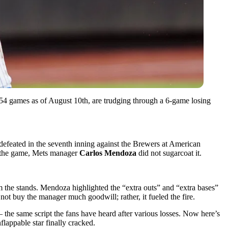
54 games as of August 10th, are trudging through a 6-game losing
defeated in the seventh inning against the Brewers at American
r the game, Mets manager
Carlos Mendoza
did not sugarcoat it.
m the stands. Mendoza highlighted the “extra outs” and “extra bases”
not buy the manager much goodwill; rather, it fueled the fire.
the same script the fans have heard after various losses. Now here’s
flappable star finally cracked.