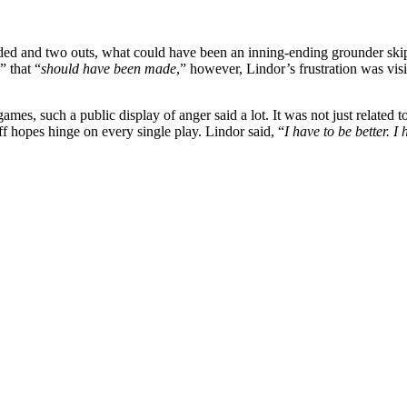
aded and two outs, what could have been an inning-ending grounder skippe
 that “
should have been made
,” however, Lindor’s frustration was vis
ames, such a public display of anger said a lot. It was not just related 
 hopes hinge on every single play. Lindor said, “
I have to be better. 