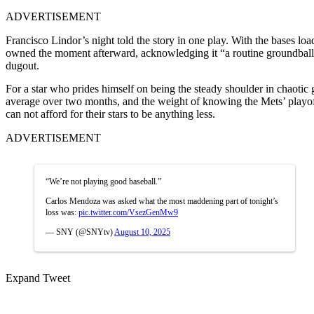
ADVERTISEMENT
Francisco Lindor’s night told the story in one play. With the bases lo
owned the moment afterward, acknowledging it “a routine groundball”
dugout.
For a star who prides himself on being the steady shoulder in chaotic g
average over two months, and the weight of knowing the Mets’ playoff
can not afford for their stars to be anything less.
ADVERTISEMENT
“We’re not playing good baseball.”
Carlos Mendoza was asked what the most maddening part of tonight’s
loss was:
pic.twitter.com/VsezGenMw9
— SNY (@SNYtv)
August 10, 2025
Expand Tweet