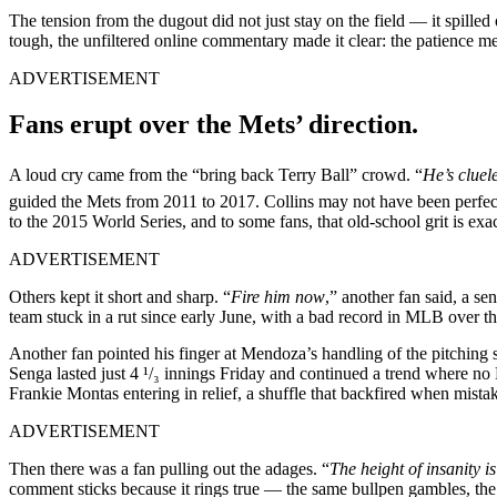
The tension from the dugout did not just stay on the field — it spille
tough, the unfiltered online commentary made it clear: the patience met
ADVERTISEMENT
Fans erupt over the Mets’ direction.
A loud cry came from the “bring back Terry Ball” crowd. “
He’s clue
guided the Mets from 2011 to 2017. Collins may not have been perfe
to the 2015 World Series, and to some fans, that old-school grit is ex
ADVERTISEMENT
Others kept it short and sharp. “
Fire him now
,” another fan said, a se
team stuck in a rut since early June, with a bad record in MLB over tha
Another fan pointed his finger at Mendoza’s handling of the pitching s
Senga lasted just 4 ¹/₃ innings Friday and continued a trend where no 
Frankie Montas entering in relief, a shuffle that backfired when mistak
ADVERTISEMENT
Then there was a fan pulling out the adages. “
The height of insanity i
comment sticks because it rings true — the same bullpen gambles, the