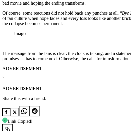
bad movie and hoping the ending transforms.
Of course, some reactions did not hold back any punches at all. “
Bye 
of fan culture when hope fades and every loss looks like another brick p
the collapse becomes permanent.
Imago
The message from the fans is clear: the clock is ticking, and a stateme
promises — has to come next. Otherwise, the calls for transformation wi
ADVERTISEMENT
`
ADVERTISEMENT
Share this with a friend:
Link Copied!