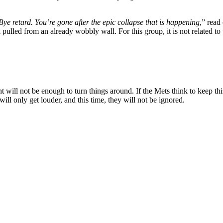
Bye retard. You’re gone after the epic collapse that is happening
,” read
ulled from an already wobbly wall. For this group, it is not related to w
nt will not be enough to turn things around. If the Mets think to keep th
ll only get louder, and this time, they will not be ignored.