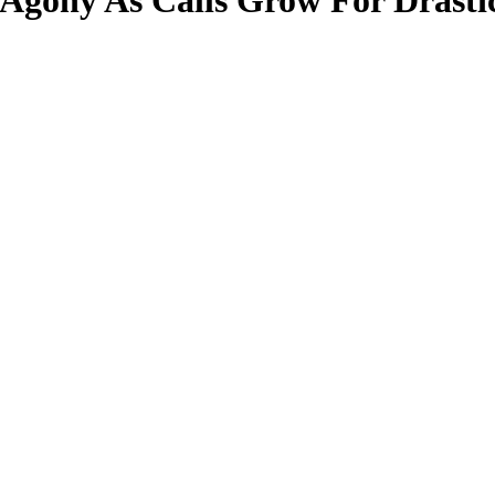
Agony As Calls Grow For Drasti