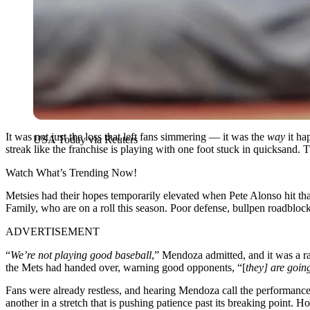
It was not just the loss that left fans simmering — it was the
way
it ha
USA Today via Reuters
streak like the franchise is playing with one foot stuck in quicksand. T
Watch What’s Trending Now!
Metsies had their hopes temporarily elevated when Pete Alonso hit th
Family, who are on a roll this season. Poor defense, bullpen roadblock
ADVERTISEMENT
“
We’re not playing good baseball
,” Mendoza admitted, and it was a ra
the Mets had handed over, warning good opponents, “[
they] are goin
Fans were already restless, and hearing Mendoza call the performance 
another in a stretch that is pushing patience past its breaking point. H