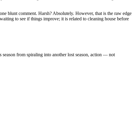
 one blunt comment. Harsh? Absolutely. However, that is the raw edge
aiting to see if things improve; it is related to cleaning house before
is season from spiraling into another lost season, action — not