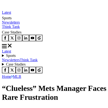
Latest
Sports
Newsletters
Think Tank
Case Studies
Latest
Sports
Newsletters
Think Tank
Case Studies
Home
MLB
“Clueless” Mets Manager Faces 
Rare Frustration