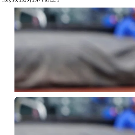
USA Today via Reuters