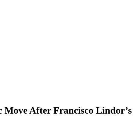
c Move After Francisco Lindor’s