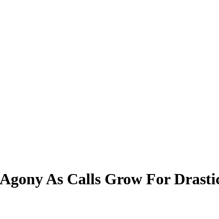
Agony As Calls Grow For Drasti