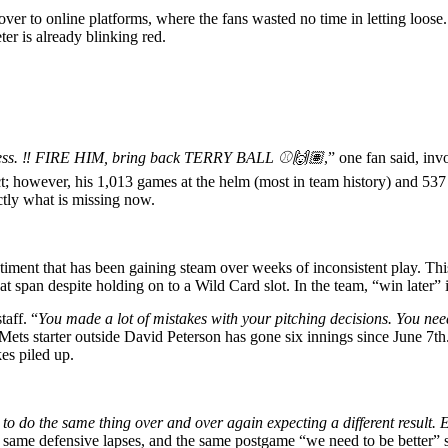
d over to online platforms, where the fans wasted no time in letting lo
er is already blinking red.
less. ‼️ FIRE HIM, bring back TERRY BALL ⚾️🙌🏽
,” one fan said, in
ct; however, his 1,013 games at the helm (most in team history) and 5
actly what is missing now.
ntiment that has been gaining steam over weeks of inconsistent play. Thi
t span despite holding on to a Wild Card slot. In the team, “win later” 
taff. “
You made a lot of mistakes with your pitching decisions. You need
Mets starter outside David Peterson has gone six innings since June 7th
es piled up.
s to do the same thing over and over again expecting a different result.
 same defensive lapses, and the same postgame “we need to be better” 