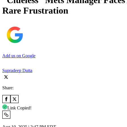
“Clueless” Mets Manager Faces 
Rare Frustration
Add us on Google
Supradeep Dutta
Share:
Link Copied!
Aug 10, 2025 | 2:47 PM EDT