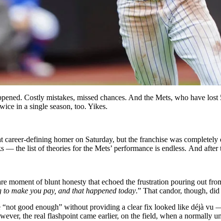
ppened. Costly mistakes, missed chances. And the Mets, who have lost 
wice in a single season, too. Yikes.
at career-defining homer on Saturday, but the franchise was completely 
s — the list of theories for the Mets’ performance is endless.
And a
fte
re moment of blunt honesty that echoed the frustration pouring out fro
g to make you pay, and that happened today
.”
That candor, though, did 
“not good enough” without providing a clear fix looked like déjà vu — 
owever, the real flashpoint came earlier, on the field, when a normally un