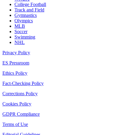
College Football
Track and Field
Gymnastics
Olympics
MLB
Soccer
Swimming
NHL
Privacy Policy
ES Pressroom
Ethics Policy
Fact-Checking Policy
Corrections Policy
Cookies Policy
GDPR Compliance
Terms of Use
Editorial Guidelines