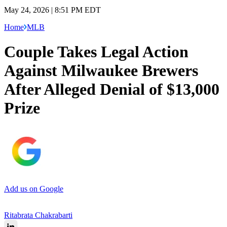
May 24, 2026 | 8:51 PM EDT
Home
MLB
Couple Takes Legal Action
Against Milwaukee Brewers
After Alleged Denial of $13,000
Prize
Add us on Google
Ritabrata Chakrabarti