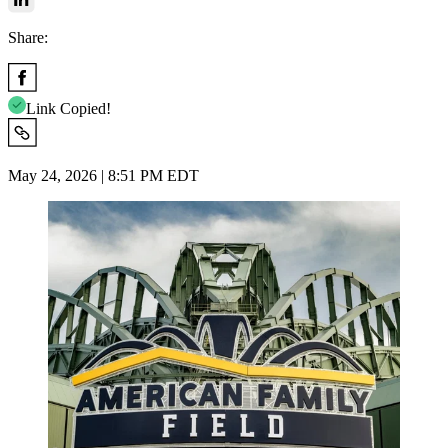
Share:
Link Copied!
May 24, 2026 | 8:51 PM EDT