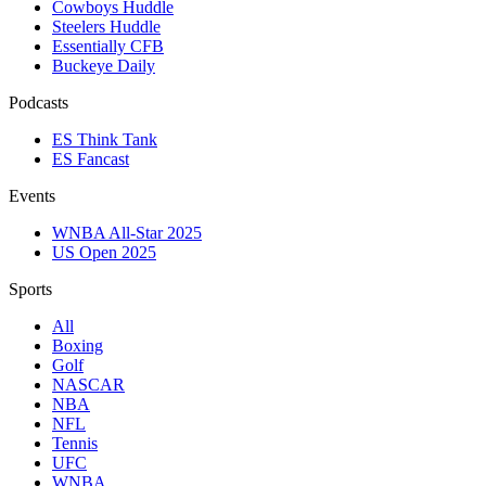
Cowboys Huddle
Steelers Huddle
Essentially CFB
Buckeye Daily
Podcasts
ES Think Tank
ES Fancast
Events
WNBA All-Star 2025
US Open 2025
Sports
All
Boxing
Golf
NASCAR
NBA
NFL
Tennis
UFC
WNBA