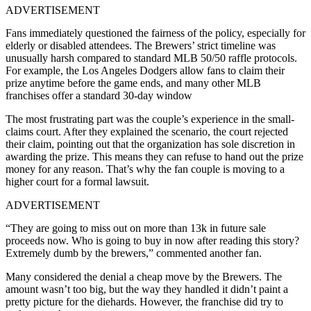
ADVERTISEMENT
Fans immediately questioned the fairness of the policy, especially for
elderly or disabled attendees. The Brewers’ strict timeline was
unusually harsh compared to standard MLB 50/50 raffle protocols.
For example, the Los Angeles Dodgers allow fans to claim their
prize anytime before the game ends, and many other MLB
franchises offer a standard 30-day window
The most frustrating part was the couple’s experience in the small-
claims court. After they explained the scenario, the court rejected
their claim, pointing out that the organization has sole discretion in
awarding the prize. This means they can refuse to hand out the prize
money for any reason. That’s why the fan couple is moving to a
higher court for a formal lawsuit.
ADVERTISEMENT
“They are going to miss out on more than 13k in future sale
proceeds now. Who is going to buy in now after reading this story?
Extremely dumb by the brewers,” commented another fan.
Many considered the denial a cheap move by the Brewers. The
amount wasn’t too big, but the way they handled it didn’t paint a
pretty picture for the diehards. However, the franchise did try to