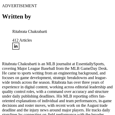
ADVERTISEMENT
Written by
Ritabrata Chakrabarti
412
Articles
Ritabrata Chakrabarti is an MLB journalist at EssentiallySports,
covering Major League Baseball from the MLB GameDay Desk.
He came to sports writing from an engineering background, and
focuses on game development, strategic breakdowns and league-
wide trends across the season. Ritabrata has over three years of
experience in digital content, working across editorial leadership and
quality control roles, with a command over accuracy and structure
under daily publishing deadlines. His MLB reporting offers fan-
oriented explanations of individual and team performances, in-game
decisions and roster moves, with recent work on the August trade
deadline and the injury news around major players. He tracks daily
storylines by connecting on-field performance with the broader