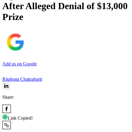
After Alleged Denial of $13,000
Prize
Add us on Google
Ritabrata Chakrabarti
Share:
Link Copied!