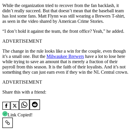
While the organization tried to recover from the fan backlash, it
didn’t really succeed. But that doesn’t mean that the baseball team
has lost some fans. Matt Flynn was still wearing a Brewers T-shirt,
as seen in the video shared by American Crime Stories.
“I don’t hold it against the team, the front office? Yeah,” he added.
ADVERTISEMENT
The change in the rule looks like a win for the couple, even though
it’s a small one. But the
Milwaukee Brewers
have a lot to lose here
while trying to save an amount that is merely a fraction of their
payroll from this season. It is the faith of their loyalists. And it’s not
something they can just earn even if they win the NL Central crown.
ADVERTISEMENT
Share this with a friend:
Link Copied!