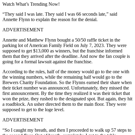
Watch What’s Trending Now!
“They said I was late. They said I was 66 seconds late,” said
Annette Flynn to explain the reason for the denial.
ADVERTISEMENT
Annette and Matthew Flynn bought a 50/50 raffle ticket in the
parking lot of American Family Field on July 7, 2023. They were
supposed to get $13,000 as winners, but the franchise informed
them that they arrived after the deadline. And now the fan couple is
going for a formal lawsuit against the franchise.
According to the rules, half of the money would go to the one with
the winning numbers, while the remaining half would go to the
Brewers Charity Foundation. So the Flynns earned their share when
their ticket number was announced.
Unfortunately, they missed the
first announcement. By the time they realized it was their ticket that
won the prize, they rushed to the designated spot. But again, they hit
a roadblock. An usher directed them to the main floor. They were
supposed to get to the loge level.
ADVERTISEMENT
“So I caught my breath, and then I proceeded to walk up 57 steps to