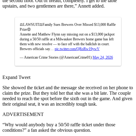
the second floor. Out of breath, completely. I get to the table
upstairs, and two gentlemen are there,” Annett added.
⚖️LAWSUIT⚖️Family Sues Brewers Over Missed $13,000 Raffle
Prize😡
Annette and Matthew Flynn say missing out on a $13,000 jackpot
during a 50/50 raffle at a Milwaukee Brewers home game has left
them with new resolve — to face off with the ballclub in court.
Brewers officials say…
pic.twitter.com/QRoRw19ywV
— American Crime Stories (@AmericanCrime01)
May 24, 2026
Expand Tweet
She showed the ticket and the message she received on her phone to
claim the prize. But they told her that she was a bit late. The couple
needed to reach the spot before the sixth out in the game. And given
their original seat, it was an incredibly tough task.
ADVERTISEMENT
“Why would anybody buy a 50/50 raffle ticket under those
conditions?” a fan asked the obvious question.