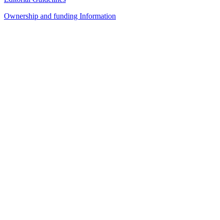
Ownership and funding Information