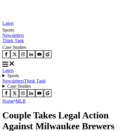
Latest
Sports
Newsletters
Think Tank
Case Studies
Latest
Sports
Newsletters
Think Tank
Case Studies
Home
MLB
Couple Takes Legal Action
Against Milwaukee Brewers