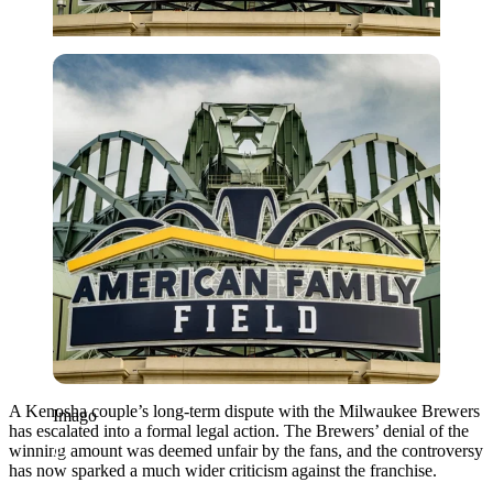
Imago
A Kenosha couple’s long-term dispute with the Milwaukee Brewers
Imago
has escalated into a formal legal action. The Brewers’ denial of the
winning amount was deemed unfair by the fans, and the controversy
has now sparked a much wider criticism against the franchise.