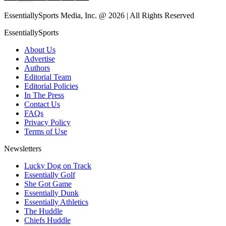
EssentiallySports Media, Inc. @ 2026 | All Rights Reserved
EssentiallySports
About Us
Advertise
Authors
Editorial Team
Editorial Policies
In The Press
Contact Us
FAQs
Privacy Policy
Terms of Use
Newsletters
Lucky Dog on Track
Essentially Golf
She Got Game
Essentially Dunk
Essentially Athletics
The Huddle
Chiefs Huddle