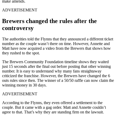
make amends.
ADVERTISEMENT
Brewers changed the rules after the
controversy
The authorities told the Flynns that they announced a different ticket
number as the couple wasn’t there on time. However, Annette and
Matt have now acquired a video from the Brewers that shows how
they rushed to the spot.
The Brewers Community Foundation timeline shows they waited
just 15 seconds after the final out before posting that other winning
number. It is easy to understand why many fans straightaway
criticized the franchise. However, the Brewers have changed the 6
outs rules since then. The winner of a 50/50 raffle can now claim the
winning money in 30 days.
ADVERTISEMENT
According to the Flynns, they even offered a settlement to the
couple. But it came with a gag order. Matt and Annette couldn’t
agree to that. That’s why they are standing firm on the lawsuit.