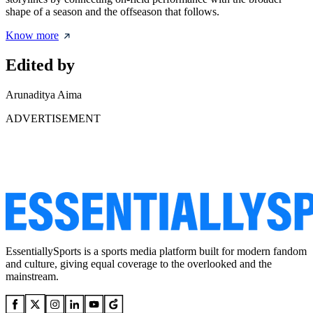
shape of a season and the offseason that follows.
Know more
Edited by
Arunaditya Aima
ADVERTISEMENT
EssentiallySports is a sports media platform built for modern fandom
and culture, giving equal coverage to the overlooked and the
mainstream.