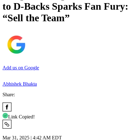
to D-Backs Sparks Fan Fury:
“Sell the Team”
Add us on Google
Abhishek Bhakta
Share:
Link Copied!
Mar 31, 2025 | 4:42 AM EDT