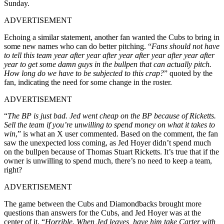
Sunday.
ADVERTISEMENT
Echoing a similar statement, another fan wanted the Cubs to bring in
some new names who can do better pitching. “
Fans should not have
to tell this team year after year after year after year after year after
year to get some damn guys in the bullpen that can actually pitch.
How long do we have to be subjected to this crap?
” quoted by the
fan, indicating the need for some change in the roster.
ADVERTISEMENT
“
The BP is just bad. Jed went cheap on the BP because of Ricketts.
Sell the team if you’re unwilling to spend money on what it takes to
win
,” is what an X user commented. Based on the comment, the fan
saw the unexpected loss coming, as Jed Hoyer didn’t spend much
on the bullpen because of Thomas Stuart Ricketts. It’s true that if the
owner is unwilling to spend much, there’s no need to keep a team,
right?
ADVERTISEMENT
The game between the Cubs and Diamondbacks brought more
questions than answers for the Cubs, and Jed Hoyer was at the
center of it. “
Horrible. When Jed leaves, have him take Carter with