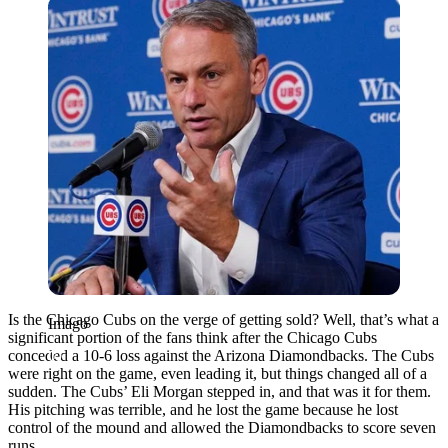
Imago
Is the Chicago Cubs on the verge of getting sold? Well, that’s what a
Imago
significant portion of the fans think after the Chicago Cubs
conceded a 10-6 loss against the Arizona Diamondbacks. The Cubs
were right on the game, even leading it, but things changed all of a
sudden. The Cubs’ Eli Morgan stepped in, and that was it for them.
His pitching was terrible, and he lost the game because he lost
control of the mound and allowed the Diamondbacks to score seven
runs.