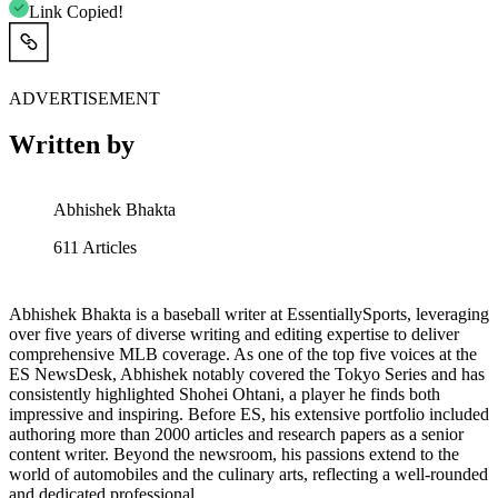
Link Copied!
ADVERTISEMENT
Written by
Abhishek Bhakta
611
Articles
Abhishek Bhakta is a baseball writer at EssentiallySports, leveraging
over five years of diverse writing and editing expertise to deliver
comprehensive MLB coverage. As one of the top five voices at the
ES NewsDesk, Abhishek notably covered the Tokyo Series and has
consistently highlighted Shohei Ohtani, a player he finds both
impressive and inspiring. Before ES, his extensive portfolio included
authoring more than 2000 articles and research papers as a senior
content writer. Beyond the newsroom, his passions extend to the
world of automobiles and the culinary arts, reflecting a well-rounded
and dedicated professional.