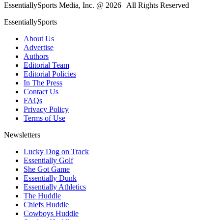
EssentiallySports Media, Inc. @ 2026 | All Rights Reserved
EssentiallySports
About Us
Advertise
Authors
Editorial Team
Editorial Policies
In The Press
Contact Us
FAQs
Privacy Policy
Terms of Use
Newsletters
Lucky Dog on Track
Essentially Golf
She Got Game
Essentially Dunk
Essentially Athletics
The Huddle
Chiefs Huddle
Cowboys Huddle