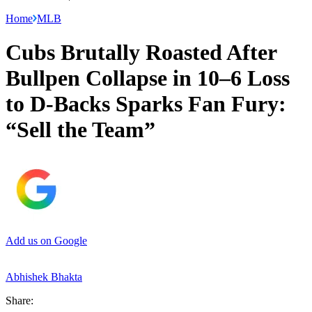
Home
MLB
Cubs Brutally Roasted After
Bullpen Collapse in 10–6 Loss
to D-Backs Sparks Fan Fury:
“Sell the Team”
Add us on Google
Abhishek Bhakta
Share: