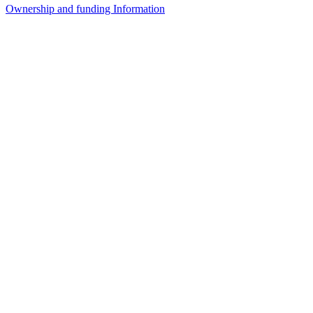
Ownership and funding Information