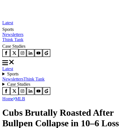
Latest
Sports
Newsletters
Think Tank
Case Studies
Latest
Sports
Newsletters
Think Tank
Case Studies
Home
MLB
Cubs Brutally Roasted After
Bullpen Collapse in 10–6 Loss