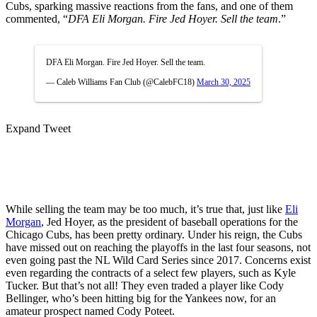
Cubs, sparking massive reactions from the fans, and one of them
commented, “
DFA Eli Morgan. Fire Jed Hoyer. Sell the team
.”
DFA Eli Morgan. Fire Jed Hoyer. Sell the team.
— Caleb Williams Fan Club (@CalebFC18)
March 30, 2025
Expand Tweet
While selling the team may be too much, it’s true that, just like
Eli
Morgan
, Jed Hoyer, as the president of baseball operations for the
Chicago Cubs, has been pretty ordinary. Under his reign, the Cubs
have missed out on reaching the playoffs in the last four seasons, not
even going past the NL Wild Card Series since 2017. Concerns exist
even regarding the contracts of a select few players, such as Kyle
Tucker. But that’s not all! They even traded a player like Cody
Bellinger, who’s been hitting big for the Yankees now, for an
amateur prospect named Cody Poteet.