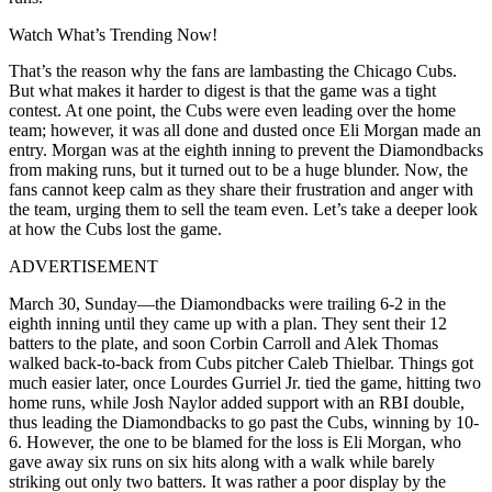
Watch What’s Trending Now!
That’s the reason why the fans are lambasting the Chicago Cubs.
But what makes it harder to digest is that the game was a tight
contest. At one point, the Cubs were even leading over the home
team; however, it was all done and dusted once Eli Morgan made an
entry. Morgan was at the eighth inning to prevent the Diamondbacks
from making runs, but it turned out to be a huge blunder. Now, the
fans cannot keep calm as they share their frustration and anger with
the team, urging them to sell the team even. Let’s take a deeper look
at how the Cubs lost the game.
ADVERTISEMENT
March 30, Sunday—the Diamondbacks were trailing 6-2 in the
eighth inning until they came up with a plan. They sent their 12
batters to the plate, and soon Corbin Carroll and Alek Thomas
walked back-to-back from Cubs pitcher Caleb Thielbar. Things got
much easier later, once Lourdes Gurriel Jr. tied the game, hitting two
home runs, while Josh Naylor added support with an RBI double,
thus leading the Diamondbacks to go past the Cubs, winning by 10-
6. However, the one to be blamed for the loss is Eli Morgan, who
gave away six runs on six hits along with a walk while barely
striking out only two batters. It was rather a poor display by the