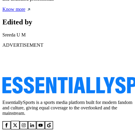
Know more
Edited by
Sreeda U M
ADVERTISEMENT
EssentiallySports is a sports media platform built for modern fandom
and culture, giving equal coverage to the overlooked and the
mainstream.