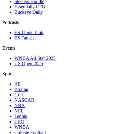
Steelers Huddle
Essentially CFB
Buckeye Daily
Podcasts
ES Think Tank
ES Fancast
Events
WNBA All-Star 2025
US Open 2025
Sports
All
Boxing
Golf
NASCAR
NBA
NFL
Tennis
UFC
WNBA
College Football