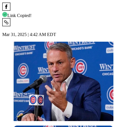
Link Copied!
Mar 31, 2025 | 4:42 AM EDT