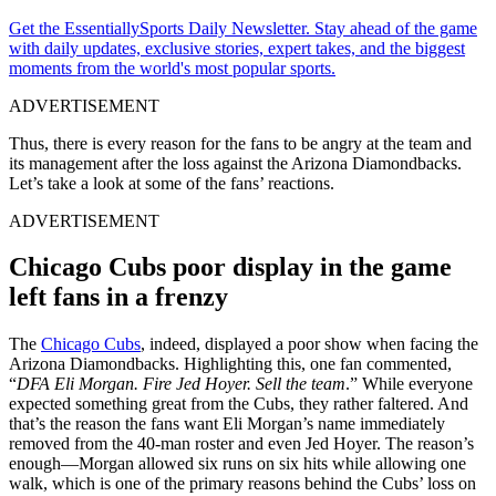
Get the EssentiallySports Daily Newsletter. Stay ahead of the game
with daily updates, exclusive stories, expert takes, and the biggest
moments from the world's most popular sports.
ADVERTISEMENT
Thus, there is every reason for the fans to be angry at the team and
its management after the loss against the Arizona Diamondbacks.
Let’s take a look at some of the fans’ reactions.
ADVERTISEMENT
Chicago Cubs poor display in the game
left fans in a frenzy
The
Chicago Cubs
, indeed, displayed a poor show when facing the
Arizona Diamondbacks. Highlighting this, one fan commented,
“
DFA Eli Morgan. Fire Jed Hoyer. Sell the team
.” While everyone
expected something great from the Cubs, they rather faltered. And
that’s the reason the fans want Eli Morgan’s name immediately
removed from the 40-man roster and even Jed Hoyer. The reason’s
enough—Morgan allowed six runs on six hits while allowing one
walk, which is one of the primary reasons behind the Cubs’ loss on