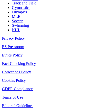
Track and Field
Gymnastics
Olympics
MLB
Soccer
Swimming
NHL
Privacy Policy
ES Pressroom
Ethics Policy
Fact-Checking Policy
Corrections Policy
Cookies Policy
GDPR Compliance
Terms of Use
Editorial Guidelines