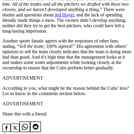
him. All of the trades and all the pitchers we drafted with these two
clowns, and we haven’t developed anything a thing
.” There were
doubts and questions about
Jed Hoyer
, and the lack of spending
literally made things a mess. The owners didn’t develop anything;
neither did they try to get the best pitchers, who could have left a
long-lasting impression.
Another sports fanatic agrees with the responses of other fans,
stating, “
Sell the team; 100% agreed!”
His agreement with others’
opinions to sell the team clearly indicates that the team is doing more
bad than good. And it’s high time that the management looks at it
and makes some roster adjustments while looking closely at the
ownership to ensure that the Cubs perform better gradually.
ADVERTISEMENT
According to you, what might be the reason behind the Cubs’ loss?
Let us know in the comments section below.
ADVERTISEMENT
Share this with a friend: