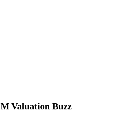
0M Valuation Buzz