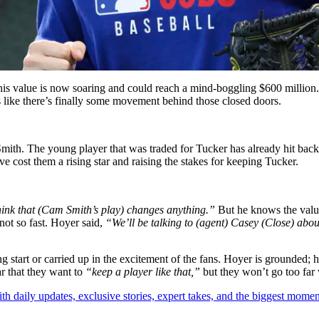
his value is now soaring and could reach a mind-boggling $600 million. 
s like there’s finally some movement behind those closed doors.
ith. The young player that was traded for Tucker has already hit back
e cost them a rising star and raising the stakes for keeping Tucker.
hink that (Cam Smith’s play) changes anything.”
But he knows the valu
t so fast. Hoyer said,
“We’ll be talking to (agent) Casey (Close) about
start or carried up in the excitement of the fans. Hoyer is grounded; he
ar that they want to
“keep a player like that,”
but they won’t go too far 
th daily updates, exclusive stories, expert takes, and the biggest momen