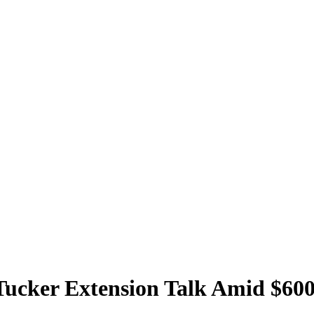
 Tucker Extension Talk Amid $60