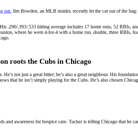
g out.
Jim Bowden, an MLB insider, recently let the cat out of the bag
is .290/.393/.533 hitting average includes 17 home runs, 52 RBIs, and 
ton, where he went 4-for-4 with a home run, double, three RBIs, four r
cago.
on roots the Cubs in Chicago
 He’s not just a great hitter; he’s also a great neighbour. His foundatio
ws that he isn’t simply playing for the Cubs. He’s also chosen Chicago
 and awareness for hospice care. Tucker is telling Chicago that he ca