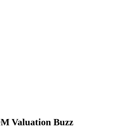
0M Valuation Buzz