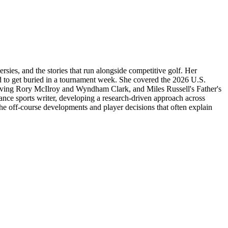
ies, and the stories that run alongside competitive golf. Her
d to get buried in a tournament week. She covered the 2026 U.S.
olving Rory McIlroy and Wyndham Clark, and Miles Russell's Father's
nce sports writer, developing a research-driven approach across
the off-course developments and player decisions that often explain