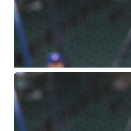
Imago