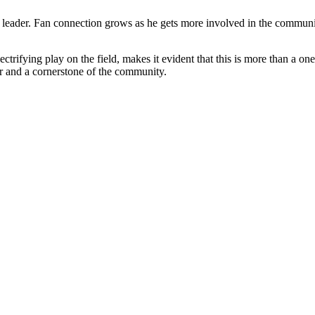
e leader. Fan connection grows as he gets more involved in the commun
rifying play on the field, makes it evident that this is more than a on
r and a cornerstone of the community.