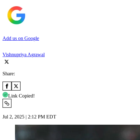
Add us on Google
Vishnupriya Agrawal
Share:
Link Copied!
Jul 2, 2025 | 2:12 PM EDT