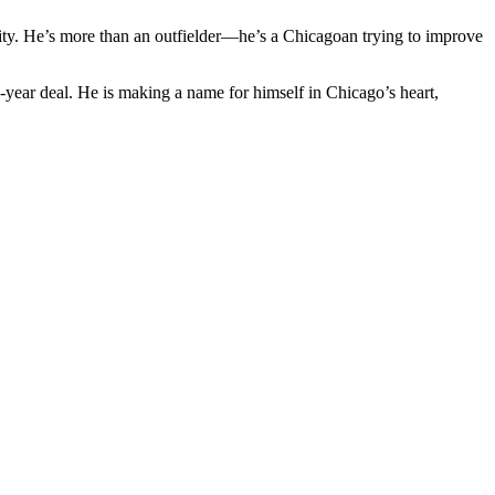
ity. He’s more than an outfielder—he’s a Chicagoan trying to improve
e-year deal. He is making a name for himself in Chicago’s heart,