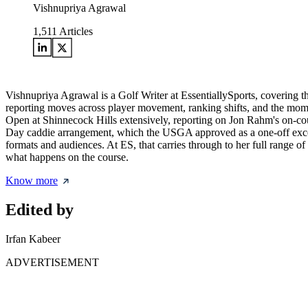
Vishnupriya Agrawal
1,511
Articles
Vishnupriya Agrawal is a Golf Writer at EssentiallySports, covering 
reporting moves across player movement, ranking shifts, and the mome
Open at Shinnecock Hills extensively, reporting on Jon Rahm's on-c
Day caddie arrangement, which the USGA approved as a one-off except
formats and audiences. At ES, that carries through to her full range 
what happens on the course.
Know more
Edited by
Irfan Kabeer
ADVERTISEMENT