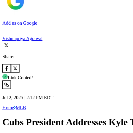
Add us on Google
Vishnupriya Agrawal
Share:
Link Copied!
Jul 2, 2025 | 2:12 PM EDT
Home
MLB
Cubs President Addresses Kyle