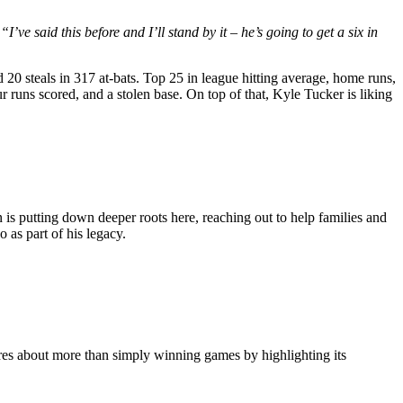
:
“I’ve said this before and I’ll stand by it – he’s going to get a six in
20 steals in 317 at-bats. Top 25 in league hitting average, home runs,
uns scored, and a stolen base. On top of that, Kyle Tucker is liking
n is putting down deeper roots here, reaching out to help families and
 as part of his legacy.
res about more than simply winning games by highlighting its