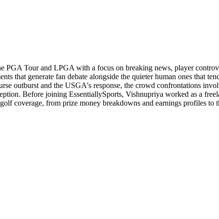
the PGA Tour and LPGA with a focus on breaking news, player controvers
nts that generate fan debate alongside the quieter human ones that ten
ourse outburst and the USGA's response, the crowd confrontations inv
ion. Before joining EssentiallySports, Vishnupriya worked as a freela
of golf coverage, from prize money breakdowns and earnings profiles to 