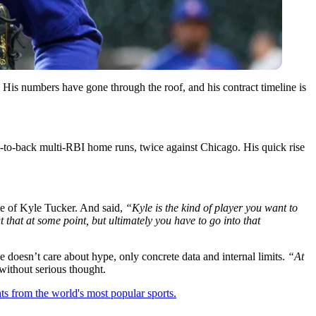
His numbers have gone through the roof, and his contract timeline is
-to-back multi-RBI home runs, twice against Chicago. His quick rise
e of Kyle Tucker. And said,
“Kyle is the kind of player you want to
 that at some point, but ultimately you have to go into that
 doesn’t care about hype, only concrete data and internal limits.
“At
without serious thought.
ts from the world's most popular sports.