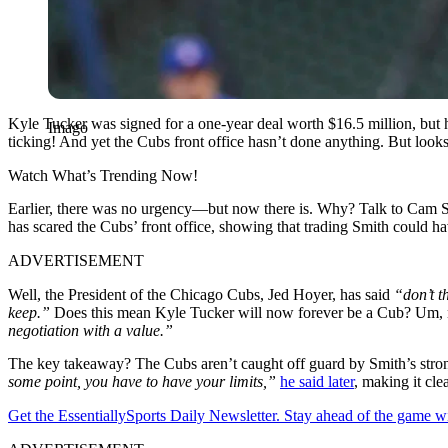
Kyle Tucker was signed for a one-year deal worth $16.5 million, but 
Imago
ticking! And yet the Cubs front office hasn’t done anything. But look
Watch What’s Trending Now!
Earlier, there was no urgency—but now there is. Why? Talk to Cam Sm
has scared the Cubs’ front office, showing that trading Smith could hav
ADVERTISEMENT
Well, the President of the Chicago Cubs, Jed Hoyer, has said
“don’t t
keep.”
Does this mean Kyle Tucker will now forever be a Cub? Um, no
negotiation with a value.”
The key takeaway? The Cubs aren’t caught off guard by Smith’s strong 
some point, you have to have your limits,”
he said later
, making it cle
Get the EssentiallySports Daily Newsletter. Stay ahead of the game wi