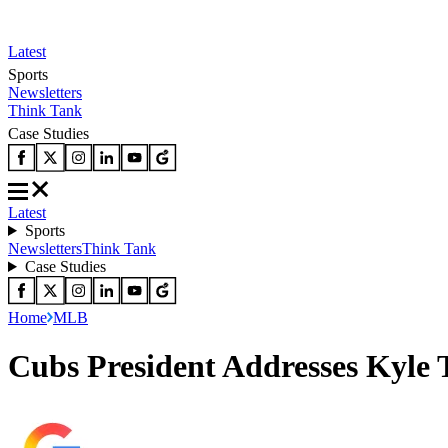
Latest
Sports
Newsletters
Think Tank
Case Studies
Latest
Sports
Newsletters
Think Tank
Case Studies
Home
MLB
Cubs President Addresses Kyle