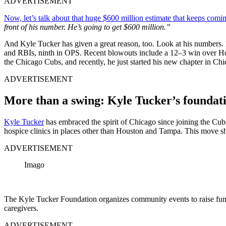
ADVERTISEMENT
Now, let’s talk about that huge $600 million estimate that keeps comin
front of his number. He’s going to get $600 million.”
And Kyle Tucker has given a great reason, too. Look at his numbers. H
and RBIs, ninth in OPS. Recent blowouts include a 12–3 win over Hous
the Chicago Cubs, and recently, he just started his new chapter in Chi
ADVERTISEMENT
More than a swing: Kyle Tucker’s foundati
Kyle Tucker
has embraced the spirit of Chicago since joining the Cubs.
hospice clinics in places other than Houston and Tampa. This move sho
ADVERTISEMENT
Imago
The Kyle Tucker Foundation organizes community events to raise funds
caregivers.
ADVERTISEMENT