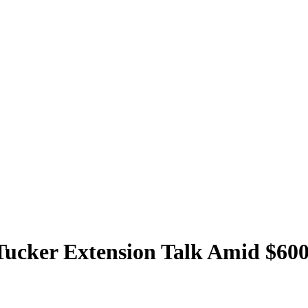
 Tucker Extension Talk Amid $60