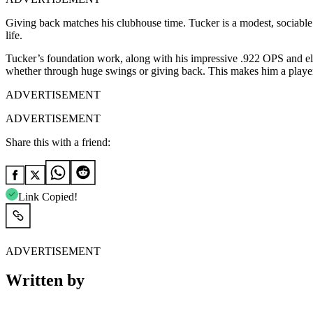
Giving back matches his clubhouse time. Tucker is a modest, sociabl
life.
Tucker’s foundation work, along with his impressive .922 OPS and elect
whether through huge swings or giving back. This makes him a playe
ADVERTISEMENT
ADVERTISEMENT
Share this with a friend:
Link Copied!
ADVERTISEMENT
Written by