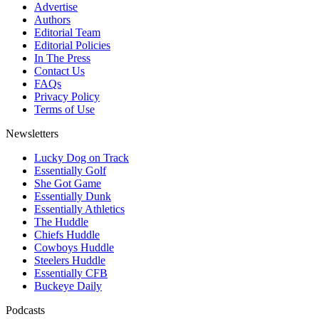
Advertise
Authors
Editorial Team
Editorial Policies
In The Press
Contact Us
FAQs
Privacy Policy
Terms of Use
Newsletters
Lucky Dog on Track
Essentially Golf
She Got Game
Essentially Dunk
Essentially Athletics
The Huddle
Chiefs Huddle
Cowboys Huddle
Steelers Huddle
Essentially CFB
Buckeye Daily
Podcasts