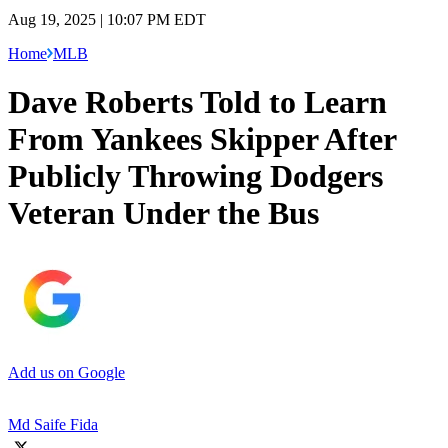
Aug 19, 2025 | 10:07 PM EDT
Home
MLB
Dave Roberts Told to Learn
From Yankees Skipper After
Publicly Throwing Dodgers
Veteran Under the Bus
Add us on Google
Md Saife Fida