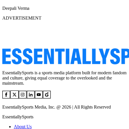
Deepali Verma
ADVERTISEMENT
EssentiallySports is a sports media platform built for modern fandom
and culture, giving equal coverage to the overlooked and the
mainstream.
EssentiallySports Media, Inc. @ 2026 | All Rights Reserved
EssentiallySports
About Us