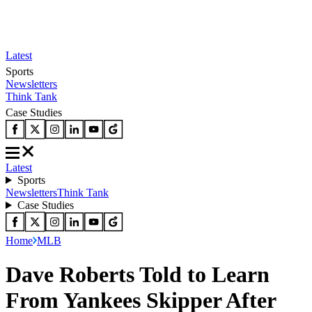
Latest
Sports
Newsletters
Think Tank
Case Studies
Latest
Sports
Newsletters
Think Tank
Case Studies
Home
MLB
Dave Roberts Told to Learn
From Yankees Skipper After