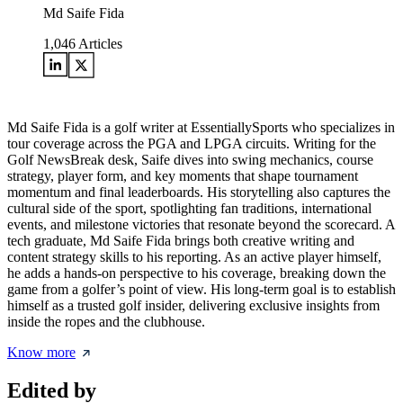
Md Saife Fida
1,046
Articles
Md Saife Fida is a golf writer at EssentiallySports who specializes in
tour coverage across the PGA and LPGA circuits. Writing for the
Golf NewsBreak desk, Saife dives into swing mechanics, course
strategy, player form, and key moments that shape tournament
momentum and final leaderboards. His storytelling also captures the
cultural side of the sport, spotlighting fan traditions, international
events, and milestone victories that resonate beyond the scorecard. A
tech graduate, Md Saife Fida brings both creative writing and
content strategy skills to his reporting. As an active player himself,
he adds a hands-on perspective to his coverage, breaking down the
game from a golfer’s point of view. His long-term goal is to establish
himself as a trusted golf insider, delivering exclusive insights from
inside the ropes and the clubhouse.
Know more
Edited by