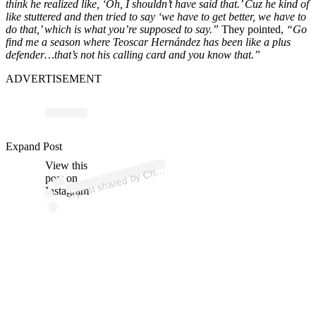
think he realized like, ‘Oh, I shouldn’t have said that.’ Cuz he kind of
like stuttered and then tried to say ‘we have to get better, we have to
do that,’ which is what you’re supposed to say.”
They pointed,
“Go
find me a season where Teoscar Hernández has been like a plus
defender…that’s not his calling card and you know that.”
ADVERTISEMENT
p
ost s
h
ar
e
d
by
C
R
os
e
S
p
orts (
@c
hrisr
os
es
p
Expand Post
View this
A
hris
orts)
post on
Instagram