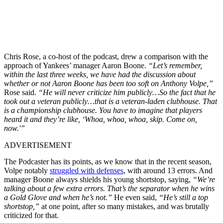
Chris Rose, a co-host of the podcast, drew a comparison with the
approach of Yankees’ manager Aaron Boone.
“Let’s remember,
within the last three weeks, we have had the discussion about
whether or not Aaron Boone has been too soft on Anthony Volpe,”
Rose said.
“He will never criticize him publicly…So the fact that he
took out a veteran publicly…that is a veteran-laden clubhouse. That
is a championship clubhouse. You have to imagine that players
heard it and they’re like, ‘Whoa, whoa, whoa, skip. Come on,
now.'”
ADVERTISEMENT
The Podcaster has its points, as we know that in the recent season,
Volpe notably
struggled with defenses
, with around 13 errors. And
manager Boone always shields his young shortstop, saying,
“We’re
talking about a few extra errors. That’s the separator when he wins
a Gold Glove and when he’s not.”
He even said,
“He’s still a top
shortstop,”
at one point, after so many mistakes, and was brutally
criticized for that.