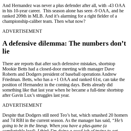
And Hernandez was never a plus defender after all, with -43 OAA
in his 10-year career. This season alone has seen -9 OAA, and he
ranked 209th in MLB. And it’s alarming for a right fielder of a
championship-caliber team. Then what now?
ADVERTISEMENT
A defensive dilemma: The numbers don’t
lie
There are reports that after such defensive mistakes, shortstop
Mookie Betts had a closed-door meeting with manager Dave
Roberts and Dodgers president of baseball operations Andrew
Friedman. Betts, who has a +1 OAA and ranked 61st, can take the
position of Hernandez in the coming days. Betts already did
something like that last year when he became a full-time shortstop
after Gavin Lux’s struggles last year.
ADVERTISEMENT
Despite that Dodgers still need Teo’s bat, which smashed 20 homers
and 74 RBI in the current season. As the manager has said,
“He’s
going to be in the lineup.
When you have a plus-game (a
comfortable lead), I think I’m doing a good job of trying to get