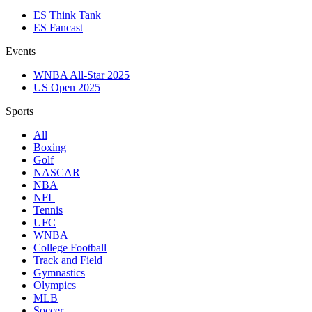
ES Think Tank
ES Fancast
Events
WNBA All-Star 2025
US Open 2025
Sports
All
Boxing
Golf
NASCAR
NBA
NFL
Tennis
UFC
WNBA
College Football
Track and Field
Gymnastics
Olympics
MLB
Soccer