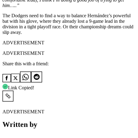
him…..”
The Dodgers need to find a way to balance Hernández’s powerful
bat with his glove, where they already lost a 9-game lead in the
division in a tight playoff race. Or their championship dreams could
slip away.
ADVERTISEMENT
ADVERTISEMENT
Share this with a friend:
Link Copied!
ADVERTISEMENT
Written by