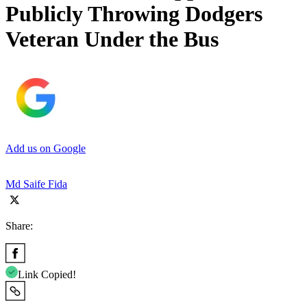
Publicly Throwing Dodgers
Veteran Under the Bus
Add us on Google
Md Saife Fida
Share:
Link Copied!