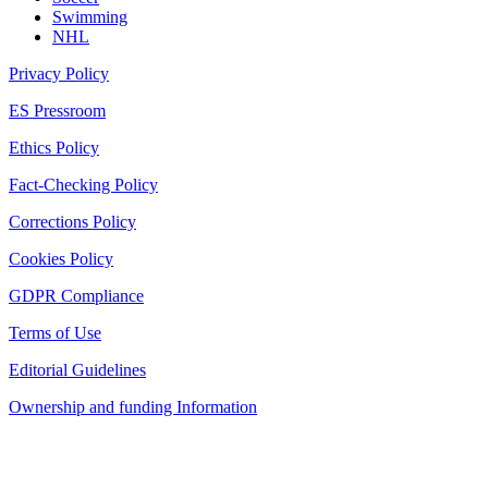
Swimming
NHL
Privacy Policy
ES Pressroom
Ethics Policy
Fact-Checking Policy
Corrections Policy
Cookies Policy
GDPR Compliance
Terms of Use
Editorial Guidelines
Ownership and funding Information