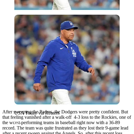
USA Today via Reuters
After sweeping the Padres, the Dodgers were pretty confident. But
USA Today via Reuters
that feeling vanished after a walk-off 4-3 loss to the Rockies, one of
the worst-performing teams in baseball right now with a 36-89
record. The team was quite frustrated as they lost their 9-game lead
after a recent sweep against the Angels. So, after this recent loss,