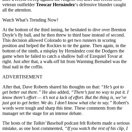
veteran outfielder
Teoscar Hernández
‘s defensive blunder caught
all the attention.
Watch What’s Trending Now!
At the bottom of the third inning, he hesitated to dive over Brenton
Doyle’s fly ball, and he then threw to third base instead of second.
This decision allowed Colorado to get two runners in scoring
position and helped the Rockies to tie the game. Then again, in the
bottom of the ninth, a misplay by Hernández cost the Dodgers the
game when he failed to catch a shallow ball of Ezequiel Tovar at
right. Just after that, a walk-off hit from Warming Bernabel was the
final nail in the coffin.
ADVERTISEMENT
After that, Dave Roberts shared his thoughts on that:
“He’s got to
get better out there.”
He also added,
“There’s just no way to put it. I
know there’s effort — it’s not a lack of effort. But the thing is, we’ve
just got to get better. We do. I don’t know what else to say.”
Robert’s
words were tough and sharp this time. These comments from the
manager set the stage for an intense debate.
The hosts of the
Talkin’ Baseball
podcast felt Roberts made a serious
mistake, as one host commented,
“If you watch the rest of his clip, I