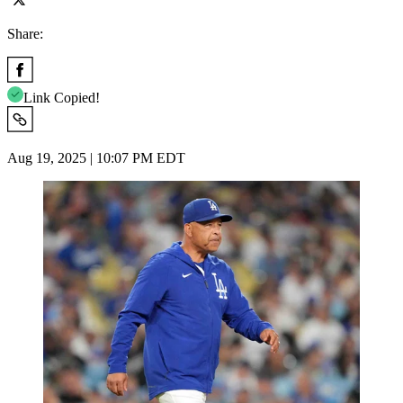
Share:
Link Copied!
Aug 19, 2025 | 10:07 PM EDT