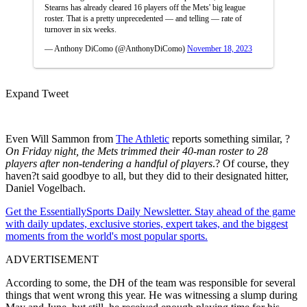
Stearns has already cleared 16 players off the Mets' big league
roster. That is a pretty unprecedented — and telling — rate of
turnover in six weeks.
— Anthony DiComo (@AnthonyDiComo)
November 18, 2023
Expand Tweet
Even Will Sammon from
The Athletic
reports something similar, ?
On Friday night, the Mets trimmed their 40-man roster to 28
players after non-tendering a handful of players
.? Of course, they
haven?t said goodbye to all, but they did to their designated hitter,
Daniel Vogelbach.
Get the EssentiallySports Daily Newsletter. Stay ahead of the game
with daily updates, exclusive stories, expert takes, and the biggest
moments from the world's most popular sports.
ADVERTISEMENT
According to some, the DH of the team was responsible for several
things that went wrong this year. He was witnessing a slump during