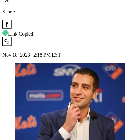
Share:
Link Copied!
Nov 18, 2023 | 2:18 PM EST