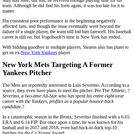
May and June, but still, he received enough playing time for his
team. Although he did find his form again, it was too late for it to
matter.
His consistent poor performance in the beginning negatively
affected fans, and though the issue eventually went beyond the
failure of a single player, the team still bid him farewell. His baseball
career is still on, but Vogelbach?s time in New York has ended.
With bidding goodbye to multiple players, Stearns also has plans to
get an ex-
New York Yankees
player.
New York Mets Targeting A Former
Yankees Pitcher
The Mets are reportedly interested in Luis Severino. According to a
source, they even have plans to meet the pitcher. Per The Athletic, ?
Severino, a two-time All-Star who has spent his entire eight-year
career with the Yankees, profiles as a popular bounce-back
candidate
.?
In a catastrophic season in the Bronx, Severino finished with a 6.65
ERA and 6.14 FIP. But once upon a time, he was known for his
fastball and in 2017 and 2018, even had back-to-back top-10
finishes for the Cy Young Award.