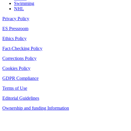
Swimming
NHL
Privacy Policy
ES Pressroom
Ethics Policy
Fact-Checking Policy
Corrections Policy
Cookies Policy
GDPR Compliance
Terms of Use
Editorial Guidelines
Ownership and funding Information