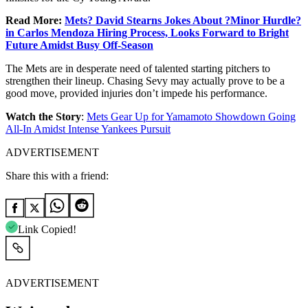
Read More:
Mets? David Stearns Jokes About ?Minor Hurdle?
in Carlos Mendoza Hiring Process, Looks Forward to Bright
Future Amidst Busy Off-Season
The Mets are in desperate need of talented starting pitchers to
strengthen their lineup. Chasing Sevy may actually prove to be a
good move, provided injuries don’t impede his performance.
Watch the Story
:
Mets Gear Up for Yamamoto Showdown Going
All-In Amidst Intense Yankees Pursuit
ADVERTISEMENT
Share this with a friend:
Link Copied!
ADVERTISEMENT