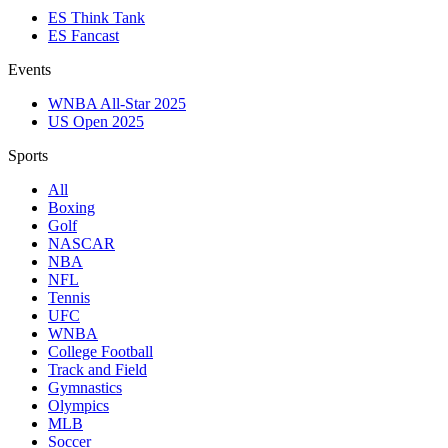
ES Think Tank
ES Fancast
Events
WNBA All-Star 2025
US Open 2025
Sports
All
Boxing
Golf
NASCAR
NBA
NFL
Tennis
UFC
WNBA
College Football
Track and Field
Gymnastics
Olympics
MLB
Soccer