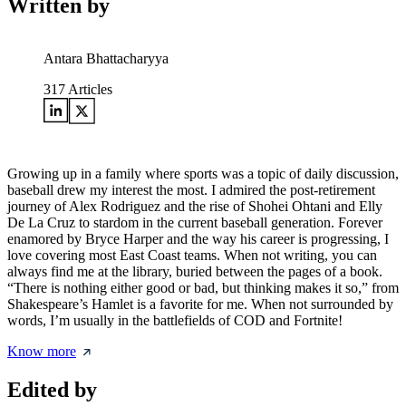
Written by
Antara Bhattacharyya
317
Articles
Growing up in a family where sports was a topic of daily discussion,
baseball drew my interest the most. I admired the post-retirement
journey of Alex Rodriguez and the rise of Shohei Ohtani and Elly
De La Cruz to stardom in the current baseball generation. Forever
enamored by Bryce Harper and the way his career is progressing, I
love covering most East Coast teams. When not writing, you can
always find me at the library, buried between the pages of a book.
“There is nothing either good or bad, but thinking makes it so,” from
Shakespeare’s Hamlet is a favorite for me. When not surrounded by
words, I’m usually in the battlefields of COD and Fortnite!
Know more
Edited by