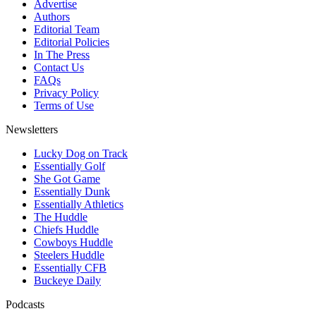
Advertise
Authors
Editorial Team
Editorial Policies
In The Press
Contact Us
FAQs
Privacy Policy
Terms of Use
Newsletters
Lucky Dog on Track
Essentially Golf
She Got Game
Essentially Dunk
Essentially Athletics
The Huddle
Chiefs Huddle
Cowboys Huddle
Steelers Huddle
Essentially CFB
Buckeye Daily
Podcasts