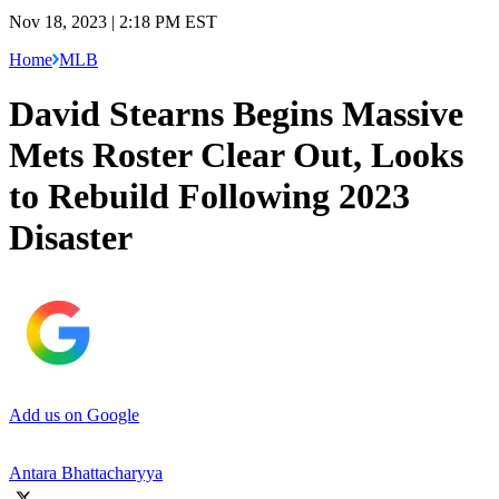
Nov 18, 2023 | 2:18 PM EST
Home
MLB
David Stearns Begins Massive
Mets Roster Clear Out, Looks
to Rebuild Following 2023
Disaster
Add us on Google
Antara Bhattacharyya