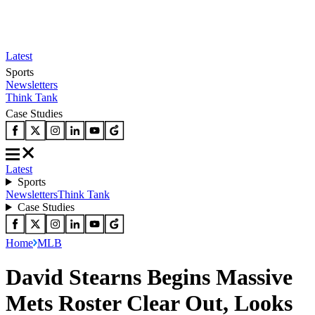
Latest
Sports
Newsletters
Think Tank
Case Studies
Latest
Sports
Newsletters
Think Tank
Case Studies
Home
MLB
David Stearns Begins Massive
Mets Roster Clear Out, Looks