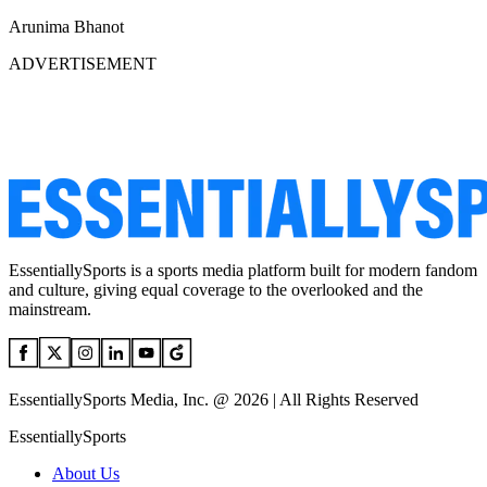
Arunima Bhanot
ADVERTISEMENT
EssentiallySports is a sports media platform built for modern fandom
and culture, giving equal coverage to the overlooked and the
mainstream.
EssentiallySports Media, Inc. @ 2026 | All Rights Reserved
EssentiallySports
About Us