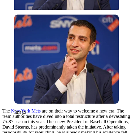
Imago
The
New York Mets
are on their way to welcome a new era. The
Imago
team authorities have dived into a total restructure after a devastating
75-87 season this year. Their new President of Baseball Operations,
David Stearns, has predominantly taken the initiative. After taking
responsibility for rebuilding, he is already making his existence felt