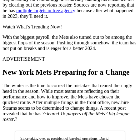
by clearing out the previous roaster. Sources are now reporting that
he has
multiple targets in free agency
because after what happened
in 2023, they’ll need it.
Watch What’s Trending Now!
With the biggest payroll, the Mets also turned out to be among the
biggest flops of the season. Pushing through somehow, the team has
not put on breaks and is eager for a better 2024.
ADVERTISEMENT
New York Mets Preparing for a Change
The winter is the time to correct the mistakes that reared their ugly
head in the season. While most teams are reflecting on their
performance and how to improve, the Mets have chosen the
quickest route. After multiple firings in the front office, new-hire
Stearns seems to be determined to change things. A recent post
revealed that he has ?
cleared 16 players off the Mets? big league
roster
.?
Since taking over as president of baseball operations, David