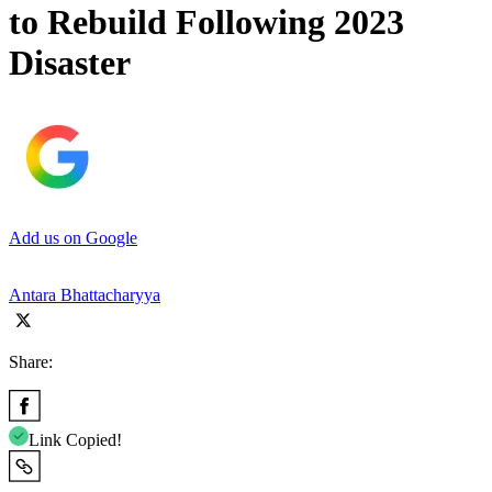
to Rebuild Following 2023
Disaster
Add us on Google
Antara Bhattacharyya
Share:
Link Copied!