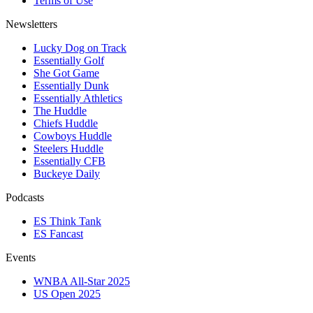
Terms of Use
Newsletters
Lucky Dog on Track
Essentially Golf
She Got Game
Essentially Dunk
Essentially Athletics
The Huddle
Chiefs Huddle
Cowboys Huddle
Steelers Huddle
Essentially CFB
Buckeye Daily
Podcasts
ES Think Tank
ES Fancast
Events
WNBA All-Star 2025
US Open 2025