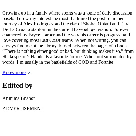
Growing up in a family where sports was a topic of daily discussion,
baseball drew my interest the most. I admired the post-retirement
journey of Alex Rodriguez and the rise of Shohei Ohtani and Elly
De La Cruz to stardom in the current baseball generation. Forever
enamored by Bryce Harper and the way his career is progressing, I
love covering most East Coast teams. When not writing, you can
always find me at the library, buried between the pages of a book.
“There is nothing either good or bad, but thinking makes it so,” from
Shakespeare’s Hamlet is a favorite for me. When not surrounded by
words, I’m usually in the battlefields of COD and Fortnite!
Know more
Edited by
Arunima Bhanot
ADVERTISEMENT