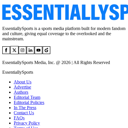
EssentiallySports is a sports media platform built for modern fandom
and culture, giving equal coverage to the overlooked and the
mainstream.
EssentiallySports Media, Inc. @ 2026 | All Rights Reserved
EssentiallySports
About Us
Advertise
Authors
Editorial Team
Editorial Policies
In The Press
Contact Us
FAQs
Privacy Policy