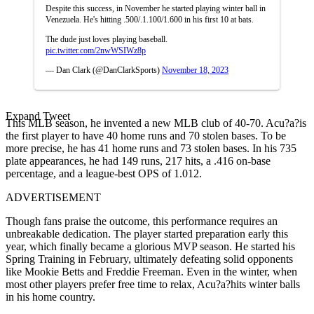
Despite this success, in November he started playing winter ball in
Venezuela. He's hitting .500/.1.100/1.600 in his first 10 at bats.
The dude just loves playing baseball.
pic.twitter.com/2nwWSIWz8p
— Dan Clark (@DanClarkSports)
November 18, 2023
Expand Tweet
This MLB season, he invented a new MLB club of 40-70. Acu?a?is
the first player to have 40 home runs and 70 stolen bases. To be
more precise, he has 41 home runs and 73 stolen bases. In his 735
plate appearances, he had 149 runs, 217 hits, a .416 on-base
percentage, and a league-best OPS of 1.012.
ADVERTISEMENT
Though fans praise the outcome, this performance requires an
unbreakable dedication. The player started preparation early this
year, which finally became a glorious MVP season. He started his
Spring Training in February, ultimately defeating solid opponents
like Mookie Betts and Freddie Freeman. Even in the winter, when
most other players prefer free time to relax, Acu?a?hits winter balls
in his home country.