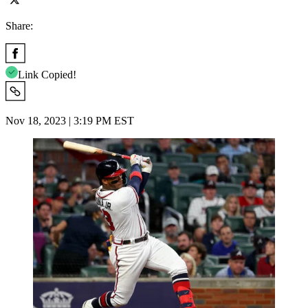
Share:
Link Copied!
Nov 18, 2023 | 3:19 PM EST