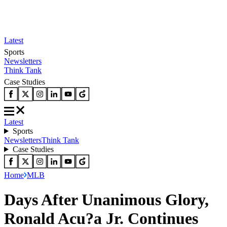
Latest
Sports
Newsletters
Think Tank
Case Studies
Latest
Sports
Newsletters
Think Tank
Case Studies
Home
MLB
Days After Unanimous Glory,
Ronald Acu?a Jr. Continues