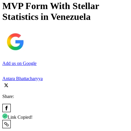
MVP Form With Stellar
Statistics in Venezuela
Add us on Google
Antara Bhattacharyya
Share:
Link Copied!