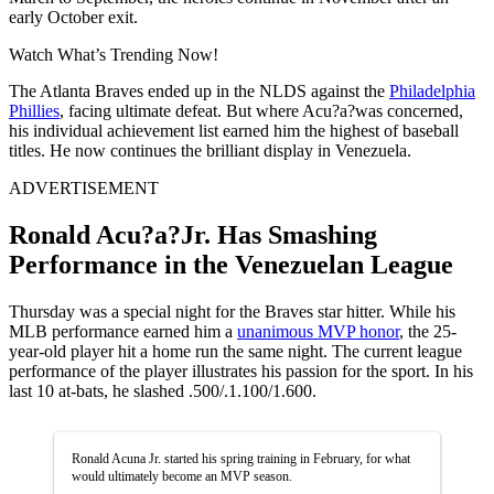
early October exit.
Watch What’s Trending Now!
The Atlanta Braves ended up in the NLDS against the
Philadelphia
Phillies
, facing ultimate defeat. But where Acu?a?was concerned,
his individual achievement list earned him the highest of baseball
titles. He now continues the brilliant display in Venezuela.
ADVERTISEMENT
Ronald Acu?a?Jr. Has Smashing
Performance in the Venezuelan League
Thursday was a special night for the Braves star hitter. While his
MLB performance earned him a
unanimous MVP honor
, the 25-
year-old player hit a home run the same night. The current league
performance of the player illustrates his passion for the sport. In his
last 10 at-bats, he slashed .500/.1.100/1.600.
Ronald Acuna Jr. started his spring training in February, for what
would ultimately become an MVP season.