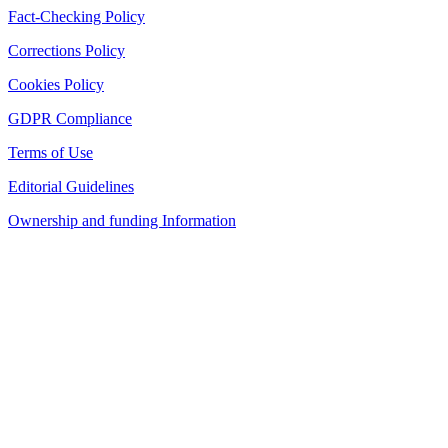
Fact-Checking Policy
Corrections Policy
Cookies Policy
GDPR Compliance
Terms of Use
Editorial Guidelines
Ownership and funding Information