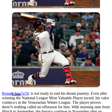
Getty
Ronald Acu?a?Jr
. is not ready to end his dream journey. Even after
Getty
winning the National League Most Valuable Player award, his valor
continues in the Venezuelan Winter League. The player proves
there?s nothing called an offseason for him. With stunning stats from
March to September, the heroics continue in November after an