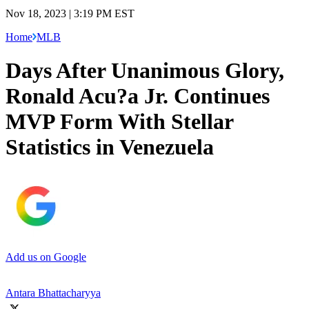
Nov 18, 2023 | 3:19 PM EST
Home
MLB
Days After Unanimous Glory,
Ronald Acu?a Jr. Continues
MVP Form With Stellar
Statistics in Venezuela
Add us on Google
Antara Bhattacharyya