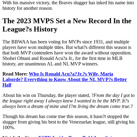
With his massive victory, the Braves slugger has inked his name into
history for another reason.
The 2023 MVPS Set a New Record In the
League?s History
The BBWAA has been voting for MVPs since 1931, and multiple
players have won multiple titles. But what?s different this season is
that both MVP contenders have won the award without opposition.
Shohei Ohtani and Ronald Acu?a Jr., for the first time in MLB
history, are unanimous AL and NL MVP winners.
Read More:
Who Is Ronald Acu?a?Jr.?s Wife, Maria
Laborde? Everything to Know About the NL MVP?s Better
Half
About his win on Thursday, the player stated, ?
From the day I got to
the league right away I always knew I wanted to be the MVP. It?s
always been a dream of mine and I?m living the dream come true
.?
Though his dream has come true this season, it hasn?t stopped the
slugger from giving his best to the Venezuelan league, still giving his
100%.