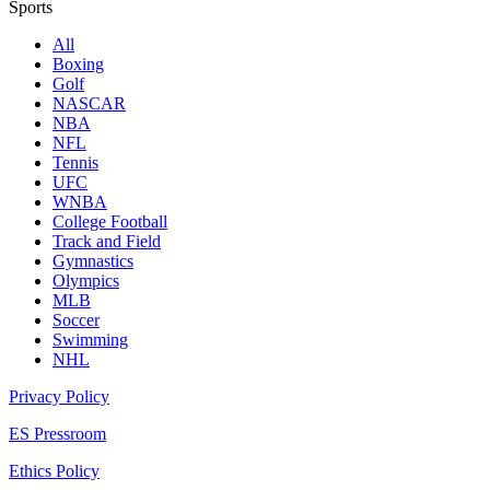
Sports
All
Boxing
Golf
NASCAR
NBA
NFL
Tennis
UFC
WNBA
College Football
Track and Field
Gymnastics
Olympics
MLB
Soccer
Swimming
NHL
Privacy Policy
ES Pressroom
Ethics Policy