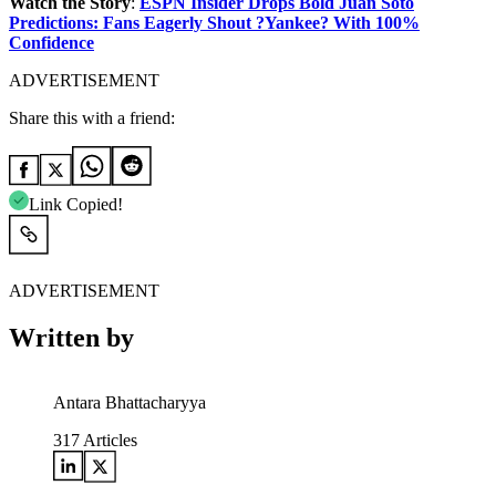
Watch the Story
:
ESPN Insider Drops Bold Juan Soto
Predictions: Fans Eagerly Shout ?Yankee? With 100%
Confidence
ADVERTISEMENT
Share this with a friend:
Link Copied!
ADVERTISEMENT
Written by
Antara Bhattacharyya
317
Articles