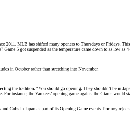
e 2011, MLB has shifted many openers to Thursdays or Fridays. This 
? Game 5 got suspended as the temperature came down to as low as 44
ludes in October rather than stretching into November.
pecting the tradition. “You should go opening. They shouldn’t be in Jap
late. For instance, the Yankees’ opening game against the Giants would
nd Cubs in Japan as part of its Opening Game events. Portnoy rejects 