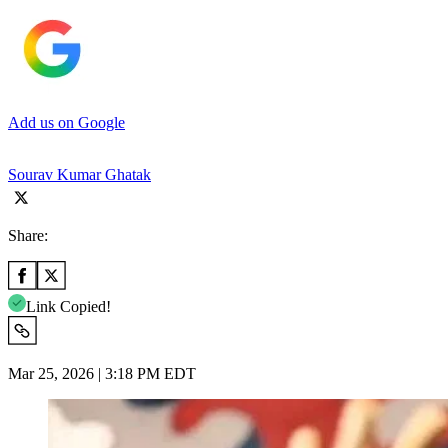
Add us on Google
Sourav Kumar Ghatak
Share:
Link Copied!
Mar 25, 2026 | 3:18 PM EDT