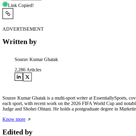
Link Copied!
ADVERTISEMENT
Written by
Sourav Kumar Ghatak
2,286
Articles
Sourav Kumar Ghatak is a multi-sport writer at EssentiallySports, cov
each sport, with recent work on the 2026 FIFA World Cup and notable 
Judge and Shohei Ohtani. He holds a postgraduate degree in Marketing 
Know more
Edited by