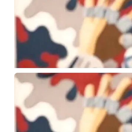
Imago