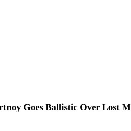
ortnoy Goes Ballistic Over Lost