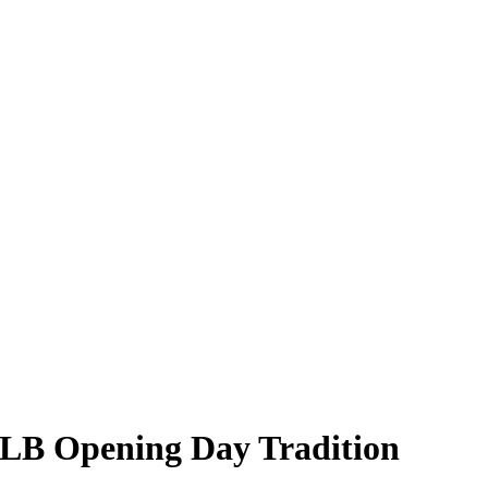
 MLB Opening Day Tradition