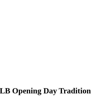
 MLB Opening Day Tradition