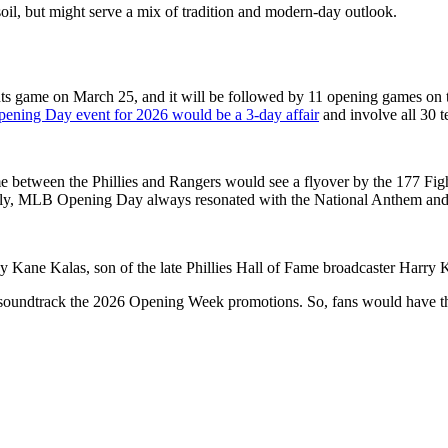
il, but might serve a mix of tradition and modern-day outlook.
ts game on March 25, and it will be followed by 11 opening games on th
ning Day event for 2026 would be a 3-day affair
and involve all 30 t
me between the Phillies and Rangers would see a flyover by the 177
Figh
ally, MLB Opening Day always resonated with the National Anthem and 
y Kane Kalas, son of the late Phillies Hall of Fame broadcaster Harry 
undtrack the 2026 Opening Week promotions. So, fans would have the