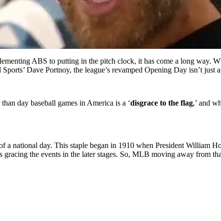
menting ABS to putting in the pitch clock, it has come a long way. W
 Sports’ Dave Portnoy, the league’s revamped Opening Day isn’t just a b
r than day baseball games in America is a ‘
disgrace to the flag
,’ and wh
f a national day. This staple began in 1910 when President William How
racing the events in the later stages. So, MLB moving away from that t