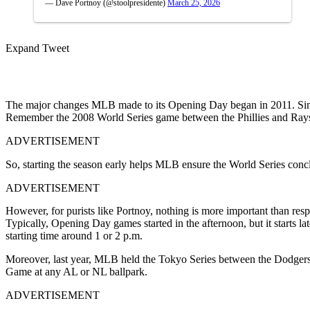
— Dave Portnoy (@stoolpresidente)
March 25, 2026
Expand Tweet
The major changes MLB made to its Opening Day began in 2011. Sinc
Remember the 2008 World Series game between the Phillies and Rays
ADVERTISEMENT
So, starting the season early helps MLB ensure the World Series conc
ADVERTISEMENT
However, for purists like Portnoy, nothing is more important than res
Typically, Opening Day games started in the afternoon, but it starts 
starting time around 1 or 2 p.m.
Moreover, last year, MLB held the Tokyo Series between the Dodgers a
Game at any AL or NL ballpark.
ADVERTISEMENT