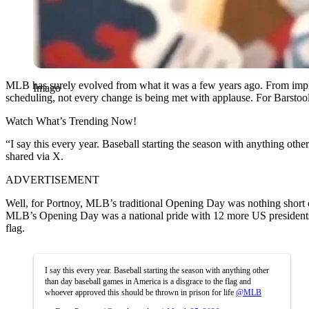
MLB has surely evolved from what it was a few years ago. From imple
Imago
scheduling, not every change is being met with applause. For Barstool
Watch What’s Trending Now!
“I say this every year. Baseball starting the season with anything othe
shared via X.
ADVERTISEMENT
Well, for Portnoy, MLB’s traditional Opening Day was nothing short o
MLB’s Opening Day was a national pride with 12 more US presidents g
flag.
I say this every year. Baseball starting the season with anything other
than day baseball games in America is a disgrace to the flag and
whoever approved this should be thrown in prison for life
@MLB