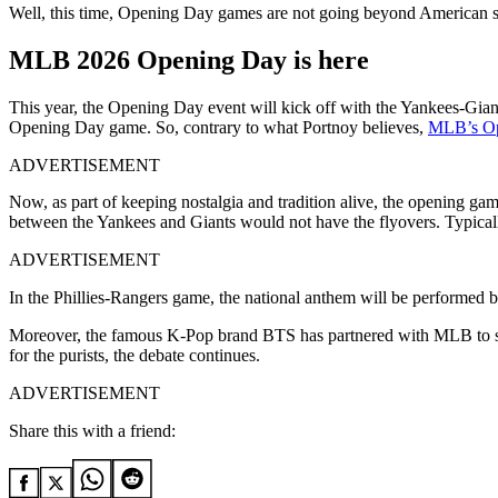
Well, this time, Opening Day games are not going beyond American so
MLB 2026 Opening Day is here
This year, the Opening Day event will kick off with the Yankees-Gian
Opening Day game. So, contrary to what Portnoy believes,
MLB’s Ope
ADVERTISEMENT
Now, as part of keeping nostalgia and tradition alive, the opening ga
between the Yankees and Giants would not have the flyovers. Typic
ADVERTISEMENT
In the Phillies-Rangers game, the national anthem will be performed b
Moreover, the famous K-Pop brand BTS has partnered with MLB to so
for the purists, the debate continues.
ADVERTISEMENT
Share this with a friend: