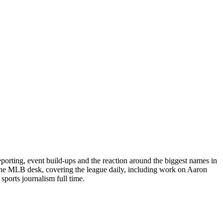
porting, event build-ups and the reaction around the biggest names in
 the MLB desk, covering the league daily, including work on Aaron
ports journalism full time.