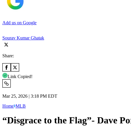
Add us on Google
Sourav Kumar Ghatak
Share:
Link Copied!
Mar 25, 2026 | 3:18 PM EDT
Home
MLB
“Disgrace to the Flag”- Dave P