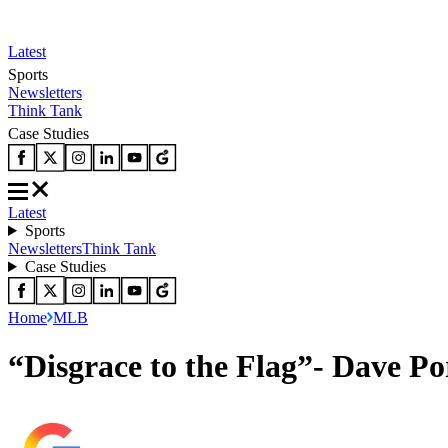
Latest
Sports
Newsletters
Think Tank
Case Studies
Latest
Sports
Newsletters
Think Tank
Case Studies
Home
MLB
“Disgrace to the Flag”- Dave P