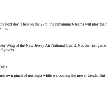
e next day. Then on the 27th, the remaining 6 teams will play their
eams.
ter Wing of the New Jersey Air National Guard. No, the first game
flyovers.
Kalas.
ir own pinch of nostalgia while welcoming the newer trends. But