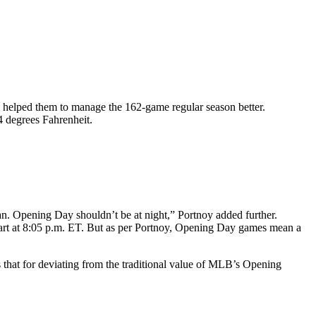
helped them to manage the 162-game regular season better.
 degrees Fahrenheit.
an. Opening Day shouldn’t be at night,” Portnoy added further.
 start at 8:05 p.m. ET. But as per Portnoy, Opening Day games mean a
that for deviating from the traditional value of MLB’s Opening