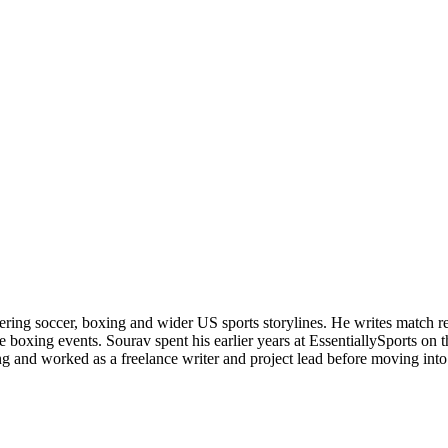
ering soccer, boxing and wider US sports storylines. He writes match re
boxing events. Sourav spent his earlier years at EssentiallySports on
and worked as a freelance writer and project lead before moving into s