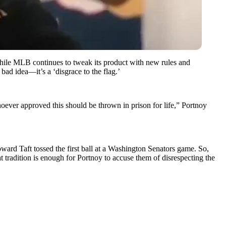
hile MLB continues to tweak its product with new rules and
ad idea—it’s a ‘disgrace to the flag.’
oever approved this should be thrown in prison for life,” Portnoy
ard Taft tossed the first ball at a Washington Senators game. So,
radition is enough for Portnoy to accuse them of disrespecting the