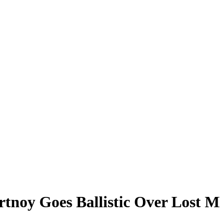
ortnoy Goes Ballistic Over Lost