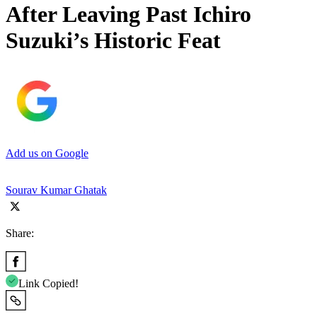
After Leaving Past Ichiro
Suzuki’s Historic Feat
Add us on Google
Sourav Kumar Ghatak
Share:
Link Copied!