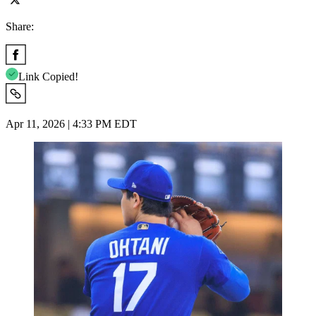
Share:
Link Copied!
Apr 11, 2026 | 4:33 PM EDT