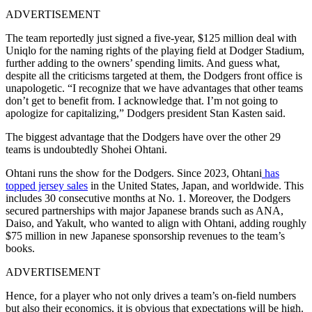
ADVERTISEMENT
The team reportedly just signed a five-year, $125 million deal with
Uniqlo for the naming rights of the playing field at Dodger Stadium,
further adding to the owners’ spending limits. And guess what,
despite all the criticisms targeted at them, the Dodgers front office is
unapologetic. “I recognize that we have advantages that other teams
don’t get to benefit from. I acknowledge that. I’m not going to
apologize for capitalizing,” Dodgers president Stan Kasten said.
The biggest advantage that the Dodgers have over the other 29
teams is undoubtedly Shohei Ohtani.
Ohtani runs the show for the Dodgers. Since 2023, Ohtani
has
topped jersey sales
in the United States, Japan, and worldwide. This
includes 30 consecutive months at No. 1. Moreover, the Dodgers
secured partnerships with major Japanese brands such as ANA,
Daiso, and Yakult, who wanted to align with Ohtani, adding roughly
$75 million in new Japanese sponsorship revenues to the team’s
books.
ADVERTISEMENT
Hence, for a player who not only drives a team’s on-field numbers
but also their economics, it is obvious that expectations will be high.