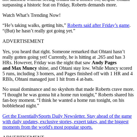
surpassing a historic feat on Friday, Roberts demands more.
Watch What’s Trending Now!
“He’s taking walks, getting hits,”
Roberts said after Friday’s game
.
“(But) he hasn’t really got going yet.”
ADVERTISEMENT
Yes, you heard that right. Someone remarked that Ohtani hasn’t
really gotten going yet! Currently, he is hitting at .265 and has 3
HRs. However, Friday was the night that saw
Andy Pages
and
Max Muncy
shine, and Ohtani stay low. While Muncy scored
5 runs, including 3 homers, and Pages finished off with 1 HR and 4
RBIs, Ohtani managed just 1 hit from 4 at-bats.
No usual dominance and no skyshots that made Roberts crave more.
“I thought he was gonna hit a home run tonight,” Roberts shared his
fan-boy moment. “I think he wanted a home run tonight, on his
bobblehead night.”
Get the EssentiallySports Daily Newsletter. Stay ahead of the game
with daily updates, exclusive stories, expert takes, and the biggest
moments from the world's most popular sports.