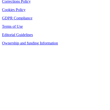
Corrections Policy
Cookies Policy
GDPR Compliance
Terms of Use
Editorial Guidelines
Ownership and funding Information