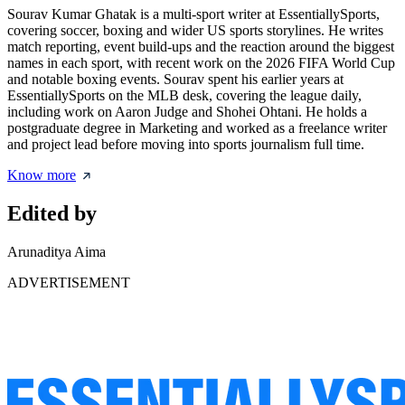
Sourav Kumar Ghatak is a multi-sport writer at EssentiallySports,
covering soccer, boxing and wider US sports storylines. He writes
match reporting, event build-ups and the reaction around the biggest
names in each sport, with recent work on the 2026 FIFA World Cup
and notable boxing events. Sourav spent his earlier years at
EssentiallySports on the MLB desk, covering the league daily,
including work on Aaron Judge and Shohei Ohtani. He holds a
postgraduate degree in Marketing and worked as a freelance writer
and project lead before moving into sports journalism full time.
Know more
Edited by
Arunaditya Aima
ADVERTISEMENT