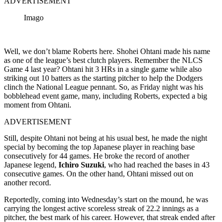
ADVERTISEMENT
Imago
Well, we don’t blame Roberts here. Shohei Ohtani made his name
as one of the league’s best clutch players. Remember the NLCS
Game 4 last year? Ohtani hit 3 HRs in a single game while also
striking out 10 batters as the starting pitcher to help the Dodgers
clinch the National League pennant. So, as Friday night was his
bobblehead event game, many, including Roberts, expected a big
moment from Ohtani.
ADVERTISEMENT
Still, despite Ohtani not being at his usual best, he made the night
special by becoming the top Japanese player in reaching base
consecutively for 44 games. He broke the record of another
Japanese legend,
Ichiro Suzuki
, who had reached the bases in 43
consecutive games. On the other hand, Ohtani missed out on
another record.
Reportedly, coming into Wednesday’s start on the mound, he was
carrying the longest active scoreless streak of 22.2 innings as a
pitcher, the best mark of his career. However, that streak ended after