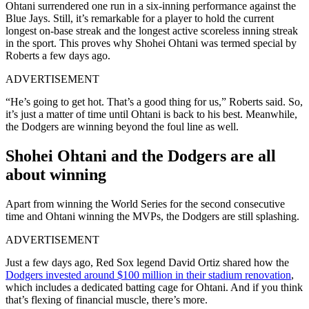
Ohtani surrendered one run in a six-inning performance against the
Blue Jays. Still, it’s remarkable for a player to hold the current
longest on-base streak and the longest active scoreless inning streak
in the sport. This proves why Shohei Ohtani was termed special by
Roberts a few days ago.
ADVERTISEMENT
“He’s going to get hot. That’s a good thing for us,” Roberts said. So,
it’s just a matter of time until Ohtani is back to his best. Meanwhile,
the Dodgers are winning beyond the foul line as well.
Shohei Ohtani and the Dodgers are all
about winning
Apart from winning the World Series for the second consecutive
time and Ohtani winning the MVPs, the Dodgers are still splashing.
ADVERTISEMENT
Just a few days ago, Red Sox legend David Ortiz shared how the
Dodgers invested around $100 million in their stadium renovation
,
which includes a dedicated batting cage for Ohtani. And if you think
that’s flexing of financial muscle, there’s more.