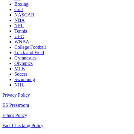
Boxing
Golf
NASCAR
NBA
NFL
Tennis
UFC
WNBA
College Football
Track and Field
Gymnastics
Olympics
MLB
Soccer
Swimming
NHL
Privacy Policy
ES Pressroom
Ethics Policy
Fact-Checking Policy