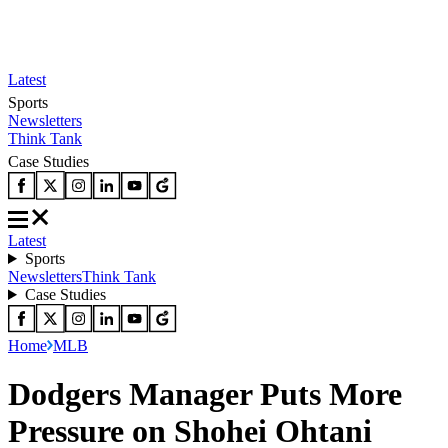
Latest
Sports
Newsletters
Think Tank
Case Studies
Latest
Sports
Newsletters
Think Tank
Case Studies
Home
MLB
Dodgers Manager Puts More
Pressure on Shohei Ohtani