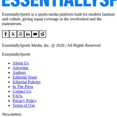
EssentiallySports is a sports media platform built for modern fandom
and culture, giving equal coverage to the overlooked and the
mainstream.
EssentiallySports Media, Inc. @ 2026 | All Rights Reserved
EssentiallySports
About Us
Advertise
Authors
Editorial Team
Editorial Policies
In The Press
Contact Us
FAQs
Privacy Policy
Terms of Use
Newsletters