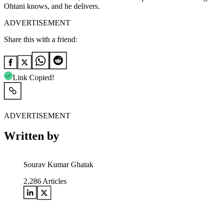
Ohtani knows, and he delivers.
ADVERTISEMENT
Share this with a friend:
Link Copied!
ADVERTISEMENT
Written by
Sourav Kumar Ghatak
2,286
Articles