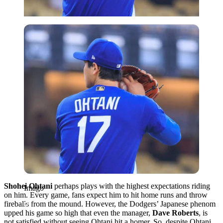
Imago
Shohei Ohtani
perhaps plays with the highest expectations riding
Imago
on him. Every game, fans expect him to hit home runs and throw
fireballs from the mound. However, the Dodgers’ Japanese phenom
upped his game so high that even the manager,
Dave Roberts
, is
not satisfied without seeing Ohtani hit a homer. So, despite Ohtani