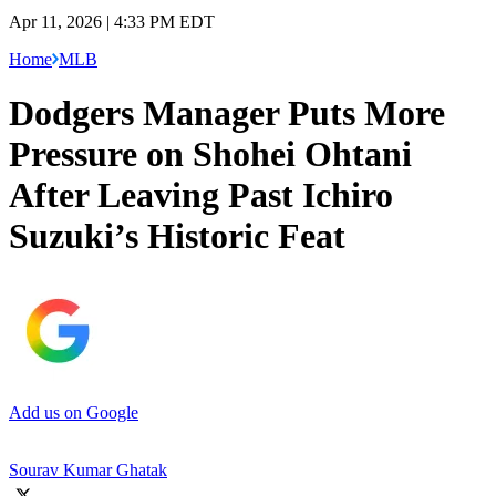
Apr 11, 2026 | 4:33 PM EDT
Home
MLB
Dodgers Manager Puts More
Pressure on Shohei Ohtani
After Leaving Past Ichiro
Suzuki’s Historic Feat
Add us on Google
Sourav Kumar Ghatak