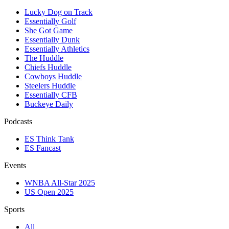
Lucky Dog on Track
Essentially Golf
She Got Game
Essentially Dunk
Essentially Athletics
The Huddle
Chiefs Huddle
Cowboys Huddle
Steelers Huddle
Essentially CFB
Buckeye Daily
Podcasts
ES Think Tank
ES Fancast
Events
WNBA All-Star 2025
US Open 2025
Sports
All