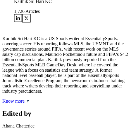
Karthik Sri Hari KC
1,726
Articles
Karthik Sri Hari KC is a US Sports writer at EssentiallySports,
covering soccer. His reporting follows MLS, the USMNT and the
governance stories around FIFA, with recent work on the MLS
salary cap discussions, Mauricio Pochettino's future and FIFA's $4.2
billion commercial plan. Karthik previously reported from the
EssentiallySports MLB GameDay Desk, where he covered the
league with a focus on statistics and team strategy. A former
national-level baseball player, he is part of the EssentiallySports
Journalistic Excellence Program, the newsroom's in-house training
track where writers develop their reporting and storytelling under
industry practitioners.
Know more
Edited by
Ahana Chatterjee