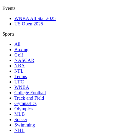
Events
WNBA All-Star 2025
US Open 2025
Sports
All
Boxing
Golf
NASCAR
NBA
NFL
Tennis
UFC
WNBA
College Football
Track and Field
Gymnastics
Olympics
MLB
Soccer
Swimming
NHL