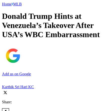
Home
MLB
Donald Trump Hints at
Venezuela’s Takeover After
USA’s WBC Embarrassment
Add us on Google
Karthik Sri Hari KC
Share: