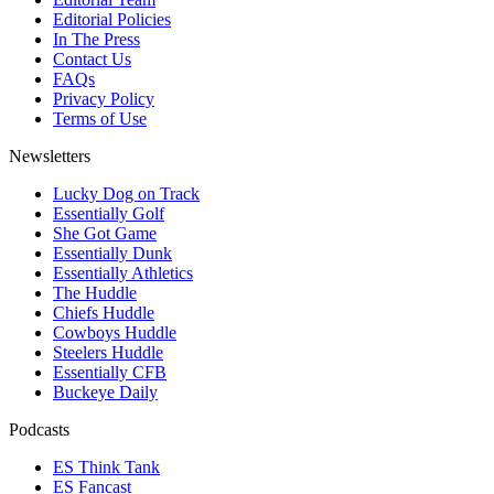
Editorial Policies
In The Press
Contact Us
FAQs
Privacy Policy
Terms of Use
Newsletters
Lucky Dog on Track
Essentially Golf
She Got Game
Essentially Dunk
Essentially Athletics
The Huddle
Chiefs Huddle
Cowboys Huddle
Steelers Huddle
Essentially CFB
Buckeye Daily
Podcasts
ES Think Tank
ES Fancast