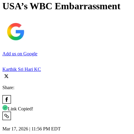
USA’s WBC Embarrassment
Add us on Google
Karthik Sri Hari KC
Share:
Link Copied!
Mar 17, 2026 | 11:56 PM EDT