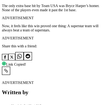
The only extra base hit by Team USA was Bryce Harper’s homer.
None of the players even made it past the 1st base.
ADVERTISEMENT
Now, it feels like this win proved one thing: A superstar team will
always beat a team of superstars.
ADVERTISEMENT
Share this with a friend:
Link Copied!
ADVERTISEMENT
Written by