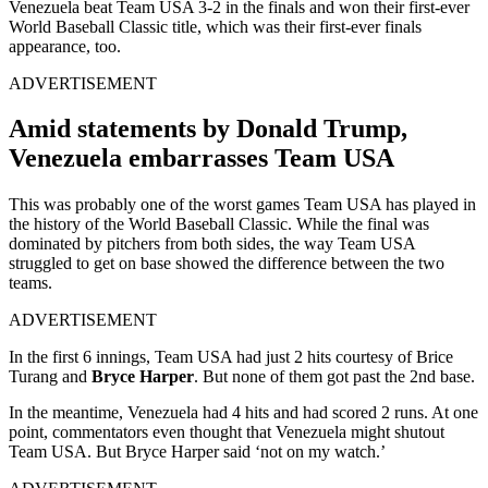
Venezuela beat Team USA 3-2 in the finals and won their first-ever
World Baseball Classic title, which was their first-ever finals
appearance, too.
ADVERTISEMENT
Amid statements by Donald Trump,
Venezuela embarrasses Team USA
This was probably one of the worst games Team USA has played in
the history of the World Baseball Classic. While the final was
dominated by pitchers from both sides, the way Team USA
struggled to get on base showed the difference between the two
teams.
ADVERTISEMENT
In the first 6 innings, Team USA had just 2 hits courtesy of Brice
Turang and
Bryce Harper
. But none of them got past the 2nd base.
In the meantime, Venezuela had 4 hits and had scored 2 runs. At one
point, commentators even thought that Venezuela might shutout
Team USA. But Bryce Harper said ‘not on my watch.’