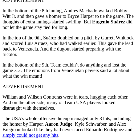
ADVERTISEMENT
In the bottom of the 8th inning, Andres Machado walked Bobby
Witt Jr. and then gave a homer to Bryce Harper to tie the game. The
thoughts of extra innings started swirling. But
Eugenio Suárez
did
not let the game stay tied for long.
In the top of the 9th, Suárez doubled on a pitch by Garrett Whitlock
and scored Luis Arraez, who had walked earlier. This gave the lead
back to Venezuela. And the dugout started preparing with the
tricolor.
In the bottom of the 9th, Team couldn’t do anything and lost the
game 3-2. The emotions from Venezuelan players said a lot about
what the win meant!
ADVERTISEMENT
William and Willson Contreras were in tears, hugging each other.
And on the other side, many of Team USA players looked
distraught with themselves.
The USA’s whole offensive lineup managed only 3 hits, including
the homer by Harper.
Aaron Judge
, Kyle Schwarber, and Alex
Bregman looked like they had never faced Eduardo Rodriguez and
simply could not get any hits
.