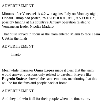
ADVERTISEMENT
Minutes after Venezuela’s 4-2 win against Italy on Monday night,
Donald Trump had posted, “STATEHOOD, #51, ANYONE?”,
possibly hinting at his country’s January operation related to
Venezuelan leader Nicolás Maduro.
That pulse stayed in focus as the team entered Miami to face Team
USA in the finals.
ADVERTISEMENT
Imago
Meanwhile, manager
Omar López
made it clear that the team
would answer questions only related to baseball. Players like
Eugenio Suárez
showed the same emotion, mentioning that this
will be for the fans and people back at home.
ADVERTISEMENT
And they did win it all for their people when the time came.