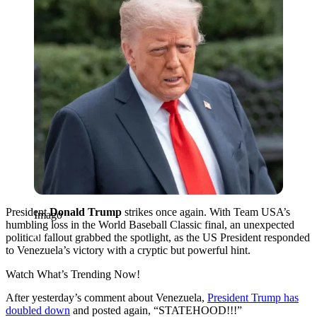
President
Donald Trump
strikes once again. With Team USA’s
Imago
humbling loss in the World Baseball Classic final, an unexpected
political fallout grabbed the spotlight, as the US President responded
to Venezuela’s victory with a cryptic but powerful hint.
Watch What’s Trending Now!
After yesterday’s comment about Venezuela,
President Trump has
doubled down
and posted again, “STATEHOOD!!!”