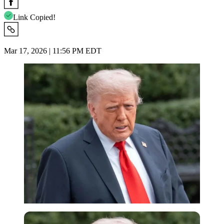
Link Copied!
Mar 17, 2026 | 11:56 PM EDT
Imago