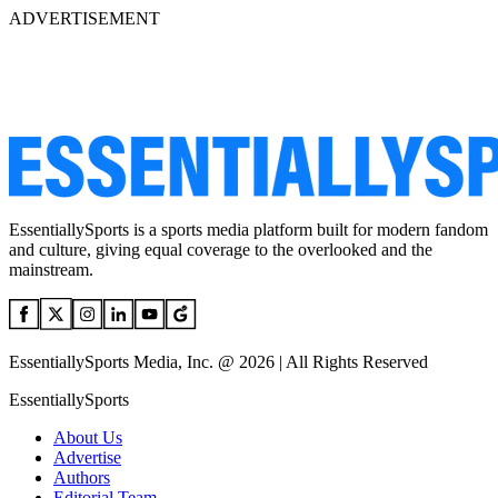
ADVERTISEMENT
EssentiallySports is a sports media platform built for modern fandom
and culture, giving equal coverage to the overlooked and the
mainstream.
EssentiallySports Media, Inc. @ 2026 | All Rights Reserved
EssentiallySports
About Us
Advertise
Authors
Editorial Team