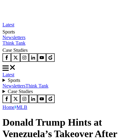
Latest
Sports
Newsletters
Think Tank
Case Studies
Latest
Sports
Newsletters
Think Tank
Case Studies
Home
MLB
Donald Trump Hints at
Venezuela’s Takeover After