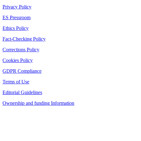
Privacy Policy
ES Pressroom
Ethics Policy
Fact-Checking Policy
Corrections Policy
Cookies Policy
GDPR Compliance
Terms of Use
Editorial Guidelines
Ownership and funding Information