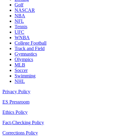
Golf
NASCAR
NBA
NFL
Tennis
UFC
WNBA
College Football
Track and Field
Gymnastics
Olympics
MLB
Soccer
Swimming
NHL
Privacy Policy
ES Pressroom
Ethics Policy
Fact-Checking Policy
Corrections Policy