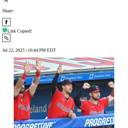
Share:
Link Copied!
Jul 22, 2025 | 10:44 PM EDT