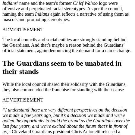
Indians’
name and the team’s former
Chief Wahoo
logo were
offensive and perpetuated racial stereotypes. As per the council,
naming the team
Indians
again reflects a narrative of using them as
mascots and promoting stereotypes.
ADVERTISEMENT
The local councils and social entities are strongly standing behind
the Guardians. And that’s maybe a reason behind the Guardians’
official statement, again denouncing the demand for a name change.
The Guardians seem to be unabated in
their stands
While the local council shared their solidarity with the Guardians,
they also commended the franchise for standing with their cause.
ADVERTISEMENT
“I understand there are very different perspectives on the decision
we made a few years ago, but it’s a decision we made and we’ve
gotten the opportunity to build the brand as the Guardians over the
last four years, and we’re excited about the future that’s in front of
us,”
Cleveland Guardians president Chris Antonetti released a