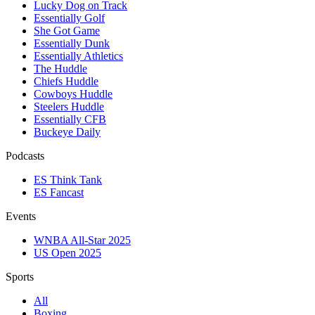
Lucky Dog on Track
Essentially Golf
She Got Game
Essentially Dunk
Essentially Athletics
The Huddle
Chiefs Huddle
Cowboys Huddle
Steelers Huddle
Essentially CFB
Buckeye Daily
Podcasts
ES Think Tank
ES Fancast
Events
WNBA All-Star 2025
US Open 2025
Sports
All
Boxing