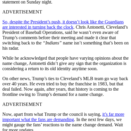
statement on Sunday night.
ADVERTISEMENT
So, despite the President’s push, it doesn’t look like the Guardians
are interested in turning back the clock
. Chris Antonetti, Cleveland’s
President of Baseball Operations, said he wasn’t even aware of
Trump’s comments before their meeting and made it clear that
switching back to the
“Indians”
name isn’t something that’s been on
his radar.
While he acknowledged that people have varying opinions about the
name change, Antonetti didn’t give any sign that the organization is
considering a return to its old identity anytime soon.
On other news, Trump’s ties to Cleveland’s MLB team go way back
over 40 years. He even tried to buy the franchise in 1983, but that
deal failed. Now again, after years, that history is coming to the
frontline owing to Trump’s demand for a name change.
ADVERTISEMENT
Now, apart from what Trump or the council is saying,
it’s far more
important what the fans are demanding
. In the next few days, we
might gauge the fans’ reactions to the name change demand. Wait
for more updates…