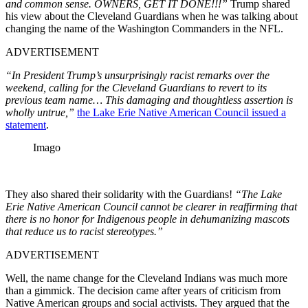
and common sense. OWNERS, GET IT DONE!!!”
Trump shared
his view about the Cleveland Guardians when he was talking about
changing the name of the Washington Commanders in the NFL.
ADVERTISEMENT
“In President Trump’s unsurprisingly racist remarks over the
weekend, calling for the Cleveland Guardians to revert to its
previous team name… This damaging and thoughtless assertion is
wholly untrue,”
the Lake Erie Native American Council issued a
statement
.
Imago
They also shared their solidarity with the Guardians!
“The Lake
Erie Native American Council cannot be clearer in reaffirming that
there is no honor for Indigenous people in dehumanizing mascots
that reduce us to racist stereotypes.”
ADVERTISEMENT
Well, the name change for the Cleveland Indians was much more
than a gimmick. The decision came after years of criticism from
Native American groups and social activists. They argued that the