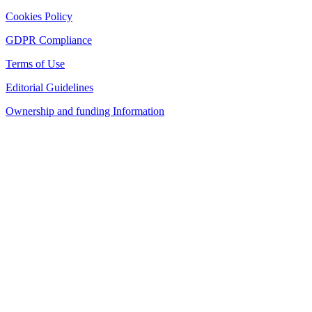
Cookies Policy
GDPR Compliance
Terms of Use
Editorial Guidelines
Ownership and funding Information