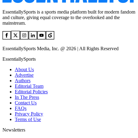
EssentiallySports is a sports media platform built for modern fandom
and culture, giving equal coverage to the overlooked and the
mainstream.
EssentiallySports Media, Inc. @ 2026 | All Rights Reserved
EssentiallySports
About Us
Advertise
Authors
Editorial Team
Editorial Policies
In The Press
Contact Us
FAQs
Privacy Policy
Terms of Use
Newsletters