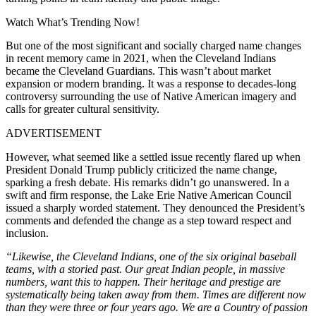
Watch What’s Trending Now!
But one of the most significant and socially charged name changes
in recent memory came in 2021, when the Cleveland Indians
became the Cleveland Guardians. This wasn’t about market
expansion or modern branding. It was a response to decades-long
controversy surrounding the use of Native American imagery and
calls for greater cultural sensitivity.
ADVERTISEMENT
However, what seemed like a settled issue recently flared up when
President Donald Trump publicly criticized the name change,
sparking a fresh debate. His remarks didn’t go unanswered. In a
swift and firm response, the Lake Erie Native American Council
issued a sharply worded statement. They denounced the President’s
comments and defended the change as a step toward respect and
inclusion.
“Likewise, the Cleveland Indians, one of the six original baseball
teams, with a storied past. Our great Indian people, in massive
numbers, want this to happen. Their heritage and prestige are
systematically being taken away from them. Times are different now
than they were three or four years ago. We are a Country of passion