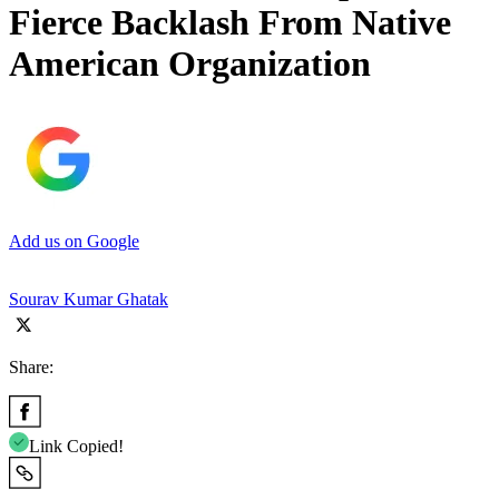
Fierce Backlash From Native
American Organization
Add us on Google
Sourav Kumar Ghatak
Share:
Link Copied!