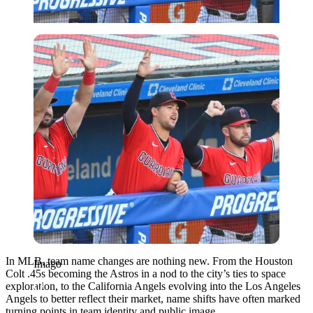
Imago
In MLB, team name changes are nothing new. From the Houston
Imago
Colt .45s becoming the Astros in a nod to the city’s ties to space
exploration, to the California Angels evolving into the Los Angeles
Angels to better reflect their market, name shifts have often marked
turning points in team identity and public image.