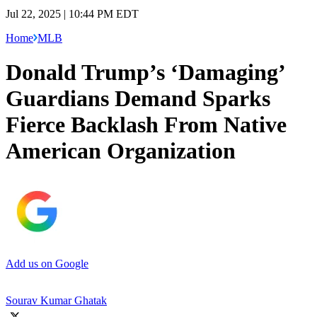
Jul 22, 2025 | 10:44 PM EDT
Home
MLB
Donald Trump’s ‘Damaging’
Guardians Demand Sparks
Fierce Backlash From Native
American Organization
Add us on Google
Sourav Kumar Ghatak