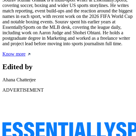
covering soccer, boxing and wider US sports storylines. He writes
match reporting, event build-ups and the reaction around the biggest
names in each sport, with recent work on the 2026 FIFA World Cup
and notable boxing events. Sourav spent his earlier years at
EssentiallySports on the MLB desk, covering the league daily,
including work on Aaron Judge and Shohei Ohtani. He holds a
postgraduate degree in Marketing and worked as a freelance writer
and project lead before moving into sports journalism full time.
Know more
Edited by
Ahana Chatterjee
ADVERTISEMENT