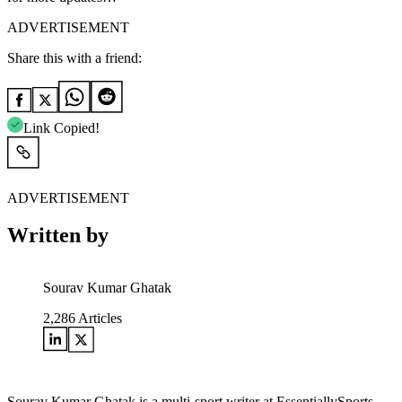
ADVERTISEMENT
Share this with a friend:
Link Copied!
ADVERTISEMENT
Written by
Sourav Kumar Ghatak
2,286
Articles
Sourav Kumar Ghatak is a multi-sport writer at EssentiallySports,