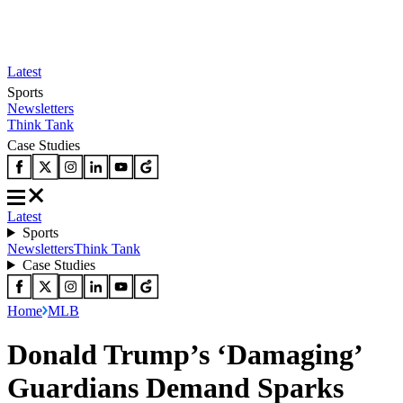
Latest
Sports
Newsletters
Think Tank
Case Studies
Latest
Sports
Newsletters
Think Tank
Case Studies
Home
MLB
Donald Trump’s ‘Damaging’
Guardians Demand Sparks