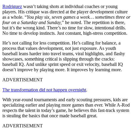
Rodriguez
wasn’t taking shots at individual coaches or young
players. His critique was directed at the player development culture
as a whole. “
You play six, seven games a week… sometimes three or
four on a Saturday and Sunday,
” he noted. The repetition is there,
but it’s the wrong kind. There’s no time for slow, intentional drills.
No time to develop instincts. Just constant, high-stress competition.
He’s not calling for less competition. He’s calling for balance, a
process that values development, not just exposure. As youth
baseball leans harder into travel teams, viral highlights, and flashy
showcases, something critical is slipping through the cracks:
baseball IQ. And unlike sprint speed or exit velocity, baseball IQ
doesn’t improve by playing more. It improves by learning more.
ADVERTISEMENT
The transformation did not happen overnight
.
With year-round tournaments and early scouting pressures, kids are
specializing earlier and playing more games than ever. While A-Rod
respects the talent in today’s game, he believes this fast-track system
is stealing the basics that once made baseball great.
ADVERTISEMENT