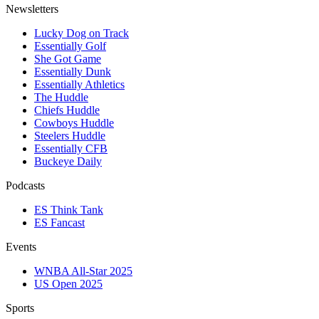
Newsletters
Lucky Dog on Track
Essentially Golf
She Got Game
Essentially Dunk
Essentially Athletics
The Huddle
Chiefs Huddle
Cowboys Huddle
Steelers Huddle
Essentially CFB
Buckeye Daily
Podcasts
ES Think Tank
ES Fancast
Events
WNBA All-Star 2025
US Open 2025
Sports