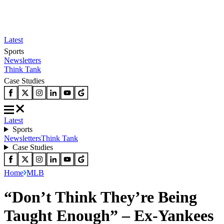
Latest
Sports
Newsletters
Think Tank
Case Studies
Latest
Sports
Newsletters
Think Tank
Case Studies
Home
MLB
“Don’t Think They’re Being
Taught Enough” – Ex-Yankees