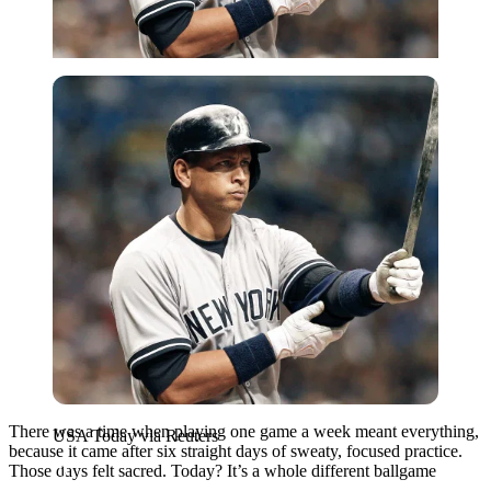
USA Today via Reuters
There was a time when playing one game a week meant everything,
USA Today via Reuters
because it came after six straight days of sweaty, focused practice.
Those days felt sacred. Today? It’s a whole different ballgame