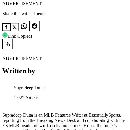
ADVERTISEMENT
Share this with a friend:
Link Copied!
ADVERTISEMENT
Written by
Supradeep Dutta
1,027
Articles
Supradeep Dutta is an MLB Features Writer at EssentiallySports,
reporting from the Breaking News Desk and collaborating with the
ES MLB Insider network on feature stories. He led the outlet’s