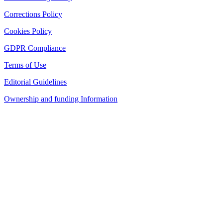
Corrections Policy
Cookies Policy
GDPR Compliance
Terms of Use
Editorial Guidelines
Ownership and funding Information