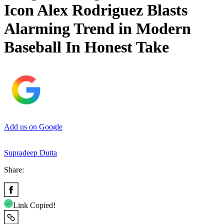
Icon Alex Rodriguez Blasts
Alarming Trend in Modern
Baseball In Honest Take
Add us on Google
Supradeep Dutta
Share:
Link Copied!