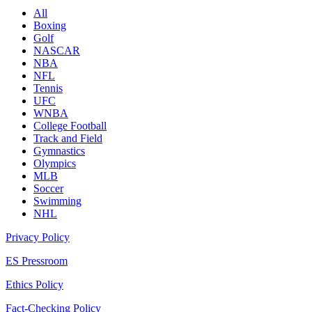
All
Boxing
Golf
NASCAR
NBA
NFL
Tennis
UFC
WNBA
College Football
Track and Field
Gymnastics
Olympics
MLB
Soccer
Swimming
NHL
Privacy Policy
ES Pressroom
Ethics Policy
Fact-Checking Policy