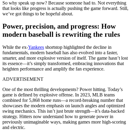
So why speak up now? Because someone had to. Not everything
that looks like progress is actually pushing the game forward. Still,
we’ve got things to be hopeful about.
Power, precision, and progress: How
modern baseball is rewriting the rules
While the ex-
Yankees
shortstop highlighted the decline in
fundamentals, modern baseball has also evolved into a faster,
smarter, and more explosive version of itself. The game hasn’t lost
its essence—it’s simply transformed, embracing innovations that
heighten performance and amplify the fan experience.
ADVERTISEMENT
One of the most thrilling developments? Power hitting. Today’s
game is defined by explosive offense. In 2023, MLB teams
combined for 5,868 home runs—a record-breaking number that
showcases the modern emphasis on launch angles and optimized
swing mechanics. This isn’t just brute strength—it’s data-backed
strategy. Hitters now understand how to generate power in
previously unimaginable ways, making games more high-scoring
and electric.