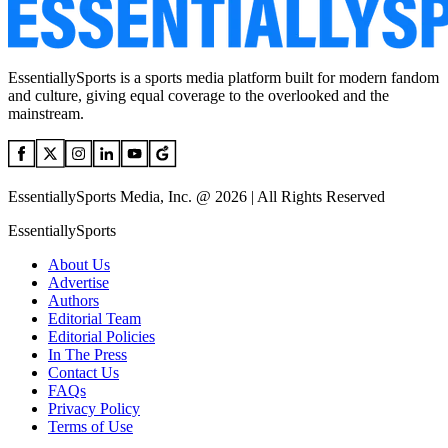
EssentiallySports is a sports media platform built for modern fandom
and culture, giving equal coverage to the overlooked and the
mainstream.
EssentiallySports Media, Inc. @ 2026 | All Rights Reserved
EssentiallySports
About Us
Advertise
Authors
Editorial Team
Editorial Policies
In The Press
Contact Us
FAQs
Privacy Policy
Terms of Use