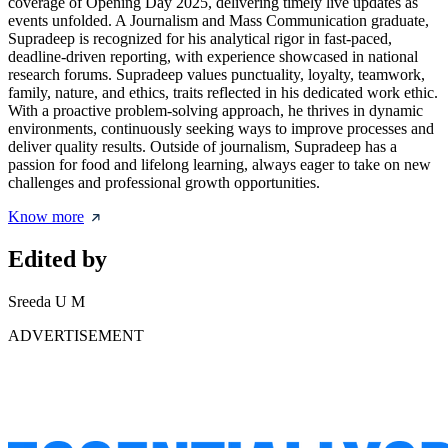
coverage of Opening Day 2025, delivering timely live updates as
events unfolded. A Journalism and Mass Communication graduate,
Supradeep is recognized for his analytical rigor in fast-paced,
deadline-driven reporting, with experience showcased in national
research forums. Supradeep values punctuality, loyalty, teamwork,
family, nature, and ethics, traits reflected in his dedicated work ethic.
With a proactive problem-solving approach, he thrives in dynamic
environments, continuously seeking ways to improve processes and
deliver quality results. Outside of journalism, Supradeep has a
passion for food and lifelong learning, always eager to take on new
challenges and professional growth opportunities.
Know more
Edited by
Sreeda U M
ADVERTISEMENT