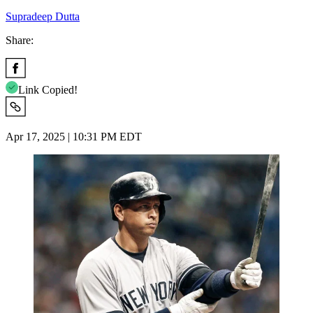
Supradeep Dutta
Share:
Link Copied!
Apr 17, 2025 | 10:31 PM EDT