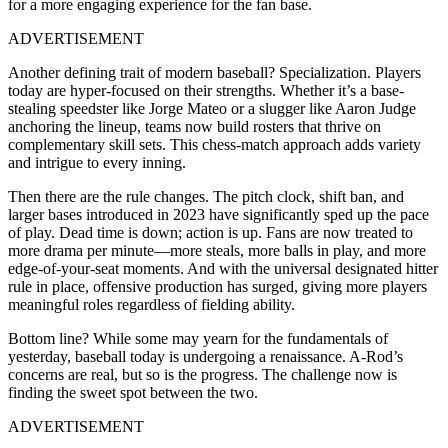
for a more engaging experience for the fan base.
ADVERTISEMENT
Another defining trait of modern baseball? Specialization. Players
today are hyper-focused on their strengths. Whether it’s a base-
stealing speedster like Jorge Mateo or a slugger like Aaron Judge
anchoring the lineup, teams now build rosters that thrive on
complementary skill sets. This chess-match approach adds variety
and intrigue to every inning.
Then there are the rule changes. The pitch clock, shift ban, and
larger bases introduced in 2023 have significantly sped up the pace
of play. Dead time is down; action is up. Fans are now treated to
more drama per minute—more steals, more balls in play, and more
edge-of-your-seat moments. And with the universal designated hitter
rule in place, offensive production has surged, giving more players
meaningful roles regardless of fielding ability.
Bottom line? While some may yearn for the fundamentals of
yesterday, baseball today is undergoing a renaissance. A-Rod’s
concerns are real, but so is the progress. The challenge now is
finding the sweet spot between the two.
ADVERTISEMENT