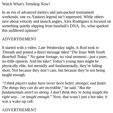
Watch What’s Trending Now!
In an era of advanced metrics and jam-packed tournament
weekends, one ex-Yankees legend isn’t impressed. While others
rave about velocity and launch angles, Alex Rodriguez is focused on
something quietly slipping from baseball’s DNA. So, what sparked
this unfiltered opinion?
ADVERTISEMENT
It started with a video. Late Wednesday night, A-Rod took to
Threads and posted a direct message titled “
The Issue With Youth
Baseball Today.
” No game footage, no viral moment—just a pure,
no-frills opinion. And his take? Today’s young stars might be
physically elite, but mentally and fundamentally, they’re falling
short. Not because they don’t care, but because they’re not being
taught enough.
“I think players today have never been better, stronger, and faster.
The things they can do are incredible,
” he said. “
But the
fundamentals aren’t as strong. I don’t think they’re being taught the
right way… or taught enough
.” Now, that wasn’t just a hot take, it
was a wake-up call.
ADVERTISEMENT