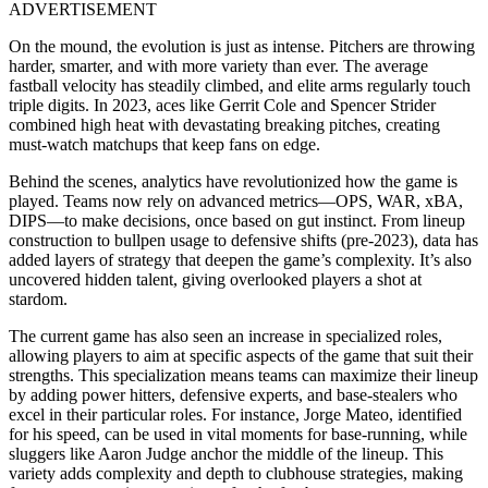
ADVERTISEMENT
On the mound, the evolution is just as intense. Pitchers are throwing
harder, smarter, and with more variety than ever. The average
fastball velocity has steadily climbed, and elite arms regularly touch
triple digits. In 2023, aces like Gerrit Cole and Spencer Strider
combined high heat with devastating breaking pitches, creating
must-watch matchups that keep fans on edge.
Behind the scenes, analytics have revolutionized how the game is
played. Teams now rely on advanced metrics—OPS, WAR, xBA,
DIPS—to make decisions, once based on gut instinct. From lineup
construction to bullpen usage to defensive shifts (pre-2023), data has
added layers of strategy that deepen the game’s complexity. It’s also
uncovered hidden talent, giving overlooked players a shot at
stardom.
The current game has also seen an increase in specialized roles,
allowing players to aim at specific aspects of the game that suit their
strengths. This specialization means teams can maximize their lineup
by adding power hitters, defensive experts, and base-stealers who
excel in their particular roles. For instance, Jorge Mateo, identified
for his speed, can be used in vital moments for base-running, while
sluggers like Aaron Judge anchor the middle of the lineup. This
variety adds complexity and depth to clubhouse strategies, making