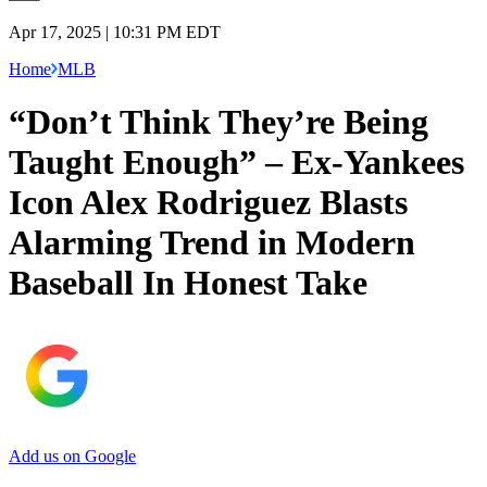
Apr 17, 2025 | 10:31 PM EDT
Home
MLB
“Don’t Think They’re Being
Taught Enough” – Ex-Yankees
Icon Alex Rodriguez Blasts
Alarming Trend in Modern
Baseball In Honest Take
Add us on Google