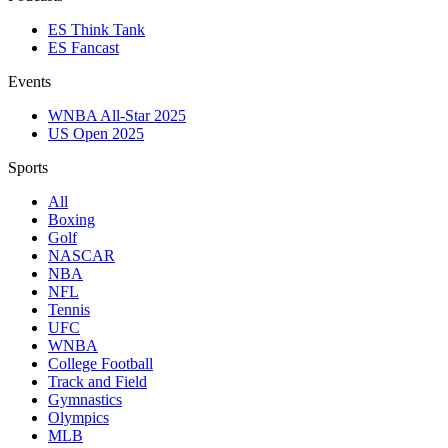
ES Think Tank
ES Fancast
Events
WNBA All-Star 2025
US Open 2025
Sports
All
Boxing
Golf
NASCAR
NBA
NFL
Tennis
UFC
WNBA
College Football
Track and Field
Gymnastics
Olympics
MLB