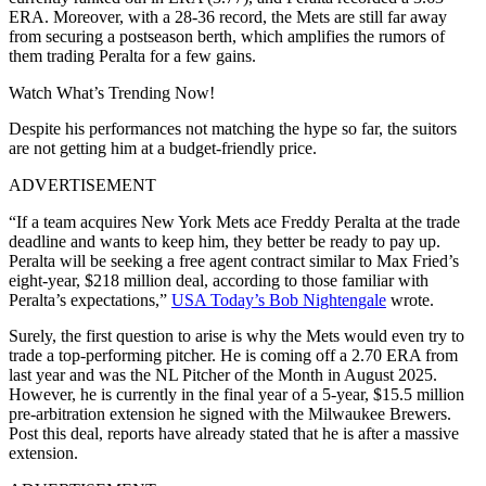
ERA. Moreover, with a 28-36 record, the Mets are still far away
from securing a postseason berth, which amplifies the rumors of
them trading Peralta for a few gains.
Watch What’s Trending Now!
Despite his performances not matching the hype so far, the suitors
are not getting him at a budget-friendly price.
ADVERTISEMENT
“If a team acquires New York Mets ace Freddy Peralta at the trade
deadline and wants to keep him, they better be ready to pay up.
Peralta will be seeking a free agent contract similar to Max Fried’s
eight-year, $218 million deal, according to those familiar with
Peralta’s expectations,”
USA Today’s Bob Nightengale
wrote.
Surely, the first question to arise is why the Mets would even try to
trade a top-performing pitcher. He is coming off a 2.70 ERA from
last year and was the NL Pitcher of the Month in August 2025.
However, he is currently
in the final year of a
5-year, $15.5 million
pre-arbitration extension he signed with the Milwaukee Brewers.
Post this deal, reports have already stated that he is after a massive
extension.