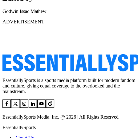
Godwin Issac Mathew
ADVERTISEMENT
EssentiallySports is a sports media platform built for modern fandom
and culture, giving equal coverage to the overlooked and the
mainstream.
EssentiallySports Media, Inc. @ 2026 | All Rights Reserved
EssentiallySports
About Us