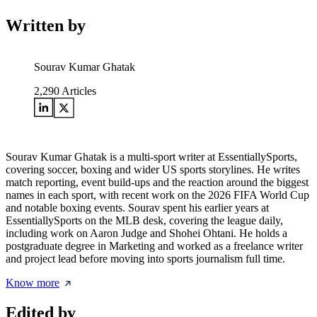
Written by
Sourav Kumar Ghatak
2,290
Articles
Sourav Kumar Ghatak is a multi-sport writer at EssentiallySports,
covering soccer, boxing and wider US sports storylines. He writes
match reporting, event build-ups and the reaction around the biggest
names in each sport, with recent work on the 2026 FIFA World Cup
and notable boxing events. Sourav spent his earlier years at
EssentiallySports on the MLB desk, covering the league daily,
including work on Aaron Judge and Shohei Ohtani. He holds a
postgraduate degree in Marketing and worked as a freelance writer
and project lead before moving into sports journalism full time.
Know more
Edited by