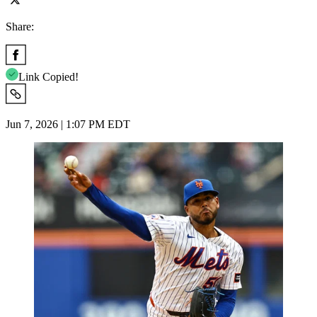
Share:
Link Copied!
Jun 7, 2026 | 1:07 PM EDT