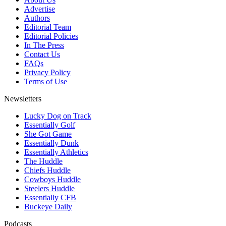
Advertise
Authors
Editorial Team
Editorial Policies
In The Press
Contact Us
FAQs
Privacy Policy
Terms of Use
Newsletters
Lucky Dog on Track
Essentially Golf
She Got Game
Essentially Dunk
Essentially Athletics
The Huddle
Chiefs Huddle
Cowboys Huddle
Steelers Huddle
Essentially CFB
Buckeye Daily
Podcasts