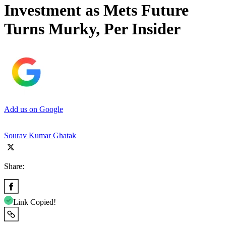
Investment as Mets Future
Turns Murky, Per Insider
Add us on Google
Sourav Kumar Ghatak
Share:
Link Copied!