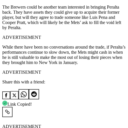
The Brewers could be another team interested in bringing Peralta
back. They have assets they could give up to acquire their former
player, but will they agree to trade someone like Luis Pena and
Cooper Pratt, which will likely be the Mets’ ask to fill the void left
by Peralta.
ADVERTISEMENT
While there have been no conversations around the trade, if Peralta’s
performances continue to slow down, the Mets might cash in when
he is still valuable to make the most out of losing their pieces when
they brought him to New York in January.
ADVERTISEMENT
Share this with a friend:
Link Copied!
ADVERTISEMENT