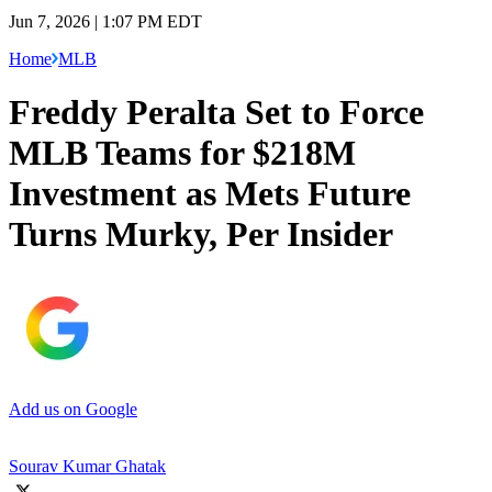
Jun 7, 2026 | 1:07 PM EDT
Home
MLB
Freddy Peralta Set to Force
MLB Teams for $218M
Investment as Mets Future
Turns Murky, Per Insider
Add us on Google
Sourav Kumar Ghatak