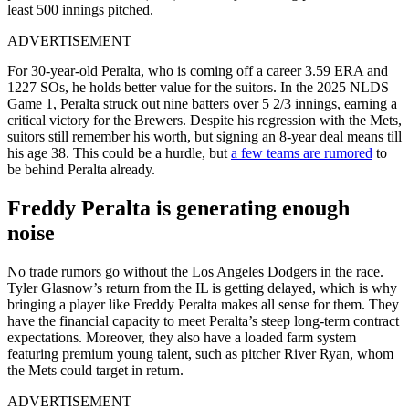
least 500 innings pitched.
ADVERTISEMENT
For 30-year-old Peralta, who is coming off a career 3.59 ERA and
1227 SOs, he holds better value for the suitors. In the 2025 NLDS
Game 1, Peralta struck out nine batters over 5 2/3 innings, earning a
critical victory for the Brewers. Despite his regression with the Mets,
suitors still remember his worth, but signing an 8-year deal means till
his age 38. This could be a hurdle, but
a few teams are rumored
to
be behind Peralta already.
Freddy Peralta is generating enough
noise
No trade rumors go without the Los Angeles Dodgers in the race.
Tyler Glasnow’s return from the IL is getting delayed, which is why
bringing a player like Freddy Peralta makes all sense for them. They
have the financial capacity to meet Peralta’s steep long-term contract
expectations
. Moreover, they also have a loaded farm system
featuring premium young talent, such as pitcher River Ryan, whom
the
Mets
could target in return.
ADVERTISEMENT