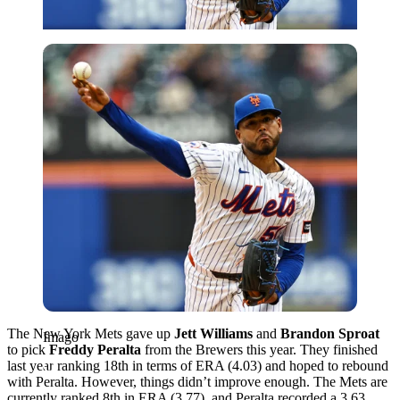
Imago
The New York Mets gave up
Jett Williams
and
Brandon Sproat
Imago
to pick
Freddy Peralta
from the Brewers this year. They finished
last year ranking 18th in terms of ERA (4.03) and hoped to rebound
with Peralta. However, things didn’t improve enough. The Mets are
currently ranked 8th in ERA (3.77), and Peralta recorded a 3.63