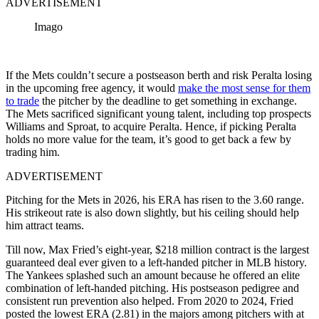
ADVERTISEMENT
Imago
If the Mets couldn’t secure a postseason berth and risk Peralta losing
in the upcoming free agency, it would
make the most sense for them
to trade
the pitcher by the deadline to get something in exchange.
The Mets sacrificed significant young talent, including top prospects
Williams and Sproat, to acquire Peralta. Hence, if picking Peralta
holds no more value for the team, it’s good to get back a few by
trading him.
ADVERTISEMENT
Pitching for the Mets in 2026, his ERA has risen to the 3.60 range.
His strikeout rate is also down slightly, but his ceiling should help
him attract teams.
Till now, Max Fried’s eight-year, $218 million contract is the largest
guaranteed deal ever given to a left-handed pitcher in MLB history.
The Yankees splashed such an amount
because
he offered an elite
combination of left-handed pitching. His postseason pedigree and
consistent run prevention also helped. From 2020 to 2024, Fried
posted the lowest ERA (2.81) in the majors among pitchers with at