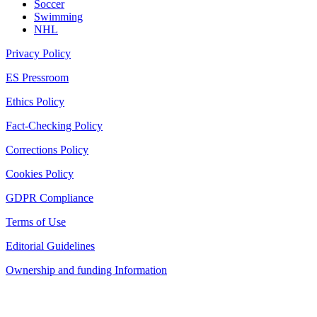
Soccer
Swimming
NHL
Privacy Policy
ES Pressroom
Ethics Policy
Fact-Checking Policy
Corrections Policy
Cookies Policy
GDPR Compliance
Terms of Use
Editorial Guidelines
Ownership and funding Information