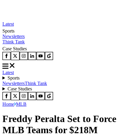
Latest
Sports
Newsletters
Think Tank
Case Studies
Latest
Sports
Newsletters
Think Tank
Case Studies
Home
MLB
Freddy Peralta Set to Force
MLB Teams for $218M