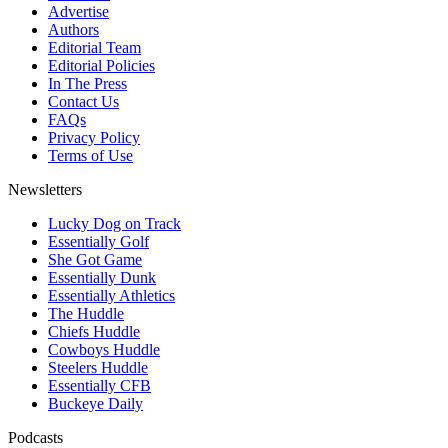
Advertise
Authors
Editorial Team
Editorial Policies
In The Press
Contact Us
FAQs
Privacy Policy
Terms of Use
Newsletters
Lucky Dog on Track
Essentially Golf
She Got Game
Essentially Dunk
Essentially Athletics
The Huddle
Chiefs Huddle
Cowboys Huddle
Steelers Huddle
Essentially CFB
Buckeye Daily
Podcasts