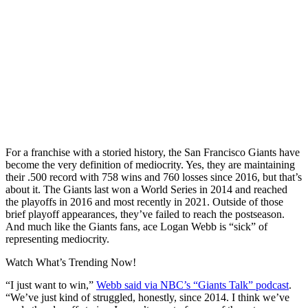
For a franchise with a storied history, the San Francisco Giants have
become the very definition of mediocrity. Yes, they are maintaining
their .500 record with 758 wins and 760 losses since 2016, but that’s
about it. The Giants last won a World Series in 2014 and reached
the playoffs in 2016 and most recently in 2021. Outside of those
brief playoff appearances, they’ve failed to reach the postseason.
And much like the Giants fans, ace Logan Webb is “sick” of
representing mediocrity.
Watch What’s Trending Now!
“I just want to win,”
Webb said via NBC’s “Giants Talk” podcast
.
“We’ve just kind of struggled, honestly, since 2014. I think we’ve