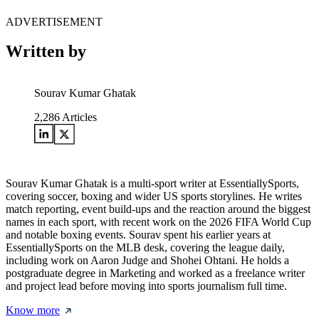
ADVERTISEMENT
Written by
Sourav Kumar Ghatak
2,286
Articles
Sourav Kumar Ghatak is a multi-sport writer at EssentiallySports,
covering soccer, boxing and wider US sports storylines. He writes
match reporting, event build-ups and the reaction around the biggest
names in each sport, with recent work on the 2026 FIFA World Cup
and notable boxing events. Sourav spent his earlier years at
EssentiallySports on the MLB desk, covering the league daily,
including work on Aaron Judge and Shohei Ohtani. He holds a
postgraduate degree in Marketing and worked as a freelance writer
and project lead before moving into sports journalism full time.
Know more