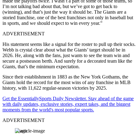
made the playoffs twice. I wasn’t a part of some of those teams, so
I’m not talking bad about that, but we’ve got to get back to
(winning), and that’s just the way it should be. The Giants are a
storied franchise, one of the best franchises not only in baseball but
in sports, and we should expect to win every year.”
ADVERTISEMENT
His statement seems like a signal for the roster to pull up their socks.
Webb is crystal clear about what the Giants’ target should be in
2026. He, along with the fans, just wants to see the team win and
secure a postseason berth. And surely for a decorated team like the
Giants, that’s the minimum expectation.
Since their establishment in 1883 as the New York Gothams, the
Giants hold the record for the most wins of any franchise in MLB
history, with 11,622 regular-season victories by 2025.
Get the EssentiallySports Daily Newsletter. Stay ahead of the game
with daily updates, exclusive stories, expert takes, and the biggest
moments from the world's most popular sports.
ADVERTISEMENT
Imago