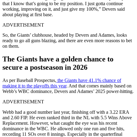
that I know that’s going to be my position. I just gotta continue
working, improving on it, and just give my 100%,” Devers said
about playing at first base.
ADVERTISEMENT
So, the Giants’ clubhouse, headed by Devers and Adames, looks
ready to go all guns blazing, and there are even more reasons to bet
on them.
The Giants have a golden chance to
secure a postseason in 2026
As per Baseball Prospectus,
the Giants have 41.1% chance of
making it to the playoffs this year
. And that comes mainly based on
Webb’s WBC dominance, Devers and Adames’ 2025 power-hitting.
ADVERTISEMENT
Webb had a good number last year, finishing off with a 3.22 ERA
and 2.60 FIP. He even ranked third in the NL with 5.5 Wins Above
Replacement. However, what caught the eye was his recent
dominance in the WBC. He allowed only one run and five hits,
recording 11 SOs over 8 innings. Especially in the quarterfinal