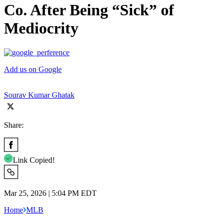
Co. After Being “Sick” of
Mediocrity
Add us on Google
Sourav Kumar Ghatak
Share:
Link Copied!
Mar 25, 2026 | 5:04 PM EDT
Home
MLB