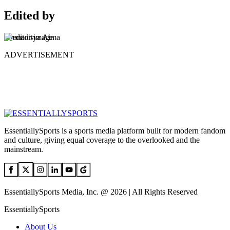
Edited by
Arunaditya Aima
ADVERTISEMENT
EssentiallySports is a sports media platform built for modern fandom
and culture, giving equal coverage to the overlooked and the
mainstream.
EssentiallySports Media, Inc. @ 2026 | All Rights Reserved
EssentiallySports
About Us