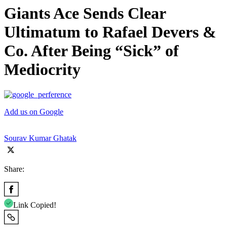
Giants Ace Sends Clear
Ultimatum to Rafael Devers &
Co. After Being “Sick” of
Mediocrity
Add us on Google
Sourav Kumar Ghatak
Share:
Link Copied!