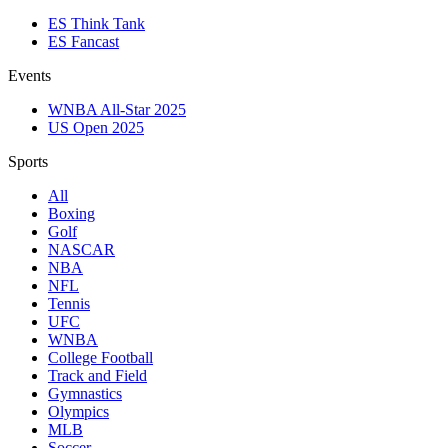
ES Think Tank
ES Fancast
Events
WNBA All-Star 2025
US Open 2025
Sports
All
Boxing
Golf
NASCAR
NBA
NFL
Tennis
UFC
WNBA
College Football
Track and Field
Gymnastics
Olympics
MLB
Soccer