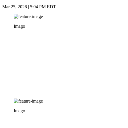
Mar 25, 2026 | 5:04 PM EDT
Imago
Imago