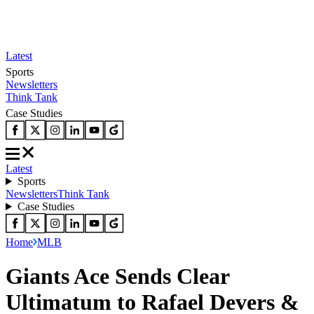
Latest
Sports
Newsletters
Think Tank
Case Studies
Latest
Sports
Newsletters
Think Tank
Case Studies
Home
MLB
Giants Ace Sends Clear
Ultimatum to Rafael Devers &