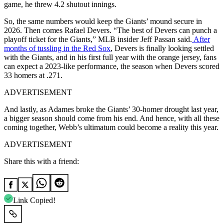
game, he threw 4.2 shutout innings.
So, the same numbers would keep the Giants’ mound secure in
2026. Then comes Rafael Devers. “The best of Devers can punch a
playoff ticket for the Giants,” MLB insider Jeff Passan said.
After
months of tussling in the Red Sox
, Devers is finally looking settled
with the Giants, and in his first full year with the orange jersey, fans
can expect a 2023-like performance, the season when Devers scored
33 homers at .271.
ADVERTISEMENT
And lastly, as Adames broke the Giants’ 30-homer drought last year,
a bigger season should come from his end. And hence, with all these
coming together, Webb’s ultimatum could become a reality this year.
ADVERTISEMENT
Share this with a friend:
Link Copied!