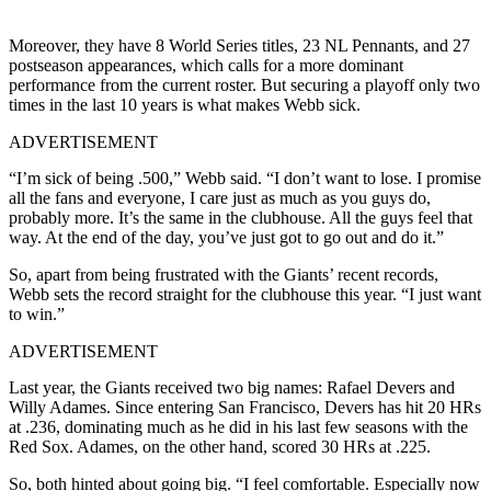
Moreover, they have 8 World Series titles, 23 NL Pennants, and 27
postseason appearances, which calls for a more dominant
performance from the current roster. But securing a playoff only two
times in the last 10 years is what makes Webb sick.
ADVERTISEMENT
“I’m sick of being .500,” Webb said. “I don’t want to lose. I promise
all the fans and everyone, I care just as much as you guys do,
probably more. It’s the same in the clubhouse. All the guys feel that
way. At the end of the day, you’ve just got to go out and do it.”
So, apart from being frustrated with the Giants’ recent records,
Webb sets the record straight for the clubhouse this year. “I just want
to win.”
ADVERTISEMENT
Last year, the Giants received two big names: Rafael Devers and
Willy Adames. Since entering San Francisco, Devers has hit 20 HRs
at .236, dominating much as he did in his last few seasons with the
Red Sox. Adames, on the other hand, scored 30 HRs at .225.
So, both hinted about going big. “I feel comfortable. Especially now