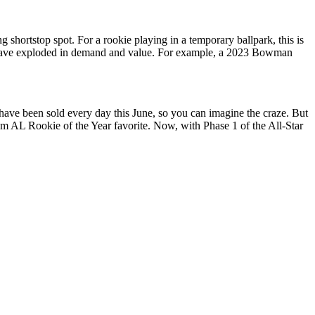
 shortstop spot. For a rookie playing in a temporary ballpark, this is
ards have exploded in demand and value. For example, a 2023 Bowman
have been sold every day this June, so you can imagine the craze. But
m AL Rookie of the Year favorite. Now, with Phase 1 of the All-Star