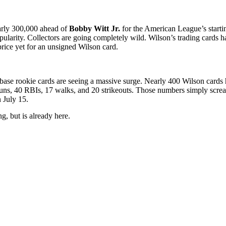
early 300,000 ahead of
Bobby Witt Jr.
for the American League’s starting
s popularity. Collectors are going completely wild. Wilson’s trading c
price yet for an unsigned Wilson card.
base rookie cards are seeing a massive surge. Nearly 400 Wilson cards 
ns, 40 RBIs, 17 walks, and 20 strikeouts. Those numbers simply screa
n July 15.
g, but is already here.