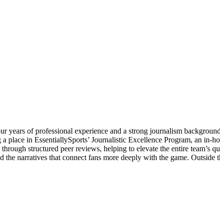
our years of professional experience and a strong journalism backgrou
 place in EssentiallySports’ Journalistic Excellence Program, an in-house
rs through structured peer reviews, helping to elevate the entire team’s 
nd the narratives that connect fans more deeply with the game. Outside 