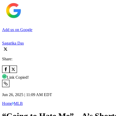
Add us on Google
Sagarika Das
Share:
Link Copied!
Jun 26, 2025 | 11:09 AM EDT
Home
MLB