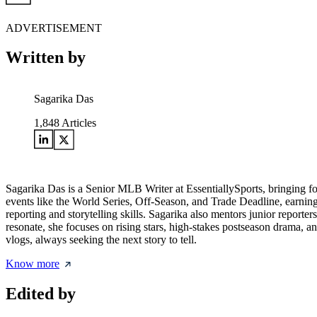
ADVERTISEMENT
Written by
Sagarika Das
1,848
Articles
Sagarika Das is a Senior MLB Writer at EssentiallySports, bringing f
events like the World Series, Off-Season, and Trade Deadline, earning a
reporting and storytelling skills. Sagarika also mentors junior reporte
resonate, she focuses on rising stars, high-stakes postseason drama, a
vlogs, always seeking the next story to tell.
Know more
Edited by