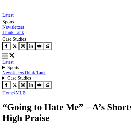
Latest
Sports
Newsletters
Think Tank
Case Studies
Latest
Sports
Newsletters
Think Tank
Case Studies
Home
MLB
“Going to Hate Me” – A’s Shor
High Praise