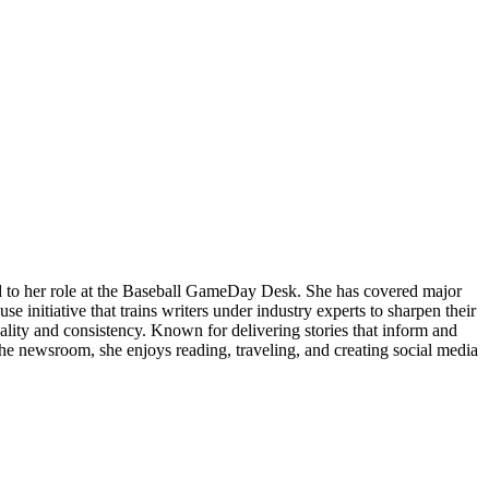
nd to her role at the Baseball GameDay Desk. She has covered major
 initiative that trains writers under industry experts to sharpen their
quality and consistency. Known for delivering stories that inform and
the newsroom, she enjoys reading, traveling, and creating social media