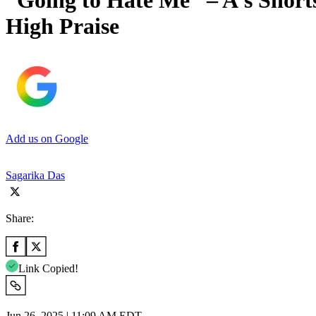
“Going to Hate Me” – A’s Shor
High Praise
Add us on Google
Sagarika Das
Share:
Link Copied!
Jun 26, 2025 | 11:09 AM EDT