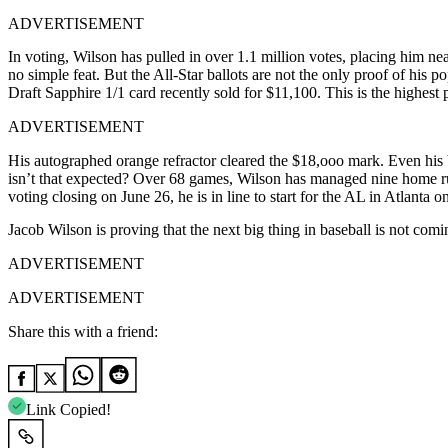
ADVERTISEMENT
In voting, Wilson has pulled in over 1.1 million votes, placing him n
no simple feat. But the All-Star ballots are not the only proof of hi
Draft Sapphire 1/1 card recently sold for $11,100. This is the highest 
ADVERTISEMENT
His autographed orange refractor cleared the $18,ooo mark. Even his 
isn’t that expected? Over 68 games, Wilson has managed nine home ru
voting closing on June 26, he is in line to start for the AL in Atlanta o
Jacob Wilson is proving that the next big thing in baseball is not comin
ADVERTISEMENT
ADVERTISEMENT
Share this with a friend:
Link Copied!