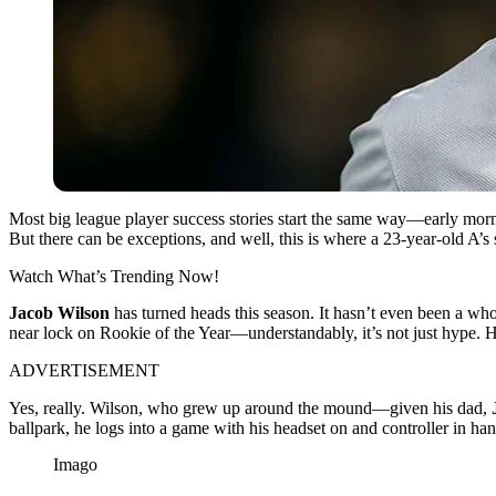
Most big league player success stories start the same way—early morn
But there can be exceptions, and well, this is where a 23-year-old A’s
Watch What’s Trending Now!
Jacob Wilson
has turned heads this season. It hasn’t even been a wh
near lock on Rookie of the Year—understandably, it’s not just hype. 
ADVERTISEMENT
Yes, really. Wilson, who grew up around the mound—given his dad,
ballpark, he logs into a game with his headset on and controller in hand.
Imago