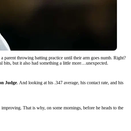
a parent throwing batting practice until their arm goes numb. Right?
al bits, but it also had something a little more…unexpected.
on Judge
. And looking at his .347 average, his contact rate, and his
 improving. That is why, on some mornings, before he heads to the