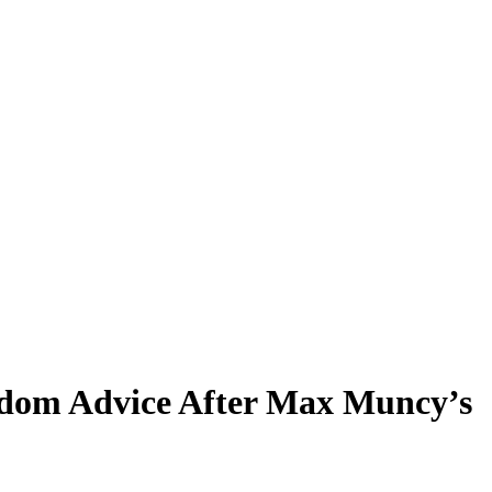
rdom Advice After Max Muncy’s