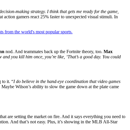
 decision-making strategy. I think that gets me ready for the game,
t action gamers react 25% faster to unexpected visual stimuli. In
ts from the world's most popular sports.
nn
nod. And teammates back up the Fortnite theory, too.
Max
and you kill him once, you’re like, ‘That’s a good day. You could
to it. “
I do believe in the hand-eye coordination that video games
g. Maybe Wilson’s ability to slow the game down at the plate came
that are setting the market on fire. And it says everything you need to
ention. And that’s not easy. Plus, it’s showing in the MLB All-Star