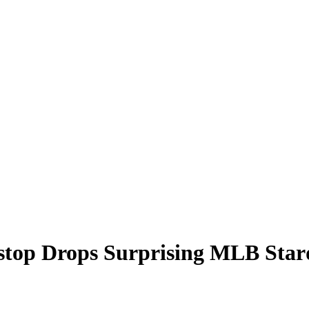
tstop Drops Surprising MLB Sta