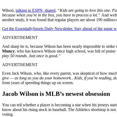
Wilson,
talking to ESPN, shared
,
“Kids are going to love this one. Pa
because when you’re in the box, you have to process a lot.”
And well,
another study, it was found that regular players are about 190 millise
Get the EssentiallySports Daily Newsletter. Stay ahead of the game wi
ADVERTISEMENT
And sharp he is, because Wilson has been nearly impossible to strike
Muncy
, who has known Wilson since high school, was full of praise 
play 50 rounds. Just once is good.”
ADVERTISEMENT
Even Jack Wilson, who, like every parent, was skeptical of how much 
give — as long as you do your homework…Kids, if you’re reading, 
from years of speeding things up on screen.
Jacob Wilson is MLB’s newest obsession
You can tell whether a player is becoming a star when his jerseys start 
know about his rising stock in baseball. The Athletics shortstop is not
voting.