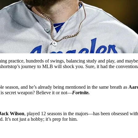
ing practice, hundreds of swings, balancing study and play, and maybe 
 shortstop’s journey to MLB will shock you. Sure, it had the convention
ole season, and he’s already being mentioned in the same breath as
Aar
His secret weapon? Believe it or not—
Fortnite.
Jack Wilson
, played 12 seasons in the majors—has been obsessed with
 It’s not just a hobby; it’s prep for him.