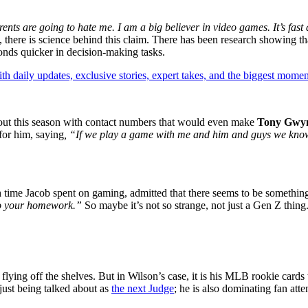
rents are going to hate me. I am a big believer in video games. It’s fast
 there is science behind this claim. There has been research showing tha
conds quicker in decision-making tasks.
th daily updates, exclusive stories, expert takes, and the biggest momen
 out this season with contact numbers that would even make
Tony Gwy
for him, saying
, “If we play a game with me and him and guys we know 
time Jacob spent on gaming, admitted that there seems to be something 
do your homework.”
So maybe it’s not so strange, not just a Gen Z thin
flying off the shelves. But in Wilson’s case, it is his MLB rookie cards 
 just being talked about as
the next Judge
; he is also dominating fan att