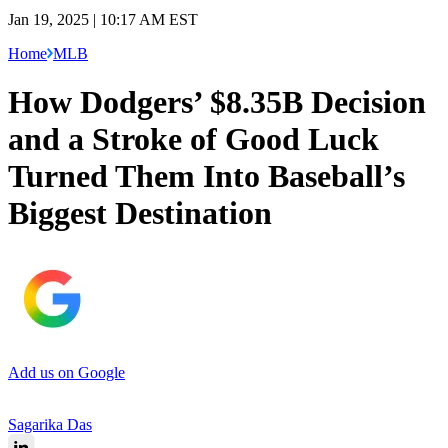
Jan 19, 2025 | 10:17 AM EST
Home
MLB
How Dodgers’ $8.35B Decision
and a Stroke of Good Luck
Turned Them Into Baseball’s
Biggest Destination
Add us on Google
Sagarika Das