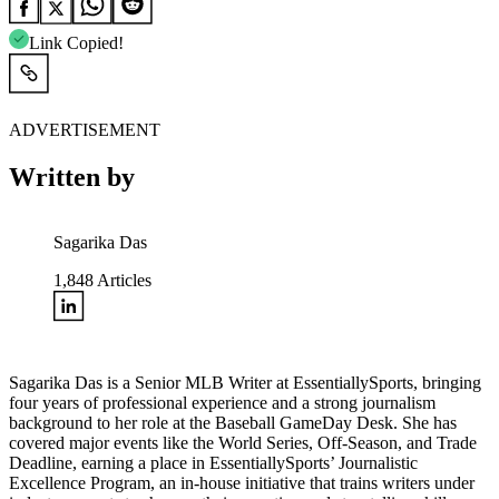
Link Copied!
ADVERTISEMENT
Written by
Sagarika Das
1,848
Articles
Sagarika Das is a Senior MLB Writer at EssentiallySports, bringing
four years of professional experience and a strong journalism
background to her role at the Baseball GameDay Desk. She has
covered major events like the World Series, Off-Season, and Trade
Deadline, earning a place in EssentiallySports’ Journalistic
Excellence Program, an in-house initiative that trains writers under