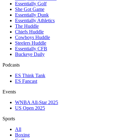
Essentially Golf
She Got Game
Essentially Dunk
Essentially Athletics
The Huddle
Chiefs Huddle
Cowboys Huddle
Steelers Huddle
Essentially CFB
Buckeye Daily
Podcasts
ES Think Tank
ES Fancast
Events
WNBA All-Star 2025
US Open 2025
Sports
All
Boxing