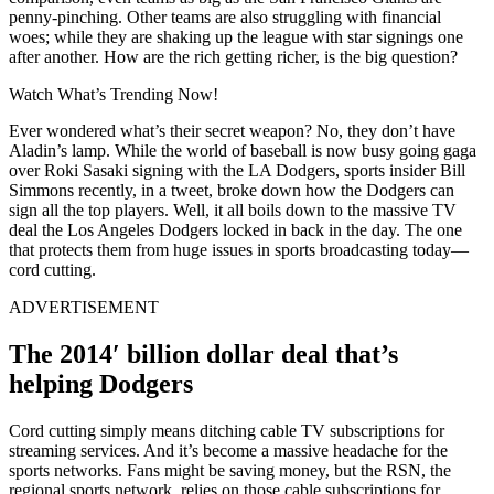
penny-pinching. Other teams are also struggling with financial
woes; while they are shaking up the league with star signings one
after another. How are the rich getting richer, is the big question?
Watch What’s Trending Now!
Ever wondered what’s their secret weapon? No, they don’t have
Aladin’s lamp. While the world of baseball is now busy going gaga
over Roki Sasaki signing with the LA Dodgers, sports insider Bill
Simmons recently, in a tweet, broke down how the Dodgers can
sign all the top players. Well, it all boils down to the massive TV
deal the Los Angeles Dodgers locked in back in the day. The one
that protects them from huge issues in sports broadcasting today—
cord cutting.
ADVERTISEMENT
The 2014′ billion dollar deal that’s
helping Dodgers
Cord cutting simply means ditching cable TV subscriptions for
streaming services. And it’s become a massive headache for the
sports networks. Fans might be saving money, but the RSN, the
regional sports network, relies on those cable subscriptions for