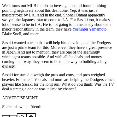
Well, turns out MLB did do an investigation and found nothing
pointing negatively about this deal done. Yep, it was just a
masterstroke by LA. And in the end, Shohei Ohtani apparently
swayed the Japanese star to come to LA. For Sasaki too, it makes a
lot of sense to be in LA. He is not going to immediately shoulder a
major responsibility in the team; they have
Yoshinbu Yamamoto,
Blake Snell, and more.
Sasaki wanted a team that will help him develop, and the Dodgers
are just a prime team for this. Moreover, they have a great presence
in Japan. And not to mention, they are one of the seemingly
winningest teams possible. And with all the deals and money
coming their way, they seem to be on the way to building a huge
dynasty.
Sasaki for sure did weigh the pros and cons, and pros weighed
heavier. For sure, TV deals and more are helping the Dodgers clinch
players like Sasaki for the long run. What do you think: Was the TV
deal a strategic one or was it luck by chance?
ADVERTISEMENT
Share this with a friend: