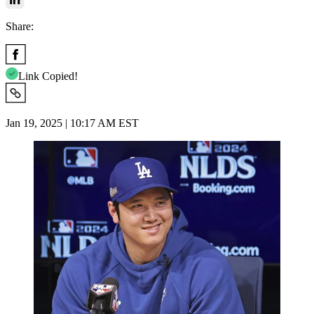
Share:
Link Copied!
Jan 19, 2025 | 10:17 AM EST