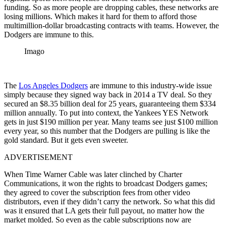
funding. So as more people are dropping cables, these networks are
losing millions. Which makes it hard for them to afford those
multimillion-dollar broadcasting contracts with teams. However, the
Dodgers are immune to this.
Imago
The
Los Angeles Dodgers
are immune to this industry-wide issue
simply because they signed way back in 2014 a TV deal. So they
secured an $8.35 billion deal for 25 years, guaranteeing them $334
million annually. To put into context, the Yankees YES Network
gets in just $190 million per year. Many teams see just $100 million
every year, so this number that the Dodgers are pulling is like the
gold standard. But it gets even sweeter.
ADVERTISEMENT
When Time Warner Cable was later clinched by Charter
Communications, it won the rights to broadcast Dodgers games;
they agreed to cover the subscription fees from other video
distributors, even if they didn’t carry the network. So what this did
was it ensured that LA gets their full payout, no matter how the
market molded. So even as the cable subscriptions now are