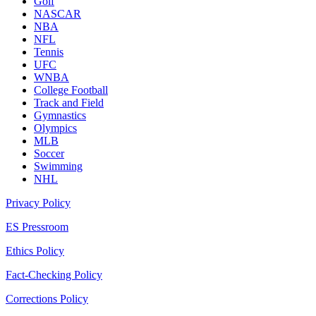
Golf
NASCAR
NBA
NFL
Tennis
UFC
WNBA
College Football
Track and Field
Gymnastics
Olympics
MLB
Soccer
Swimming
NHL
Privacy Policy
ES Pressroom
Ethics Policy
Fact-Checking Policy
Corrections Policy