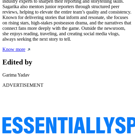
industry experts to sharpen their reporting and storytelling skills.
Sagarika also mentors junior reporters through structured peer
reviews, helping to elevate the entire team’s quality and consistency.
Known for delivering stories that inform and resonate, she focuses
on rising stars, high-stakes postseason drama, and the narratives that
connect fans more deeply with the game. Outside the newsroom,
she enjoys reading, traveling, and creating social media vlogs,
always seeking the next story to tell.
Know more
Edited by
Garima Yadav
ADVERTISEMENT