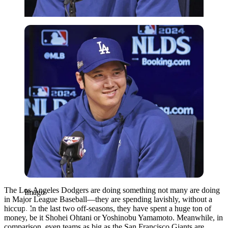
Imago
The Los Angeles Dodgers are doing something not many are doing
Imago
in Major League Baseball—they are spending lavishly, without a
hiccup. In the last two off-seasons, they have spent a huge ton of
money, be it Shohei Ohtani or Yoshinobu Yamamoto. Meanwhile, in
comparison, even teams as big as the San Francisco Giants are