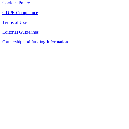
Cookies Policy
GDPR Compliance
Terms of Use
Editorial Guidelines
Ownership and funding Information