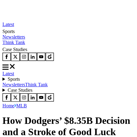
Latest
Sports
Newsletters
Think Tank
Case Studies
Latest
Sports
Newsletters
Think Tank
Case Studies
Home
MLB
How Dodgers’ $8.35B Decision
and a Stroke of Good Luck