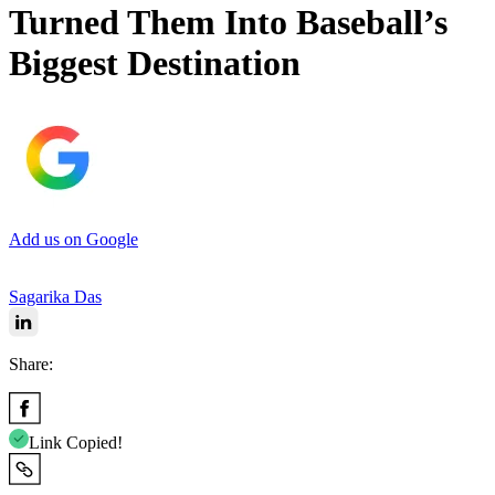
Turned Them Into Baseball’s
Biggest Destination
Add us on Google
Sagarika Das
Share:
Link Copied!