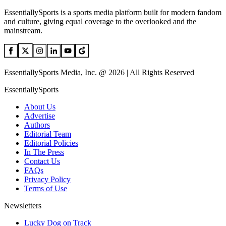
EssentiallySports is a sports media platform built for modern fandom
and culture, giving equal coverage to the overlooked and the
mainstream.
EssentiallySports Media, Inc. @ 2026 | All Rights Reserved
EssentiallySports
About Us
Advertise
Authors
Editorial Team
Editorial Policies
In The Press
Contact Us
FAQs
Privacy Policy
Terms of Use
Newsletters
Lucky Dog on Track