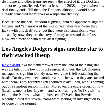
dwindling and other teams are seeing the effect of it, the Dodgers
are not really unaffected. Well, at least until 2038, the year when this
deal finally ends. Till then, the Dodgers, although, would have
already cemented themselves as a superstar dynasty.
Because the financial freedom is giving them the appetite to sign the
Ohtanis and Yamamotos of the world, year after year. Were they
lucky with this deal? Sure, but they were also strategically way
ahead. By now, they are the envy of many teams and their fans.
Now even more so with their latest signing.
Los Angeles Dodgers signs another star to
their stacked lineup
Roki Sasaki,
aka the flamethrower from the land of the rising star,
was the talk of the town this off-season. And yes, the LA Dodgers
managed to sign him too. By now, everyone is left scratching their
heads. Do they even need another star pitcher when they are stacked
with them? They recently even acquired Blake Snell, who is coming
out of a standout season himself. Moreover, the entire ordeal of how
Sasaki wanted a low-key team and was heading to Yu Davish, his
idol, to the Padres—what did those entail? Well, Jim Bowden
recently hinted that several teams were seeking an investigation to
be done on the signing.