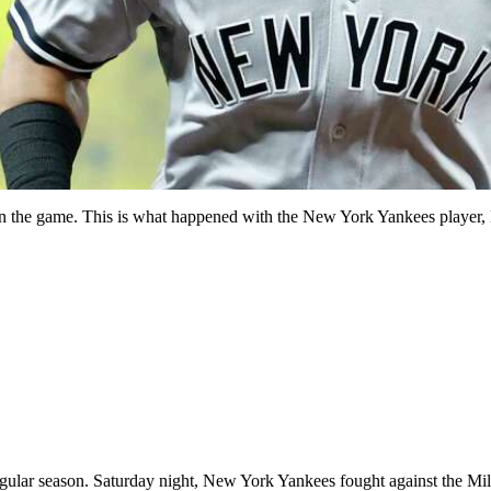
ys in the game. This is what happened with the New York Yankees playe
egular season. Saturday night, New York Yankees fought against the Mi