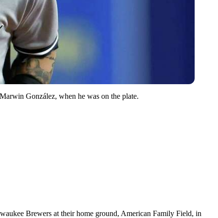
r, Marwin González, when he was on the plate.
lwaukee Brewers at their home ground, American Family Field, in