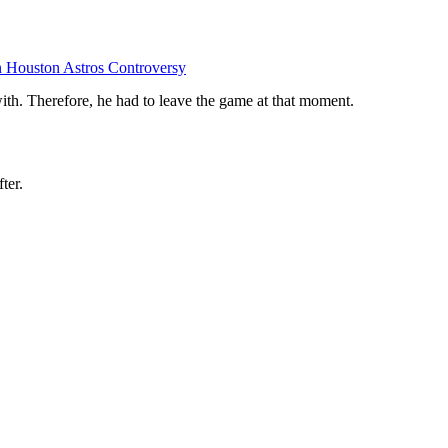
 Houston Astros Controversy
with. Therefore, he had to leave the game at that moment.
ter.