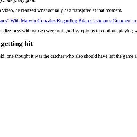
got me pretty good.”
 video, he realized what actually had transpired at that moment.
ssues” With Marwin Gonzalez Regarding Brian Cashman’s Comment on
d, his dizziness with nausea were not good symptoms to continue playing 
getting hit
d, one thought it was the catcher who also should have left the game af