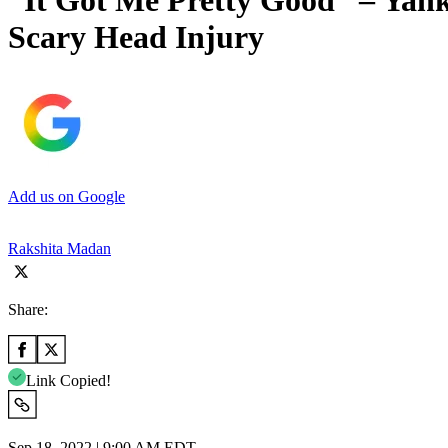
“It Got Me Pretty Good” – Yank
Scary Head Injury
Add us on Google
Rakshita Madan
Share:
Link Copied!
Sep 18, 2022 | 9:00 AM EDT