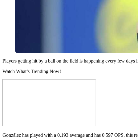
Players getting hit by a ball on the field is happening every few da
Watch What’s Trending Now!
González has played with a 0.193 average and has 0.597 OPS, this r