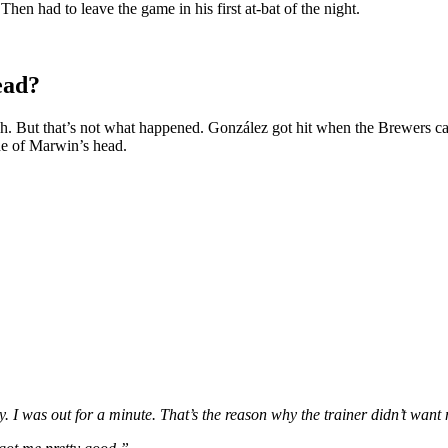
en had to leave the game in his first at-bat of the night.
ead?
tch. But that’s not what happened. González got hit when the Brewers cat
side of Marwin’s head.
y. I was out for a minute. That’s the reason why the trainer didn’t want