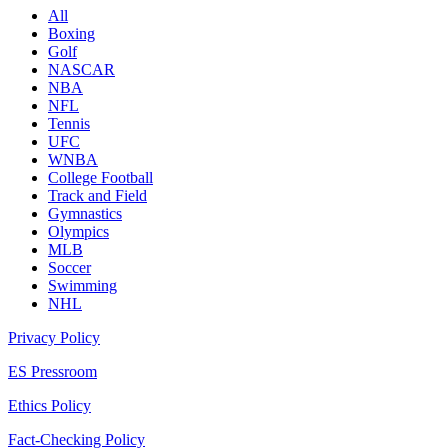
All
Boxing
Golf
NASCAR
NBA
NFL
Tennis
UFC
WNBA
College Football
Track and Field
Gymnastics
Olympics
MLB
Soccer
Swimming
NHL
Privacy Policy
ES Pressroom
Ethics Policy
Fact-Checking Policy