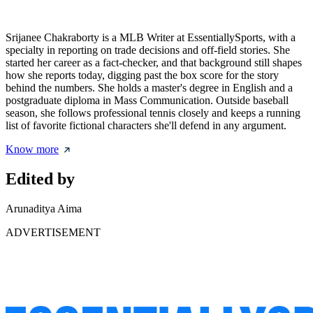
Srijanee Chakraborty is a MLB Writer at EssentiallySports, with a
specialty in reporting on trade decisions and off-field stories. She
started her career as a fact-checker, and that background still shapes
how she reports today, digging past the box score for the story
behind the numbers. She holds a master's degree in English and a
postgraduate diploma in Mass Communication. Outside baseball
season, she follows professional tennis closely and keeps a running
list of favorite fictional characters she'll defend in any argument.
Know more
Edited by
Arunaditya Aima
ADVERTISEMENT