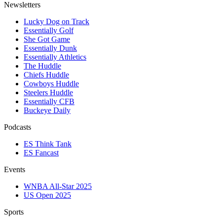
Newsletters
Lucky Dog on Track
Essentially Golf
She Got Game
Essentially Dunk
Essentially Athletics
The Huddle
Chiefs Huddle
Cowboys Huddle
Steelers Huddle
Essentially CFB
Buckeye Daily
Podcasts
ES Think Tank
ES Fancast
Events
WNBA All-Star 2025
US Open 2025
Sports