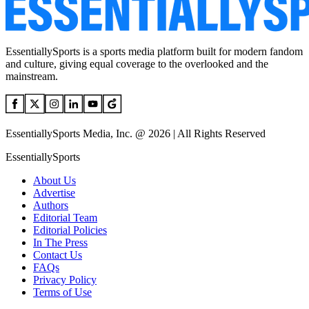
EssentiallySports is a sports media platform built for modern fandom
and culture, giving equal coverage to the overlooked and the
mainstream.
EssentiallySports Media, Inc. @ 2026 | All Rights Reserved
EssentiallySports
About Us
Advertise
Authors
Editorial Team
Editorial Policies
In The Press
Contact Us
FAQs
Privacy Policy
Terms of Use