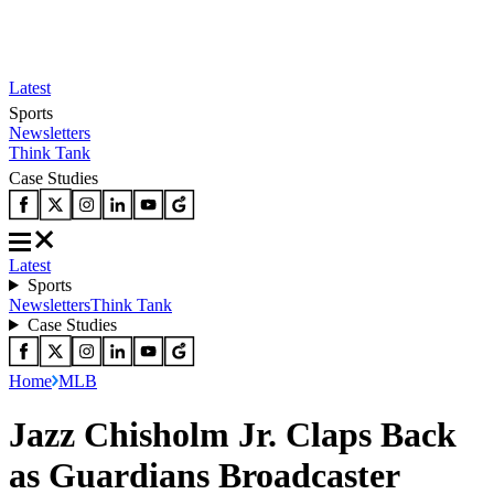
Latest
Sports
Newsletters
Think Tank
Case Studies
Latest
Sports
Newsletters
Think Tank
Case Studies
Home
MLB
Jazz Chisholm Jr. Claps Back
as Guardians Broadcaster