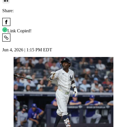
Share:
Link Copied!
Jun 4, 2026 | 1:15 PM EDT