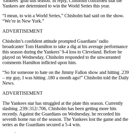
Yankees’ goal this season. In reply, Chisholm confirmed that the
Yankees are determined to win the World Series this year.
“I mean, to win a World Series,” Chisholm had said on the show.
“We’re in New York.”
ADVERTISEMENT
Chisholm’s confident attitude prompted Guardians’ radio
broadcaster Tom Hamilton to take a dig at his average performance
this season during the Yankees’ 9-4 loss to Cleveland. Before he
played on Wednesday, Chisholm responded to the unwarranted
comments Hamilton inflicted upon him.
“So for someone to hate on the Jimmy Fallon show and hitting .239
– my guy, I was hitting .180 a month ago!” Chisholm told the Daily
News.
ADVERTISEMENT
The Yankees star has struggled at the plate this season. Currently
slashing .239/.312/.706, Chisholm has been getting more hits
recently. Against the Guardians on Wednesday, he recorded his
seventh home run of the season. The Yankees lost the game and the
series as the Guardians secured a 5-4 win.