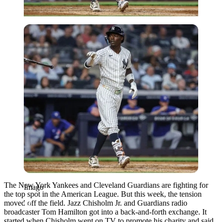
Imago
The New York Yankees and Cleveland Guardians are fighting for
Imago
the top spot in the American League. But this week, the tension
moved off the field. Jazz Chisholm Jr. and Guardians radio
broadcaster Tom Hamilton got into a back-and-forth exchange. It
started when Chisholm went on TV to promote his charity and said