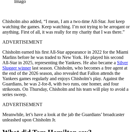
Imago
Chisholm also added, “I mean, I am a two-time All-Star. Just keep
watching the games. Keep watching. I’m not trying to be arrogant or
anything. First of all, it was really for my charity that I was there.”
ADVERTISEMENT
Chisholm earned his first All-Star appearance in 2022 for the Miami
Marlins before he was traded to New York. He played his second
All-Star in 2025, representing the Yankees. He also became a
Silver
Slugger winner
last season. Chisholm, who becomes a free agent at
the end of the 2026 season, also revealed that Fallon attends the
Yankees games regularly and enjoys Chisholm’s play. Against the
Guardians, he was 2-for-8, with two runs, one homer, and four
strikeouts. On Thursday, Chisholm and his team will play to avoid a
series sweep.
ADVERTISEMENT
Meanwhile, let’s have a look at the jab the Guardians’ broadcaster
unleashed upon Chisholm Jr.