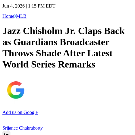
Jun 4, 2026 | 1:15 PM EDT
Home
MLB
Jazz Chisholm Jr. Claps Back
as Guardians Broadcaster
Throws Shade After Latest
World Series Remarks
Add us on Google
Srijanee Chakraborty