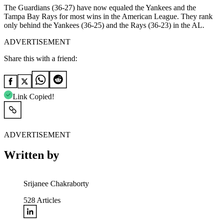
The Guardians (36-27) have now equaled the Yankees and the
Tampa Bay Rays for most wins in the American League. They rank
only behind the Yankees (36-25) and the Rays (36-23) in the AL.
ADVERTISEMENT
Share this with a friend:
Link Copied!
ADVERTISEMENT
Written by
Srijanee Chakraborty
528
Articles