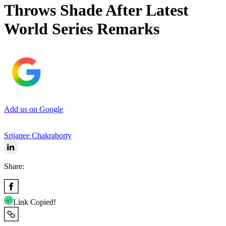
Throws Shade After Latest
World Series Remarks
Add us on Google
Srijanee Chakraborty
Share:
Link Copied!