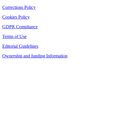
Corrections Policy
Cookies Policy
GDPR Compliance
Terms of Use
Editorial Guidelines
Ownership and funding Information