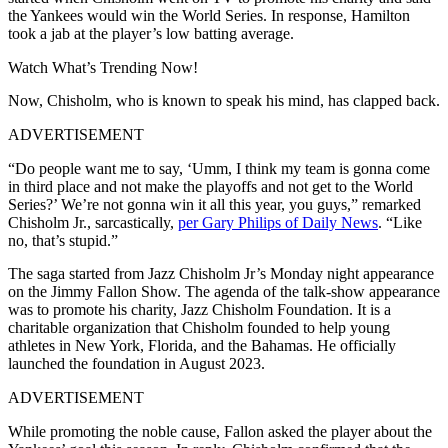
the Yankees would win the World Series. In response, Hamilton
took a jab at the player’s low batting average.
Watch What’s Trending Now!
Now, Chisholm, who is known to speak his mind, has clapped back.
ADVERTISEMENT
“Do people want me to say, ‘Umm, I think my team is gonna come
in third place and not make the playoffs and not get to the World
Series?’ We’re not gonna win it all this year, you guys,” remarked
Chisholm Jr., sarcastically,
per Gary Philips of Daily News
. “Like
no, that’s stupid.”
The saga started from Jazz Chisholm Jr’s Monday night appearance
on the Jimmy Fallon Show. The agenda of the talk-show appearance
was to promote his charity, Jazz Chisholm Foundation. It is a
charitable organization that Chisholm founded to help young
athletes in New York, Florida, and the Bahamas. He officially
launched the foundation in August 2023.
ADVERTISEMENT
While promoting the noble cause, Fallon asked the player about the