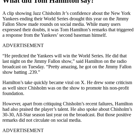
What did Tom Hamilton say?
A clip showing Jazz Chisholm Jr’s confidence about the New York
Yankees ending their World Series drought this year on the Jimmy
Fallon Show made rounds on social media. While many users
expressed their doubts, it was Tom Hamilton’s remarks that triggered
a response from the Yankees’ second baseman himself.
ADVERTISEMENT
“He predicted the Yankees will win the World Series. He did that
last night on the Jimmy Fallon show,” said Hamilton on the radio
broadcast on Tuesday. “Pretty amazing, he got on the Jimmy Fallon
show batting .239.”
Hamilton’s take quickly became viral on X. He drew some criticism
as well since Chisholm was on the show to promote his non-profit
foundation.
However, apart from critiquing Chisholm’s recent failures, Hamilton
had also praised the player’s talent. He also spoke about Chisholm’s
30-30, All-Star season last year on the broadcast. But those positive
remarks did not circulate on social media.
ADVERTISEMENT