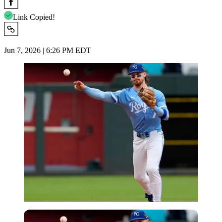
Link Copied!
Jun 7, 2026 | 6:26 PM EDT
Imago