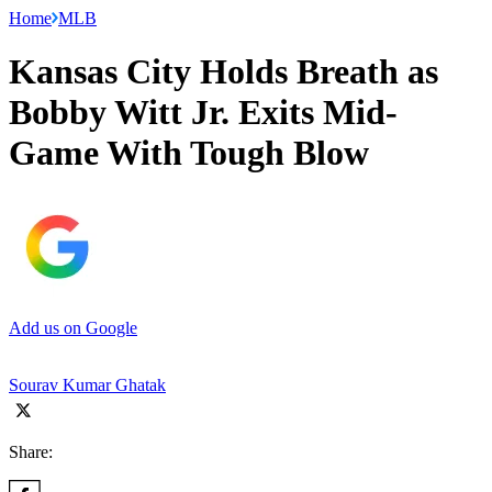
Home
MLB
Kansas City Holds Breath as
Bobby Witt Jr. Exits Mid-
Game With Tough Blow
Add us on Google
Sourav Kumar Ghatak
Share: