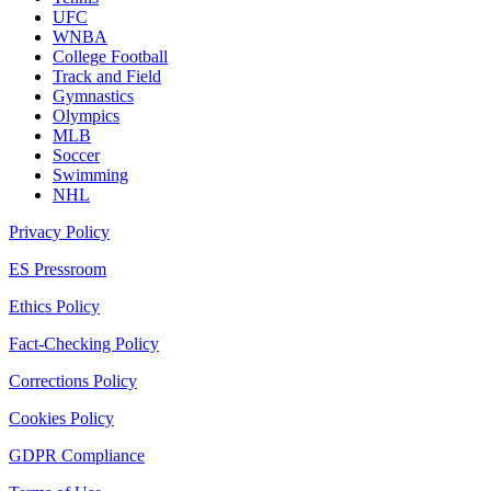
UFC
WNBA
College Football
Track and Field
Gymnastics
Olympics
MLB
Soccer
Swimming
NHL
Privacy Policy
ES Pressroom
Ethics Policy
Fact-Checking Policy
Corrections Policy
Cookies Policy
GDPR Compliance