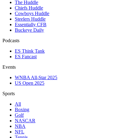
The Huddle
Chiefs Huddle
Cowboys Huddle
Steelers Huddle
Essentially CFB
Buckeye Daily
Podcasts
ES Think Tank
ES Fancast
Events
WNBA All-Star 2025
US Open 2025
Sports
All
Boxing
Golf
NASCAR
NBA
NFL
Tennis