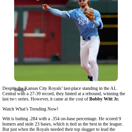
Despite the Kansas City Royals’ last-place standing in the AL
Imago
Central with a 27-39 record, they hinted at a rebound, winning the
last two series. However, it came at the cost of
Bobby Witt Jr.
Watch What’s Trending Now!
Witt is batting .284 with a .354 on-base percentage. He scored 9
homers and stole 23 bases, which is tied as the best in the league.
But just when the Royals needed their top slugger to lead the