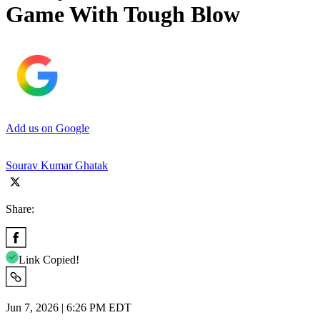
Game With Tough Blow
Add us on Google
Sourav Kumar Ghatak
Share:
Link Copied!
Jun 7, 2026 | 6:26 PM EDT