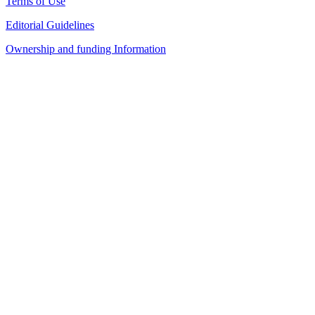
Terms of Use
Editorial Guidelines
Ownership and funding Information