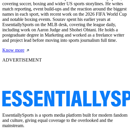
covering soccer, boxing and wider US sports storylines. He writes
match reporting, event build-ups and the reaction around the biggest
names in each sport, with recent work on the 2026 FIFA World Cup
and notable boxing events. Sourav spent his earlier years at
EssentiallySports on the MLB desk, covering the league daily,
including work on Aaron Judge and Shohei Ohtani. He holds a
postgraduate degree in Marketing and worked as a freelance writer
and project lead before moving into sports journalism full time.
Know more
ADVERTISEMENT
EssentiallySports is a sports media platform built for modern fandom
and culture, giving equal coverage to the overlooked and the
mainstream.