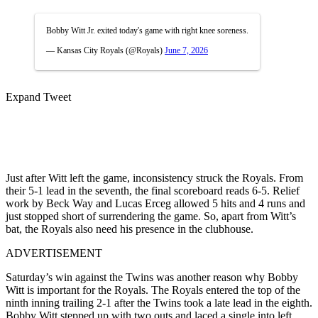
Bobby Witt Jr. exited today's game with right knee soreness.
— Kansas City Royals (@Royals)
June 7, 2026
Expand Tweet
Just after Witt left the game, inconsistency struck the Royals. From
their 5-1 lead in the seventh, the final scoreboard reads 6-5. Relief
work by Beck Way and Lucas Erceg allowed 5 hits and 4 runs and
just stopped short of surrendering the game. So, apart from Witt’s
bat, the Royals also need his presence in the clubhouse.
ADVERTISEMENT
Saturday’s win against the Twins was another reason why Bobby
Witt is important for the Royals. The Royals entered the top of the
ninth inning trailing 2-1 after the Twins took a late lead in the eighth.
Bobby Witt stepped up with two outs and laced a single into left