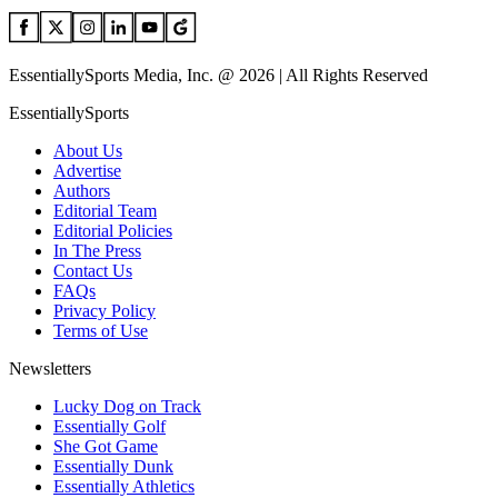
EssentiallySports Media, Inc. @ 2026 | All Rights Reserved
EssentiallySports
About Us
Advertise
Authors
Editorial Team
Editorial Policies
In The Press
Contact Us
FAQs
Privacy Policy
Terms of Use
Newsletters
Lucky Dog on Track
Essentially Golf
She Got Game
Essentially Dunk
Essentially Athletics