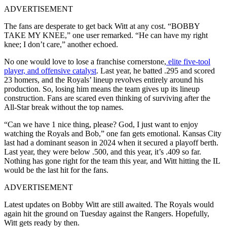
ADVERTISEMENT
The fans are desperate to get back Witt at any cost. “BOBBY
TAKE MY KNEE,” one user remarked. “He can have my right
knee; I don’t care,” another echoed.
No one would love to lose a franchise cornerstone,
elite five-tool
player, and offensive catalyst
. Last year, he batted .295 and scored
23 homers, and the Royals’ lineup revolves entirely around his
production. So, losing him means the team gives up its lineup
construction. Fans are scared even thinking of surviving after the
All-Star break without the top names.
“Can we have 1 nice thing, please? God, I just want to enjoy
watching the Royals and Bob,” one fan gets emotional. Kansas City
last had a dominant season in 2024 when it secured a playoff berth.
Last year, they were below .500, and this year, it’s .409 so far.
Nothing has gone right for the team this year, and Witt hitting the IL
would be the last hit for the fans.
ADVERTISEMENT
Latest updates on Bobby Witt are still awaited. The Royals would
again hit the ground on Tuesday against the Rangers. Hopefully,
Witt gets ready by then.