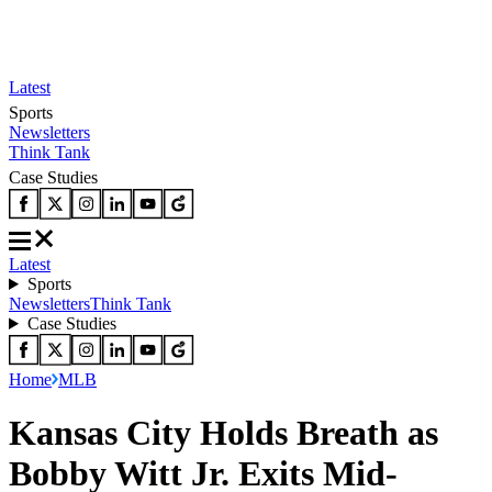
Latest
Sports
Newsletters
Think Tank
Case Studies
Latest
Sports
Newsletters
Think Tank
Case Studies
Home
MLB
Kansas City Holds Breath as
Bobby Witt Jr. Exits Mid-