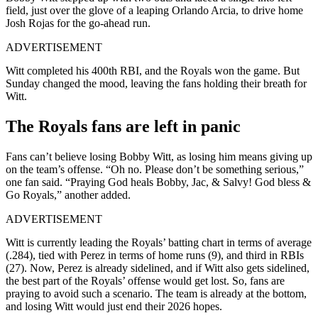
field, just over the glove of a leaping Orlando Arcia, to drive home
Josh Rojas for the go-ahead run.
ADVERTISEMENT
Witt completed his 400th RBI, and the Royals won the game. But
Sunday changed the mood, leaving the fans holding their breath for
Witt.
The Royals fans are left in panic
Fans can’t believe losing Bobby Witt, as losing him means giving up
on the team’s offense. “Oh no. Please don’t be something serious,”
one fan said. “
Praying God heals Bobby, Jac, & Salvy! God bless
&
Go Royals,
” another added.
ADVERTISEMENT
Witt is currently leading the Royals’ batting chart in terms of average
(.284), tied with Perez in terms of home runs (9), and third in RBIs
(27). Now, Perez is already sidelined, and if Witt also gets sidelined,
the best part of the Royals’ offense would get lost. So, fans are
praying to avoid such a scenario. The team is already at the bottom,
and losing Witt would just end their 2026 hopes.