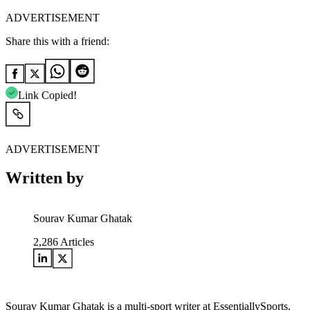
ADVERTISEMENT
Share this with a friend:
Link Copied!
ADVERTISEMENT
Written by
Sourav Kumar Ghatak
2,286
Articles
Sourav Kumar Ghatak is a multi-sport writer at EssentiallySports,