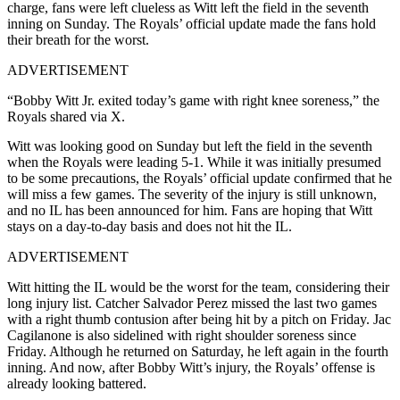
charge, fans were left clueless as Witt left the field in the seventh
inning on Sunday. The Royals’ official update made the fans hold
their breath for the worst.
ADVERTISEMENT
“Bobby Witt Jr. exited today’s game with right knee soreness,” the
Royals shared via X.
Witt was looking good on Sunday but left the field in the seventh
when the Royals were leading 5-1. While it was initially presumed
to be some precautions, the Royals’ official update confirmed that he
will miss a few games. The severity of the injury is still unknown,
and no IL has been announced for him. Fans are hoping that Witt
stays on a day-to-day basis and does not hit the IL.
ADVERTISEMENT
Witt hitting the IL would be the worst for the team, considering their
long injury list. Catcher Salvador Perez missed the last two games
with a right thumb contusion after being hit by a pitch on Friday. Jac
Cagilanone is also sidelined with right shoulder soreness since
Friday. Although he returned on Saturday, he left again in the fourth
inning. And now, after Bobby Witt’s injury, the Royals’ offense is
already looking battered.