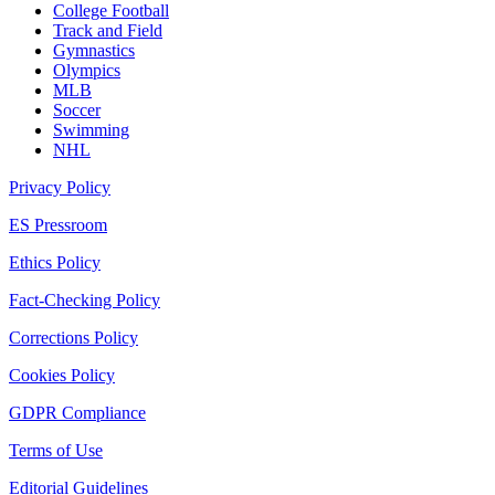
College Football
Track and Field
Gymnastics
Olympics
MLB
Soccer
Swimming
NHL
Privacy Policy
ES Pressroom
Ethics Policy
Fact-Checking Policy
Corrections Policy
Cookies Policy
GDPR Compliance
Terms of Use
Editorial Guidelines