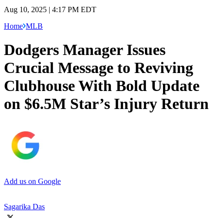
Aug 10, 2025 | 4:17 PM EDT
Home
MLB
Dodgers Manager Issues
Crucial Message to Reviving
Clubhouse With Bold Update
on $6.5M Star’s Injury Return
Add us on Google
Sagarika Das