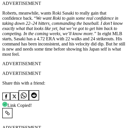
ADVERTISEMENT
Roberts, meanwhile, wants Roki Sasaki to really gain that
confidence back. “
We want Roki to gain some real confidence in
taking down 22–24 hitters, commanding the baseball. I don’t know
exactly what that looks like yet, but we’ve got to get him back to
competing. In the coming weeks, we’ll know more.”
In eight MLB
starts, Sasaki has a 4.72 ERA with 22 walks and 24 strikeouts. His
command has been inconsistent, and his velocity did dip. But he still
is new and needs some time before showing his Japan self is what
most feel.
ADVERTISEMENT
ADVERTISEMENT
Share this with a friend:
Link Copied!
ADVERTISEMENT