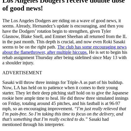
Los Angeles Dodgers receive double dose
of good news!
The Los Angeles Dodgers are riding on a wave of good news, it
seems. Already, Hernandez’s update is encouraging, and then you
have the Dodgers’ rotation begin to strengthen, given Tyler
Glasnow, Blake Snell, and Emmet Sheehan all returned from the IL
in the past month. This depth is crucial, and now even Roki Sasaki
seems to be on the right path.
The club has some encouraging news
about the flamethrower, after multiple hiccups.
He is set to begin his
rehab assignment Thursday after being sidelined since May 13 with
a shoulder injury.
ADVERTISEMENT
Sasaki will throw three innings for Triple-A as part of his buildup.
Now, LA has held on to patience when it comes to their young
starter. They let their deep pitching staff hold on to give the Japanese
rookie here ample time to heal. He did throw three simulated innings
on Friday, totaling around 45 pitches, and his fastball is at 96-97
mph, so an encouraging improvement.
“I’m just really relieved that
I’m pain-free.
So I’m taking this time to focus on the delivery, and
that’s something that I’m really excited to do.
”
Sasaki had
mentioned through his interpreter.