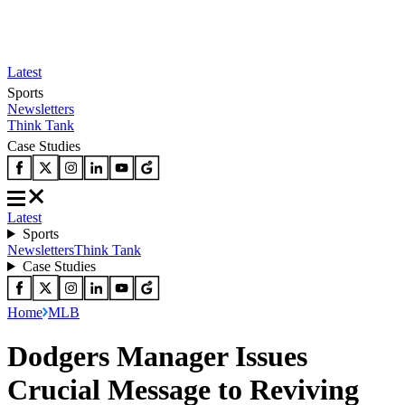
Latest
Sports
Newsletters
Think Tank
Case Studies
Latest
Sports
Newsletters
Think Tank
Case Studies
Home
MLB
Dodgers Manager Issues
Crucial Message to Reviving