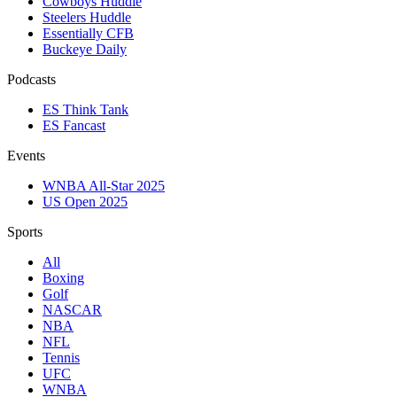
Cowboys Huddle
Steelers Huddle
Essentially CFB
Buckeye Daily
Podcasts
ES Think Tank
ES Fancast
Events
WNBA All-Star 2025
US Open 2025
Sports
All
Boxing
Golf
NASCAR
NBA
NFL
Tennis
UFC
WNBA