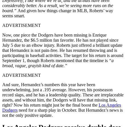
Defensively, I like where we’re at, and the at-bats have been
considerably better. As a result, we’re seeing more runs on the
board.
”
And given how things change in MLB, Roberts’ way
seems smart.
ADVERTISEMENT
Now, one piece the Dodgers have been missing is Enrique
Hernandez, the $6.5 million fan favorite. He has not played since
July 5 due to an elbow injury. Roberts just offered a brilliant update
that Hernandez is not pain-free. He has resumed throwing and is
participating in baseball activities. The target for his return is around
September 1, though Roberts mentioned that the timeline is
“a
broad, vague, grayish kind of date.”
ADVERTISEMENT
And sure, Hernandez’s numbers this year have been
underwhelming, just a .195 average. However, his postseason
record slaps, and he has a leadership quality. These are irreplaceable
assets, and without him, the Dodgers will have that missing link,
right? Now his return might just be the final boost the
Los Angeles
Dodgers
need for a sharp play in October. But Hernandez’s news is
not the only positive update.