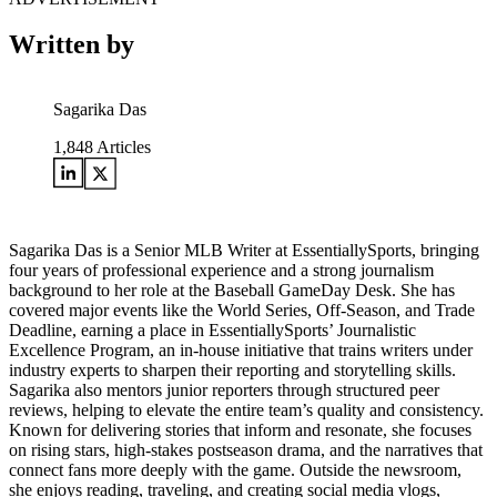
Written by
Sagarika Das
1,848
Articles
Sagarika Das is a Senior MLB Writer at EssentiallySports, bringing
four years of professional experience and a strong journalism
background to her role at the Baseball GameDay Desk. She has
covered major events like the World Series, Off-Season, and Trade
Deadline, earning a place in EssentiallySports’ Journalistic
Excellence Program, an in-house initiative that trains writers under
industry experts to sharpen their reporting and storytelling skills.
Sagarika also mentors junior reporters through structured peer
reviews, helping to elevate the entire team’s quality and consistency.
Known for delivering stories that inform and resonate, she focuses
on rising stars, high-stakes postseason drama, and the narratives that
connect fans more deeply with the game. Outside the newsroom,
she enjoys reading, traveling, and creating social media vlogs,