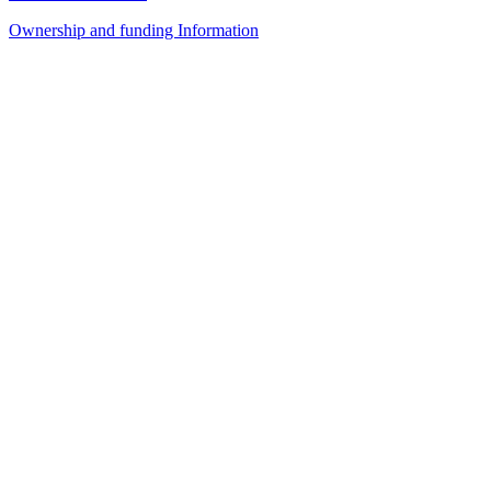
Ownership and funding Information