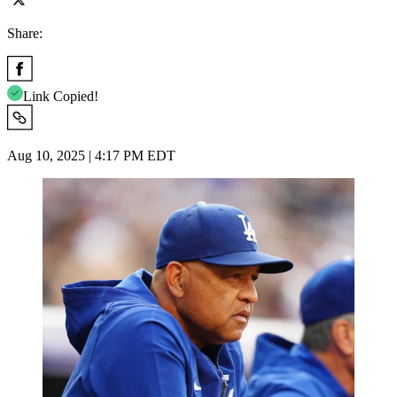
Share:
Link Copied!
Aug 10, 2025 | 4:17 PM EDT