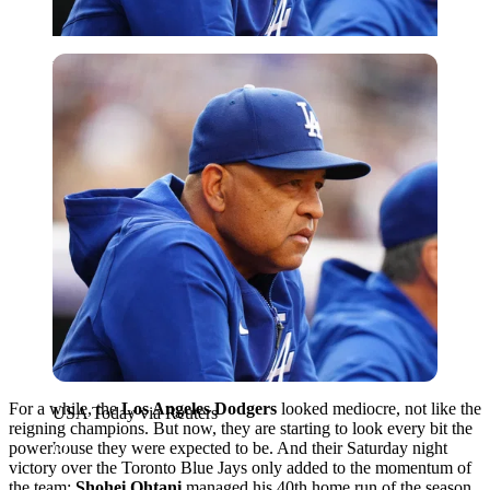
USA Today via Reuters
For a while, the
Los Angeles Dodgers
looked mediocre, not like the
USA Today via Reuters
reigning champions. But now, they are starting to look every bit the
powerhouse they were expected to be. And their Saturday night
victory over the Toronto Blue Jays only added to the momentum of
the team:
Shohei Ohtani
managed his 40th home run of the season,