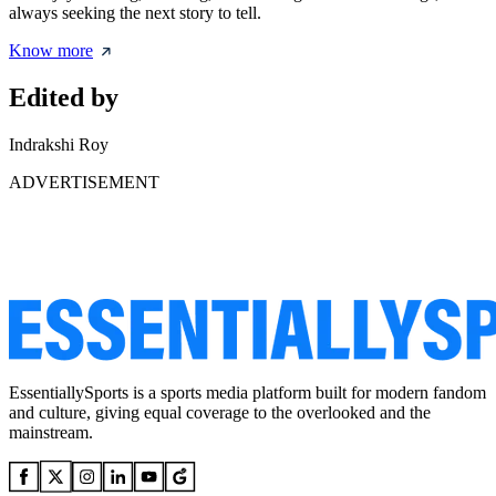
always seeking the next story to tell.
Know more
Edited by
Indrakshi Roy
ADVERTISEMENT
EssentiallySports is a sports media platform built for modern fandom
and culture, giving equal coverage to the overlooked and the
mainstream.