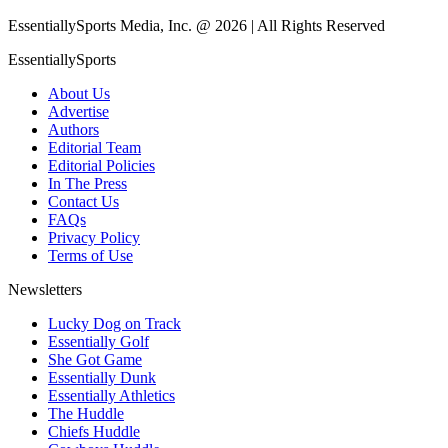
EssentiallySports Media, Inc. @ 2026 | All Rights Reserved
EssentiallySports
About Us
Advertise
Authors
Editorial Team
Editorial Policies
In The Press
Contact Us
FAQs
Privacy Policy
Terms of Use
Newsletters
Lucky Dog on Track
Essentially Golf
She Got Game
Essentially Dunk
Essentially Athletics
The Huddle
Chiefs Huddle