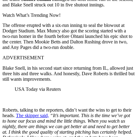
and Blake Snell struck out 10 in five shutout innings.
Watch What’s Trending Now!
The offense erupted with a six-run inning to seal the blowout at
Dodger Stadium. Max Muncy also got the scoring started with a
two-run homer in the fourth before Ohtani launched his epic shot to
the center. Then Mookie Betts and Dalton Rushing drove in two,
and Any Pages did a two-run double.
ADVERTISEMENT
Blake Snell, in his second start since returning from IL, allowed just
three hits and three walks. And honestly, Dave Roberts is thrilled but
still wants improvements.
USA Today via Reuters
Roberts, talking to the reporters, didn’t want the wins to get to their
heads.
The skipper said,
“
It’s important. This is the time we’ve got
to hone our focus and mind the little things. When you watch us
nightly, there are things we can get better at and need to get better
at. I think the good quality of starting pitching has certainly helped.