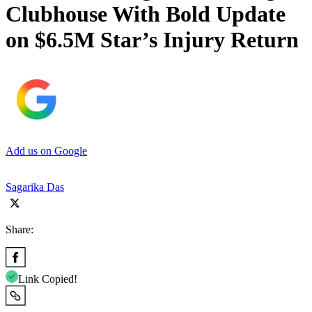
Clubhouse With Bold Update
on $6.5M Star’s Injury Return
Add us on Google
Sagarika Das
Share:
Link Copied!