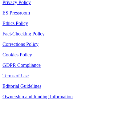
Privacy Policy
ES Pressroom
Ethics Policy
Fact-Checking Policy
Corrections Policy
Cookies Policy
GDPR Compliance
Terms of Use
Editorial Guidelines
Ownership and funding Information