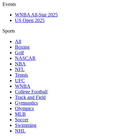
Events
WNBA All-Star 2025
US Open 2025
Sports
All
Boxing
Golf
NASCAR
NBA
NFL
Tennis
UFC
WNBA
College Football
Track and Field
Gymnastics
Olympics
MLB
Soccer
Swimming
NHL