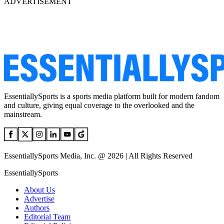
ADVERTISEMENT
EssentiallySports is a sports media platform built for modern fandom
and culture, giving equal coverage to the overlooked and the
mainstream.
EssentiallySports Media, Inc. @ 2026 | All Rights Reserved
EssentiallySports
About Us
Advertise
Authors
Editorial Team