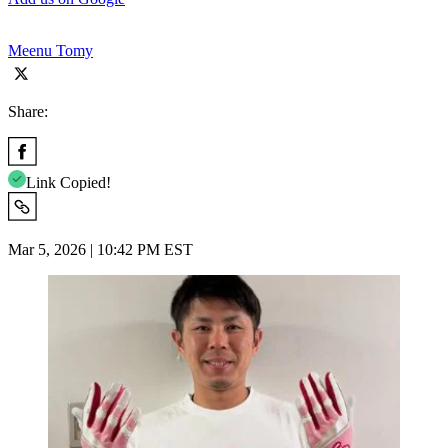
Meenu Tomy
Share:
Link Copied!
Mar 5, 2026 | 10:42 PM EST