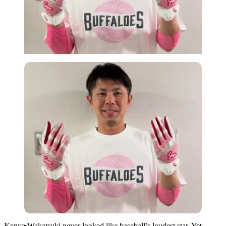
Imago
Kenya Wakatsuki never looked like baseball’s loudest star. Yet