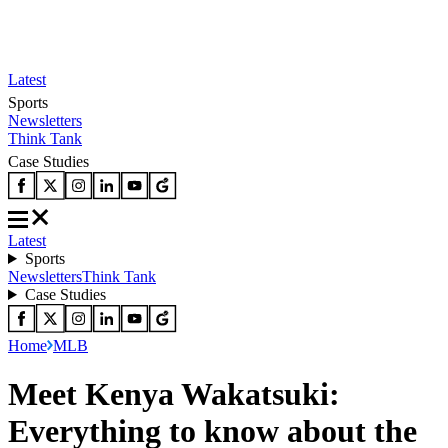
Latest
Sports
Newsletters
Think Tank
Case Studies
Latest
Sports
Newsletters
Think Tank
Case Studies
Home
MLB
Meet Kenya Wakatsuki:
Everything to know about the