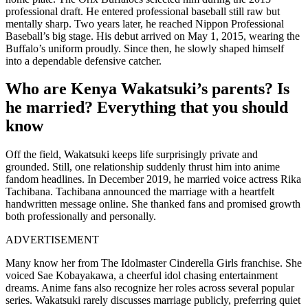
professional draft. He entered professional baseball still raw but
mentally sharp. Two years later, he reached Nippon Professional
Baseball’s big stage. His debut arrived on May 1, 2015, wearing the
Buffalo’s uniform proudly. Since then, he slowly shaped himself
into a dependable defensive catcher.
Who are Kenya Wakatsuki’s parents? Is
he married? Everything that you should
know
Off the field, Wakatsuki keeps life surprisingly private and
grounded. Still, one relationship suddenly thrust him into anime
fandom headlines. In December 2019, he married voice actress Rika
Tachibana. Tachibana announced the marriage with a heartfelt
handwritten message online. She thanked fans and promised growth
both professionally and personally.
ADVERTISEMENT
Many know her from The Idolmaster Cinderella Girls franchise. She
voiced Sae Kobayakawa, a cheerful idol chasing entertainment
dreams. Anime fans also recognize her roles across several popular
series. Wakatsuki rarely discusses marriage publicly, preferring quiet