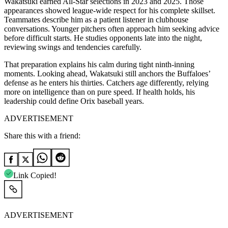
Wakatsuki earned All-Star selections in 2023 and 2025. Those
appearances showed league-wide respect for his complete skillset.
Teammates describe him as a patient listener in clubhouse
conversations. Younger pitchers often approach him seeking advice
before difficult starts. He studies opponents late into the night,
reviewing swings and tendencies carefully.
That preparation explains his calm during tight ninth-inning
moments. Looking ahead, Wakatsuki still anchors the Buffaloes’
defense as he enters his thirties. Catchers age differently, relying
more on intelligence than on pure speed. If health holds, his
leadership could define Orix baseball years.
ADVERTISEMENT
Share this with a friend:
Link Copied!
ADVERTISEMENT