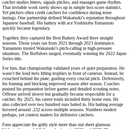
catcher studies hitters, signals pitches, and manages game rhythm.
That invisible work rarely shows up in simple box-score statistics.
Yet pitchers often credit catchers for confidence during tense
innings. One partnership defined Wakatsuki’s reputation throughout
Japanese baseball. His battery with ace Yoshinobu Yamamoto
quickly became legendary.
Together, they captured the Best Battery Award three straight
seasons. Those years ran from 2021 through 2023 dominance.
Yamamoto trusted Wakatsuki’s pitch-calling in high-pressure
situations. The Buffaloes surged, eventually winning the 2022 Japan
Series title.
For him, that championship validated years of quiet preparation. He
wasn’t the loud hero lifting trophies in front of cameras. Instead, he
crouched behind the plate, guiding every crucial pitch. Defensively,
his framing and blocking improved season after season. Coaches
praised his preparation before games and detailed scouting notes.
Offense arrived slower but gradually became respectable for a
catcher. By 2025, his career totals included thirty home runs. He
also collected over two hundred runs batted in. His batting average
hovered around .232 across multiple seasons. Numbers modest
perhaps, yet context matters for defensive catchers.
Fans appreciate the gritty style more than stat sheet glamour.