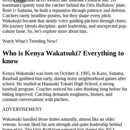
Imago
teammates quietly trust the catcher behind the Orix Buffaloes’ plate.
Born in Saitama, he built a reputation through patience and defense.
Catchers rarely headline posters, but they shape every pitch.
Wakatsuki became that steady voice guiding pitchers through chaos.
His journey blends discipline, quiet leadership, and unexpected pop-
culture fame. So, let’s explore more about him.
Watch What’s Trending Now!
Who is Kenya Wakatsuki? Everything to
know
Kenya Wakatsuki was born on October 4, 1995, in Kazo, Saitama.
Baseball grabbed him early, during noisy neighborhood games after
school. He studied at Hanasaki Tokuei High School, a strong
baseball program. Coaches noticed his calm thinking long before his
hitting improved. Catching demands toughness, bruises, and
constant conversations with pitchers.
ADVERTISEMENT
Wakatsuki handled those duties naturally, almost like an older
veteran. Scouts liked his arm strength and quiet leadership behind
home plate. The Orix Buffaloes selected him during the 2013