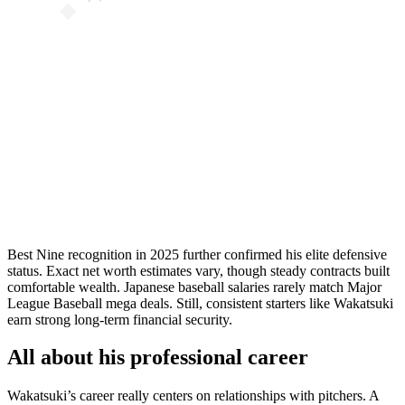
Best Nine recognition in 2025 further confirmed his elite defensive
status. Exact net worth estimates vary, though steady contracts built
comfortable wealth. Japanese baseball salaries rarely match Major
League Baseball mega deals. Still, consistent starters like Wakatsuki
earn strong long-term financial security.
All about his professional career
Wakatsuki’s career really centers on relationships with pitchers. A