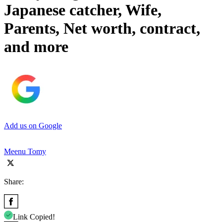
Japanese catcher, Wife,
Parents, Net worth, contract,
and more
Add us on Google
Meenu Tomy
Share:
Link Copied!