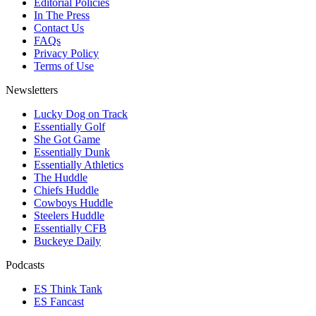
Editorial Policies
In The Press
Contact Us
FAQs
Privacy Policy
Terms of Use
Newsletters
Lucky Dog on Track
Essentially Golf
She Got Game
Essentially Dunk
Essentially Athletics
The Huddle
Chiefs Huddle
Cowboys Huddle
Steelers Huddle
Essentially CFB
Buckeye Daily
Podcasts
ES Think Tank
ES Fancast