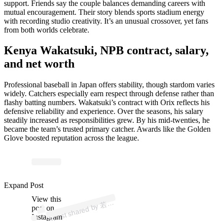
support. Friends say the couple balances demanding careers with
mutual encouragement. Their story blends sports stadium energy
with recording studio creativity. It’s an unusual crossover, yet fans
from both worlds celebrate.
Kenya Wakatsuki, NPB contract, salary,
and net worth
Professional baseball in Japan offers stability, though stardom varies
widely. Catchers especially earn respect through defense rather than
flashy batting numbers. Wakatsuki’s contract with Orix reflects his
defensive reliability and experience. Over the seasons, his salary
steadily increased as responsibilities grew. By his mid-twenties, he
became the team’s trusted primary catcher. Awards like the Golden
Glove boosted reputation across the league.
ost 
a
b
n
a
at
uki 
@
n
g
Expand Post
View this
A
月
2)
若
post on
Instagram