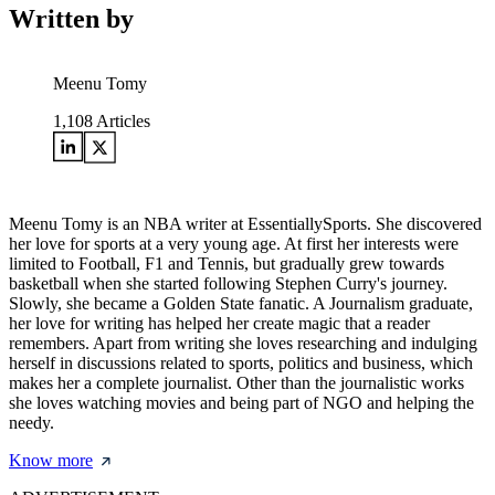
Written by
Meenu Tomy
1,108
Articles
Meenu Tomy is an NBA writer at EssentiallySports. She discovered
her love for sports at a very young age. At first her interests were
limited to Football, F1 and Tennis, but gradually grew towards
basketball when she started following Stephen Curry's journey.
Slowly, she became a Golden State fanatic. A Journalism graduate,
her love for writing has helped her create magic that a reader
remembers. Apart from writing she loves researching and indulging
herself in discussions related to sports, politics and business, which
makes her a complete journalist. Other than the journalistic works
she loves watching movies and being part of NGO and helping the
needy.
Know more