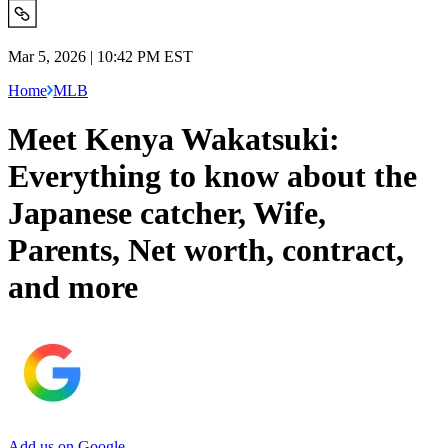
Mar 5, 2026 | 10:42 PM EST
Home
MLB
Meet Kenya Wakatsuki:
Everything to know about the
Japanese catcher, Wife,
Parents, Net worth, contract,
and more
Add us on Google