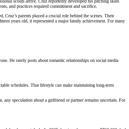
onal scouts arrive. Cruz reportedly developed his pitching skills
nts, and practices required commitment and sacrifice.
 Cruz’s parents played a crucial role behind the scenes. Their
ghteen years old, it represented a major family achievement. For many
yone. He rarely posts about romantic relationships on social media
ictable schedules. That lifestyle can make maintaining long-term
n, any speculation about a girlfriend or partner remains uncertain. For