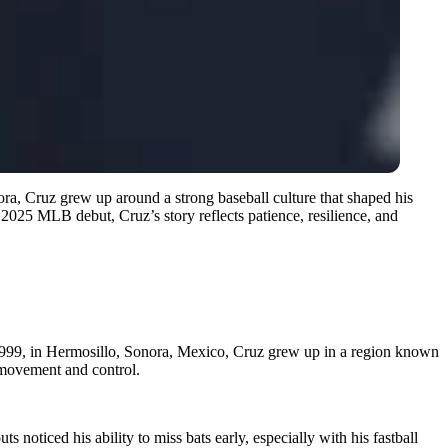
ra, Cruz grew up around a strong baseball culture that shaped his
s 2025 MLB debut, Cruz’s story reflects patience, resilience, and
1999, in Hermosillo, Sonora, Mexico, Cruz grew up in a region known
l movement and control.
 noticed his ability to miss bats early, especially with his fastball