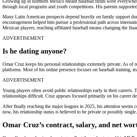
Growing up in northern Mexico meant baseball fields were everywhere.
through local programs and youth competitions. His parents supported
Many Latin American prospects depend heavily on family support durin
encouragement helped him pursue a professional path across internatio
Mexican players, reaching affiliated baseball means changing the finan
ADVERTISEMENT
Is he dating anyone?
Omar Cruz keeps his personal relationships extremely private. As of r
platforms. Most of his online presence focuses on baseball training, t
ADVERTISEMENT
Young players often avoid public relationships early in their careers.
relationships difficult. Cruz appears focused primarily on his career 
After finally reaching the major leagues in 2025, his attention seems c
now, his relationship status is believed to be private or possibly single.
Omar Cruz’s contract, salary, and net wor