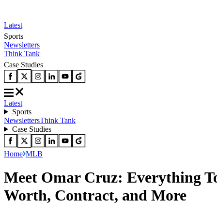
Latest
Sports
Newsletters
Think Tank
Case Studies
Latest
Sports
Newsletters
Think Tank
Case Studies
Home
MLB
Meet Omar Cruz: Everything To 
Worth, Contract, and More