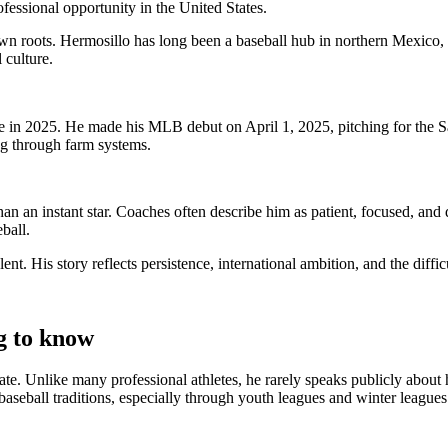
fessional opportunity in the United States.
n roots. Hermosillo has long been a baseball hub in northern Mexico, w
 culture.
tage in 2025. He made his MLB debut on April 1, 2025, pitching for the 
g through farm systems.
than an instant star. Coaches often describe him as patient, focused, a
ball.
nt. His story reflects persistence, international ambition, and the diffi
g to know
vate. Unlike many professional athletes, he rarely speaks publicly abo
 baseball traditions, especially through youth leagues and winter league