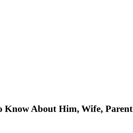
Know About Him, Wife, Parents, 