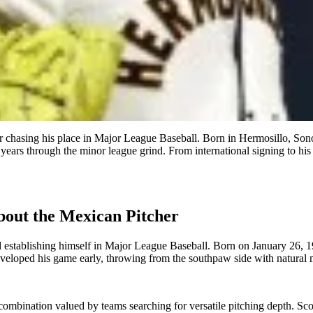
 chasing his place in Major League Baseball. Born in Hermosillo, Sono
g years through the minor league grind. From international signing to hi
out the Mexican Pitcher
d establishing himself in Major League Baseball. Born on January 26, 
 developed his game early, throwing from the southpaw side with natura
ombination valued by teams searching for versatile pitching depth. Scouts