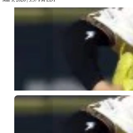
Imago