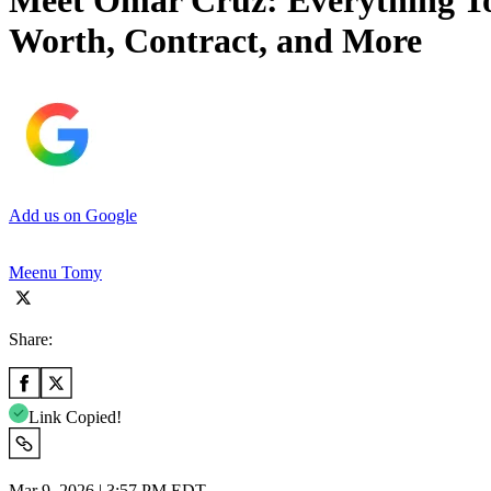
Meet Omar Cruz: Everything To 
Worth, Contract, and More
Add us on Google
Meenu Tomy
Share:
Link Copied!
Mar 9, 2026 | 3:57 PM EDT