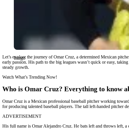
Let’s explore the journey of Omar Cruz, a determined Mexican pitcher
Imago
early passion. His path to the big leagues wasn’t quick or easy, takin
steady growth.
Watch What’s Trending Now!
Who is Omar Cruz? Everything to know ab
Omar Cruz is a Mexican professional baseball pitcher working towar
for producing talented baseball players. The tall left-handed pitcher
ADVERTISEMENT
His full name is Omar Alejandro Cruz. He bats left and throws left, a c