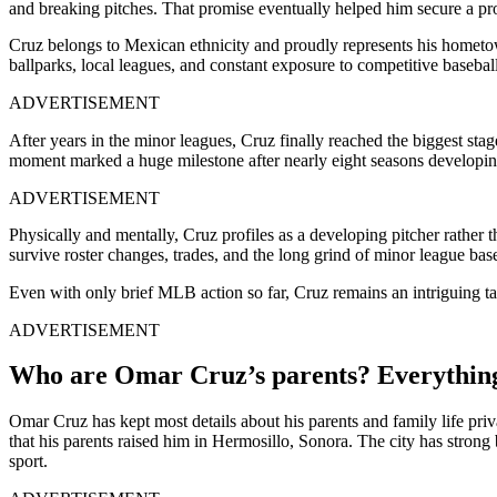
and breaking pitches. That promise eventually helped him secure a pro
Cruz belongs to Mexican ethnicity and proudly represents his hometow
ballparks, local leagues, and constant exposure to competitive baseball
ADVERTISEMENT
After years in the minor leagues, Cruz finally reached the biggest s
moment marked a huge milestone after nearly eight seasons developin
ADVERTISEMENT
Physically and mentally, Cruz profiles as a developing pitcher rather 
survive roster changes, trades, and the long grind of minor league base
Even with only brief MLB action so far, Cruz remains an intriguing tale
ADVERTISEMENT
Who are Omar Cruz’s parents? Everythin
Omar Cruz has kept most details about his parents and family life pri
that his parents raised him in Hermosillo, Sonora. The city has strong
sport.