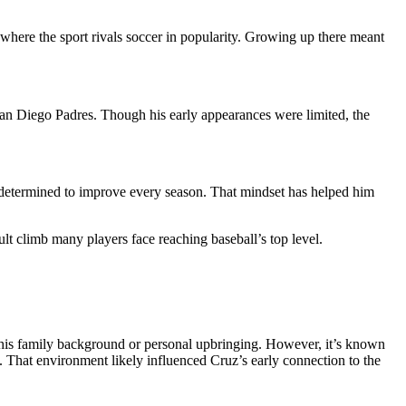
here the sport rivals soccer in popularity. Growing up there meant
San Diego Padres. Though his early appearances were limited, the
nd determined to improve every season. That mindset has helped him
cult climb many players face reaching baseball’s top level.
ut his family background or personal upbringing. However, it’s known
s. That environment likely influenced Cruz’s early connection to the