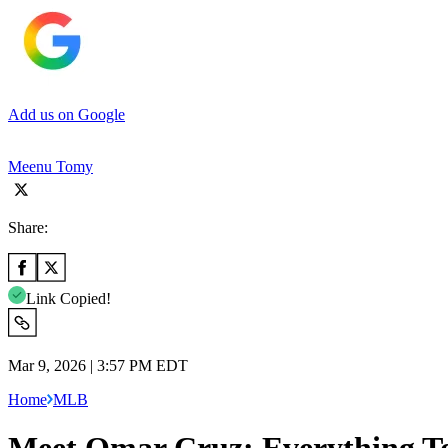
Add us on Google
Meenu Tomy
Share:
Link Copied!
Mar 9, 2026 | 3:57 PM EDT
Home
MLB