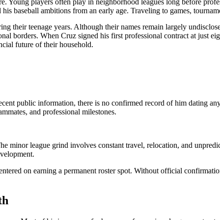
 Young players often play in neighborhood leagues long before professi
 his baseball ambitions from an early age. Traveling to games, tourname
g their teenage years. Although their names remain largely undisclosed,
nal borders. When Cruz signed his first professional contract at just ei
cial future of their household.
ecent public information, there is no confirmed record of him dating an
eammates, and professional milestones.
 The minor league grind involves constant travel, relocation, and unpred
development.
entered on earning a permanent roster spot. Without official confirmatio
th