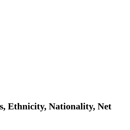
Ethnicity, Nationality, Net