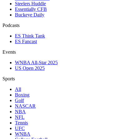
Steelers Huddle
Essentially CFB
Buckeye Daily
Podcasts
ES Think Tank
ES Fancast
Events
WNBA All-Star 2025
US Open 2025
Sports
All
Boxing
Golf
NASCAR
NBA
NFL
Tennis
UFC
WNBA