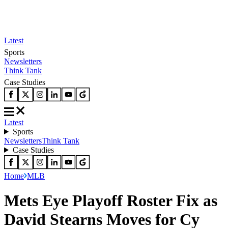
Latest
Sports
Newsletters
Think Tank
Case Studies
Latest
Sports
Newsletters
Think Tank
Case Studies
Home
MLB
Mets Eye Playoff Roster Fix as
David Stearns Moves for Cy