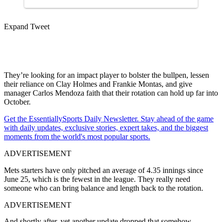
Expand Tweet
They’re looking for an impact player to bolster the bullpen, lessen
their reliance on Clay Holmes and Frankie Montas, and give
manager Carlos Mendoza faith that their rotation can hold up far into
October.
Get the EssentiallySports Daily Newsletter. Stay ahead of the game
with daily updates, exclusive stories, expert takes, and the biggest
moments from the world's most popular sports.
ADVERTISEMENT
Mets starters have only pitched an average of 4.35 innings since
June 25, which is the fewest in the league. They really need
someone who can bring balance and length back to the rotation.
ADVERTISEMENT
And shortly after, yet another update dropped that somehow