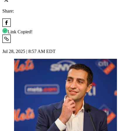
Share:
Link Copied!
Jul 28, 2025 | 8:57 AM EDT