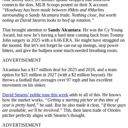
connects the dots. MLB Scoops posted on their X account:
“Headway has been made between #Mets and #Marlins
surrounding a Sandy Alcantara trade. Nothing close, but worth
noting as David Stearns looks to beef up rotation.”
That brought attention to
Sandy Alcantara
. He was the Cy Young
Award, but now he’s having a hard time coming back from Tommy
John surgery in 2025 with a 6.66 ERA. He might have struggled on
the mound. But let’s not forget he can eat up innings, stop power
hitters, and give the bullpen some much-needed breathing room.
ADVERTISEMENT
Alcantara has a $17 million deal for 2025 and 2026, and a team
option for $21 million in 2027 (with a $2 million buyout). He
throws a fastball that averages over 97 mph and has excellent
movement on his sinker.
David Stearns’ public tone this week
adds to all of this. He knows
how the market works.
“Getting a starting pitcher at this time of
year is pretty hard,”
he said. But he also made it clear,
“if those guys
are available, we’ll be involved.”
Tbh, their latest trade of Orioles
pitcher perfectly aligns with Stearns’s thought.
ADVERTISEMENT