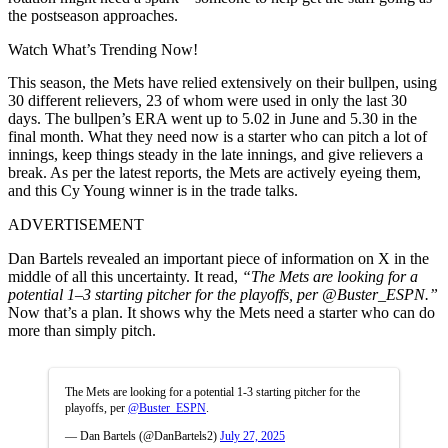
the postseason approaches.
Watch What’s Trending Now!
This season, the Mets have relied extensively on their bullpen, using
30 different relievers, 23 of whom were used in only the last 30
days. The bullpen’s ERA went up to 5.02 in June and 5.30 in the
final month. What they need now is a starter who can pitch a lot of
innings, keep things steady in the late innings, and give relievers a
break. As per the latest reports, the Mets are actively eyeing them,
and this Cy Young winner is in the trade talks.
ADVERTISEMENT
Dan Bartels revealed an important piece of information on X in the
middle of all this uncertainty. It read,
“The Mets are looking for a
potential 1–3 starting pitcher for the playoffs, per @Buster_ESPN.”
Now that’s a plan. It shows why the Mets need a starter who can do
more than simply pitch.
The Mets are looking for a potential 1-3 starting pitcher for the
playoffs, per
@Buster_ESPN
.
— Dan Bartels (@DanBartels2)
July 27, 2025