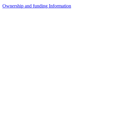
Ownership and funding Information