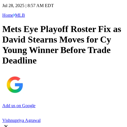
Jul 28, 2025 | 8:57 AM EDT
Home
MLB
Mets Eye Playoff Roster Fix as
David Stearns Moves for Cy
Young Winner Before Trade
Deadline
Add us on Google
Vishnupriya Agrawal