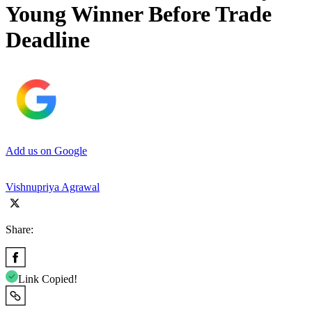
Young Winner Before Trade
Deadline
Add us on Google
Vishnupriya Agrawal
Share:
Link Copied!