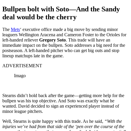
Bullpen bolt with Soto—And the Sandy
deal would be the cherry
The
Mets
‘ executive office made a big move by sending minor
leaguers Wellington Aracena and Cameron Foster to the Orioles for
left-handed reliever
Gregory Soto
. This trade will have an
immediate impact on the bullpen. Soto addresses a big need for the
postseason. A left-handed pitcher who can get big outs and stop
lineup matchups late in the game.
ADVERTISEMENT
Imago
Stearns didn’t hold back after the game—getting more help for the
bullpen was his top objective. And Soto was exactly what he
wanted. David decided to sign an experienced player instead of
minor league pitchers.
Well, Stearns is quite happy with this trade. As he said,
“With the
injuries we’ve had from that side of the ‘pen over the course of the