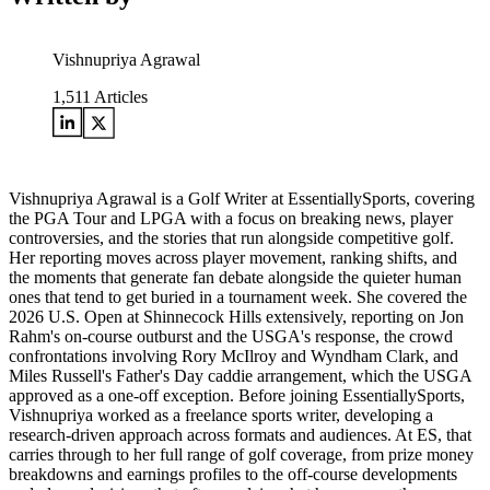
Vishnupriya Agrawal
1,511
Articles
Vishnupriya Agrawal is a Golf Writer at EssentiallySports, covering
the PGA Tour and LPGA with a focus on breaking news, player
controversies, and the stories that run alongside competitive golf.
Her reporting moves across player movement, ranking shifts, and
the moments that generate fan debate alongside the quieter human
ones that tend to get buried in a tournament week. She covered the
2026 U.S. Open at Shinnecock Hills extensively, reporting on Jon
Rahm's on-course outburst and the USGA's response, the crowd
confrontations involving Rory McIlroy and Wyndham Clark, and
Miles Russell's Father's Day caddie arrangement, which the USGA
approved as a one-off exception. Before joining EssentiallySports,
Vishnupriya worked as a freelance sports writer, developing a
research-driven approach across formats and audiences. At ES, that
carries through to her full range of golf coverage, from prize money
breakdowns and earnings profiles to the off-course developments