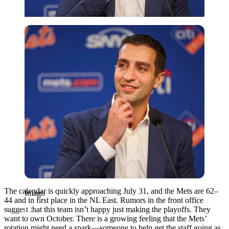
Imago
The calendar is quickly approaching July 31, and the Mets are 62–
Imago
44 and in first place in the NL East. Rumors in the front office
suggest that this team isn’t happy just making the playoffs. They
want to own October. There is a growing feeling that the Mets’
rotation might need a spark—someone to help get the staff going as