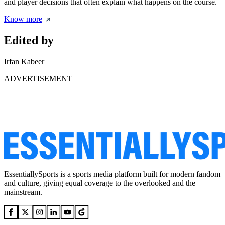
and player decisions that often explain what happens on the course.
Know more
Edited by
Irfan Kabeer
ADVERTISEMENT
EssentiallySports is a sports media platform built for modern fandom
and culture, giving equal coverage to the overlooked and the
mainstream.