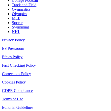
College Football
Track and Field
Gymnastics
Olympics
MLB
Soccer
Swimming
NHL
Privacy Policy
ES Pressroom
Ethics Policy
Fact-Checking Policy
Corrections Policy
Cookies Policy
GDPR Compliance
Terms of Use
Editorial Guidelines