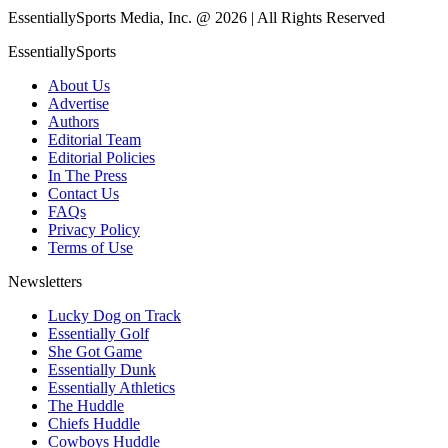
EssentiallySports Media, Inc. @ 2026 | All Rights Reserved
EssentiallySports
About Us
Advertise
Authors
Editorial Team
Editorial Policies
In The Press
Contact Us
FAQs
Privacy Policy
Terms of Use
Newsletters
Lucky Dog on Track
Essentially Golf
She Got Game
Essentially Dunk
Essentially Athletics
The Huddle
Chiefs Huddle
Cowboys Huddle