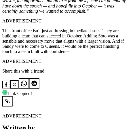
season, the importance that an arm from the left side can potentially
have down the stretch — and hopefully into October — it was
certainly something we wanted to accomplish.”
ADVERTISEMENT
This front office isn’t just addressing immediate issues. They are
building a team that can succeed in October. Adding Soto was a
sensible and necessary move that aligns with a larger vision. And if
Sandy were to come to Queens, it would be the perfect finishing
touch to a team built with confidence.
ADVERTISEMENT
Share this with a friend:
Link Copied!
ADVERTISEMENT
Written by