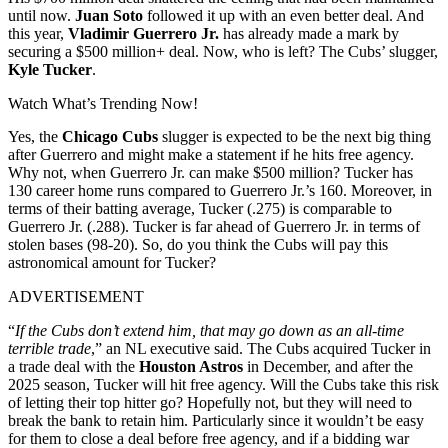
until now.
Juan Soto
followed it up with an even better deal. And
this year,
Vladimir Guerrero Jr.
has already made a mark by
securing a $500 million+ deal. Now, who is left? The Cubs’ slugger,
Kyle Tucker
.
Watch What’s Trending Now!
Yes, the
Chicago Cubs
slugger is expected to be the next big thing
after Guerrero and might make a statement if he hits free agency.
Why not, when Guerrero Jr. can make $500 million? Tucker has
130 career home runs compared to Guerrero Jr.’s 160. Moreover, in
terms of their batting average, Tucker (.275) is comparable to
Guerrero Jr. (.288). Tucker is far ahead of Guerrero Jr. in terms of
stolen bases (98-20). So, do you think the Cubs will pay this
astronomical amount for Tucker?
ADVERTISEMENT
“
If the Cubs don’t extend him, that may go down as an all-time
terrible trade
,” an NL executive said. The Cubs acquired Tucker in
a trade deal with the
Houston Astros
in December, and after the
2025 season, Tucker will hit free agency. Will the Cubs take this risk
of letting their top hitter go? Hopefully not, but they will need to
break the bank to retain him. Particularly since it wouldn’t be easy
for them to close a deal before free agency, and if a bidding war