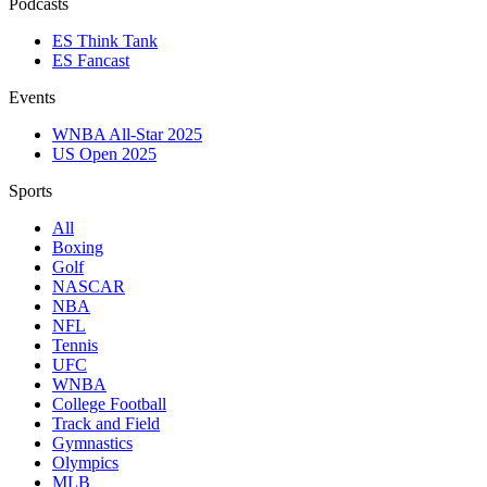
Podcasts
ES Think Tank
ES Fancast
Events
WNBA All-Star 2025
US Open 2025
Sports
All
Boxing
Golf
NASCAR
NBA
NFL
Tennis
UFC
WNBA
College Football
Track and Field
Gymnastics
Olympics
MLB