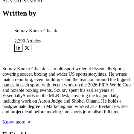
ADVERTISEMENT
Written by
Sourav Kumar Ghatak
2,290
Articles
Sourav Kumar Ghatak is a multi-sport writer at EssentiallySports,
covering soccer, boxing and wider US sports storylines. He writes
match reporting, event build-ups and the reaction around the biggest
names in each sport, with recent work on the 2026 FIFA World Cup
and notable boxing events. Sourav spent his earlier years at
EssentiallySports on the MLB desk, covering the league daily,
including work on Aaron Judge and Shohei Ohtani. He holds a
postgraduate degree in Marketing and worked as a freelance writer
and project lead before moving into sports journalism full time.
Know more