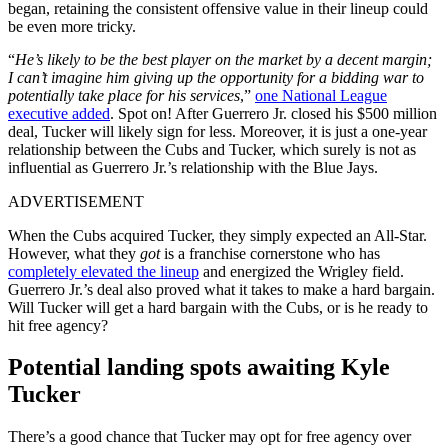
began, retaining the consistent offensive value in their lineup could
be even more tricky.
“
He’s likely to be the best player on the market by a decent margin;
I can’t imagine him giving up the opportunity for a bidding war to
potentially take place for his services
,”
one National League
executive added
. Spot on! After Guerrero Jr. closed his $500 million
deal, Tucker will likely sign for less. Moreover, it is just a one-year
relationship between the Cubs and Tucker, which surely is not as
influential as Guerrero Jr.’s relationship with the Blue Jays.
ADVERTISEMENT
When the Cubs acquired Tucker, they simply expected an All-Star.
However, what they
got
is a franchise cornerstone who has
completely elevated the lineup
and energized the Wrigley field.
Guerrero Jr.’s deal also proved what it takes to make a hard bargain.
Will Tucker will get a hard bargain with the Cubs, or is he ready to
hit free agency?
Potential landing spots awaiting Kyle
Tucker
There’s a good chance that Tucker may opt for free agency over