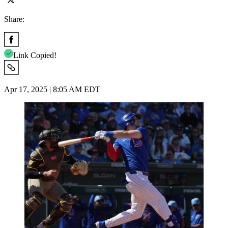
Share:
Link Copied!
Apr 17, 2025 | 8:05 AM EDT