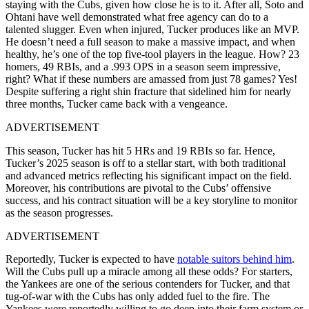
staying with the Cubs, given how close he is to it. After all, Soto and
Ohtani have well demonstrated what free agency can do to a
talented slugger. Even when injured, Tucker produces like an MVP.
He doesn’t need a full season to make a massive impact, and when
healthy, he’s one of the top five-tool players in the league. How? 23
homers, 49 RBIs, and a .993 OPS in a season seem impressive,
right? What if these numbers are amassed from just 78 games? Yes!
Despite suffering a right shin fracture that sidelined him for nearly
three months, Tucker came back with a vengeance.
ADVERTISEMENT
This season, Tucker has hit 5 HRs and 19 RBIs so far. Hence,
Tucker’s 2025 season is off to a stellar start, with both traditional
and advanced metrics reflecting his significant impact on the field.
Moreover, h
is contributions are pivotal to the Cubs’ offensive
success, and his contract situation will be a key storyline to monitor
as the season progresses.
ADVERTISEMENT
Reportedly, Tucker is expected to have
notable suitors behind him
.
Will the Cubs pull up a miracle among all these odds? For starters,
the Yankees are one of the serious contenders for Tucker, and that
tug-of-war with the Cubs has only added fuel to the fire. The
Yankees were reportedly willing to go deep into their farm system or