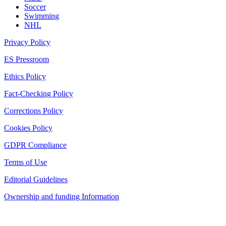
Soccer
Swimming
NHL
Privacy Policy
ES Pressroom
Ethics Policy
Fact-Checking Policy
Corrections Policy
Cookies Policy
GDPR Compliance
Terms of Use
Editorial Guidelines
Ownership and funding Information