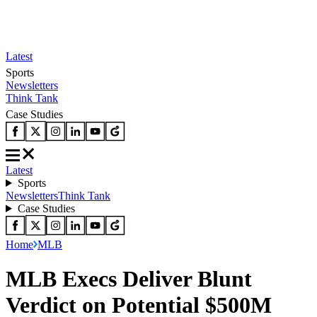
Latest
Sports
Newsletters
Think Tank
Case Studies
Latest
Sports
Newsletters
Think Tank
Case Studies
Home
MLB
MLB Execs Deliver Blunt
Verdict on Potential $500M