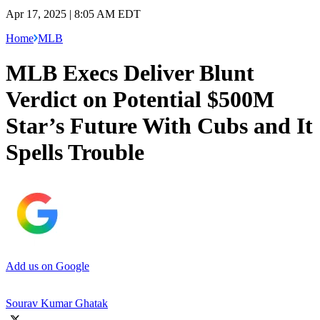
Apr 17, 2025 | 8:05 AM EDT
Home
MLB
MLB Execs Deliver Blunt
Verdict on Potential $500M
Star’s Future With Cubs and It
Spells Trouble
Add us on Google
Sourav Kumar Ghatak