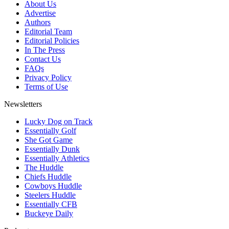
About Us
Advertise
Authors
Editorial Team
Editorial Policies
In The Press
Contact Us
FAQs
Privacy Policy
Terms of Use
Newsletters
Lucky Dog on Track
Essentially Golf
She Got Game
Essentially Dunk
Essentially Athletics
The Huddle
Chiefs Huddle
Cowboys Huddle
Steelers Huddle
Essentially CFB
Buckeye Daily