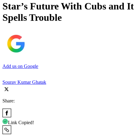
Star’s Future With Cubs and It
Spells Trouble
Add us on Google
Sourav Kumar Ghatak
Share:
Link Copied!