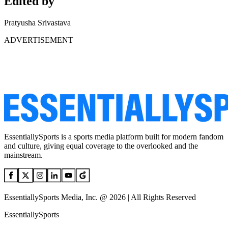
Edited by
Pratyusha Srivastava
ADVERTISEMENT
EssentiallySports is a sports media platform built for modern fandom
and culture, giving equal coverage to the overlooked and the
mainstream.
EssentiallySports Media, Inc. @ 2026 | All Rights Reserved
EssentiallySports