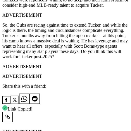
consider high-end MLB-ready talent to acquire Tucker.
ADVERTISEMENT
So, the Cubs are racing against time to extend Tucker, and while the
logic is there, the timing and circumstances complicate everything.
Tucker is months away from hitting the open market—at this point,
his camp knows a massive deal is waiting. He has leverage and may
want to hear all offers, especially with Scott Boras-type agents
representing many star players these days. Do you think this will
work for Tucker post-2025?
ADVERTISEMENT
ADVERTISEMENT
Share this with a friend:
Link Copied!