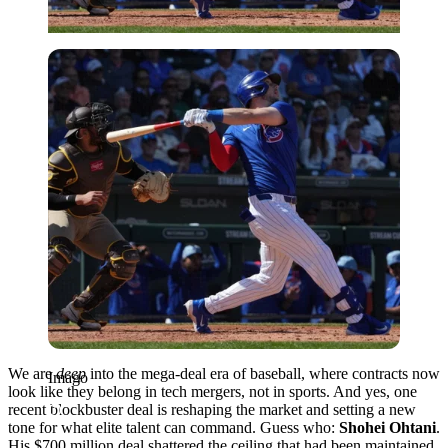
Imago
We are
deep
into the mega-deal era of baseball, where contracts now
Imago
look like they belong in tech mergers, not in sports. And yes, one
recent blockbuster deal is reshaping the market and setting a new
tone for what elite talent can command. Guess who:
Shohei Ohtani
.
His $700 million deal shattered the ceiling that had been maintained