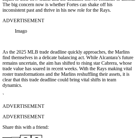
The big concern now is whether Fortes can shake off his
inconsistent past and thrive in his new role for the Rays.
ADVERTISEMENT
Imago
As the 2025 MLB trade deadline quickly approaches, the Marlins
find themselves in a delicate balancing act. While Alcantara’s future
remains uncertain, the aim has shifted to rising star Cabrera, whose
trade value has soared in recent weeks. With the Rays making vital
roster transformations and the Marlins reshuffling their assets, it is
clear that this trade deadline could bring vital shifts in team
dynamics.
`
ADVERTISEMENT
ADVERTISEMENT
Share this with a friend: