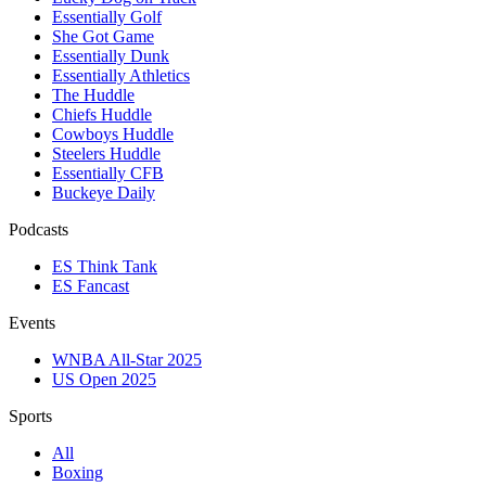
Essentially Golf
She Got Game
Essentially Dunk
Essentially Athletics
The Huddle
Chiefs Huddle
Cowboys Huddle
Steelers Huddle
Essentially CFB
Buckeye Daily
Podcasts
ES Think Tank
ES Fancast
Events
WNBA All-Star 2025
US Open 2025
Sports
All
Boxing