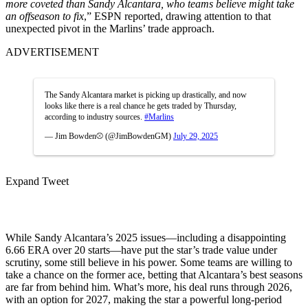
more coveted than Sandy Alcantara, who teams believe might take
an offseason to fix
,” ESPN reported, drawing attention to that
unexpected pivot in the Marlins’ trade approach.
ADVERTISEMENT
The Sandy Alcantara market is picking up drastically, and now
looks like there is a real chance he gets traded by Thursday,
according to industry sources.
#Marlins
— Jim Bowden⚾️ (@JimBowdenGM)
July 29, 2025
Expand Tweet
While Sandy Alcantara’s 2025 issues—including a disappointing
6.66 ERA over 20 starts—have put the star’s trade value under
scrutiny, some still believe in his power. Some teams are willing to
take a chance on the former ace, betting that Alcantara’s best seasons
are far from behind him. What’s more, his deal runs through 2026,
with an option for 2027, making the star a powerful long-period