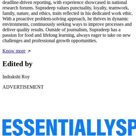
deadline-driven reporting, with experience showcased in national
research forums. Supradeep values punctuality, loyalty, teamwork,
family, nature, and ethics, traits reflected in his dedicated work ethic.
With a proactive problem-solving approach, he thrives in dynamic
environments, continuously seeking ways to improve processes and
deliver quality results. Outside of journalism, Supradeep has a
passion for food and lifelong learning, always eager to take on new
challenges and professional growth opportunities.
Know more
Edited by
Indrakshi Roy
ADVERTISEMENT