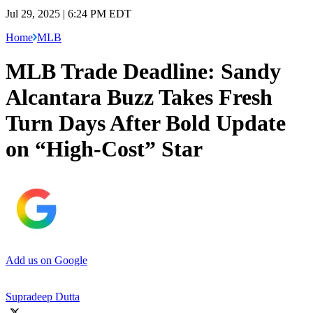
Jul 29, 2025 | 6:24 PM EDT
Home
MLB
MLB Trade Deadline: Sandy
Alcantara Buzz Takes Fresh
Turn Days After Bold Update
on “High-Cost” Star
Add us on Google
Supradeep Dutta