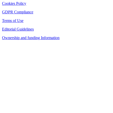
Cookies Policy
GDPR Compliance
Terms of Use
Editorial Guidelines
Ownership and funding Information