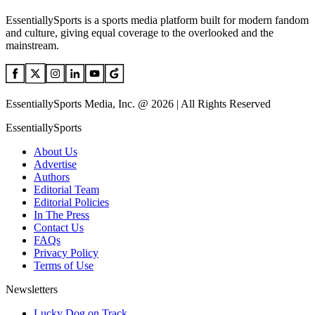
EssentiallySports is a sports media platform built for modern fandom
and culture, giving equal coverage to the overlooked and the
mainstream.
EssentiallySports Media, Inc. @ 2026 | All Rights Reserved
EssentiallySports
About Us
Advertise
Authors
Editorial Team
Editorial Policies
In The Press
Contact Us
FAQs
Privacy Policy
Terms of Use
Newsletters
Lucky Dog on Track