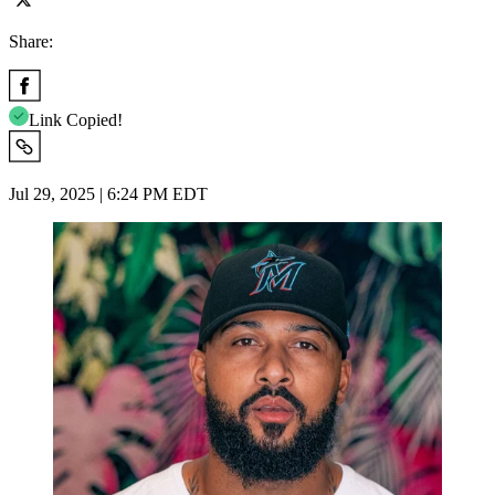
Share:
Link Copied!
Jul 29, 2025 | 6:24 PM EDT