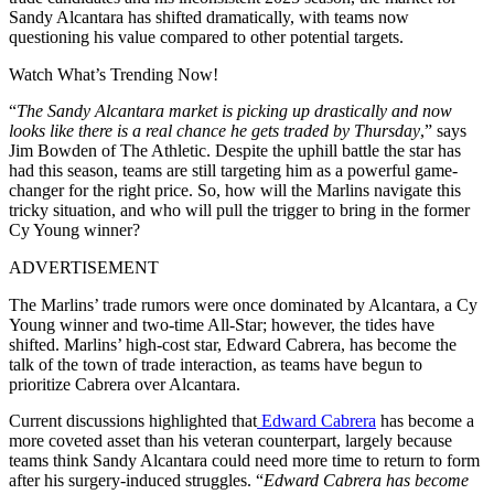
Sandy Alcantara has shifted dramatically, with teams now
questioning his value compared to other potential targets.
Watch What’s Trending Now!
“
The Sandy Alcantara market is picking up drastically and now
looks like there is a real chance he gets traded by Thursday
,” says
Jim Bowden of The Athletic. Despite the uphill battle the star has
had this season, teams are still targeting him as a powerful game-
changer for the right price. So, how will the Marlins navigate this
tricky situation, and who will pull the trigger to bring in the former
Cy Young winner?
ADVERTISEMENT
The Marlins’ trade rumors were once dominated by Alcantara, a Cy
Young winner and two-time All-Star; however, the tides have
shifted. Marlins’ high-cost star, Edward Cabrera, has become the
talk of the town of trade interaction, as teams have begun to
prioritize Cabrera over Alcantara.
Current discussions highlighted that
Edward Cabrera
has become a
more coveted asset than his veteran counterpart, largely because
teams think Sandy Alcantara could need more time to return to form
after his surgery-induced struggles. “
Edward Cabrera has become