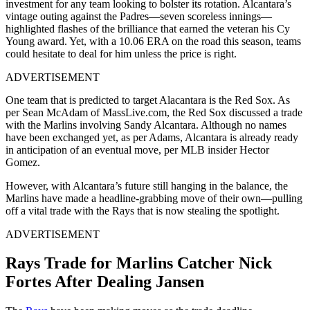
investment for any team looking to bolster its rotation. Alcantara’s
vintage outing against the Padres—seven scoreless innings—
highlighted flashes of the brilliance that earned the veteran his Cy
Young award. Yet, with a 10.06 ERA on the road this season, teams
could hesitate to deal for him unless the price is right.
ADVERTISEMENT
One team that is predicted to target Alacantara is the Red Sox. As
per Sean McAdam of MassLive.com, the Red Sox discussed a trade
with the Marlins involving Sandy Alcantara. Although no names
have been exchanged yet, as per Adams, Alcantara is already ready
in anticipation of an eventual move, per MLB insider Hector
Gomez.
However, with Alcantara’s future still hanging in the balance, the
Marlins have made a headline-grabbing move of their own—pulling
off a vital trade with the Rays that is now stealing the spotlight.
ADVERTISEMENT
Rays Trade for Marlins Catcher Nick
Fortes After Dealing Jansen