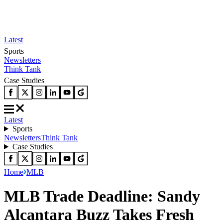
Latest
Sports
Newsletters
Think Tank
Case Studies
Latest
Sports
Newsletters
Think Tank
Case Studies
Home
MLB
MLB Trade Deadline: Sandy
Alcantara Buzz Takes Fresh