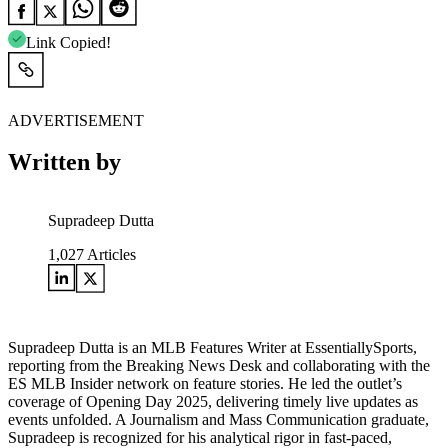
Link Copied!
ADVERTISEMENT
Written by
Supradeep Dutta
1,027
Articles
Supradeep Dutta is an MLB Features Writer at EssentiallySports,
reporting from the Breaking News Desk and collaborating with the
ES MLB Insider network on feature stories. He led the outlet’s
coverage of Opening Day 2025, delivering timely live updates as
events unfolded. A Journalism and Mass Communication graduate,
Supradeep is recognized for his analytical rigor in fast-paced,