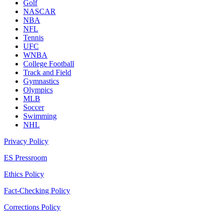
Golf
NASCAR
NBA
NFL
Tennis
UFC
WNBA
College Football
Track and Field
Gymnastics
Olympics
MLB
Soccer
Swimming
NHL
Privacy Policy
ES Pressroom
Ethics Policy
Fact-Checking Policy
Corrections Policy