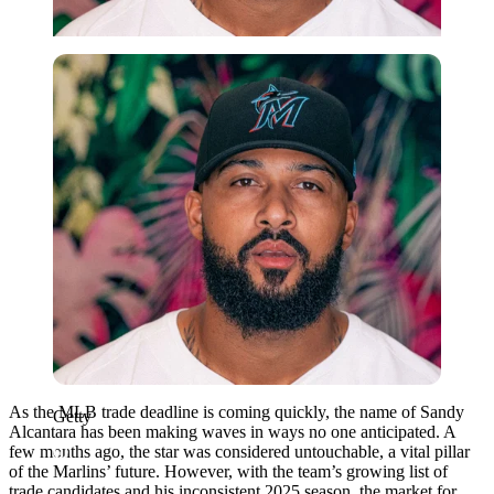
Getty
As the MLB trade deadline is coming quickly, the name of Sandy
Getty
Alcantara has been making waves in ways no one anticipated. A
few months ago, the star was considered untouchable, a vital pillar
of the Marlins’ future. However, with the team’s growing list of
trade candidates and his inconsistent 2025 season, the market for