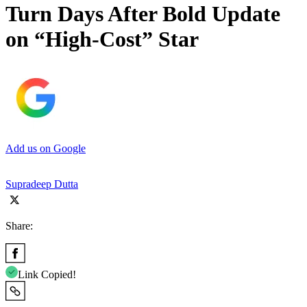
Turn Days After Bold Update
on “High-Cost” Star
Add us on Google
Supradeep Dutta
Share:
Link Copied!