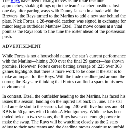
The
Rays
have been making moves as the trade deadline
approaches, shaking things up in the team’s catcher position. Just
one day after parting ways with Danny Jansen in a trade with the
Brewers, the Rays turned to the Marlins to add a new star behind the
plate. Nick Fortes, a 28-year-old catcher, was signed in exchange for
minor league outfielder Matthew Etzel. That move comes at a vital
point as the Rays look to fine-tune the roster ahead of the postseason
push.
ADVERTISEMENT
While Fortes is not a household name, the star’s current performance
with the Marlins—hitting .300 over the final 29 games—has shown
promise. However, Forte’s career batting average of .225 over 363
games highlights that there is more work to be done if the star is to
make an impact for the Rays. With the trade deadline just around the
corner, the Rays are thinking that Fortes can find a spark in his new
environment.
In contrast, Etzel, the outfielder heading to the Marlins, has faced his
issues this season, landing on the injured list back in June. The star
had an elite start to the season, batting .230 with five homers and 34
RBIs in 56 games with Double-A Montgomery. While he has been
traded twice in two seasons, the Rays have seen enough power to
make the swap. The Rays will be watching closely as the 2 stars
adjust to their new teams and the deadline moves continue to unfold.