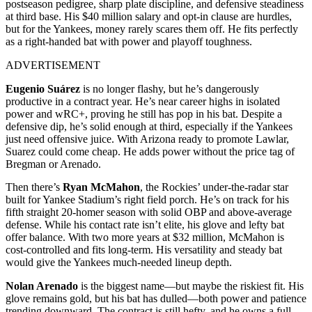
postseason pedigree, sharp plate discipline, and defensive steadiness
at third base. His $40 million salary and opt-in clause are hurdles,
but for the Yankees, money rarely scares them off. He fits perfectly
as a right-handed bat with power and playoff toughness.
ADVERTISEMENT
Eugenio Suárez
is no longer flashy, but he’s dangerously
productive in a contract year. He’s near career highs in isolated
power and wRC+, proving he still has pop in his bat. Despite a
defensive dip, he’s solid enough at third, especially if the Yankees
just need offensive juice. With Arizona ready to promote Lawlar,
Suarez could come cheap. He adds power without the price tag of
Bregman or Arenado.
Then there’s
Ryan McMahon
, the Rockies’ under-the-radar star
built for Yankee Stadium’s right field porch. He’s on track for his
fifth straight 20-homer season with solid OBP and above-average
defense. While his contact rate isn’t elite, his glove and lefty bat
offer balance. With two more years at $32 million, McMahon is
cost-controlled and fits long-term. His versatility and steady bat
would give the Yankees much-needed lineup depth.
Nolan Arenado
is the biggest name—but maybe the riskiest fit. His
glove remains gold, but his bat has dulled—both power and patience
trending downward. The contract is still hefty, and he owns a full