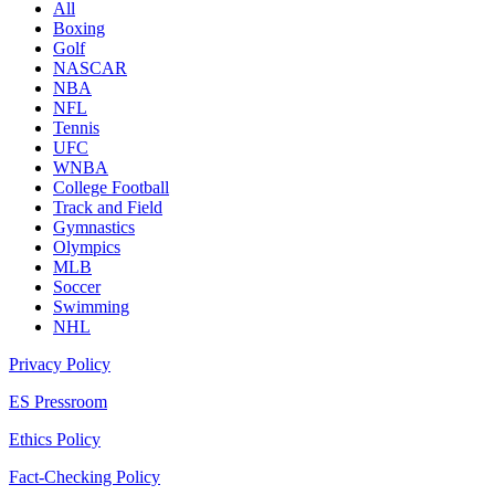
All
Boxing
Golf
NASCAR
NBA
NFL
Tennis
UFC
WNBA
College Football
Track and Field
Gymnastics
Olympics
MLB
Soccer
Swimming
NHL
Privacy Policy
ES Pressroom
Ethics Policy
Fact-Checking Policy