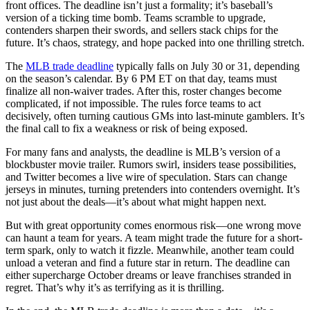
front offices. The deadline isn’t just a formality; it’s baseball’s
version of a ticking time bomb. Teams scramble to upgrade,
contenders sharpen their swords, and sellers stack chips for the
future. It’s chaos, strategy, and hope packed into one thrilling stretch.
The
MLB trade deadline
typically falls on July 30 or 31, depending
on the season’s calendar. By 6 PM ET on that day, teams must
finalize all non-waiver trades. After this, roster changes become
complicated, if not impossible. The rules force teams to act
decisively, often turning cautious GMs into last-minute gamblers. It’s
the final call to fix a weakness or risk of being exposed.
For many fans and analysts, the deadline is MLB’s version of a
blockbuster movie trailer. Rumors swirl, insiders tease possibilities,
and Twitter becomes a live wire of speculation. Stars can change
jerseys in minutes, turning pretenders into contenders overnight. It’s
not just about the deals—it’s about what might happen next.
But with great opportunity comes enormous risk—one wrong move
can haunt a team for years. A team might trade the future for a short-
term spark, only to watch it fizzle. Meanwhile, another team could
unload a veteran and find a future star in return. The deadline can
either supercharge October dreams or leave franchises stranded in
regret. That’s why it’s as terrifying as it is thrilling.