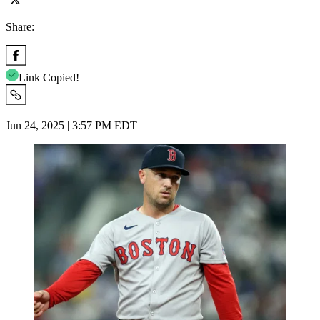
Share:
Link Copied!
Jun 24, 2025 | 3:57 PM EDT