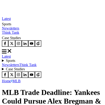
Latest
Sports
Newsletters
Think Tank
Case Studies
Latest
Sports
Newsletters
Think Tank
Case Studies
Home
MLB
MLB Trade Deadline: Yankees
Could Pursue Alex Bregman &