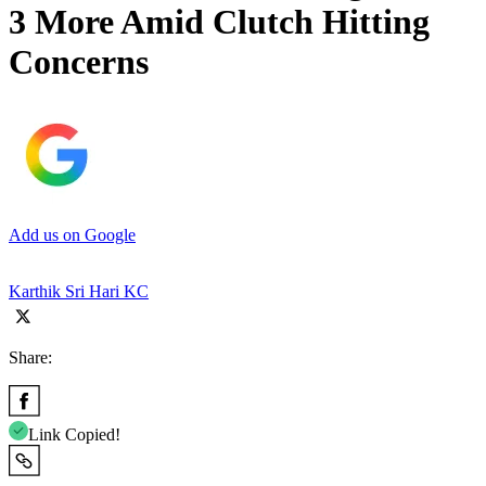
3 More Amid Clutch Hitting
Concerns
Add us on Google
Karthik Sri Hari KC
Share:
Link Copied!