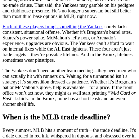
no-trade clause. That said, the Yankees may gamble on his pedigree
and clubhouse presence. He’s no longer a superstar, but still better
than most third-base options in MLB, right now.
Each of these players brings something the Yankees
sorely lack:
consistent, situational offense. Whether it’s Bregman’s barrel rates,
Suarez’s power spike, McMahon’s lefty pop, or Arenado’s
experience, upgrades are obvious. The Yankees can’t afford to wait
on internal fixes while the AL East tightens. These four aren’t just
trade targets—they’re possible lifelines. And in the Bronx, lifelines
sometimes wear pinstripes.
The Yankees don’t need another team meeting—they need men who
can actually hit with runners on. Waiting for a turnaround isn’t a
strategy; it’s superstition dressed as patience. Whether it’s Bregman’s
bat or McMahon’s glove, help is available—for a price. If the front
office won’t act now, they might as well start printing “
Wild Card or
Bust
” t-shirts. In the Bronx, hope has a short leash and an even
shorter shelf life.
When is the MLB trade deadline?
Every summer, MLB hits a moment of truth—the trade deadline. It’s
a date circled in red ink, whispered in dugouts, and obsessed over in