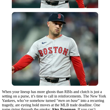
When your lineup has more ghosts than RBIs and clutch is just a
setting on a purse, it’s time to call in reinforcements. The New York
Yankees, who’ve somehow turned “
men on base
” into a recurring
tragedy, are eyeing bold moves at the MLB trade deadline. One
name rising through the smoke:
Alex Bregman
. If you can’t