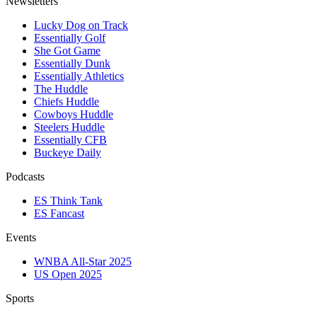
Newsletters
Lucky Dog on Track
Essentially Golf
She Got Game
Essentially Dunk
Essentially Athletics
The Huddle
Chiefs Huddle
Cowboys Huddle
Steelers Huddle
Essentially CFB
Buckeye Daily
Podcasts
ES Think Tank
ES Fancast
Events
WNBA All-Star 2025
US Open 2025
Sports