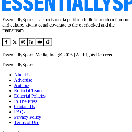
EssentiallySports is a sports media platform built for modern fandom
and culture, giving equal coverage to the overlooked and the
mainstream.
EssentiallySports Media, Inc. @ 2026 | All Rights Reserved
EssentiallySports
About Us
Advertise
Authors
Editorial Team
Editorial Policies
In The Press
Contact Us
FAQs
Privacy Policy
Terms of Use