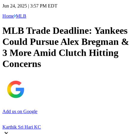
Jun 24, 2025 | 3:57 PM EDT
Home
MLB
MLB Trade Deadline: Yankees
Could Pursue Alex Bregman &
3 More Amid Clutch Hitting
Concerns
Add us on Google
Karthik Sri Hari KC