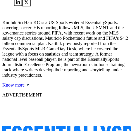
Karthik Sri Hari KC is a US Sports writer at EssentiallySports,
covering soccer. His reporting follows MLS, the USMNT and the
governance stories around FIFA, with recent work on the MLS
salary cap discussions, Mauricio Pochettino's future and FIFA's $4.2
billion commercial plan. Karthik previously reported from the
EssentiallySports MLB GameDay Desk, where he covered the
league with a focus on statistics and team strategy. A former
national-level baseball player, he is part of the EssentiallySports
Journalistic Excellence Program, the newsroom's in-house training
track where writers develop their reporting and storytelling under
industry practitioners.
Know more
ADVERTISEMENT