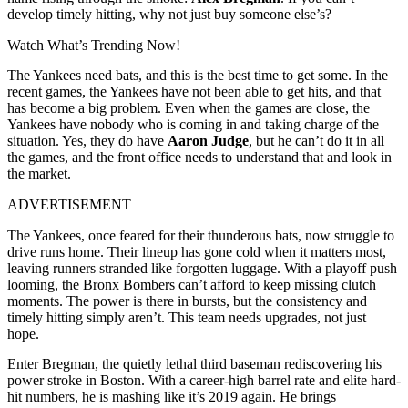
develop timely hitting, why not just buy someone else’s?
Watch What’s Trending Now!
The Yankees need bats, and this is the best time to get some. In the
recent games, the Yankees have not been able to get hits, and that
has become a big problem. Even when the games are close, the
Yankees have nobody who is coming in and taking charge of the
situation. Yes, they do have
Aaron Judge
, but he can’t do it in all
the games, and the front office needs to understand that and look in
the market.
ADVERTISEMENT
The Yankees, once feared for their thunderous bats, now struggle to
drive runs home. Their lineup has gone cold when it matters most,
leaving runners stranded like forgotten luggage. With a playoff push
looming, the Bronx Bombers can’t afford to keep missing clutch
moments. The power is there in bursts, but the consistency and
timely hitting simply aren’t. This team needs upgrades, not just
hope.
Enter Bregman, the quietly lethal third baseman rediscovering his
power stroke in Boston. With a career-high barrel rate and elite hard-
hit numbers, he is mashing like it’s 2019 again. He brings