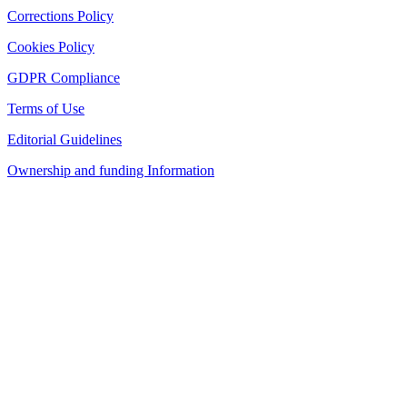
Corrections Policy
Cookies Policy
GDPR Compliance
Terms of Use
Editorial Guidelines
Ownership and funding Information