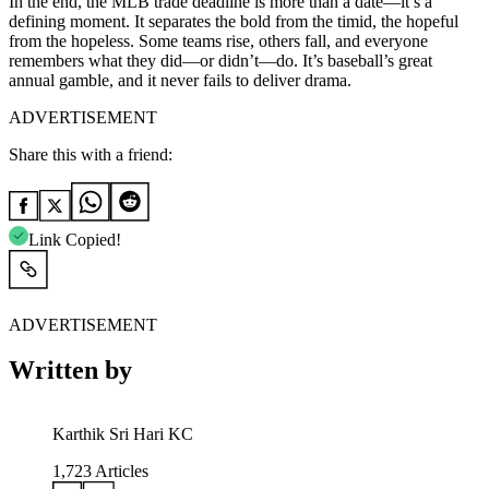
In the end, the MLB trade deadline is more than a date—it’s a
defining moment. It separates the bold from the timid, the hopeful
from the hopeless. Some teams rise, others fall, and everyone
remembers what they did—or didn’t—do. It’s baseball’s great
annual gamble, and it never fails to deliver drama.
ADVERTISEMENT
Share this with a friend:
Link Copied!
ADVERTISEMENT
Written by
Karthik Sri Hari KC
1,723
Articles