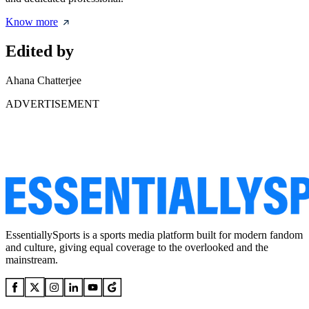
Know more
Edited by
Ahana Chatterjee
ADVERTISEMENT
EssentiallySports is a sports media platform built for modern fandom
and culture, giving equal coverage to the overlooked and the
mainstream.