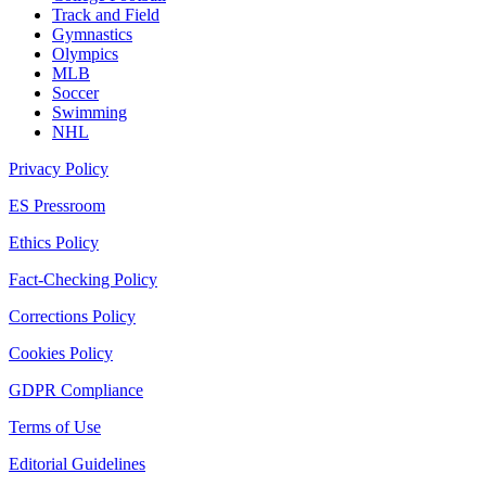
Track and Field
Gymnastics
Olympics
MLB
Soccer
Swimming
NHL
Privacy Policy
ES Pressroom
Ethics Policy
Fact-Checking Policy
Corrections Policy
Cookies Policy
GDPR Compliance
Terms of Use
Editorial Guidelines