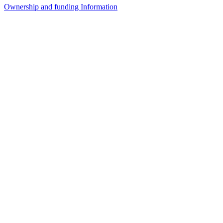
Ownership and funding Information