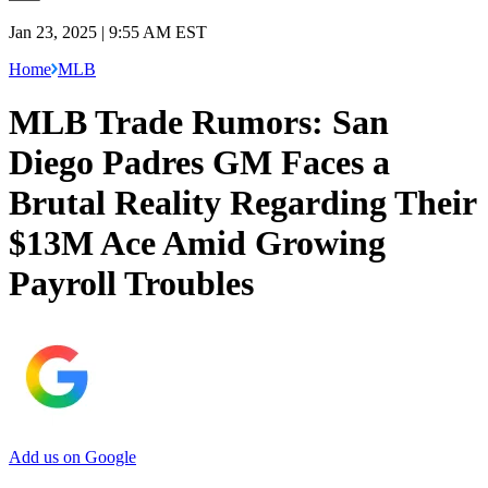
Jan 23, 2025 | 9:55 AM EST
Home
MLB
MLB Trade Rumors: San
Diego Padres GM Faces a
Brutal Reality Regarding Their
$13M Ace Amid Growing
Payroll Troubles
Add us on Google