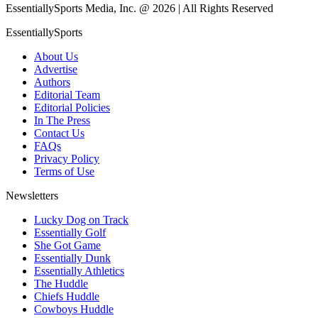
EssentiallySports Media, Inc. @ 2026 | All Rights Reserved
EssentiallySports
About Us
Advertise
Authors
Editorial Team
Editorial Policies
In The Press
Contact Us
FAQs
Privacy Policy
Terms of Use
Newsletters
Lucky Dog on Track
Essentially Golf
She Got Game
Essentially Dunk
Essentially Athletics
The Huddle
Chiefs Huddle
Cowboys Huddle