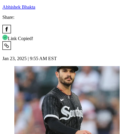
Abhishek Bhakta
Share:
Link Copied!
Jan 23, 2025 | 9:55 AM EST