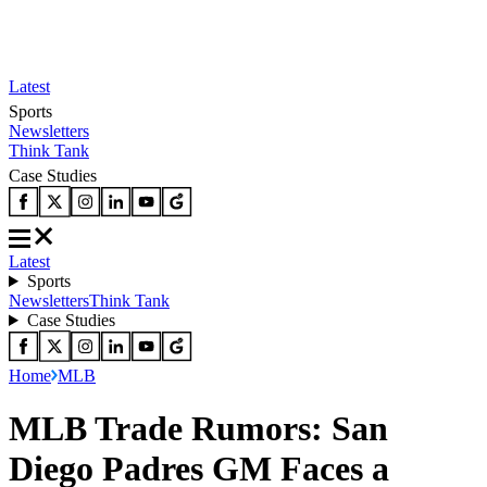
Latest
Sports
Newsletters
Think Tank
Case Studies
Latest
Sports
Newsletters
Think Tank
Case Studies
Home
MLB
MLB Trade Rumors: San
Diego Padres GM Faces a