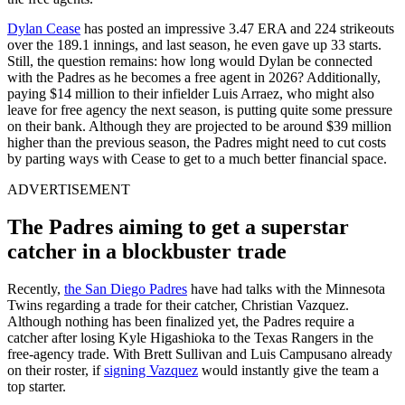
Dylan Cease
has posted an impressive 3.47 ERA and 224 strikeouts
over the 189.1 innings, and last season, he even gave up 33 starts.
Still, the question remains: how long would Dylan be connected
with the Padres as he becomes a free agent in 2026? Additionally,
paying $14 million to their infielder Luis Arraez, who might also
leave for free agency the next season, is putting quite some pressure
on their bank. Although they are projected to be around $39 million
higher than the previous season, the Padres might need to cut costs
by parting ways with Cease to get to a much better financial space.
ADVERTISEMENT
The Padres aiming to get a superstar
catcher in a blockbuster trade
Recently,
the San Diego Padres
have had talks with the Minnesota
Twins regarding a trade for their catcher, Christian Vazquez.
Although nothing has been finalized yet, the Padres require a
catcher after losing Kyle Higashioka to the Texas Rangers in the
free-agency trade. With Brett Sullivan and Luis Campusano already
on their roster, if
signing Vazquez
would instantly give the team a
top starter.