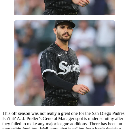
This off-season was not really a great one for the San Diego Padres.
Isn’t it? A. J. Preller’s General Manager spot is under scrutiny after
they failed to make any major league additions. There has been an
ownership feud too. Well, now, that is calling for a harsh decision