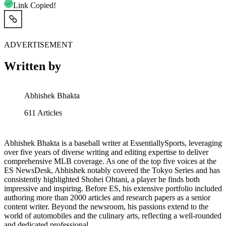
Link Copied!
ADVERTISEMENT
Written by
Abhishek Bhakta
611
Articles
Abhishek Bhakta is a baseball writer at EssentiallySports, leveraging
over five years of diverse writing and editing expertise to deliver
comprehensive MLB coverage. As one of the top five voices at the
ES NewsDesk, Abhishek notably covered the Tokyo Series and has
consistently highlighted Shohei Ohtani, a player he finds both
impressive and inspiring. Before ES, his extensive portfolio included
authoring more than 2000 articles and research papers as a senior
content writer. Beyond the newsroom, his passions extend to the
world of automobiles and the culinary arts, reflecting a well-rounded
and dedicated professional.