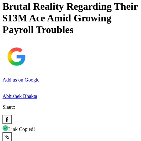
Brutal Reality Regarding Their
$13M Ace Amid Growing
Payroll Troubles
Add us on Google
Abhishek Bhakta
Share:
Link Copied!