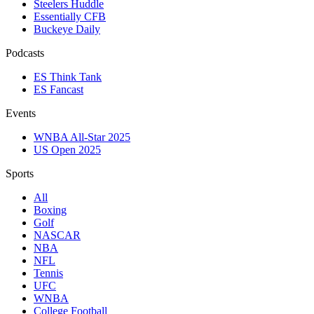
Steelers Huddle
Essentially CFB
Buckeye Daily
Podcasts
ES Think Tank
ES Fancast
Events
WNBA All-Star 2025
US Open 2025
Sports
All
Boxing
Golf
NASCAR
NBA
NFL
Tennis
UFC
WNBA
College Football