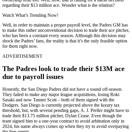
regarding their $13 million ace. Wonder what is the relation?
Watch What’s Trending Now!
Well, in order to maintain a proper payroll level, the Padres GM has
to make this rather unconventional decision to trade their ace pitcher,
who has been a constant every season. Although this decision may
shock the Padres’ fans, the reality is that it’s the only feasible option
for them right now.
ADVERTISEMENT
The Padres look to trade their $13M ace
due to payroll issues
Honestly, the San Diego Padres did not have a sound off-season.
They failed to make any major league acquisitions, losing Roki
Sasaki and now Tanner Scott – both of them signed with the
Dodgers. San Diego is currently projected above the luxury tax
threshold, but, with several pending gaps, A. J. Preller might have to
trade their $13.75 million pitcher, Dylan Cease. Even though the
team signed him to a one-year contract to avoid arbitration only in
2024, his name always comes up when they try to avoid overpaying
the free agents.