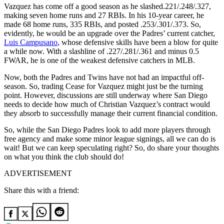
Vazquez has come off a good season as he slashed.221/.248/.327,
making seven home runs and 27 RBIs. In his 10-year career, he
made 68 home runs, 335 RBIs, and posted .253/.301/.373. So,
evidently, he would be an upgrade over the Padres’ current catcher,
Luis Campusano
, whose defensive skills have been a blow for quite
a while now. With a slashline of .227/.281/.361 and minus 0.5
FWAR, he is one of the weakest defensive catchers in MLB.
Now, both the Padres and Twins have not had an impactful off-
season. So, trading Cease for
Vazquez might just be the turning
point. However, discussions are still underway where San Diego
needs to decide how much of Christian Vazquez’s contract would
they absorb to successfully manage their current financial condition.
So, while the San Diego Padres look to add more players through
free agency and make some minor league signings, all we can do is
wait! But we can keep speculating right? So, do share your thoughts
on what you think the club should do!
ADVERTISEMENT
Share this with a friend: