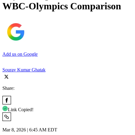
WBC-Olympics Comparison
Add us on Google
Sourav Kumar Ghatak
Share:
Link Copied!
Mar 8, 2026 | 6:45 AM EDT