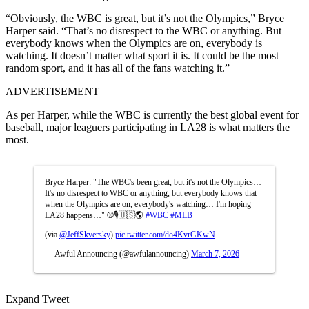
“Obviously, the WBC is great, but it’s not the Olympics,” Bryce
Harper said. “That’s no disrespect to the WBC or anything. But
everybody knows when the Olympics are on, everybody is
watching. It doesn’t matter what sport it is. It could be the most
random sport, and it has all of the fans watching it.”
ADVERTISEMENT
As per Harper, while the WBC is currently the best global event for
baseball, major leaguers participating in LA28 is what matters the
most.
Bryce Harper: "The WBC's been great, but it's not the Olympics…
It's no disrespect to WBC or anything, but everybody knows that
when the Olympics are on, everybody's watching… I'm hoping
LA28 happens…" ⚾️🎙️🇺🇸🌎
#WBC
#MLB
(via
@JeffSkversky
)
pic.twitter.com/do4KvrGKwN
— Awful Announcing (@awfulannouncing)
March 7, 2026
Expand Tweet