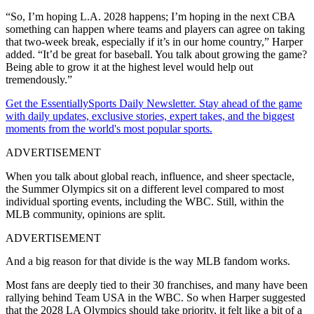
“So, I’m hoping L.A. 2028 happens; I’m hoping in the next CBA
something can happen where teams and players can agree on taking
that two-week break, especially if it’s in our home country,” Harper
added. “It’d be great for baseball. You talk about growing the game?
Being able to grow it at the highest level would help out
tremendously.”
Get the EssentiallySports Daily Newsletter. Stay ahead of the game
with daily updates, exclusive stories, expert takes, and the biggest
moments from the world's most popular sports.
ADVERTISEMENT
When you talk about global reach, influence, and sheer spectacle,
the Summer Olympics sit on a different level compared to most
individual sporting events, including the WBC. Still, within the
MLB community, opinions are split.
ADVERTISEMENT
And a big reason for that divide is the way MLB fandom works.
Most fans are deeply tied to their 30 franchises, and many have been
rallying behind Team USA in the WBC. So when Harper suggested
that the 2028 LA Olympics should take priority, it felt like a bit of a