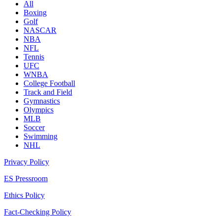
All
Boxing
Golf
NASCAR
NBA
NFL
Tennis
UFC
WNBA
College Football
Track and Field
Gymnastics
Olympics
MLB
Soccer
Swimming
NHL
Privacy Policy
ES Pressroom
Ethics Policy
Fact-Checking Policy