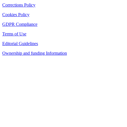
Corrections Policy
Cookies Policy
GDPR Compliance
Terms of Use
Editorial Guidelines
Ownership and funding Information