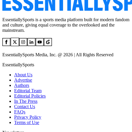
EssentiallySports is a sports media platform built for modern fandom
and culture, giving equal coverage to the overlooked and the
mainstream.
EssentiallySports Media, Inc. @ 2026 | All Rights Reserved
EssentiallySports
About Us
Advertise
Authors
Editorial Team
Editorial Policies
In The Press
Contact Us
FAQs
Privacy Policy
Terms of Use