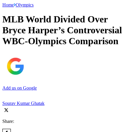
Home
Olympics
MLB World Divided Over
Bryce Harper’s Controversial
WBC-Olympics Comparison
Add us on Google
Sourav Kumar Ghatak
Share: