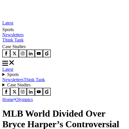
Latest
Sports
Newsletters
Think Tank
Case Studies
Latest
Sports
Newsletters
Think Tank
Case Studies
Home
Olympics
MLB World Divided Over
Bryce Harper’s Controversial