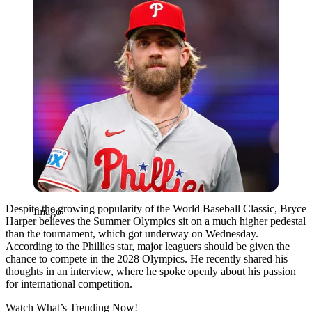
Despite the growing popularity of the
World Baseball Classic
,
Bryce
Imago
Harper
believes the
Summer Olympics
sit on a much higher pedestal
than the tournament, which got underway on Wednesday.
According to the Phillies star, major leaguers should be given the
chance to compete in the 2028 Olympics. He recently shared his
thoughts in an interview, where he spoke openly about his passion
for international competition.
Watch What’s Trending Now!