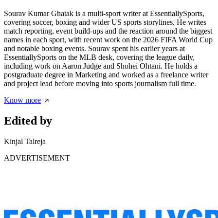
Sourav Kumar Ghatak is a multi-sport writer at EssentiallySports,
covering soccer, boxing and wider US sports storylines. He writes
match reporting, event build-ups and the reaction around the biggest
names in each sport, with recent work on the 2026 FIFA World Cup
and notable boxing events. Sourav spent his earlier years at
EssentiallySports on the MLB desk, covering the league daily,
including work on Aaron Judge and Shohei Ohtani. He holds a
postgraduate degree in Marketing and worked as a freelance writer
and project lead before moving into sports journalism full time.
Know more
Edited by
Kinjal Talreja
ADVERTISEMENT