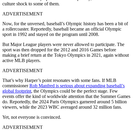
culture shock to some of them.
ADVERTISEMENT
Now, for the unversed, baseball’s Olympic history has been a bit of
a rollercoaster. Reportedly, baseball became an official Olympic
sport in 1992 and stayed on the program until 2008.
But Major League players were never allowed to participate. The
sport was then dropped for the 2012 and 2016 Games before
making a brief return at the Tokyo Olympics in 2021, again without
active MLB players.
ADVERTISEMENT
That’s why Harper’s point resonates with some fans. If MLB
commissioner
Rob Manfred is serious about expanding baseball’s
global footprint
, the Olympics could be the perfect stage. Few
events offer the kind of worldwide attention that the Summer Games
do. Reportedly, the 2024 Paris Olympics garnered around 5 billion
viewers, while the 2023 WBC averaged around 32 million fans.
Yet, not everyone is convinced.
ADVERTISEMENT