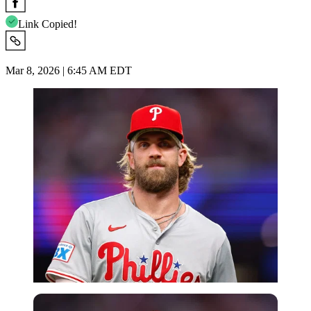
Link Copied!
Mar 8, 2026 | 6:45 AM EDT
Imago