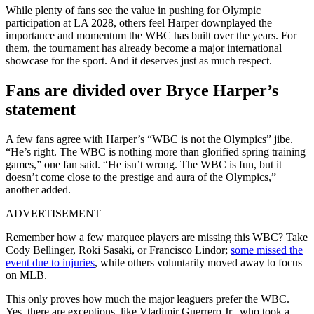
While plenty of fans see the value in pushing for Olympic
participation at LA 2028, others feel Harper downplayed the
importance and momentum the WBC has built over the years. For
them, the tournament has already become a major international
showcase for the sport. And it deserves just as much respect.
Fans are divided over Bryce Harper’s
statement
A few fans agree with Harper’s “WBC is not the Olympics” jibe.
“He’s right. The WBC is nothing more than glorified spring training
games,” one fan said. “He isn’t wrong. The WBC is fun, but it
doesn’t come close to the prestige and aura of the Olympics,”
another added.
ADVERTISEMENT
Remember how a few marquee players are missing this WBC? Take
Cody Bellinger, Roki Sasaki, or Francisco Lindor;
some missed the
event due to injuries
, while others voluntarily moved away to focus
on MLB.
This only proves how much the major leaguers prefer the WBC.
Yes, there are exceptions, like Vladimir Guerrero Jr., who took a