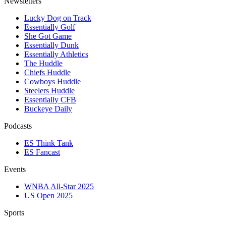
Newsletters
Lucky Dog on Track
Essentially Golf
She Got Game
Essentially Dunk
Essentially Athletics
The Huddle
Chiefs Huddle
Cowboys Huddle
Steelers Huddle
Essentially CFB
Buckeye Daily
Podcasts
ES Think Tank
ES Fancast
Events
WNBA All-Star 2025
US Open 2025
Sports