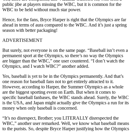
public jibe at players missing the WBC, but it is common for the
WBC to be held without much star power.
Hence, for the fans, Bryce Harper is right that the Olympics are far
ahead in terms of aura compared to the WBC. And it’s just a spring
season with better packaging!
ADVERTISEMENT
But surely, not everyone is on the same page. “Baseball isn’t even a
permanent sport at the Olympics, so there’s no way the Olympics
are bigger than the WBC,” one user countered. “I don’t watch the
Olympics, and I watch WBC?” another added.
Yes, baseball is yet to be in the Olympics permanently. And that’s
one reason for baseball fans not to get entirely attracted to it.
However, according to Harper, the Summer Olympics as a whole
are the biggest sporting event on Earth. But when it comes to
specific baseball fanbases, the WBC stands ahead. Surely, the WBC
is the USA, and Japan might actually give the Olympics a run for its
money when only baseball is concerned.
“It’s no disrespect, Brother; you LITERALLY disrespected the
WBC,” another user remarked. Well, we know what baseball means
to the purists. So, despite Bryce Harper justifying how the Olympics