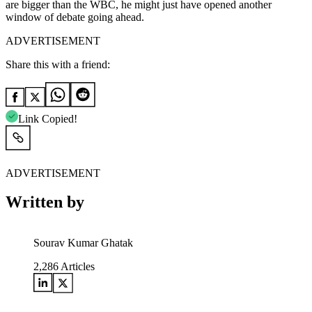
are bigger than the WBC, he might just have opened another
window of debate going ahead.
ADVERTISEMENT
Share this with a friend:
Link Copied!
ADVERTISEMENT
Written by
Sourav Kumar Ghatak
2,286
Articles